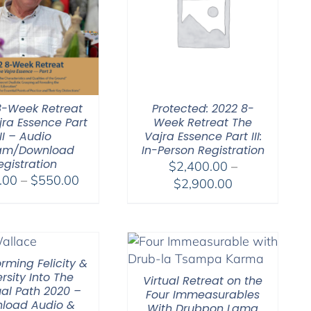
8-Week Retreat
Protected: 2022 8-
jra Essence Part
Week Retreat The
III – Audio
Vajra Essence Part III:
am/Download
In-Person Registration
egistration
$
2,400.00
–
Price
.00
–
$
550.00
Price
$
2,900.00
range:
range:
$225.00
$2,400.00
through
through
$550.00
$2,900.00
rming Felicity &
rsity Into The
Virtual Retreat on the
ual Path 2020 –
Four Immeasurables
load Audio &
With Drubpon Lama