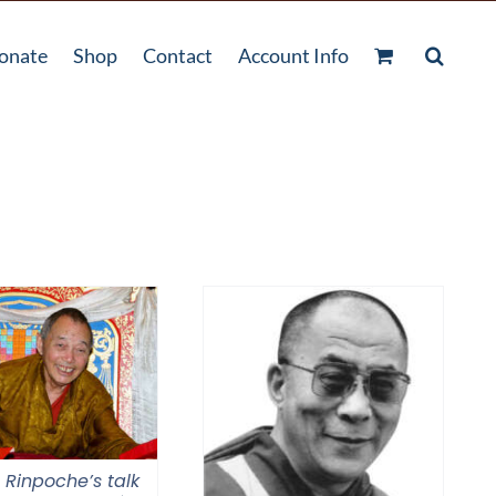
onate
Shop
Contact
Account Info
 Rinpoche’s talk