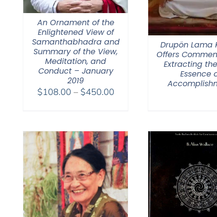
An Ornament of the
Enlightened View of
Samanthabhadra and
Drupön Lama
Summary of the View,
Offers Commen
Meditation, and
Extracting the
Conduct – January
Essence o
2019
Accomplish
Price
$
108.00
–
$
450.00
range:
$108.00
through
$450.00