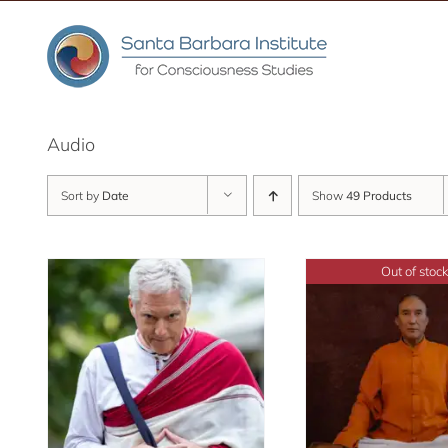
Skip
to
content
Audio
Sort by
Date
Show
49 Products
Out of stock