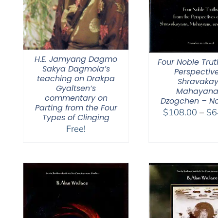
H.E. Jamyang Dagmo
Four Noble Trut
Sakya Dagmola’s
Perspective
teaching on Drakpa
Shravakay
Gyaltsen’s
Mahayana
commentary on
Dzogchen – No
Parting from the Four
$
108.00
–
$
6
Types of Clinging
Free!