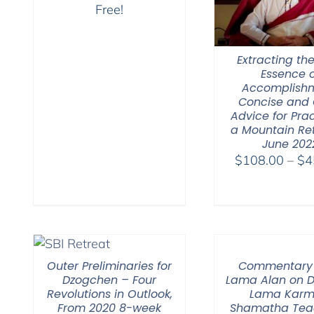
Free!
Extracting the
Essence o
Accomplishm
Concise and 
Advice for Prac
a Mountain Re
June 202
$
108.00
–
$
4
Outer Preliminaries for
Commentary
Dzogchen – Four
Lama Alan on 
Revolutions in Outlook,
Lama Karm
From 2020 8-week
Shamatha Tea