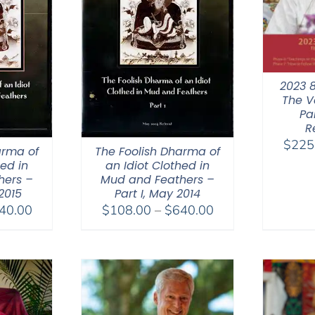
2023 
The V
Par
R
$
225
arma of
The Foolish Dharma of
hed in
an Idiot Clothed in
hers –
Mud and Feathers –
 2015
Part I, May 2014
Price
Price
40.00
$
108.00
–
$
640.00
range:
range:
$108.00
$108.00
through
through
$640.00
$640.00