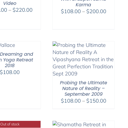
Video
Karma
Price
.00
–
$
220.00
Price
$
108.00
–
$
200.00
range:
range:
$108.00
$108.00
through
through
$220.00
$200.00
 Dreaming and
 Yoga Retreat
2018
$
108.00
Probing the Ultimate
Nature of Reality –
September 2009
Price
$
108.00
–
$
150.00
range:
$108.00
through
Out of stock