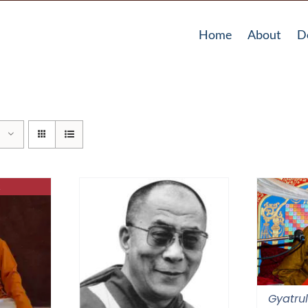
Home
About
D
Gyatrul