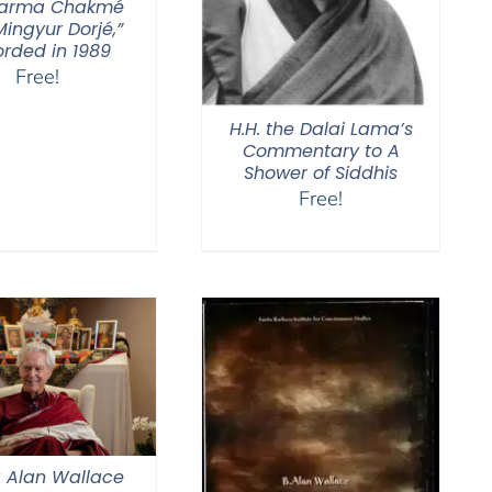
Karma Chakmé
ingyur Dorjé,”
orded in 1989
Free!
H.H. the Dalai Lama’s
Commentary to A
Shower of Siddhis
Free!
 Alan Wallace