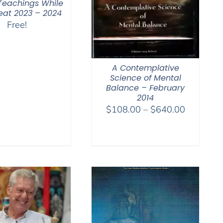
 Teachings While
reat 2023 – 2024
Free!
A Contemplative
Science of Mental
Balance – February
2014
Price
$
108.00
–
$
640.00
range:
$108.00
through
$640.00