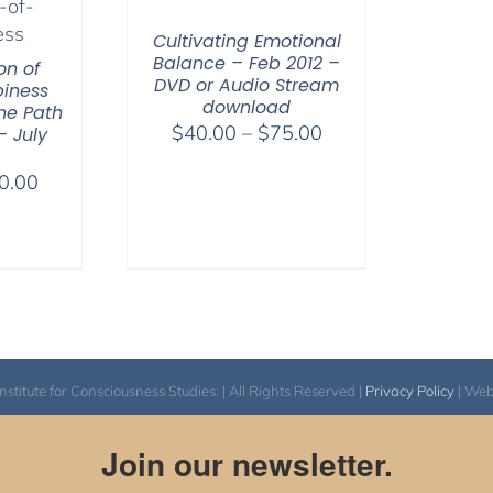
Cultivating Emotional
Balance – Feb 2012 –
on of
DVD or Audio Stream
iness
download
he Path
Price
$
40.00
–
$
75.00
– July
range:
Price
0.00
$40.00
range:
through
$40.00
$75.00
through
$50.00
itute for Consciousness Studies. | All Rights Reserved |
Privacy Policy
| We
Join our newsletter.