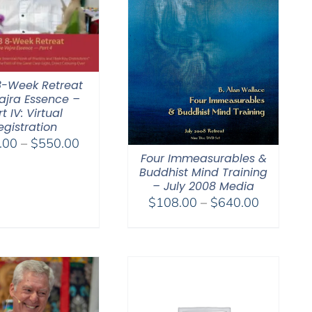
8-Week Retreat
ajra Essence –
t IV: Virtual
egistration
Price
.00
–
$
550.00
Four Immeasurables &
range:
Buddhist Mind Training
$225.00
– July 2008 Media
through
Price
$
108.00
–
$
640.00
$550.00
range:
$108.00
through
$640.00