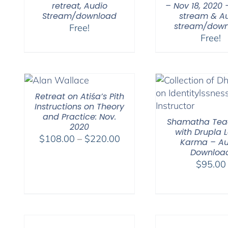
retreat, Audio
– Nov 18, 2020 
Stream/download
stream & A
stream/down
Free!
Free!
Retreat on Atiśa’s Pith
Instructions on Theory
and Practice: Nov.
Shamatha Tea
2020
with Drupla
Price
$
108.00
–
$
220.00
Karma – Au
range:
Downloa
$108.00
$
95.00
through
$220.00