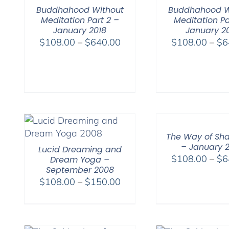
Buddhahood Without
Buddhahood W
Meditation Part 2 –
Meditation Pa
January 2018
January 2
Price
$
108.00
–
$
640.00
$
108.00
–
$
6
range:
$108.00
through
$640.00
The Way of Sh
– January 
Lucid Dreaming and
$
108.00
–
$
6
Dream Yoga –
September 2008
Price
$
108.00
–
$
150.00
range:
$108.00
through