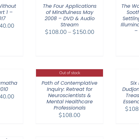
ithout
The Four Applications
The Wa
rt 1 –
of Mindfulness May
Soot
017
2008 – DVD & Audio
Settli
Stream
Illumi
Price
40.00
–
Price
$
108.00
–
$
150.00
range:
range:
$108.00
$108.00
through
through
$640.00
$150.00
Out of stock
amatha
Path of Contemplative
Six
2010
Inquiry: Retreat for
Dudjom
Neuroscientists &
Treas
Price
40.00
Mental Healthcare
Essenc
range:
Professionals
$
108
$108.00
$
108.00
through
$640.00