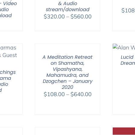
– Video
& Audio
udio
stream/download
$
108
load
Price
$
320.00
–
$
560.00
range:
$320.00
through
$560.00
A Meditation Retreat
Lucid
on Shamatha,
Dream
Vipashyana,
chings
Mahamudra, and
 Lama
Dzogchen – January
dio
2020
d
Price
$
108.00
–
$
640.00
range:
$108.00
through
$640.00