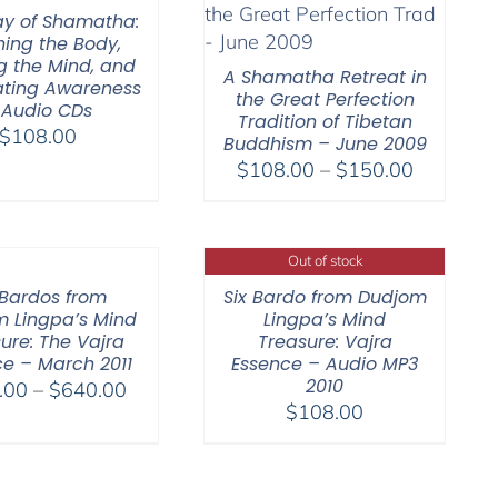
$150.00
y of Shamatha:
hing the Body,
ng the Mind, and
A Shamatha Retreat in
nating Awareness
the Great Perfection
 Audio CDs
Tradition of Tibetan
$
108.00
Buddhism – June 2009
Price
$
108.00
–
$
150.00
range:
$108.00
through
Out of stock
$150.00
 Bardos from
Six Bardo from Dudjom
 Lingpa’s Mind
Lingpa’s Mind
ure: The Vajra
Treasure: Vajra
e – March 2011
Essence – Audio MP3
2010
Price
.00
–
$
640.00
$
108.00
range:
$108.00
through