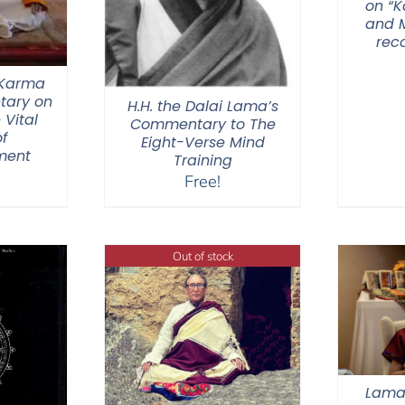
on “
and M
rec
 Karma
tary on
H.H. the Dalai Lama’s
 Vital
Commentary to The
f
Eight-Verse Mind
ment
Training
Free!
Out of stock
Lama