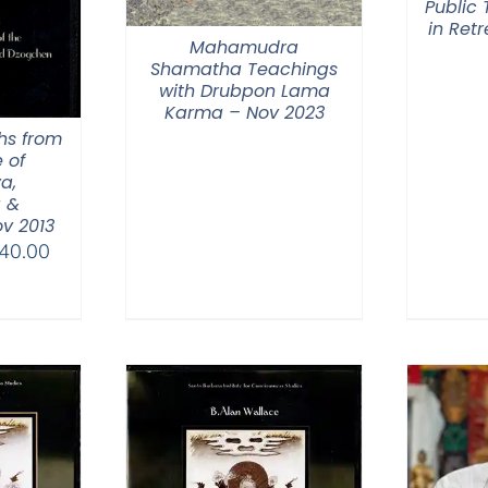
Public
in Ret
Mahamudra
Shamatha Teachings
with Drubpon Lama
Karma – Nov 2023
hs from
 of
a,
 &
v 2013
Price
40.00
range:
$108.00
through
$640.00