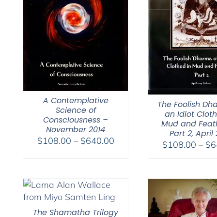
A Contemplative
The Foolish Dh
Science of
an Idiot Clot
Consciousness –
Mud and Feat
November 2014
Part 2, April
Price
$
108.00
–
$
640.00
$
108.00
–
$
6
range:
$108.00
through
$640.00
The Shamatha Trilogy