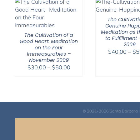
$150.00
The Cultivati
Genuine Happ
Meditation as t
The Cultivation of a
to Fulfillment 
Good Heart: Meditation
2009
on the Four
$
40.00
–
$
5
Immeasurables –
November 2009
Price
$
30.00
–
$
50.00
range:
$30.00
through
$50.00
© 2021-2026 Santa Barbara Inst