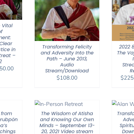
 Vital
f
ent:
Clear
Transforming Felicity
2022 
tice in
and Adversity Into the
The Va
treat –
Path – June 2013,
2
Audio
Stre
Price
50.00
Stream/Download
R
range:
$
108.00
$
225
$108.00
through
$450.00
 from
The Wisdom of Atisha
Transfo
Drubpön
and Knowing Our Own
Adve
a’s
Minds – September 13-
Spirit
chings
20, 2021 Video stream
Down