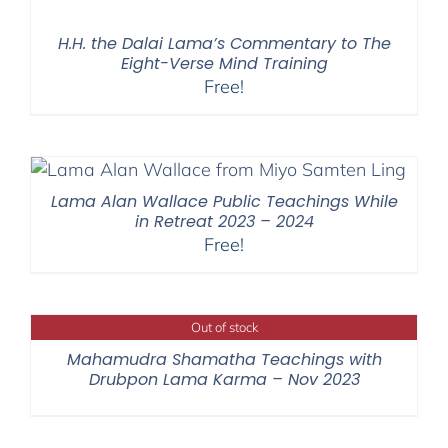
H.H. the Dalai Lama’s Commentary to The
Eight-Verse Mind Training
Free!
Lama Alan Wallace Public Teachings While
in Retreat 2023 – 2024
Free!
Out of stock
Mahamudra Shamatha Teachings with
Drubpon Lama Karma – Nov 2023