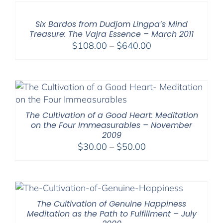
Six Bardos from Dudjom Lingpa’s Mind
Treasure: The Vajra Essence – March 2011
Price
$
108.00
–
$
640.00
range:
$108.00
through
$640.00
The Cultivation of a Good Heart: Meditation
on the Four Immeasurables – November
2009
Price
$
30.00
–
$
50.00
range:
$30.00
through
$50.00
The Cultivation of Genuine Happiness
Meditation as the Path to Fulfillment – July