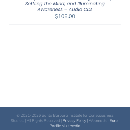
Settling the Mind, and Illuminating
Awareness – Audio CDs
$
108.00
© 2021-2026 Santa Barbara Institute for Consciousness
Studies. | All Rights Reserved |
Privacy Policy
| Webmaster
Euro-
Pacific Multimedia