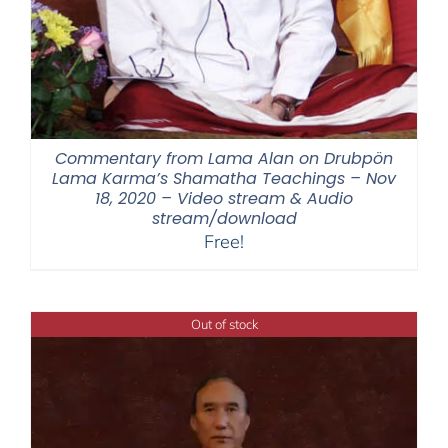
Commentary from Lama Alan on Drubpön
Lama Karma’s Shamatha Teachings – Nov
18, 2020 – Video stream & Audio
stream/download
Free!
Out of stock