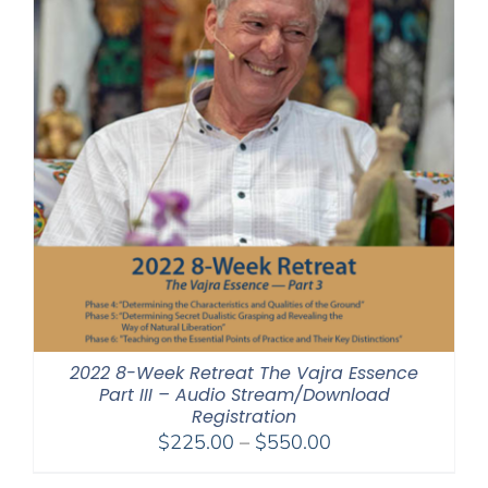
2022 8-Week Retreat The Vajra Essence
Part III – Audio Stream/Download
Registration
Price
$
225.00
–
$
550.00
range: