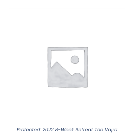
$225.00
through
$550.00
Protected: 2022 8-Week Retreat The Vajra