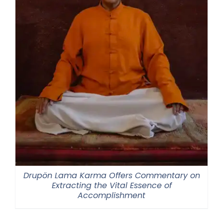
Drupön Lama Karma Offers Commentary on
Extracting the Vital Essence of
Accomplishment