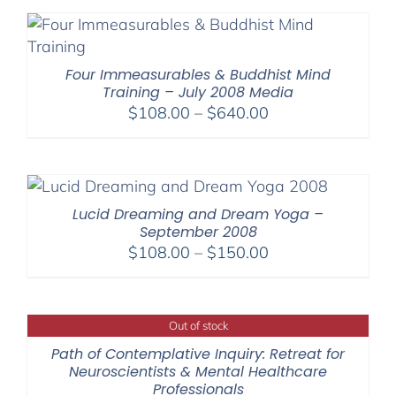
through
$75.00
Four Immeasurables & Buddhist Mind
Training – July 2008 Media
Price
$
108.00
–
$
640.00
range:
$108.00
through
$640.00
Lucid Dreaming and Dream Yoga –
September 2008
Price
$
108.00
–
$
150.00
range:
$108.00
through
Out of stock
$150.00
Path of Contemplative Inquiry: Retreat for
Neuroscientists & Mental Healthcare
Professionals