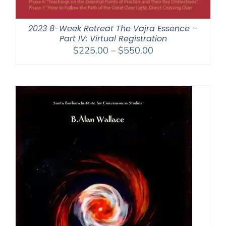
2023 8-Week Retreat The Vajra Essence –
Part IV: Virtual Registration
Price
$
225.00
–
$
550.00
range:
$225.00
through
$550.00