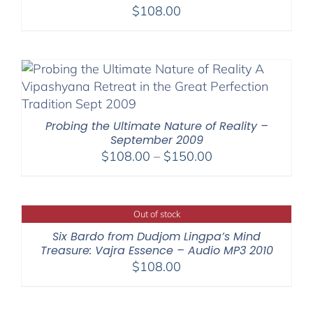
$
108.00
Probing the Ultimate Nature of Reality –
September 2009
Price
$
108.00
–
$
150.00
range:
$108.00
through
Out of stock
$150.00
Six Bardo from Dudjom Lingpa’s Mind
Treasure: Vajra Essence – Audio MP3 2010
$
108.00