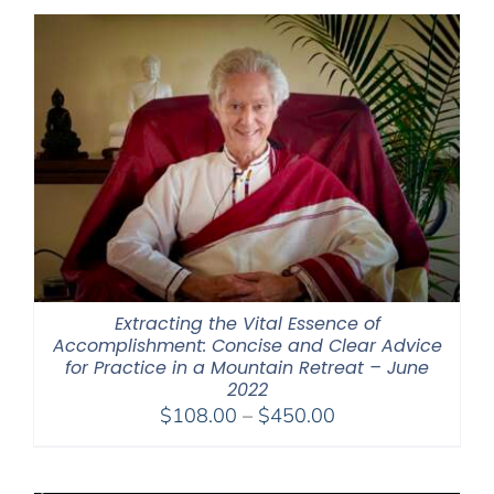
Extracting the Vital Essence of
Accomplishment: Concise and Clear Advice
for Practice in a Mountain Retreat – June
2022
Price
$
108.00
–
$
450.00
range:
$108.00