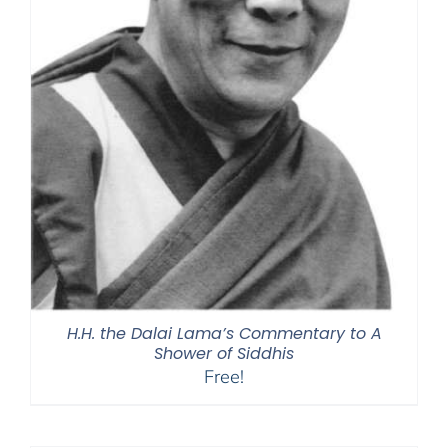
H.H. the Dalai Lama’s Commentary to A
Shower of Siddhis
Free!