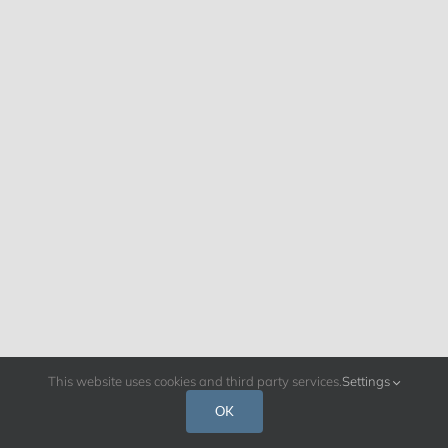
This website uses cookies and third party services.
Settings
OK