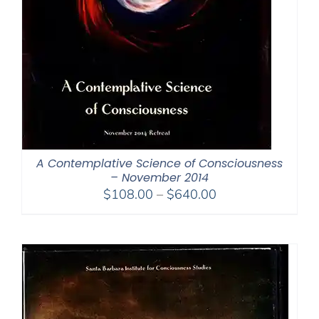
A Contemplative Science of Consciousness
– November 2014
Price
$
108.00
–
$
640.00
range:
$108.00
through
$640.00