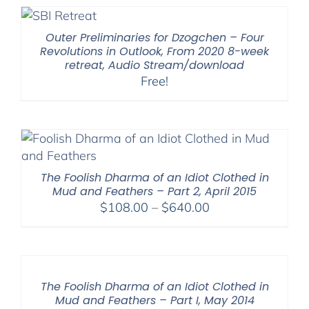
Outer Preliminaries for Dzogchen – Four
Revolutions in Outlook, From 2020 8-week
retreat, Audio Stream/download
Free!
The Foolish Dharma of an Idiot Clothed in
Mud and Feathers – Part 2, April 2015
Price
$
108.00
–
$
640.00
range:
$108.00
through
$640.00
The Foolish Dharma of an Idiot Clothed in
Mud and Feathers – Part I, May 2014