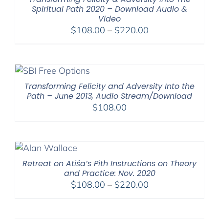
Spiritual Path 2020 – Download Audio &
Video
Price
$
108.00
–
$
220.00
range:
$108.00
through
$220.00
Transforming Felicity and Adversity Into the
Path – June 2013, Audio Stream/Download
$
108.00
Retreat on Atiśa’s Pith Instructions on Theory
and Practice: Nov. 2020
Price
$
108.00
–
$
220.00
range:
$108.00