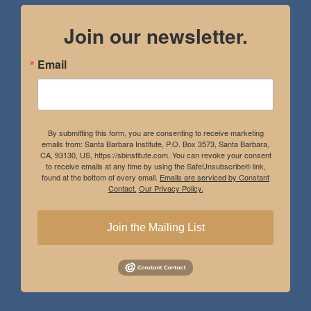
Join our newsletter.
Email
By submitting this form, you are consenting to receive marketing
emails from: Santa Barbara Institute, P.O. Box 3573, Santa Barbara,
CA, 93130, US, https://sbinstitute.com. You can revoke your consent
to receive emails at any time by using the SafeUnsubscribe® link,
found at the bottom of every email.
Emails are serviced by Constant
Contact.
Our Privacy Policy.
Join the Mailing List