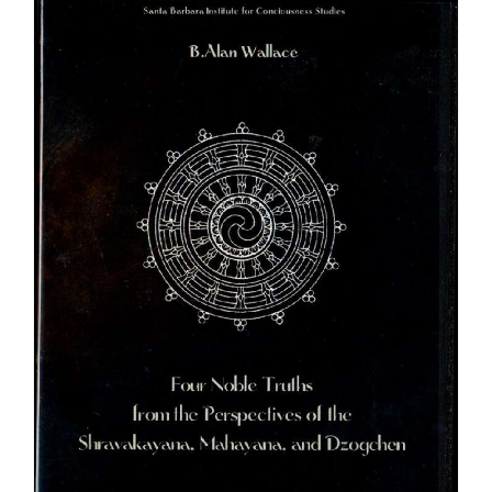
through
$450.00