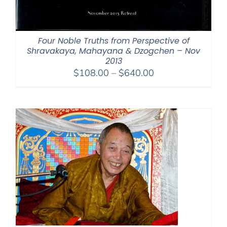
Four Noble Truths from Perspective of
Shravakaya, Mahayana & Dzogchen – Nov
2013
Price
$
108.00
–
$
640.00
range:
$108.00
through
$640.00