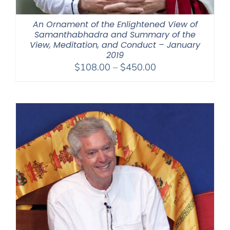
An Ornament of the Enlightened View of
Samanthabhadra and Summary of the
View, Meditation, and Conduct – January
2019
Price
$
108.00
–
$
450.00
range:
$108.00
through
$450.00