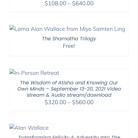
Price
$
108.00
–
$
640.00
range:
$108.00
through
$640.00
The Shamatha Trilogy
Free!
The Wisdom of Atisha and Knowing Our
Own Minds – September 13-20, 2021 Video
stream & Audio stream/download
Price
$
320.00
–
$
560.00
range:
$320.00
through
$560.00
Transforming Felicity & Adversity Into The