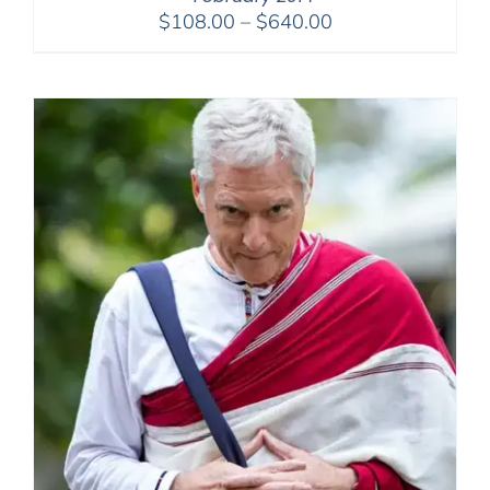
Price
$
108.00
–
$
640.00
range:
$108.00
through
$640.00