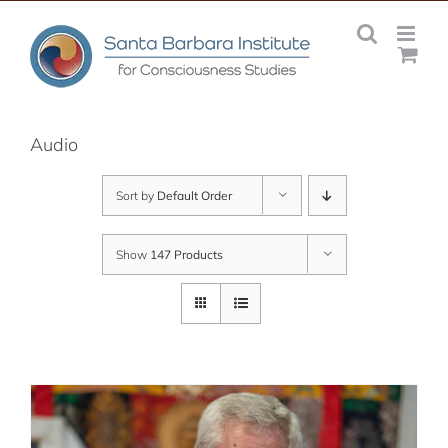
Skip
to
content
Audio
Sort by
Default Order
Show
147 Products