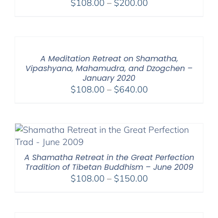
Price
$
108.00
–
$
200.00
range:
$108.00
through
$200.00
A Meditation Retreat on Shamatha,
Vipashyana, Mahamudra, and Dzogchen –
January 2020
Price
$
108.00
–
$
640.00
range:
$108.00
through
$640.00
A Shamatha Retreat in the Great Perfection
Tradition of Tibetan Buddhism – June 2009
Price
$
108.00
–
$
150.00
range:
$108.00
through