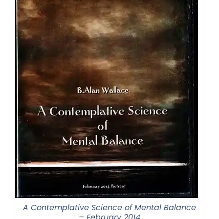
A Contemplative Science of Mental Balance
– February 2014