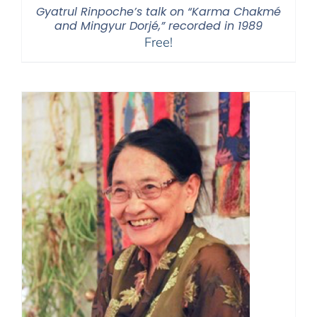
Gyatrul Rinpoche’s talk on “Karma Chakmé
and Mingyur Dorjé,” recorded in 1989
Free!