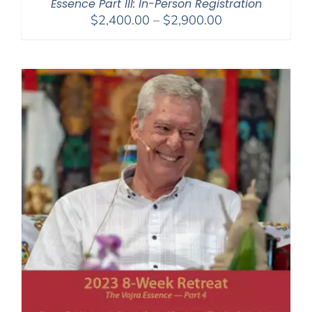
Essence Part III: In-Person Registration
Price
$
2,400.00
–
$
2,900.00
range:
$2,400.00
through
$2,900.00