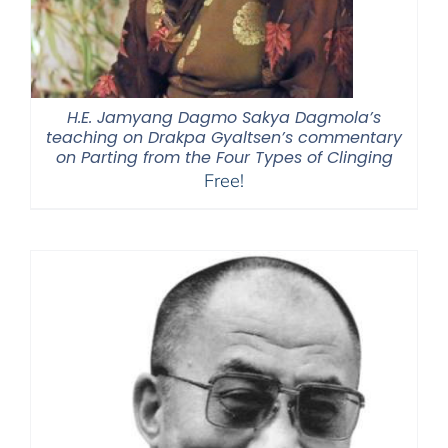
H.E. Jamyang Dagmo Sakya Dagmola’s
teaching on Drakpa Gyaltsen’s commentary
on Parting from the Four Types of Clinging
Free!