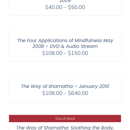
2009
Price
$
40.00
–
$
50.00
range:
$40.00
through
$50.00
The Four Applications of Mindfulness May
2008 – DVD & Audio Stream
Price
$
108.00
–
$
150.00
range:
$108.00
through
$150.00
The Way of Shamatha – January 2010
Price
$
108.00
–
$
640.00
range:
$108.00
through
Out of stock
$640.00
The Way of Shamatha: Soothing the Body,