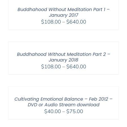
$150.00
Buddhahood Without Meditation Part 1 –
January 2017
Price
$
108.00
–
$
640.00
range:
$108.00
through
$640.00
Buddhahood Without Meditation Part 2 –
January 2018
Price
$
108.00
–
$
640.00
range:
$108.00
through
$640.00
Cultivating Emotional Balance – Feb 2012 –
DVD or Audio Stream download
Price
$
40.00
–
$
75.00
range:
$40.00