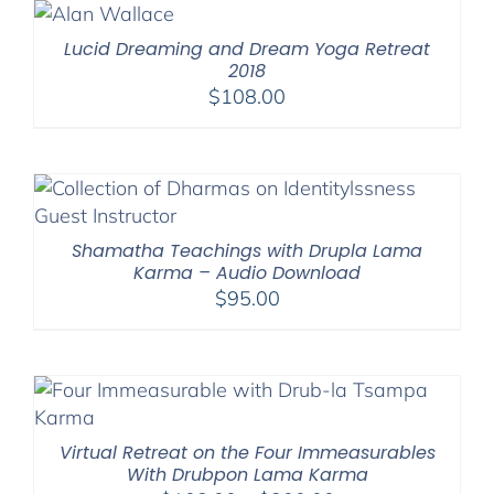
through
$220.00
Lucid Dreaming and Dream Yoga Retreat
2018
$
108.00
Shamatha Teachings with Drupla Lama
Karma – Audio Download
$
95.00
Virtual Retreat on the Four Immeasurables
With Drubpon Lama Karma