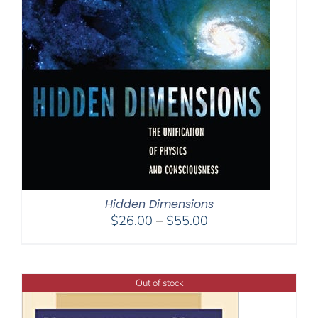
Hidden Dimensions
Price
$
26.00
–
$
55.00
range:
$26.00
through
Out of stock
$55.00