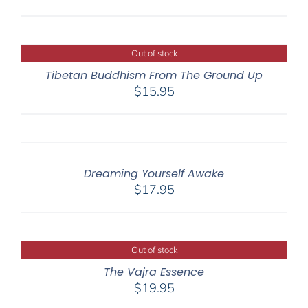
Out of stock
Tibetan Buddhism From The Ground Up
$
15.95
Dreaming Yourself Awake
$
17.95
Out of stock
The Vajra Essence
$
19.95