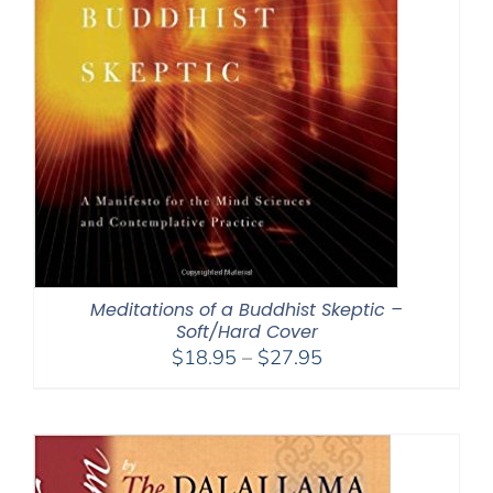
Meditations of a Buddhist Skeptic –
Soft/Hard Cover
Price
$
18.95
–
$
27.95
range:
$18.95
through
$27.95