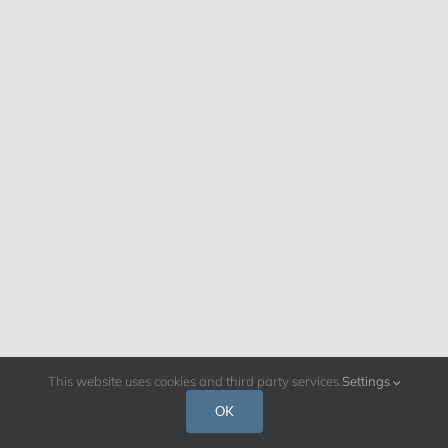
This website uses cookies and third party services.
Settings
OK