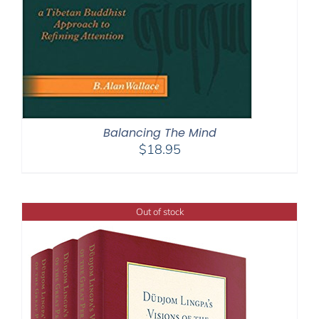
Balancing The Mind
$
18.95
Out of stock