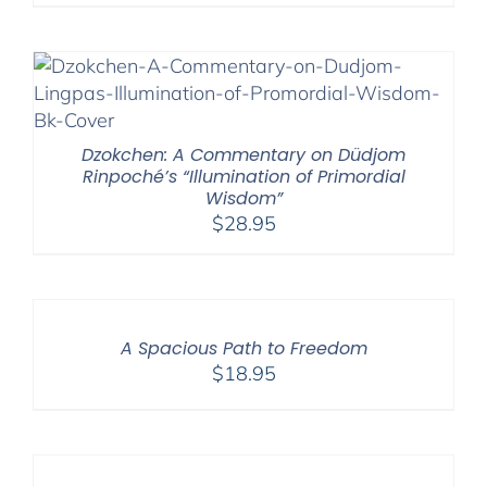
Dzokchen: A Commentary on Düdjom
Rinpoché’s “Illumination of Primordial
Wisdom”
$
28.95
A Spacious Path to Freedom
$
18.95