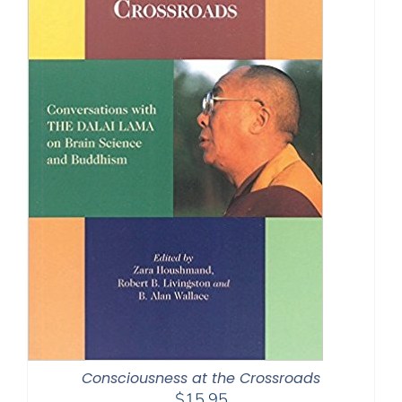
Consciousness at the Crossroads
$
15.95