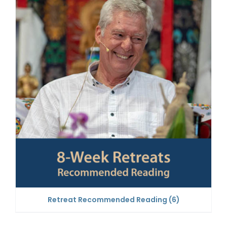
Retreat Recommended Reading
(6)