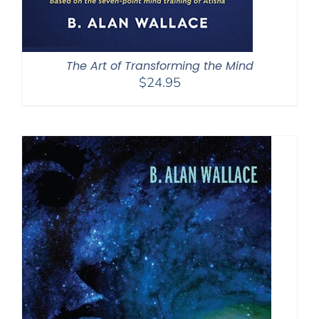
The Art of Transforming the Mind
$
24.95