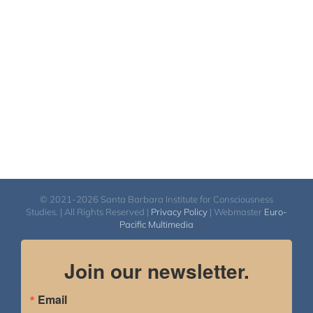
© 2021-2026 Santa Barbara Institute for Consciousness
Studies. | All Rights Reserved |
Privacy Policy
| Webmaster
Euro-
Pacific Multimedia
Join our newsletter.
Email