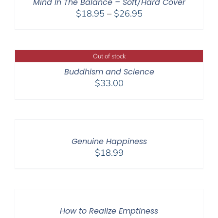
Mind In The Balance – Soft/Hard Cover
Price
$
18.95
–
$
26.95
range:
$18.95
through
Out of stock
$26.95
Buddhism and Science
$
33.00
Genuine Happiness
$
18.99
How to Realize Emptiness