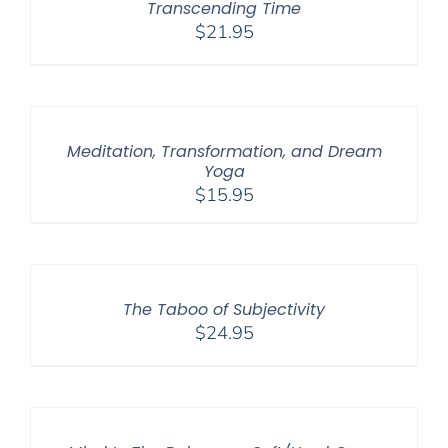
Transcending Time
$
21.95
Meditation, Transformation, and Dream
Yoga
$
15.95
The Taboo of Subjectivity
$
24.95