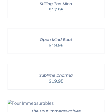
Stilling The Mind
$
17.95
Open Mind Book
$
19.95
Sublime Dharma
$
19.95
The Four Immeasurables