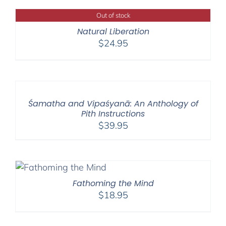
Out of stock
Natural Liberation
$
24.95
Śamatha and Vipaśyanā: An Anthology of
Pith Instructions
$
39.95
Fathoming the Mind
$
18.95