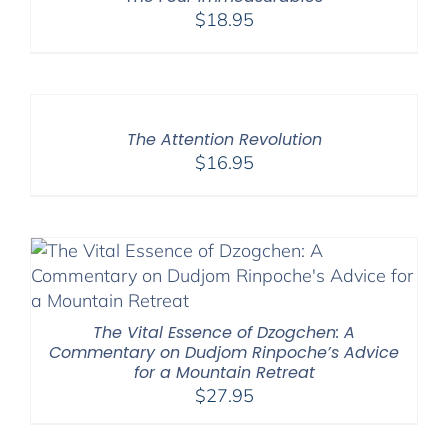
$
18.95
The Attention Revolution
$
16.95
The Vital Essence of Dzogchen: A
Commentary on Dudjom Rinpoche’s Advice
for a Mountain Retreat
$
27.95