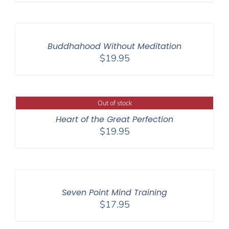
Buddhahood Without Meditation
$
19.95
Out of stock
Heart of the Great Perfection
$
19.95
Seven Point Mind Training
$
17.95