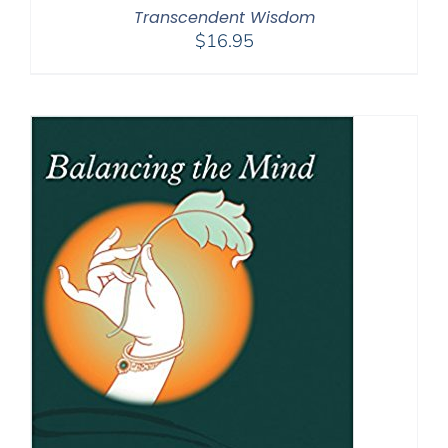
Transcendent Wisdom
$
16.95