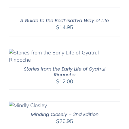
A Guide to the Bodhisattva Way of Life
$
14.95
Stories from the Early Life of Gyatrul
Rinpoche
$
12.00
Minding Closely – 2nd Edition
$
26.95