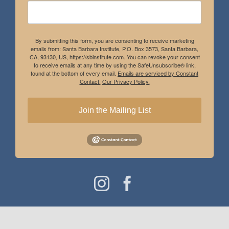
By submitting this form, you are consenting to receive marketing
emails from: Santa Barbara Institute, P.O. Box 3573, Santa Barbara,
CA, 93130, US, https://sbinstitute.com. You can revoke your consent
to receive emails at any time by using the SafeUnsubscribe® link,
found at the bottom of every email.
Emails are serviced by Constant
Contact.
Our Privacy Policy.
Join the Mailing List
Instagram
Facebook