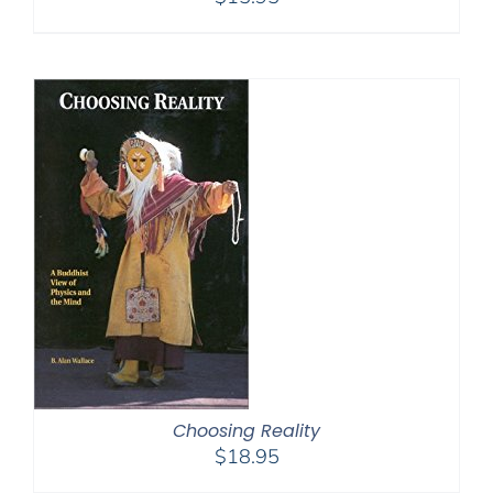
Choosing Reality
$
18.95