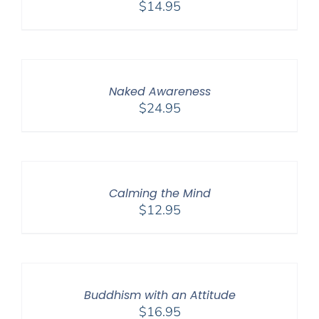
$
14.95
Naked Awareness
$
24.95
Calming the Mind
$
12.95
Buddhism with an Attitude
$
16.95