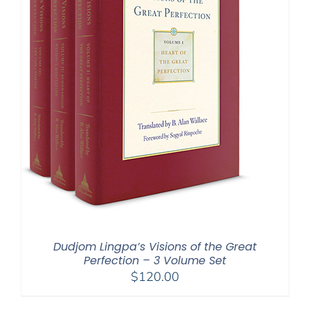
Dudjom Lingpa’s Visions of the Great
Perfection – 3 Volume Set
$
120.00