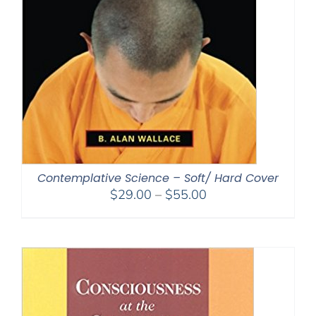
Contemplative Science – Soft/ Hard Cover
Price
$
29.00
–
$
55.00
range:
$29.00
through
$55.00