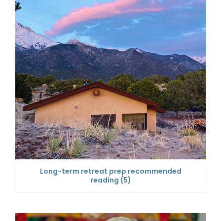
Long-term retreat prep recommended
reading
(5)