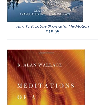
How To Practice Shamatha Meditation
$
18.95