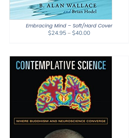
Embracing Mind – Soft/Hard Cover
Price
$
24.95
–
$
40.00
range:
$24.95
through
$40.00