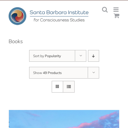
Skip
to
content
Books
Sort by
Popularity
Show
49 Products