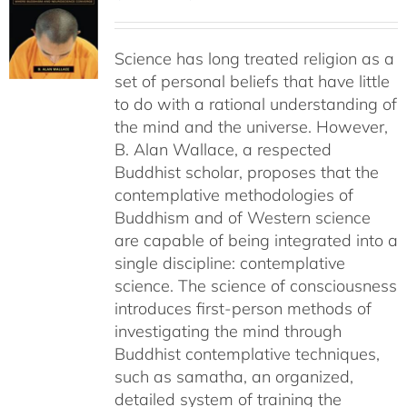
range:
$29.00
Science has long treated religion as a
through
set of personal beliefs that have little
$55.00
to do with a rational understanding of
the mind and the universe. However,
B. Alan Wallace, a respected
Buddhist scholar, proposes that the
contemplative methodologies of
Buddhism and of Western science
are capable of being integrated into a
single discipline: contemplative
science. The science of consciousness
introduces first-person methods of
investigating the mind through
Buddhist contemplative techniques,
such as samatha, an organized,
detailed system of training the