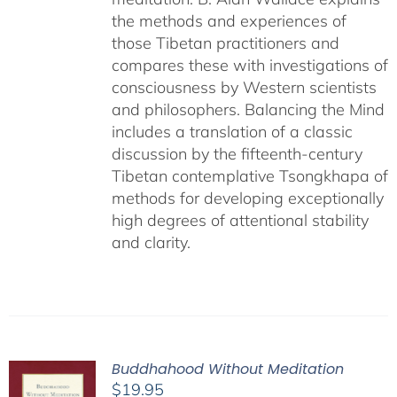
the methods and experiences of
those Tibetan practitioners and
compares these with investigations of
consciousness by Western scientists
and philosophers. Balancing the Mind
includes a translation of a classic
discussion by the fifteenth-century
Tibetan contemplative Tsongkhapa of
methods for developing exceptionally
high degrees of attentional stability
and clarity.
Buddhahood Without Meditation
$
19.95