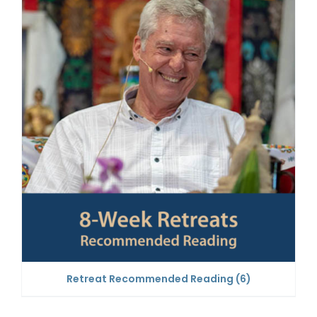
Retreat Recommended Reading
(6)