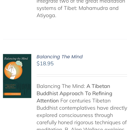
integrate two of the great meditation
systems of Tibet: Mahamudra and
Atiyoga.
Balancing The Mind
$
18.95
Balancing The Mind:
A Tibetan
Buddhist Approach To Refining
Attention
For centuries Tibetan
Buddhist contemplatives have directly
explored consciousness through
carefully honed rigorous techniques of
meditation. B. Alan Wallace explains