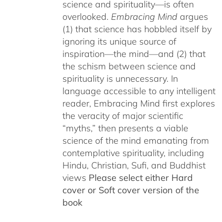
science and spirituality—is often
overlooked.
Embracing Mind
argues
(1) that science has hobbled itself by
ignoring its unique source of
inspiration—the mind—and (2) that
the schism between science and
spirituality is unnecessary. In
language accessible to any intelligent
reader, Embracing Mind first explores
the veracity of major scientific
“myths,” then presents a viable
science of the mind emanating from
contemplative spirituality, including
Hindu, Christian, Sufi, and Buddhist
views
Please select either Hard
cover or Soft cover version of the
book