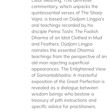
Clear Meaning: This definitive
commentary, which unpacks the
quintessential verses of The Sharp
Vajra, is based on Düdjom Lingpa's
oral teachings recorded by his
disciple Pema Tashi. The Foolish
Dharma of an Idiot Clothed in Mud
and Feathers: Düdjom Lingpa
narrates the essential Dharma
teachings from the perspective of an
old man rejecting superficial
appearances. The Enlightened View
of Samantabhadra: A masterful
exposition of the Great Perfection is
revealed as a dialogue between
wisdom beings who bestow a
treasury of pith instructions and
specific advice for practitioners.