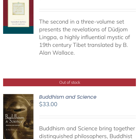
The second in a three-volume set
presents the revelations of Düdjom
Lingpa, a highly influential mystic of
19th century Tibet translated by B.
Alan Wallace.
Out of stock
Buddhism and Science
$
33.00
Buddhism and Science bring together
distinguished philosophers, Buddhist