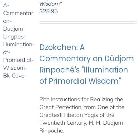
Wisdom”
$
28.95
Dzokchen: A
Commentary on Düdjom
Rinpoché's "Illumination
of Primordial Wisdom"
Pith Instructions for Realizing the
Great Perfection, from One of the
Greatest Tibetan Yogis of the
Twentieth Century, H. H. Düdjom
Rinpoche.