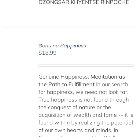
DZONGSAR KHYENTSE RINPOCHÉ
Genuine Happiness
$
18.99
Genuine Happiness:
Meditation as
the Path to Fulfillment
In our search
for happiness, we need not look far.
True happiness is not found through
the conquest of nature or the
acquisition of wealth and fame -- it is
found within by realizing the potential
of our own hearts and minds. In