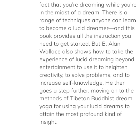
fact that you’re dreaming while you’re
in the midst of a dream. There is a
range of techniques anyone can learn
to become a lucid dreamer—and this
book provides all the instruction you
need to get started. But B. Alan
Wallace also shows how to take the
experience of lucid dreaming beyond
entertainment to use it to heighten
creativity, to solve problems, and to
increase self-knowledge. He then
goes a step further: moving on to the
methods of Tibetan Buddhist dream
yoga for using your lucid dreams to
attain the most profound kind of
insight.