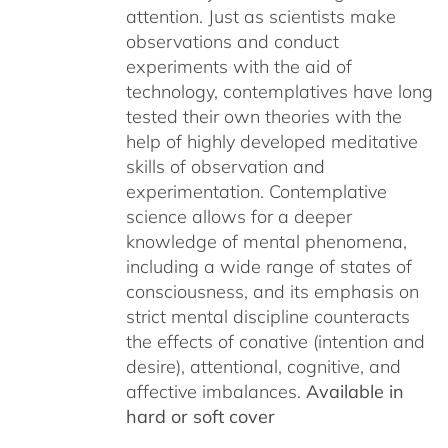
attention. Just as scientists make
observations and conduct
experiments with the aid of
technology, contemplatives have long
tested their own theories with the
help of highly developed meditative
skills of observation and
experimentation. Contemplative
science allows for a deeper
knowledge of mental phenomena,
including a wide range of states of
consciousness, and its emphasis on
strict mental discipline counteracts
the effects of conative (intention and
desire), attentional, cognitive, and
affective imbalances.
Available in
hard or soft cover