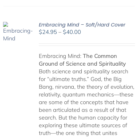
Embracing Mind – Soft/Hard Cover
Price
$
24.95
–
$
40.00
range:
$24.95
through
Embracing Mind:
The Common
$40.00
Ground of Science and Spirituality
Both science and spirituality search
for “ultimate truths.” God, the Big
Bang, nirvana, the theory of evolution,
relativity, quantum mechanics—these
are some of the concepts that have
been articulated as a result of that
search. But the human capacity for
exploring these ultimate sources of
truth—the one thing that unites