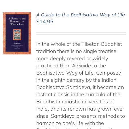
A Guide to the Bodhisattva Way of Life
$
14.95
In the whole of the Tibetan Buddhist
tradition there is no single treatise
more deeply revered or widely
practiced than A Guide to the
Bodhisattva Way of Life. Composed
in the eighth century by the Indian
Bodhisattva Santideva, it became an
instant classic in the curricula of the
Buddhist monastic universities of
India, and its renown has grown ever
since. Santideva presents methods to
harmonize one's life with the