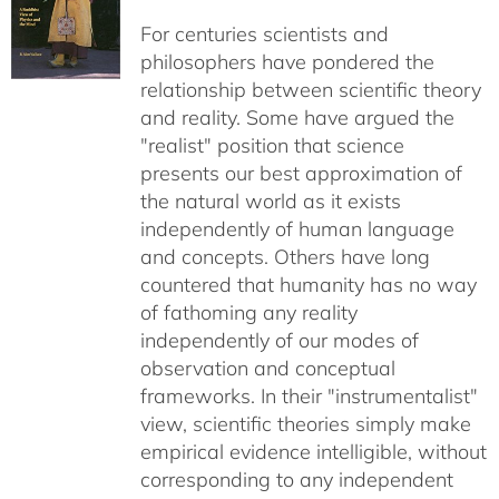
For centuries scientists and
philosophers have pondered the
relationship between scientific theory
and reality. Some have argued the
"realist" position that science
presents our best approximation of
the natural world as it exists
independently of human language
and concepts. Others have long
countered that humanity has no way
of fathoming any reality
independently of our modes of
observation and conceptual
frameworks. In their "instrumentalist"
view, scientific theories simply make
empirical evidence intelligible, without
corresponding to any independent