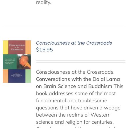
reality.
Consciousness at the Crossroads
$
15.95
Consciousness at the Crossroads:
Conversations with the Dalai Lama
on Brain Science and Buddhism
This
book addresses some of the most
fundamental and troublesome
questions that have driven a wedge
between the realms of Western
science and religion for centuries.