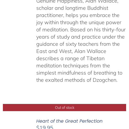
Genuine Happiness, Alan Wallace,
scholar and longtime Buddhist
practitioner, helps you embrace the
joy within through the unique power
of meditation. Based on his thirty-four
years of study and practice under the
guidance of sixty teachers from the
East and West, Alan Wallace
describes a range of Tibetan
meditation techniques from the
simplest mindfulness of breathing to
the exalted methods of Dzogchen.
Out of stock
Heart of the Great Perfection
$
19.95