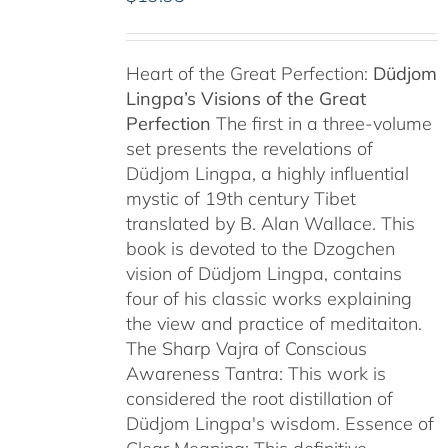
Heart of the Great Perfection:
Düdjom
Lingpa’s Visions of the Great
Perfection
The first in a three-volume
set presents the revelations of
Düdjom Lingpa, a highly influential
mystic of 19th century Tibet
translated by B. Alan Wallace. This
book is devoted to the Dzogchen
vision of Düdjom Lingpa, contains
four of his classic works explaining
the view and practice of meditaiton.
The Sharp Vajra of Conscious
Awareness Tantra: This work is
considered the root distillation of
Düdjom Lingpa's wisdom. Essence of