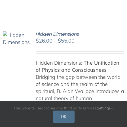
Hidden Dimensions
Price
$
26.00
–
$
55.00
range:
$26.00
through
Hidden Dimensions:
The Unification
$55.00
of Physics and Consciousness
Bridging the gap between the world
of science and the realm of the
spiritual, B. Alan Wallace introduces a
natural theory of human
consciousness that has its roots in
This website uses cookies and third party services.
Settings
contemporary physics and Buddhism.
OK
Wallace's "special theory of
ontological relativity" suggests that