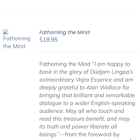
Fathoming the Mind
$
18.95
Fathoming the Mind “
I am happy to
bask in the glory of Düdjom Lingpa’s
extraordinary Vajra Essence and am
deeply grateful to Alan Wallace for
bringing that brilliant and remarkable
dialogue to a wider English-speaking
audience. May all who touch and
read this treasure benefit, and may
its truth and power liberate all
beings
.”—from the foreword by