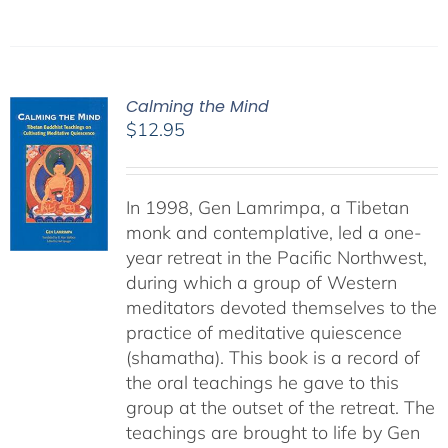
Calming the Mind
$
12.95
In 1998, Gen Lamrimpa, a Tibetan
monk and contemplative, led a one-
year retreat in the Pacific Northwest,
during which a group of Western
meditators devoted themselves to the
practice of meditative quiescence
(shamatha). This book is a record of
the oral teachings he gave to this
group at the outset of the retreat. The
teachings are brought to life by Gen