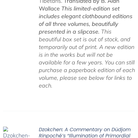
Tibetans.
Translated by B. Alan
Wallace
This limited-edition set
includes elegant clothbound editions
of all three volumes, beautifully
presented in a slipcase.
This
beautiful box set is out of stock, and
temporarily out of print. A new edition
is in the works but will not be
available for a few years. You can still
purchase a paperback edition of each
volume, please see below for links to
each.
Dzokchen: A Commentary on Düdjom
Rinpoché’s “Illumination of Primordial