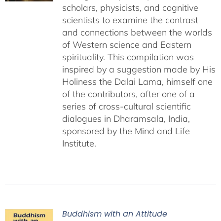
scholars, physicists, and cognitive
scientists to examine the contrast
and connections between the worlds
of Western science and Eastern
spirituality. This compilation was
inspired by a suggestion made by His
Holiness the Dalai Lama, himself one
of the contributors, after one of a
series of cross-cultural scientific
dialogues in Dharamsala, India,
sponsored by the Mind and Life
Institute.
Buddhism with an Attitude