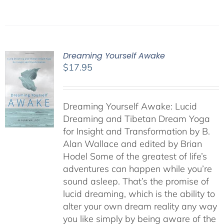
Dreaming Yourself Awake
$
17.95
Dreaming Yourself Awake: Lucid
Dreaming and Tibetan Dream Yoga
for Insight and Transformation by B.
Alan Wallace and edited by Brian
Hodel Some of the greatest of life’s
adventures can happen while you’re
sound asleep. That’s the promise of
lucid dreaming, which is the ability to
alter your own dream reality any way
you like simply by being aware of the