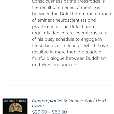
Consciousness at the crossroads is
the result of a series of meetings
between the Dalai Lama and a group
of eminent neuroscientists and
psychiatrists. The Dalai Lama
regularly dedicates several days out
of his busy schedule to engage in
these kinds of meetings, which have
resulted in more than a decade of
fruitful dialogue between Buddhism
and Western science.
Contemplative Science – Soft/ Hard
Cover
Price
$
29.00
–
$
55.00