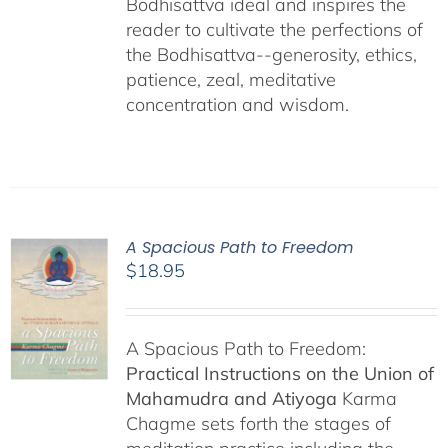
Bodhisattva ideal and inspires the
reader to cultivate the perfections of
the Bodhisattva--generosity, ethics,
patience, zeal, meditative
concentration and wisdom.
A Spacious Path to Freedom
$
18.95
A Spacious Path to Freedom:
Practical Instructions on the Union of
Mahamudra and Atiyoga
Karma
Chagme sets forth the stages of