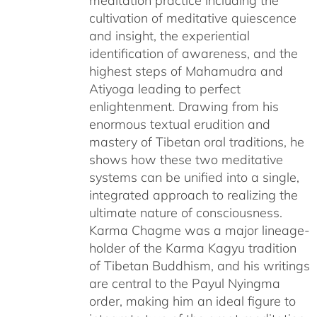
meditation practice including the
cultivation of meditative quiescence
and insight, the experiential
identification of awareness, and the
highest steps of Mahamudra and
Atiyoga leading to perfect
enlightenment. Drawing from his
enormous textual erudition and
mastery of Tibetan oral traditions, he
shows how these two meditative
systems can be unified into a single,
integrated approach to realizing the
ultimate nature of consciousness.
Karma Chagme was a major lineage-
holder of the Karma Kagyu tradition
of Tibetan Buddhism, and his writings
are central to the Payul Nyingma
order, making him an ideal figure to