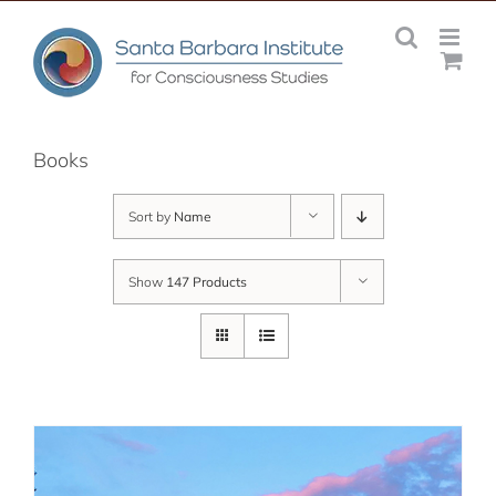
Skip
to
content
Books
Sort by
Name
Show
147 Products