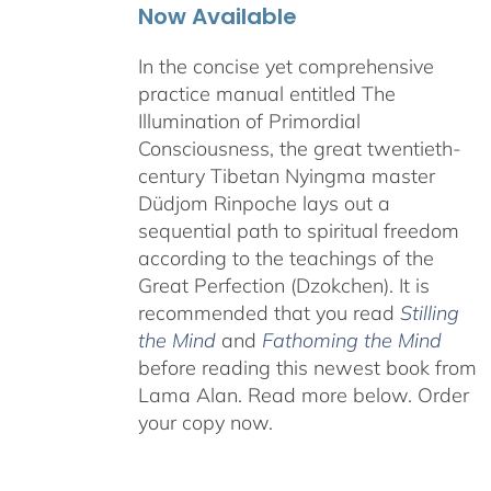
Now Available
In the concise yet comprehensive
practice manual entitled The
Illumination of Primordial
Consciousness, the great twentieth-
century Tibetan Nyingma master
Düdjom Rinpoche lays out a
sequential path to spiritual freedom
according to the teachings of the
Great Perfection (Dzokchen). It is
recommended that you read
Stilling
the Mind
and
Fathoming the Mind
before reading this newest book from
Lama Alan.
Read more below. Order
your copy now.