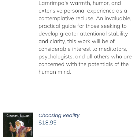
Lamrimpa's warmth, humor, and
extensive personal experience as a
contemplative recluse. An invaluable,
practical guide for those seeking to
develop greater attentional stability
and clarity, this work will be of
considerable interest to meditators,
psychologists, and all others who are
concerned with the potentials of the
human mind.
Choosing Reality
$
18.95