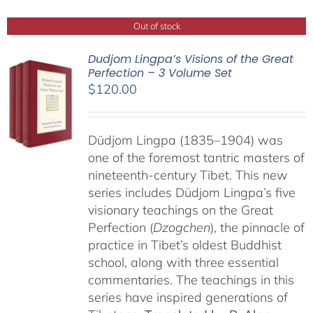
Out of stock
Dudjom Lingpa’s Visions of the Great
Perfection – 3 Volume Set
$
120.00
Düdjom Lingpa (1835–1904) was
one of the foremost tantric masters of
nineteenth-century Tibet. This new
series includes Düdjom Lingpa’s five
visionary teachings on the Great
Perfection (
Dzogchen
), the pinnacle of
practice in Tibet’s oldest Buddhist
school, along with three essential
commentaries. The teachings in this
series have inspired generations of