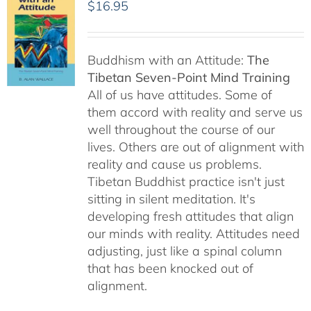
$
16.95
Buddhism with an Attitude:
The
Tibetan Seven-Point Mind Training
All of us have attitudes. Some of
them accord with reality and serve us
well throughout the course of our
lives. Others are out of alignment with
reality and cause us problems.
Tibetan Buddhist practice isn't just
sitting in silent meditation. It's
developing fresh attitudes that align
our minds with reality. Attitudes need
adjusting, just like a spinal column
that has been knocked out of
alignment.