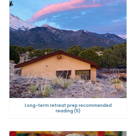
Long-term retreat prep recommended
reading
(5)