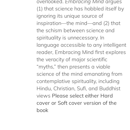
overlooked.
Embracing Mind
argues
(1) that science has hobbled itself by
ignoring its unique source of
inspiration—the mind—and (2) that
the schism between science and
spirituality is unnecessary. In
language accessible to any intelligent
reader, Embracing Mind first explores
the veracity of major scientific
“myths,” then presents a viable
science of the mind emanating from
contemplative spirituality, including
Hindu, Christian, Sufi, and Buddhist
views
Please select either Hard
cover or Soft cover version of the
book