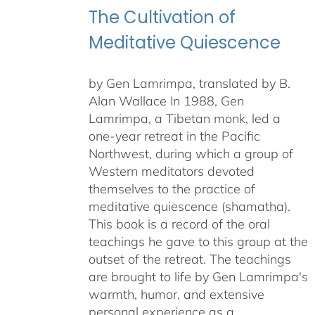
The Cultivation of
Meditative Quiescence
by Gen Lamrimpa, translated by B.
Alan Wallace In 1988, Gen
Lamrimpa, a Tibetan monk, led a
one-year retreat in the Pacific
Northwest, during which a group of
Western meditators devoted
themselves to the practice of
meditative quiescence (shamatha).
This book is a record of the oral
teachings he gave to this group at the
outset of the retreat. The teachings
are brought to life by Gen Lamrimpa's
warmth, humor, and extensive
personal experience as a