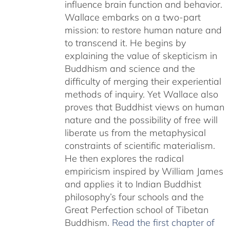
influence brain function and behavior.
Wallace embarks on a two-part
mission: to restore human nature and
to transcend it. He begins by
explaining the value of skepticism in
Buddhism and science and the
difficulty of merging their experiential
methods of inquiry. Yet Wallace also
proves that Buddhist views on human
nature and the possibility of free will
liberate us from the metaphysical
constraints of scientific materialism.
He then explores the radical
empiricism inspired by William James
and applies it to Indian Buddhist
philosophy’s four schools and the
Great Perfection school of Tibetan
Buddhism.
Read the first chapter of