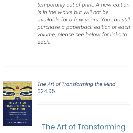
temporarily out of print. A new edition
is in the works but will not be
available for a few years. You can still
purchase a paperback edition of each
volume, please see below for links to
each.
The Art of Transforming the Mind
$
24.95
The Art of Transforming