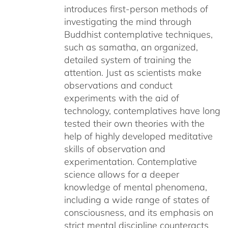
introduces first-person methods of
investigating the mind through
Buddhist contemplative techniques,
such as samatha, an organized,
detailed system of training the
attention. Just as scientists make
observations and conduct
experiments with the aid of
technology, contemplatives have long
tested their own theories with the
help of highly developed meditative
skills of observation and
experimentation. Contemplative
science allows for a deeper
knowledge of mental phenomena,
including a wide range of states of
consciousness, and its emphasis on
strict mental discipline counteracts