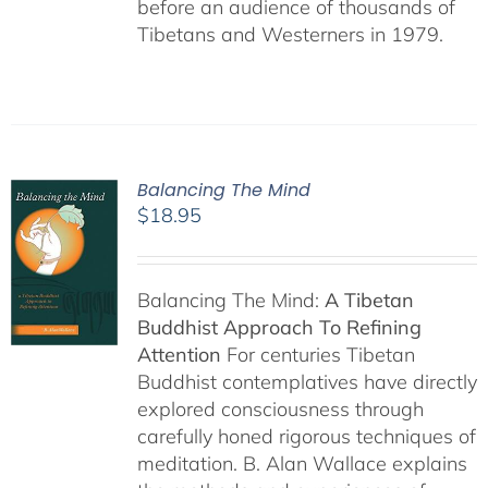
before an audience of thousands of
Tibetans and Westerners in 1979.
Balancing The Mind
$
18.95
Balancing The Mind:
A Tibetan
Buddhist Approach To Refining
Attention
For centuries Tibetan
Buddhist contemplatives have directly
explored consciousness through
carefully honed rigorous techniques of
meditation. B. Alan Wallace explains