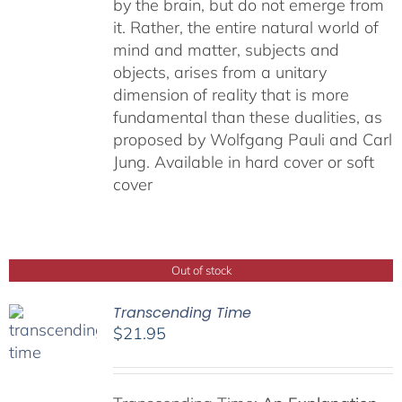
by the brain, but do not emerge from
it. Rather, the entire natural world of
mind and matter, subjects and
objects, arises from a unitary
dimension of reality that is more
fundamental than these dualities, as
proposed by Wolfgang Pauli and Carl
Jung. Available in hard cover or soft
cover
Out of stock
Transcending Time
$
21.95