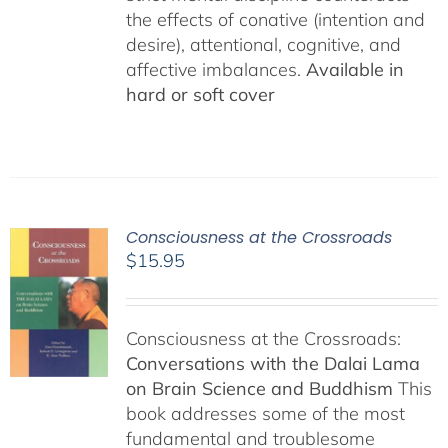
the effects of conative (intention and
desire), attentional, cognitive, and
affective imbalances.
Available in
hard or soft cover
Consciousness at the Crossroads
$
15.95
Consciousness at the Crossroads:
Conversations with the Dalai Lama
on Brain Science and Buddhism
This
book addresses some of the most
fundamental and troublesome