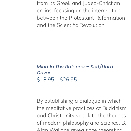
from its Greek and Judeo-Christian
orgins, focusing on the interrelation
between the Protestant Reformation
and the Scientific Revolution.
Mind In The Balance – Soft/Hard
Cover
Price
$
18.95
–
$
26.95
range:
$18.95
By establishing a dialogue in which
through
the meditative practices of Buddhism
$26.95
and Christianity speak to the theories
of modern philosophy and science, B.
Alan Wallace reveals the theoretical