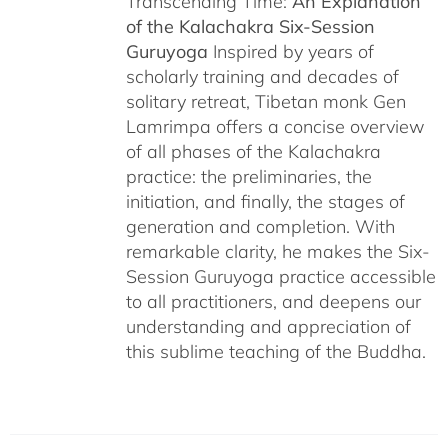
Transcending Time:
An Explanation
of the Kalachakra Six-Session
Guruyoga
Inspired by years of
scholarly training and decades of
solitary retreat, Tibetan monk Gen
Lamrimpa offers a concise overview
of all phases of the Kalachakra
practice: the preliminaries, the
initiation, and finally, the stages of
generation and completion. With
remarkable clarity, he makes the Six-
Session Guruyoga practice accessible
to all practitioners, and deepens our
understanding and appreciation of
this sublime teaching of the Buddha.