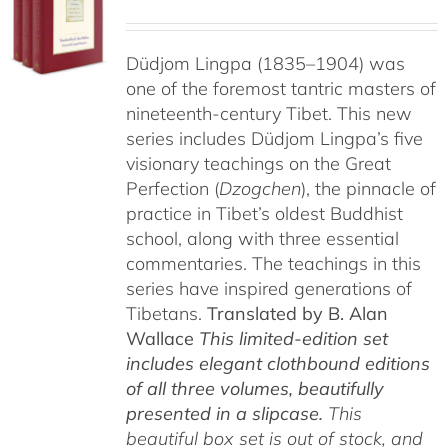
Düdjom Lingpa (1835–1904) was
one of the foremost tantric masters of
nineteenth-century Tibet. This new
series includes Düdjom Lingpa’s five
visionary teachings on the Great
Perfection (
Dzogchen
), the pinnacle of
practice in Tibet’s oldest Buddhist
school, along with three essential
commentaries. The teachings in this
series have inspired generations of
Tibetans.
Translated by B. Alan
Wallace
This limited-edition set
includes elegant clothbound editions
of all three volumes, beautifully
presented in a slipcase.
This
beautiful box set is out of stock, and