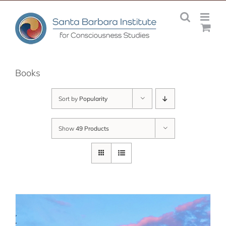
Skip
to
content
Books
Sort by
Popularity
Show
49 Products