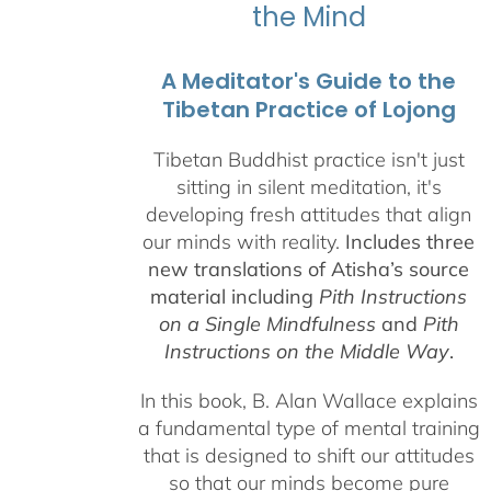
the Mind
A Meditator's Guide to the
Tibetan Practice of Lojong
Tibetan Buddhist practice isn't just
sitting in silent meditation, it's
developing fresh attitudes that align
our minds with reality.
Includes three
new translations of Atisha’s source
material including
Pith Instructions
on a Single Mindfulness
and
Pith
Instructions on the Middle Way
.
In this book, B. Alan Wallace explains
a fundamental type of mental training
that is designed to shift our attitudes
so that our minds become pure