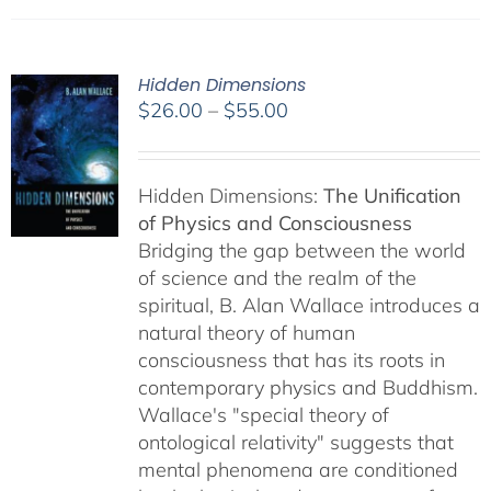
Hidden Dimensions
Price
$
26.00
–
$
55.00
range:
$26.00
through
Hidden Dimensions:
The Unification
$55.00
of Physics and Consciousness
Bridging the gap between the world
of science and the realm of the
spiritual, B. Alan Wallace introduces a
natural theory of human
consciousness that has its roots in
contemporary physics and Buddhism.
Wallace's "special theory of
ontological relativity" suggests that
mental phenomena are conditioned