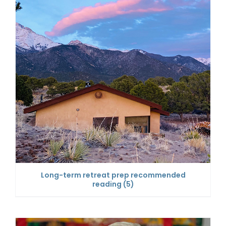
Long-term retreat prep recommended
reading
(5)