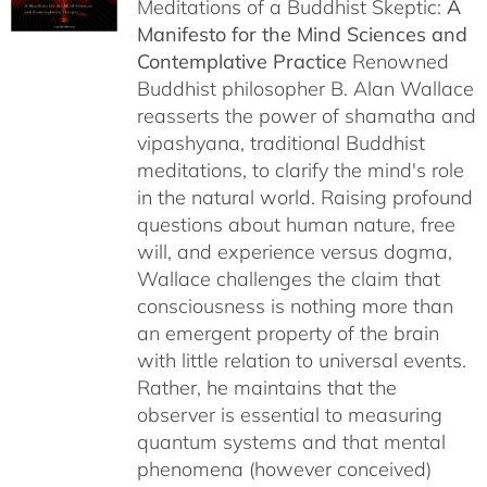
Meditations of a Buddhist Skeptic:
A
through
Manifesto for the Mind Sciences and
$27.95
Contemplative Practice
Renowned
Buddhist philosopher B. Alan Wallace
reasserts the power of shamatha and
vipashyana, traditional Buddhist
meditations, to clarify the mind's role
in the natural world. Raising profound
questions about human nature, free
will, and experience versus dogma,
Wallace challenges the claim that
consciousness is nothing more than
an emergent property of the brain
with little relation to universal events.
Rather, he maintains that the
observer is essential to measuring
quantum systems and that mental
phenomena (however conceived)