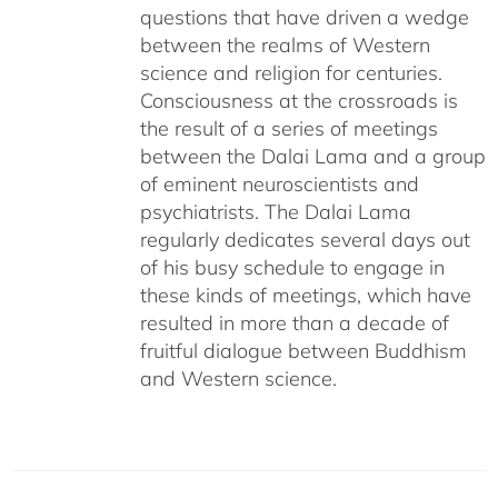
questions that have driven a wedge
between the realms of Western
science and religion for centuries.
Consciousness at the crossroads is
the result of a series of meetings
between the Dalai Lama and a group
of eminent neuroscientists and
psychiatrists. The Dalai Lama
regularly dedicates several days out
of his busy schedule to engage in
these kinds of meetings, which have
resulted in more than a decade of
fruitful dialogue between Buddhism
and Western science.