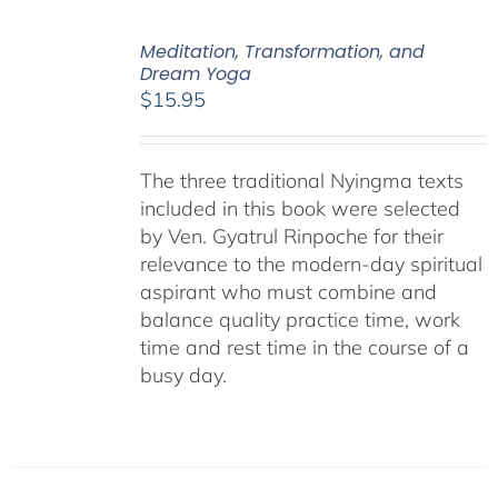
Meditation, Transformation, and
Dream Yoga
$
15.95
The three traditional Nyingma texts
included in this book were selected
by Ven. Gyatrul Rinpoche for their
relevance to the modern-day spiritual
aspirant who must combine and
balance quality practice time, work
time and rest time in the course of a
busy day.