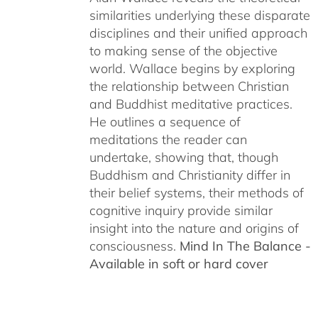
similarities underlying these disparate
disciplines and their unified approach
to making sense of the objective
world. Wallace begins by exploring
the relationship between Christian
and Buddhist meditative practices.
He outlines a sequence of
meditations the reader can
undertake, showing that, though
Buddhism and Christianity differ in
their belief systems, their methods of
cognitive inquiry provide similar
insight into the nature and origins of
consciousness.
Mind In The Balance -
Available in soft or hard cover