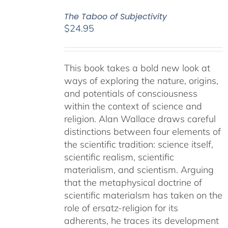
The Taboo of Subjectivity
$
24.95
This book takes a bold new look at
ways of exploring the nature, origins,
and potentials of consciousness
within the context of science and
religion. Alan Wallace draws careful
distinctions between four elements of
the scientific tradition: science itself,
scientific realism, scientific
materialism, and scientism. Arguing
that the metaphysical doctrine of
scientific materialsm has taken on the
role of ersatz-religion for its
adherents, he traces its development