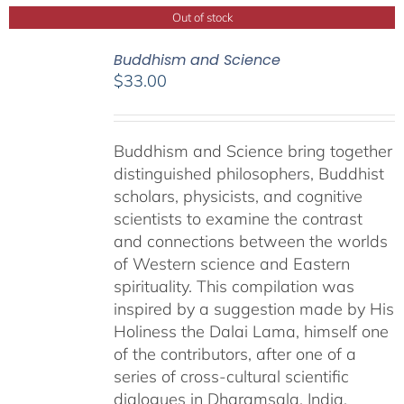
Out of stock
Buddhism and Science
$
33.00
Buddhism and Science bring together
distinguished philosophers, Buddhist
scholars, physicists, and cognitive
scientists to examine the contrast
and connections between the worlds
of Western science and Eastern
spirituality. This compilation was
inspired by a suggestion made by His
Holiness the Dalai Lama, himself one
of the contributors, after one of a
series of cross-cultural scientific
dialogues in Dharamsala, India,