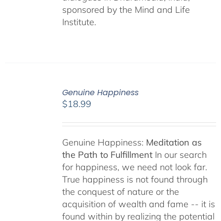
sponsored by the Mind and Life
Institute.
Genuine Happiness
$
18.99
Genuine Happiness:
Meditation as
the Path to Fulfillment
In our search
for happiness, we need not look far.
True happiness is not found through
the conquest of nature or the
acquisition of wealth and fame -- it is
found within by realizing the potential