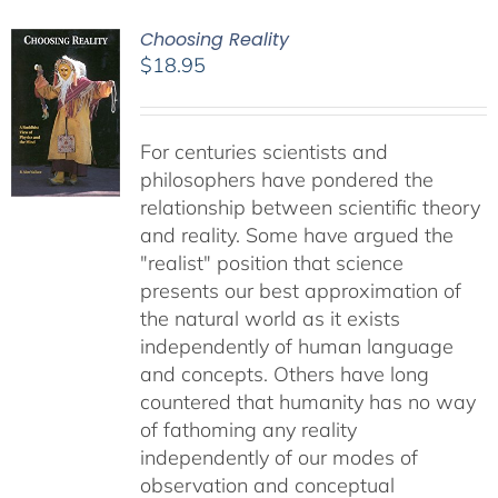
Choosing Reality
$
18.95
For centuries scientists and
philosophers have pondered the
relationship between scientific theory
and reality. Some have argued the
"realist" position that science
presents our best approximation of
the natural world as it exists
independently of human language
and concepts. Others have long
countered that humanity has no way
of fathoming any reality
independently of our modes of
observation and conceptual