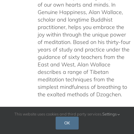
of our own hearts and minds. In
Genuine Happiness, Alan Wallace,
scholar and longtime Buddhist
practitioner, helps you embrace the
joy within through the unique power
of meditation. Based on his thirty-four
years of study and practice under the
guidance of sixty teachers from the
East and West, Alan Wallace
describes a range of Tibetan
meditation techniques from the
simplest mindfulness of breathing to
the exalted methods of Dzogchen.
This website uses cookies and third party services.
Settings
OK