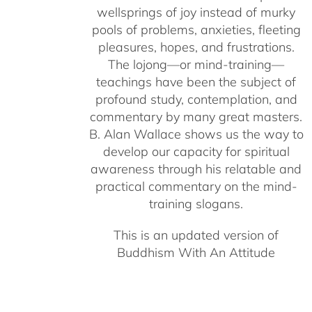
wellsprings of joy instead of murky
pools of problems, anxieties, fleeting
pleasures, hopes, and frustrations.
The lojong—or mind-training—
teachings have been the subject of
profound study, contemplation, and
commentary by many great masters.
B. Alan Wallace shows us the way to
develop our capacity for spiritual
awareness through his relatable and
practical commentary on the mind-
training slogans.
This is an updated version of
Buddhism With An Attitude