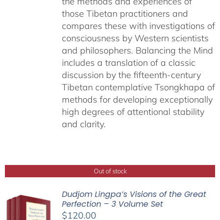
the methods and experiences of
those Tibetan practitioners and
compares these with investigations of
consciousness by Western scientists
and philosophers. Balancing the Mind
includes a translation of a classic
discussion by the fifteenth-century
Tibetan contemplative Tsongkhapa of
methods for developing exceptionally
high degrees of attentional stability
and clarity.
Out of stock
Dudjom Lingpa’s Visions of the Great
Perfection – 3 Volume Set
$
120.00