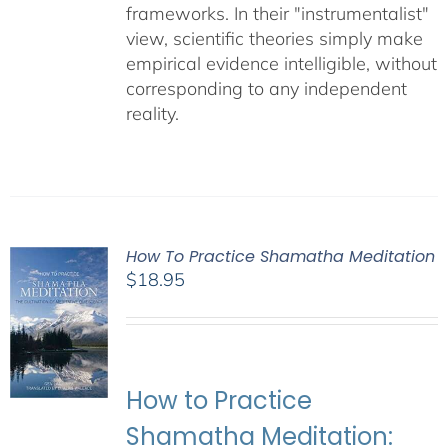
frameworks. In their "instrumentalist"
view, scientific theories simply make
empirical evidence intelligible, without
corresponding to any independent
reality.
How To Practice Shamatha Meditation
$
18.95
How to Practice
Shamatha Meditation: