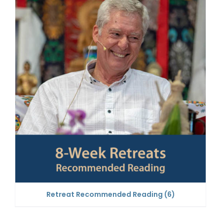
Retreat Recommended Reading
(6)