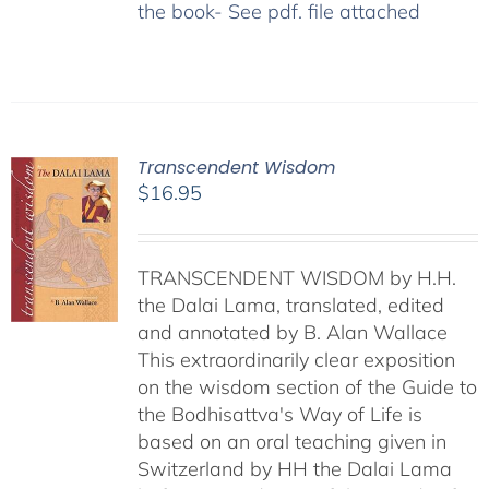
the book- See pdf. file attached
Transcendent Wisdom
$
16.95
TRANSCENDENT WISDOM by H.H.
the Dalai Lama, translated, edited
and annotated by B. Alan Wallace
This extraordinarily clear exposition
on the wisdom section of the Guide to
the Bodhisattva's Way of Life is
based on an oral teaching given in
Switzerland by HH the Dalai Lama