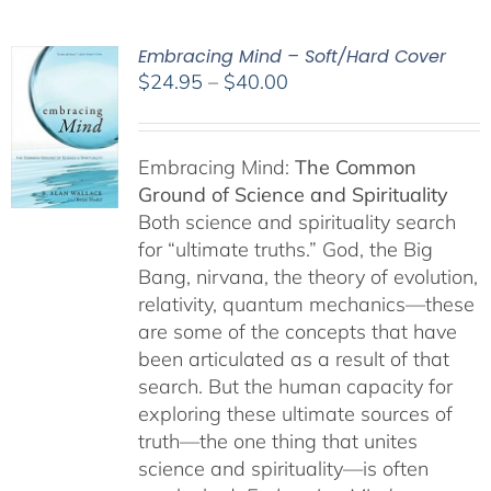
Embracing Mind – Soft/Hard Cover
Price
$
24.95
–
$
40.00
range:
$24.95
through
Embracing Mind:
The Common
$40.00
Ground of Science and Spirituality
Both science and spirituality search
for “ultimate truths.” God, the Big
Bang, nirvana, the theory of evolution,
relativity, quantum mechanics—these
are some of the concepts that have
been articulated as a result of that
search. But the human capacity for
exploring these ultimate sources of
truth—the one thing that unites
science and spirituality—is often