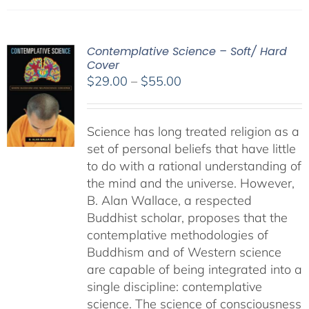
Contemplative Science – Soft/ Hard
Cover
Price
$
29.00
–
$
55.00
range:
$29.00
Science has long treated religion as a
through
set of personal beliefs that have little
$55.00
to do with a rational understanding of
the mind and the universe. However,
B. Alan Wallace, a respected
Buddhist scholar, proposes that the
contemplative methodologies of
Buddhism and of Western science
are capable of being integrated into a
single discipline: contemplative
science. The science of consciousness