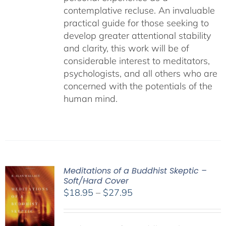
contemplative recluse. An invaluable
practical guide for those seeking to
develop greater attentional stability
and clarity, this work will be of
considerable interest to meditators,
psychologists, and all others who are
concerned with the potentials of the
human mind.
Meditations of a Buddhist Skeptic –
Soft/Hard Cover
Price
$
18.95
–
$
27.95
range:
$18.95