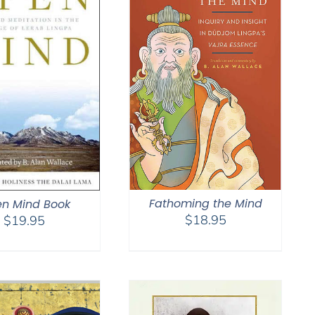
Fathoming the Mind
n Mind Book
$
18.95
$
19.95