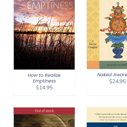
Naked Aware
How to Realize
Emptiness
$
24.95
$
14.95
Out of stock