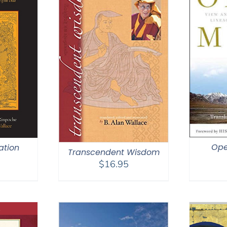
Ope
ation
Transcendent Wisdom
$
16.95