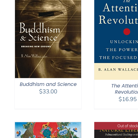
Buddhism and Science
The Attent
$
33.00
Revolutio
$
16.95
Out of stock