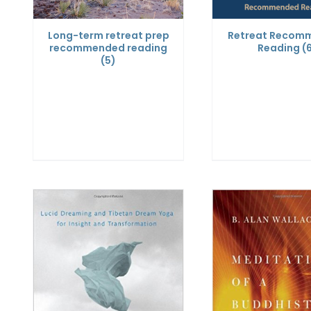
Long-term retreat prep
Retreat Recom
recommended reading
Reading
(
(5)