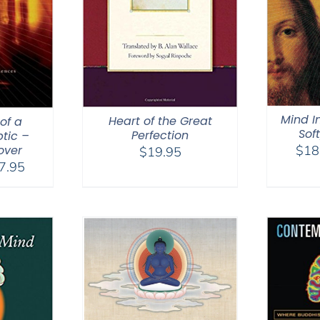
Mind I
Heart of the Great
of a
Sof
Perfection
tic –
over
$
18
$
19.95
Price
7.95
range:
$18.95
through
$27.95