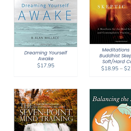
Meditations 
Dreaming Yourself
Buddhist Skep
Awake
Soft/Hard C
$
17.95
$
18.95
–
$
2