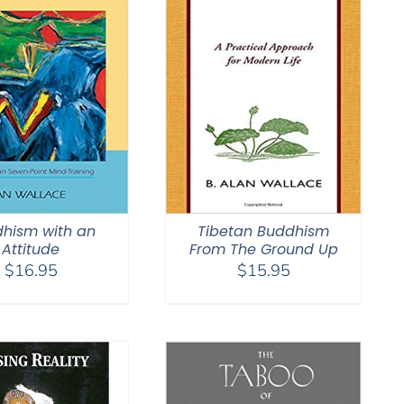
hism with an
Tibetan Buddhism
Attitude
From The Ground Up
$
16.95
$
15.95