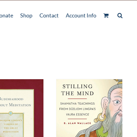
onate
Shop
Contact
Account Info