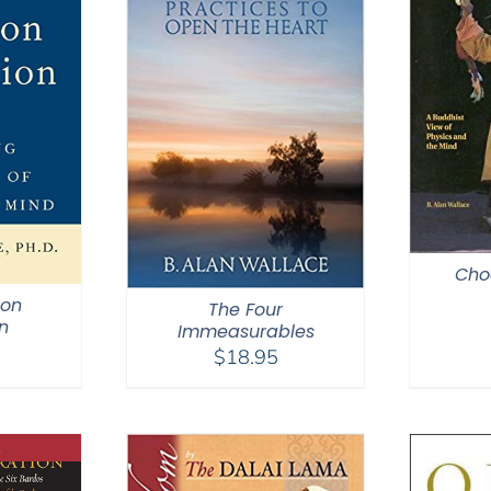
Cho
ion
The Four
n
Immeasurables
$
18.95