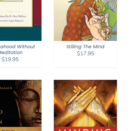
ahood Without
Stilling The Mind
editation
$
17.95
$
19.95