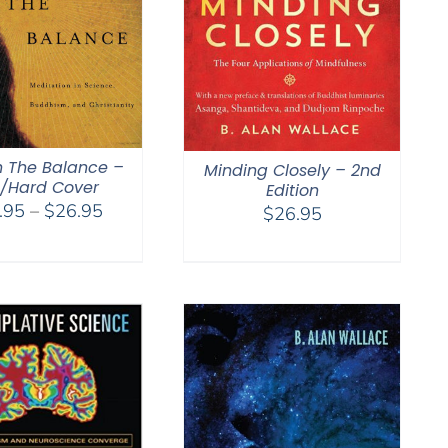
n The Balance –
Minding Closely – 2nd
t/Hard Cover
Edition
Price
.95
–
$
26.95
$
26.95
range:
$18.95
through
$26.95