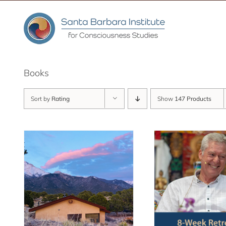
Skip
to
content
Books
Sort by
Rating
Show
147 Products