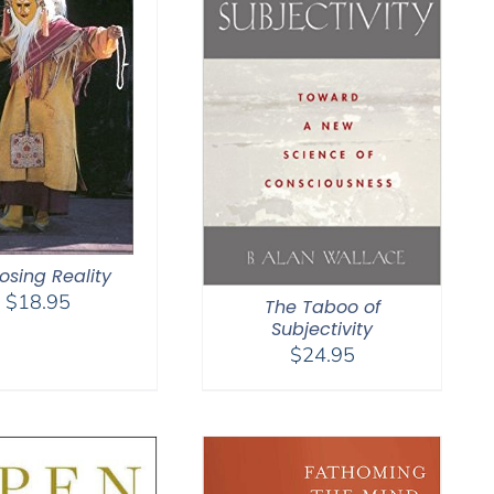
osing Reality
$
18.95
The Taboo of
Subjectivity
$
24.95