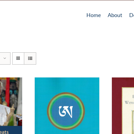
Home
About
D