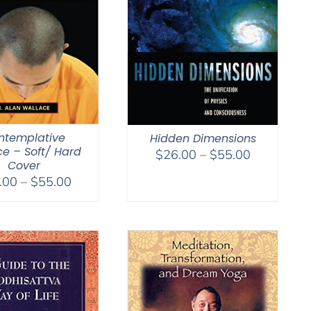
ntemplative
Hidden Dimensions
ce – Soft/ Hard
Price
$
26.00
–
$
55.00
Cover
range:
Price
.00
–
$
55.00
$26.00
range:
through
$29.00
$55.00
through
$55.00