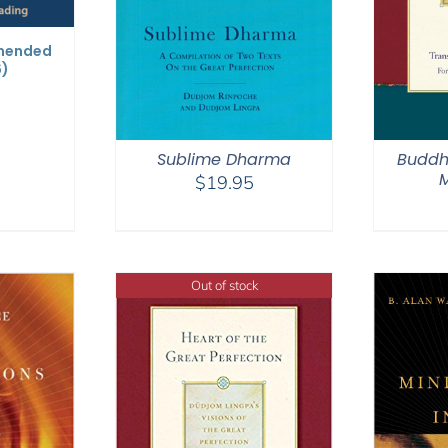
mended
6)
Sublime Dharma
Buddh
M
$
19.95
Out of stock