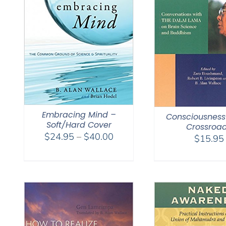
Embracing Mind –
Consciousness
Soft/Hard Cover
Crossroa
Price
$
24.95
–
$
40.00
$
15.95
range:
$24.95
through
$40.00