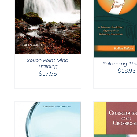
Seven Point Mind
Balancing Th
Training
$
18.95
$
17.95