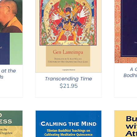
A 
 at the
Bodhi
ds
Transcending Time
$
21.95