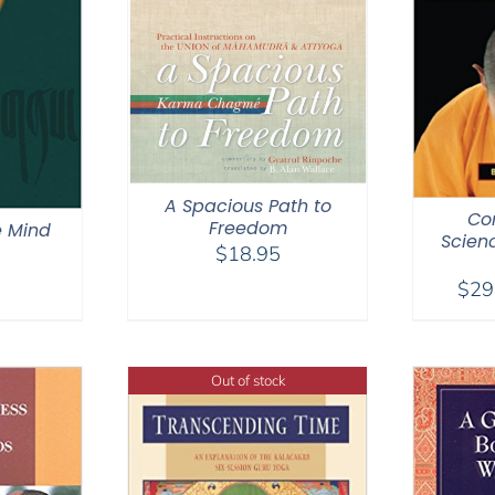
A Spacious Path to
Co
Freedom
e Mind
Scien
$
18.95
$
29
Out of stock