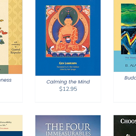
Budd
ness
Calming the Mind
$
12.95