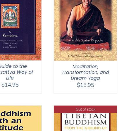
Guide to the
Meditation,
sattva Way of
Transformation, and
Life
Dream Yoga
$
14.95
$
15.95
Out of stock