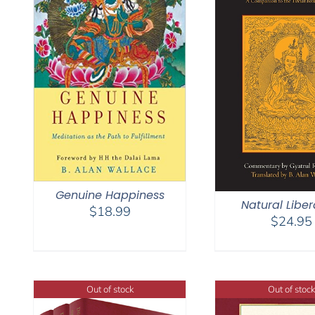
Genuine Happiness
Natural Liber
$
18.99
$
24.95
Out of stock
Out of stock