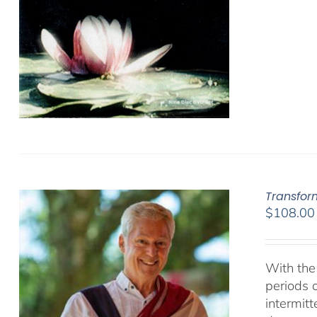
Transfor
$
108.00
With the 
periods o
intermit