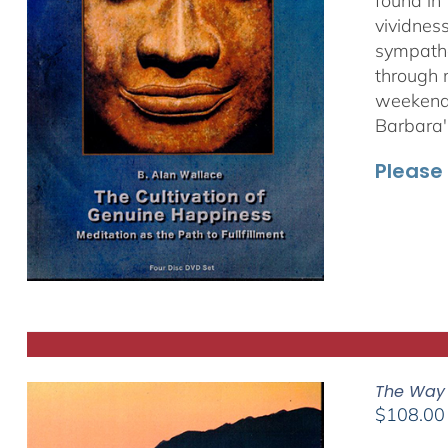
found in
vividnes
sympathet
through 
weekend 
Barbara'
Please 
The Way 
$
108.00