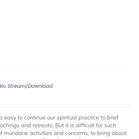
Audio Stream/Download
 easy to continue our spiritual practice to brief
ings and retreats. But it is difficult for such
of mundane activities and concerns, to bring about