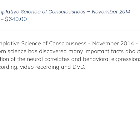
plative Science of Consciousness – November 2014
Price
–
$
640.00
range:
$108.00
through
plative Science of Consciousness - November 2014 -
$640.00
n science has discovered many important facts about t
ion of the neural correlates and behavioral expressions
cording, video recording and DVD.