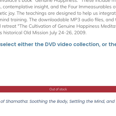
 Wallace's book "Genuine Happiness." These include meth
s, contemplative insight, and the Four Immeasurables 
ic joy. The teachings are designed to help us integrate
mind training. The downloadable MP3 audio files, and t
retreat "The Cultivation of Genuine Happiness Meditati
s historical Old Mission July 24-26, 2009.
select either the DVD video collection, or t
Out of stock
of Shamatha: Soothing the Body, Settling the Mind, and