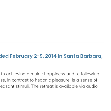
ed February 2-9, 2014 in Santa Barbara,
ey to achieving genuine happiness and to following
s, in contrast to hedonic pleasure, is a sense of
asant stimuli. The retreat is available via audio