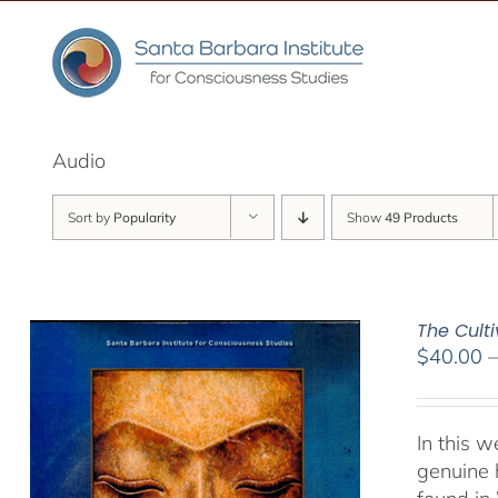
Skip
to
content
Audio
Sort by
Popularity
Show
49 Products
The Culti
$
40.00
In this 
genuine 