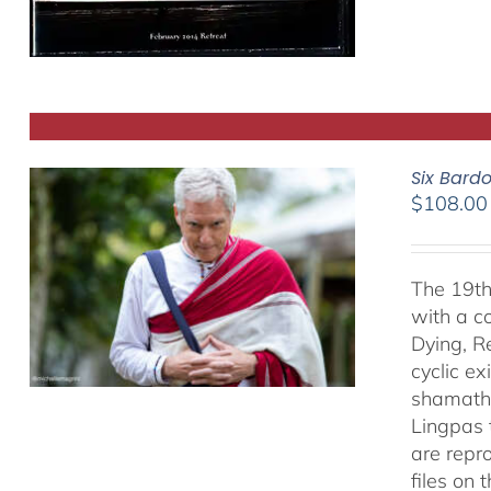
Six Bard
$
108.00
The 19th
with a c
Dying, R
cyclic ex
shamatha
Lingpas t
are repro
files on 