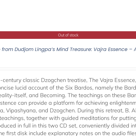
Out of stock
o from Dudjom Lingpa’s Mind Treasure: Vajra Essence – 
-century classic Dzogchen treatise, The Vajra Essenc
oncise lucid account of the Six Bardos, namely the Bardo
eality-itself, and Becoming. The teachings on these Ba
istence can provide a platform for achieving enlightenm
, Vipashyana, and Dzogchen. During this retreat, B. A
eachings, together with guided meditations for putting 
duced in full in this two CD set, conveniently divided 
the first disk include explanatory notes on the audio fil