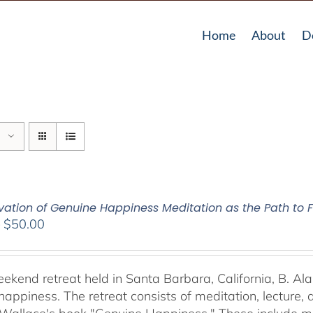
Home
About
D
vation of Genuine Happiness Meditation as the Path to F
Price
–
$
50.00
range:
$40.00
through
weekend retreat held in Santa Barbara, California, B. Al
$50.00
happiness. The retreat consists of meditation, lecture,