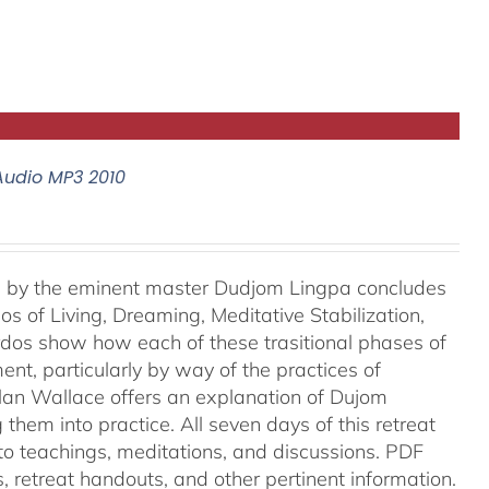
Audio MP3 2010
e, by the eminent master Dudjom Lingpa concludes
s of Living, Dreaming, Meditative Stabilization,
rdos show how each of these trasitional phases of
ent, particularly by way of the practices of
lan Wallace offers an explanation of Dujom
them into practice. All seven days of this retreat
into teachings, meditations, and discussions. PDF
es, retreat handouts, and other pertinent information.