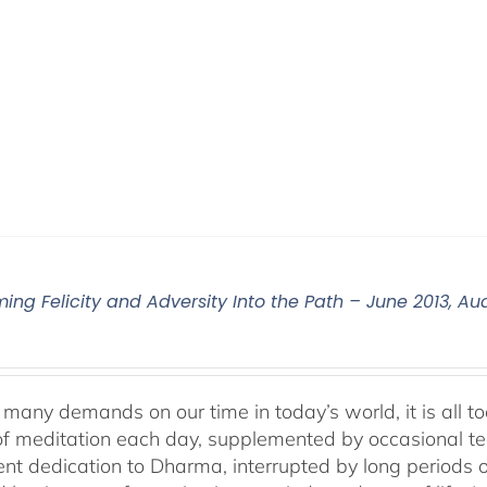
ming Felicity and Adversity Into the Path – June 2013, 
many demands on our time in today’s world, it is all too
f meditation each day, supplemented by occasional teach
tent dedication to Dharma, interrupted by long periods 