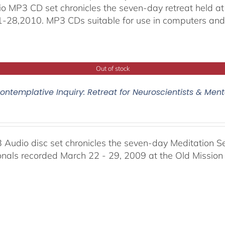
io MP3 CD set chronicles the seven-day retreat held at
-28,2010. MP3 CDs suitable for use in computers and
Out of stock
ontemplative Inquiry: Retreat for Neuroscientists & Ment
 Audio disc set chronicles the seven-day Meditation S
onals recorded March 22 - 29, 2009 at the Old Mission