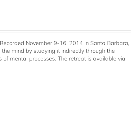
 Recorded November 9-16, 2014 in Santa Barbara,
he mind by studying it indirectly through the
 of mental processes. The retreat is available via