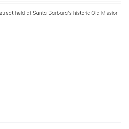
reat held at Santa Barbara's historic Old Mission