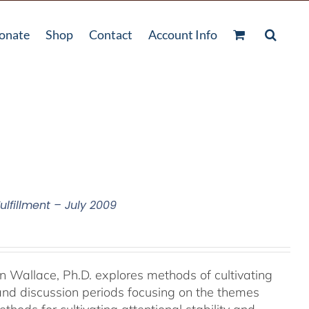
onate
Shop
Contact
Account Info
ulfillment – July 2009
an Wallace, Ph.D. explores methods of cultivating
 and discussion periods focusing on the themes