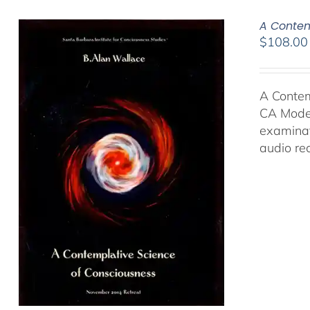
A Contem
$
108.00
A Contem
CA Moder
examinat
audio re