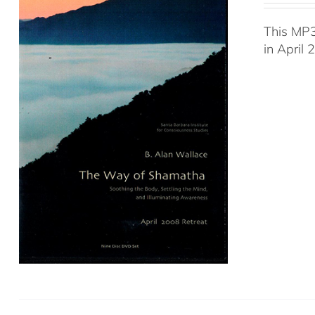
This MP3
in April 