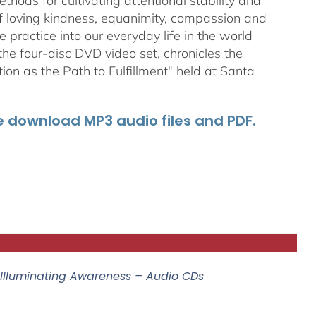
ods for cultivating attentional stability and
of loving kindness, equanimity, compassion and
 practice into our everyday life in the world
he four-disc DVD video set, chronicles the
on as the Path to Fulfillment" held at Santa
he download MP3 audio files and PDF.
 Illuminating Awareness – Audio CDs