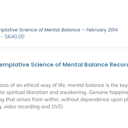
plative Science of Mental Balance – February 2014
Price
–
$
640.00
range:
$108.00
through
emplative Science of Mental Balance Record
$640.00
asis of an ethical way of life, mental balance is the k
 to spiritual liberation and awakening. Genuine happines
ng that arises from within, without dependence upon ple
g, video recording and DVD.