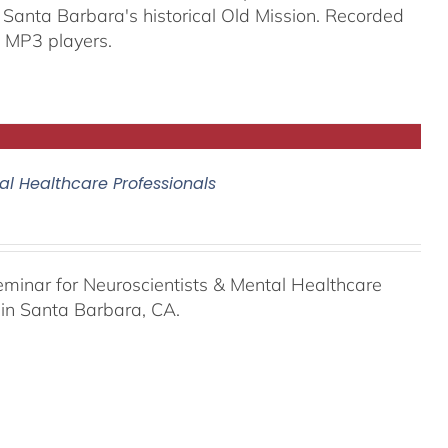
 Santa Barbara's historical Old Mission. Recorded
 MP3 players.
al Healthcare Professionals
eminar for Neuroscientists & Mental Healthcare
 in Santa Barbara, CA.