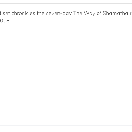
 set chronicles the seven-day The Way of Shamatha ret
2008.