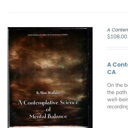
A Contem
$
108.00
A Cont
CA
On the b
the path
well-bei
recordin