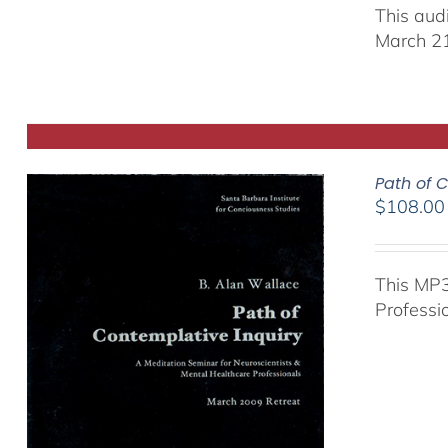
This aud
March 21
Path of C
$
108.00
This MP3
Professi