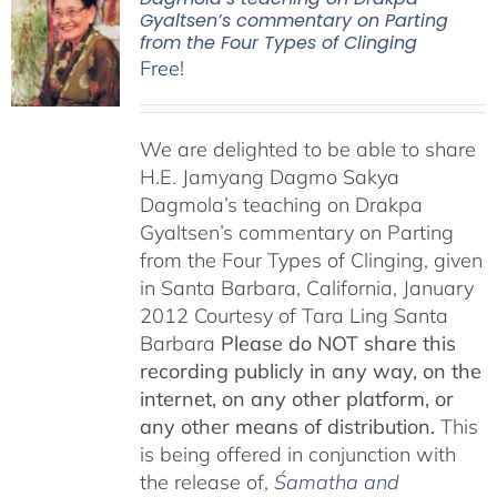
Gyaltsen’s commentary on Parting
from the Four Types of Clinging
Free!
We are delighted to be able to share
H.E. Jamyang Dagmo Sakya
Dagmola’s teaching on Drakpa
Gyaltsen’s commentary on Parting
from the Four Types of Clinging, given
in Santa Barbara, California, January
2012 Courtesy of Tara Ling Santa
Barbara
Please do NOT share this
recording publicly in any way, on the
internet, on any other platform, or
any other means of distribution.
This
is being offered in conjunction with
the release of,
Śamatha and