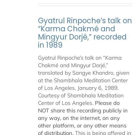
Gyatrul Rinpoche’s talk on
“Karma Chakmé and
Mingyur Dorjé,” recorded
in 1989
Gyatrul Rinpoche’s talk on “Karma
Chakmé and Mingyur Dorjé,”
translated by Sangye Khandro, given
at the Shambhala Meditation Center
of Los Angeles, January 6, 1989.
Courtesy of Shambhala Meditation
Center of Los Angeles.
Please do
NOT share this recording publicly in
any way, on the internet, on any
other platform, or any other means
of distribution.
This is being offered in