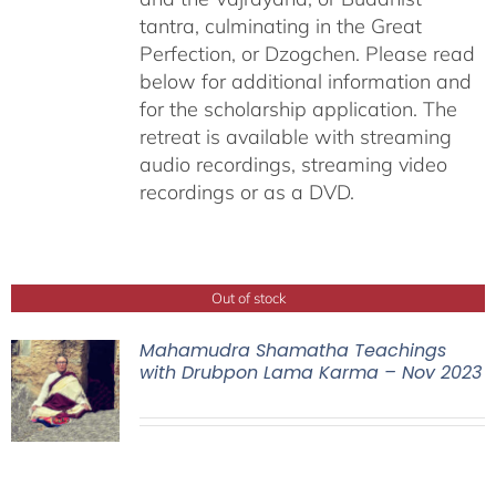
tantra, culminating in the Great
Perfection, or Dzogchen. Please read
below for additional information and
for the scholarship application. The
retreat is available with streaming
audio recordings, streaming video
recordings or as a DVD.
Out of stock
Mahamudra Shamatha Teachings
with Drubpon Lama Karma – Nov 2023