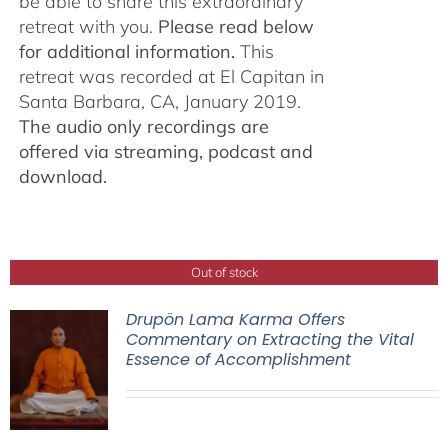
be able to share this extraordinary
retreat with you.
Please read below
for additional information.
This
retreat was recorded at El Capitan in
Santa Barbara, CA, January 2019.
The audio only recordings are
offered via streaming, podcast and
download.
Out of stock
Drupön Lama Karma Offers
Commentary on Extracting the Vital
Essence of Accomplishment