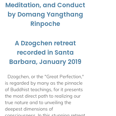
Meditation, and Conduct
by Domang Yangthang
Rinpoche
A Dzogchen retreat
recorded in Santa
Barbara, January 2019
Dzogchen, or the "Great Perfection,"
is regarded by many as the pinnacle
of Buddhist teachings, for it presents
the most direct path to realizing our
true nature and to unveiling the
deepest dimensions of
consciousness. In this stunning retreat