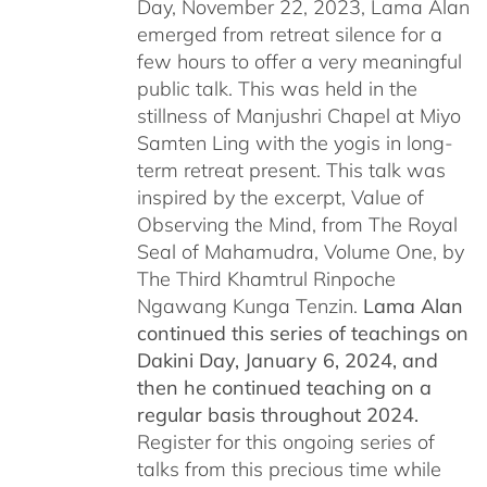
Day, November 22, 2023, Lama Alan
emerged from retreat silence for a
few hours to offer a very meaningful
public talk. This was held in the
stillness of Manjushri Chapel at Miyo
Samten Ling with the yogis in long-
term retreat present. This talk was
inspired by the excerpt, Value of
Observing the Mind, from The Royal
Seal of Mahamudra, Volume One, by
The Third Khamtrul Rinpoche
Ngawang Kunga Tenzin.
Lama Alan
continued this series of teachings on
Dakini Day, January 6, 2024,
and
then he continued teaching on a
regular basis throughout 2024.
Register for this ongoing series of
talks from this precious time while