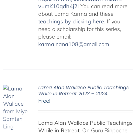
v=mK10qdh4j2I
You can read more
about Lama Karma and these
teachings by clicking here
. If you
need a scholarship for this series,
please email:
karmajnana108@gmail.com
Lama Alan Wallace Public Teachings
While in Retreat 2023 – 2024
Free!
Lama Alan Wallace Public Teachings
While in Retreat.
On Guru Rinpoche