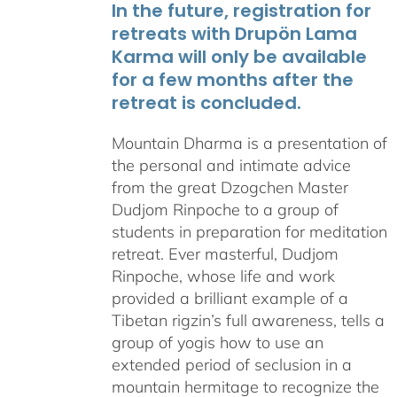
In the future, registration for
retreats with Drupön Lama
Karma will only be available
for a few months after the
retreat is concluded.
Mountain Dharma is a presentation of
the personal and intimate advice
from the great Dzogchen Master
Dudjom Rinpoche to a group of
students in preparation for meditation
retreat. Ever masterful, Dudjom
Rinpoche, whose life and work
provided a brilliant example of a
Tibetan rigzin’s full awareness, tells a
group of yogis how to use an
extended period of seclusion in a
mountain hermitage to recognize the