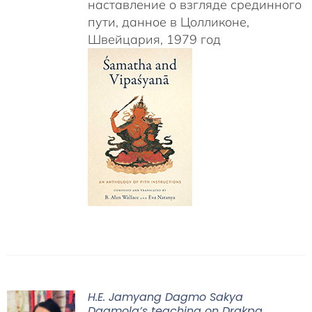
наставление о взгляде срединного
пути, данное в Цолликоне,
Швейцария, 1979 год
H.E. Jamyang Dagmo Sakya
Dagmola’s teaching on Drakpa