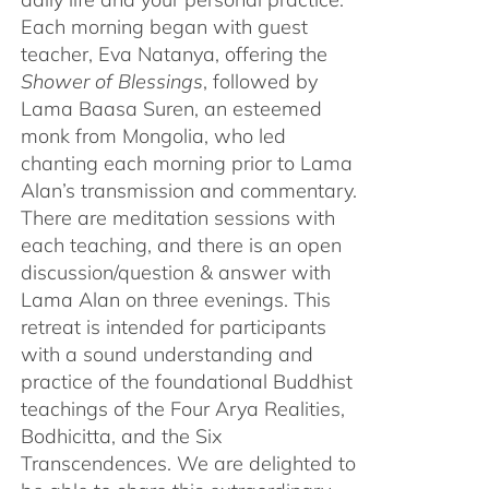
Each morning began with guest
teacher, Eva Natanya, offering the
Shower of Blessings
, followed by
Lama Baasa Suren, an esteemed
monk from Mongolia, who led
chanting each morning prior to Lama
Alan’s transmission and commentary.
There are meditation sessions with
each teaching, and there is an open
discussion/question & answer with
Lama Alan on three evenings. This
retreat is intended for participants
with a sound understanding and
practice of the foundational Buddhist
teachings of the Four Arya Realities,
Bodhicitta, and the Six
Transcendences. We are delighted to