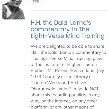
Free!
H.H. the Dalai Lama’s
commentary to The
Eight-Verse Mind Training
We are delighted to be able to share
H.H. the Dalai Lama’s commentary to
The Eight-Verse Mind Training, given
at the Institute for Higher Tibetan
Studies, Mt. Pèlerin, Switzerland, July
1979 Courtesy of the Library of
Tibetan Works and Archives,
Dharamsala, India Please do NOT
share this recording publicly in any
way, on the internet, on any other
platform, or any other means of