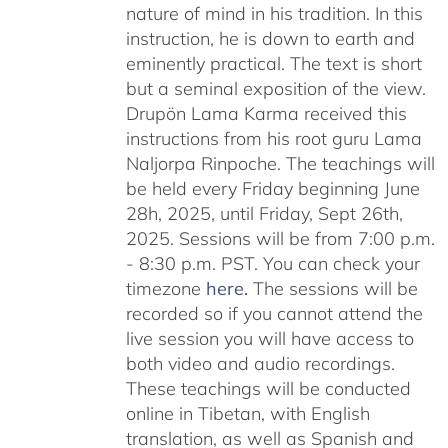
nature of mind in his tradition. In this
instruction, he is down to earth and
eminently practical. The text is short
but a seminal exposition of the view.
Drupön Lama Karma received this
instructions from his root guru Lama
Naljorpa Rinpoche. The teachings will
be held every Friday beginning June
28h, 2025, until Friday, Sept 26th,
2025. Sessions will be from 7:00 p.m.
- 8:30 p.m. PST. You can check your
timezone
here
.
The sessions will be
recorded so if you cannot attend the
live session you will have access to
both video and audio recordings.
These teachings will be conducted
online in Tibetan, with English
translation, as well as Spanish and