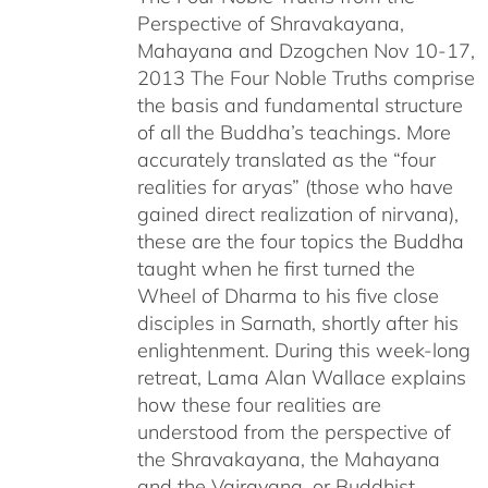
Perspective of Shravakayana,
$640.00
Mahayana and Dzogchen Nov 10-17,
2013 The Four Noble Truths comprise
the basis and fundamental structure
of all the Buddha’s teachings. More
accurately translated as the “four
realities for aryas” (those who have
gained direct realization of nirvana),
these are the four topics the Buddha
taught when he first turned the
Wheel of Dharma to his five close
disciples in Sarnath, shortly after his
enlightenment. During this week-long
retreat, Lama Alan Wallace explains
how these four realities are
understood from the perspective of
the Shravakayana, the Mahayana
and the Vajrayana, or Buddhist