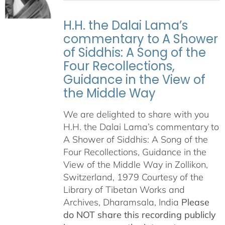
H.H. the Dalai Lama’s
commentary to A Shower
of Siddhis: A Song of the
Four Recollections,
Guidance in the View of
the Middle Way
We are delighted to share with you
H.H. the Dalai Lama’s commentary to
A Shower of Siddhis: A Song of the
Four Recollections, Guidance in the
View of the Middle Way in Zollikon,
Switzerland, 1979 Courtesy of the
Library of Tibetan Works and
Archives, Dharamsala, India
Please
do NOT share this recording publicly