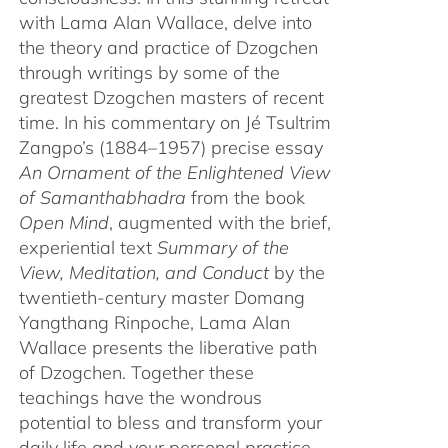
with Lama Alan Wallace, delve into
the theory and practice of Dzogchen
through writings by some of the
greatest Dzogchen masters of recent
time. In his commentary on Jé Tsultrim
Zangpo’s (1884–1957) precise essay
An Ornament of the Enlightened View
of Samanthabhadra
from the book
Open Mind
, augmented with the brief,
experiential text
Summary of the
View, Meditation, and Conduct
by the
twentieth-century master Domang
Yangthang Rinpoche, Lama Alan
Wallace presents the liberative path
of Dzogchen. Together these
teachings have the wondrous
potential to bless and transform your
daily life and your personal practice.