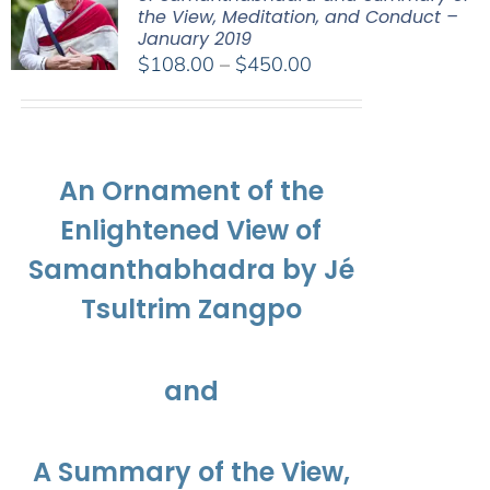
the View, Meditation, and Conduct –
January 2019
Price
$
108.00
–
$
450.00
range:
$108.00
through
$450.00
An Ornament of the
Enlightened View of
Samanthabhadra by Jé
Tsultrim Zangpo
and
A Summary of the View,