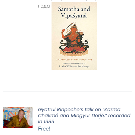
года
Gyatrul Rinpoche’s talk on “Karma
Chakmé and Mingyur Dorjé,” recorded
in 1989
Free!