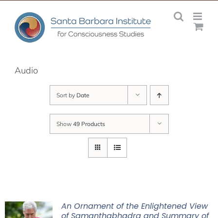
Skip
to
content
Audio
Sort by
Date
Show
49 Products
An Ornament of the Enlightened View
of Samanthabhadra and Summary of