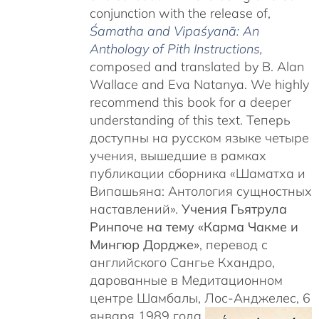
conjunction with the release of,
Śamatha and Vipaśyanā: An
Anthology of Pith Instructions
,
c
omposed and translated by B. Alan
Wallace and Eva Natanya. We highly
recommend this book for a deeper
understanding of this text. Теперь
доступны на русском языке четыре
учения, вышедшие в рамках
публикации сборника «Шаматха и
Випашьяна: Антология сущностных
наставлений».
Учения Гьятрула
Ринпоче на тему «Карма Чакме и
Мингюр Дордже»
, перевод с
английского Сангье Кхандро,
дарованные в Медитационном
центре Шамбалы, Лос-Анджелес, 6
января 1989 года