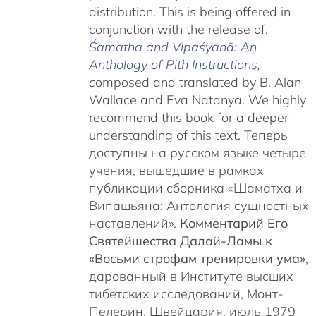
distribution. This is being offered in
conjunction with the release of,
Śamatha and Vipaśyanā: An
Anthology of Pith Instructions
,
c
omposed and translated by B. Alan
Wallace and Eva Natanya. We highly
recommend this book for a deeper
understanding of this text. Теперь
доступны на русском языке четыре
учения, вышедшие в рамках
публикации сборника «Шаматха и
Випашьяна: Антология сущностных
наставлений».
Комментарий Его
Святейшества Далай-Ламы к
«Восьми строфам тренировки ума»
,
дарованный в Институте высших
тибетских исследований, Монт-
Пелерин, Швейцария, июль 1979