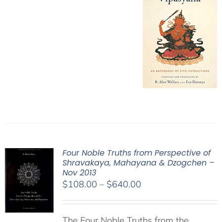
Four Noble Truths from Perspective of
Shravakaya, Mahayana & Dzogchen –
Nov 2013
Price
$
108.00
–
$
640.00
range:
$108.00
The Four Noble Truths from the
through