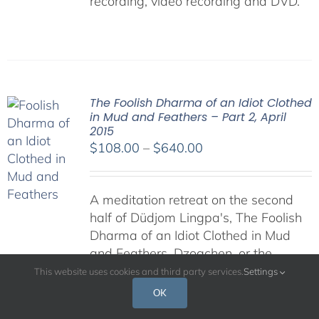
recording, video recording and DVD.
The Foolish Dharma of an Idiot Clothed
in Mud and Feathers – Part 2, April
2015
Price
$
108.00
–
$
640.00
range:
$108.00
A meditation retreat on the second
through
half of Düdjom Lingpa's, The Foolish
$640.00
Dharma of an Idiot Clothed in Mud
and Feathers. Dzogchen, or the
"Great Perfection," is regarded by
This website uses cookies and third party services.
Settings
many as the pinnacle of Buddhist
OK
teachings, for it presents the most