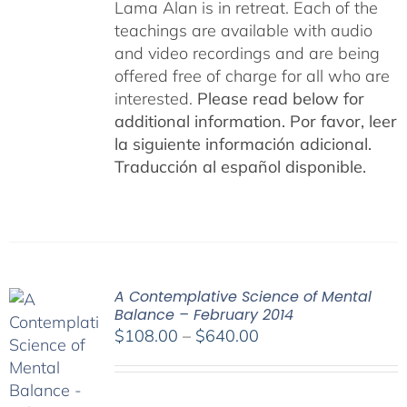
Lama Alan is in retreat. Each of the
teachings are available with audio
and video recordings and are being
offered free of charge for all who are
interested.
Please read below for
additional information.
Por favor, leer
la siguiente información adicional.
Traducción al español disponible.
A Contemplative Science of Mental
Balance – February 2014
Price
$
108.00
–
$
640.00
range:
$108.00
through