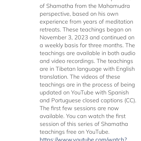
of Shamatha from the Mahamudra
perspective, based on his own
experience from years of meditation
retreats. These teachings began on
November 3, 2023 and continued on
a weekly basis for three months. The
teachings are available in both audio
and video recordings. The teachings
are in Tibetan language with English
translation. The videos of these
teachings are in the process of being
updated on YouTube with Spanish
and Portuguese closed captions (CC).
The first few sessions are now
available. You can watch the first
session of this series of Shamatha
teachings free on YouTube.
https://www.youtube.com/watch?