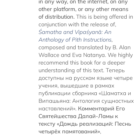
in any way, on the internet, on any
other platform, or any other means
of distribution.
This is being offered in
conjunction with the release of,
Śamatha and Vipaśyanā: An
Anthology of Pith Instructions
,
c
omposed and translated by B. Alan
Wallace and Eva Natanya. We highly
recommend this book for a deeper
understanding of this text. Теперь
доступны на русском языке четыре
учения, вышедшие в рамках
публикации сборника «Шаматха и
Випашьяна: Антология сущностных
наставлений».
Комментарий Его
Святейшества Далай-Ламы к
тексту «Дождь реализаций: Песнь
четырёх памятований»
,