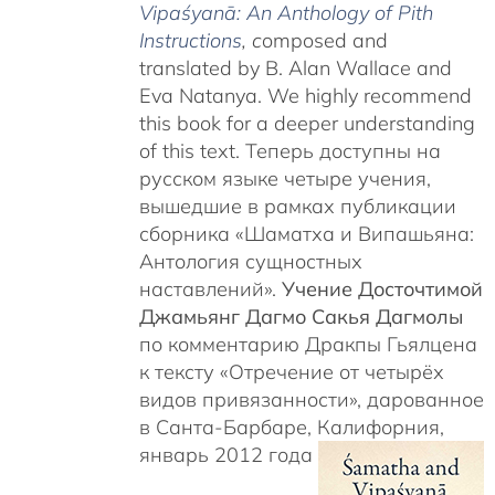
Vipaśyanā: An Anthology of Pith
Instructions
, c
omposed and
translated by B. Alan Wallace and
Eva Natanya. We highly recommend
this book for a deeper understanding
of this text. Теперь доступны на
русском языке четыре учения,
вышедшие в рамках публикации
сборника «Шаматха и Випашьяна:
Антология сущностных
наставлений».
Учение Досточтимой
Джамьянг Дагмо Сакья Дагмолы
по комментарию Дракпы Гьялцена
к тексту «Отречение от четырёх
видов привязанности», дарованное
в Санта-Барбаре, Калифорния,
январь 2012 года