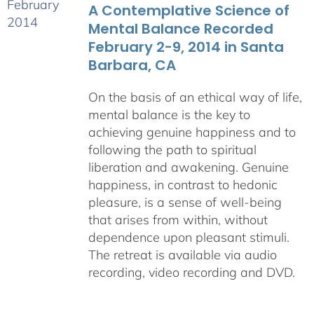
A Contemplative Science of
$640.00
Mental Balance Recorded
February 2-9, 2014 in Santa
Barbara, CA
On the basis of an ethical way of life,
mental balance is the key to
achieving genuine happiness and to
following the path to spiritual
liberation and awakening. Genuine
happiness, in contrast to hedonic
pleasure, is a sense of well-being
that arises from within, without
dependence upon pleasant stimuli.
The retreat is available via audio
recording, video recording and DVD.