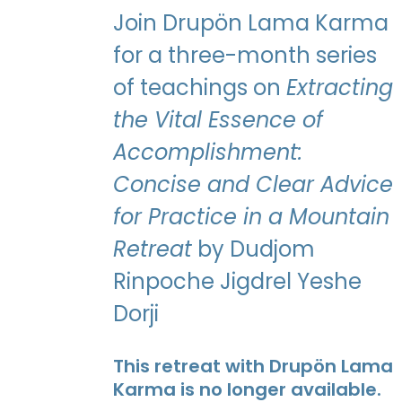
Join Drupön Lama Karma
for a three-month series
of teachings on
Extracting
the Vital Essence of
Accomplishment:
Concise and Clear Advice
for Practice in a Mountain
Retreat
by Dudjom
Rinpoche Jigdrel Yeshe
Dorji
This retreat with Drupön Lama
Karma is no longer available.