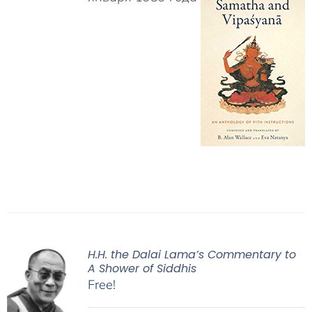
H.H. the Dalai Lama’s Commentary to
A Shower of Siddhis
Free!