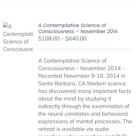
A Contemplative Science of
Consciousness – November 2014
Price
$
108.00
–
$
640.00
range:
$108.00
A Contemplative Science of
through
Consciousness - November 2014 -
$640.00
Recorded November 9-16, 2014 in
Santa Barbara, CA Modern science
has discovered many important facts
about the mind by studying it
indirectly through the examination of
the neural correlates and behavioral
expressions of mental processes. The
retreat is available via audio