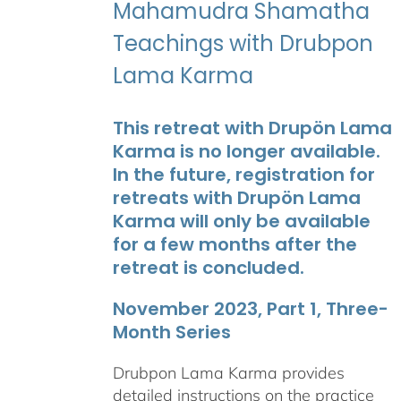
Mahamudra Shamatha
Teachings with Drubpon
Lama Karma
This retreat with Drupön Lama
Karma is no longer available.
In the future, registration for
retreats with Drupön Lama
Karma will only be available
for a few months after the
retreat is concluded.
November 2023, Part 1, Three-
Month Series
Drubpon Lama Karma provides
detailed instructions on the practice