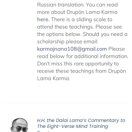
Russian translation. You can read
more about Drupön Lama Karma
here
.
There is a sliding scale to
attend these teachings. Please see
the options below. Should you need a
scholarship please email:
karmajnana108@gmail.com
Please
read below for additional information.
Don’t miss this rare opportunity to
receive these teachings from Drupön
Lama Karma.
H.H. the Dalai Lama’s Commentary to
The Eight-Verse Mind Training