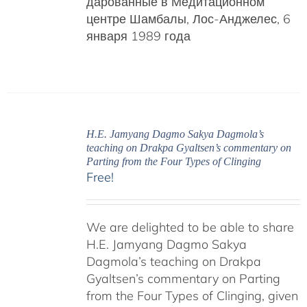
дарованные в Медитационном
центре Шамбалы, Лос-Анджелес, 6
января 1989 года
H.E. Jamyang Dagmo Sakya Dagmola’s
teaching on Drakpa Gyaltsen’s commentary on
Parting from the Four Types of Clinging
Free!
We are delighted to be able to share
H.E. Jamyang Dagmo Sakya
Dagmola’s teaching on Drakpa
Gyaltsen’s commentary on Parting
from the Four Types of Clinging, given