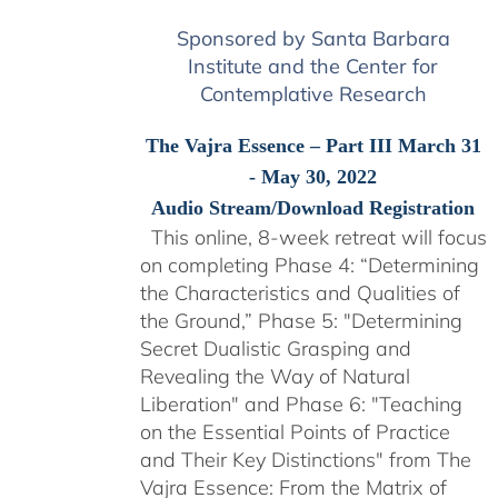
Sponsored by Santa Barbara
Institute and the Center for
Contemplative Research
The Vajra Essence – Part III March 31
- May 30, 2022
Audio Stream/Download Registration
This online, 8-week retreat will focus
on completing Phase 4: “Determining
the Characteristics and Qualities of
the Ground,” Phase 5: "Determining
Secret Dualistic Grasping and
Revealing the Way of Natural
Liberation" and Phase 6: "Teaching
on the Essential Points of Practice
and Their Key Distinctions" from The
Vajra Essence: From the Matrix of