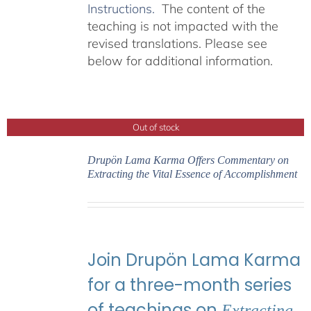
Instructions.
The content of the
teaching is not impacted with the
revised translations. Please see
below for additional information.
Out of stock
Drupön Lama Karma Offers Commentary on
Extracting the Vital Essence of Accomplishment
Join Drupön Lama Karma
for a three-month series
of teachings on
Extracting