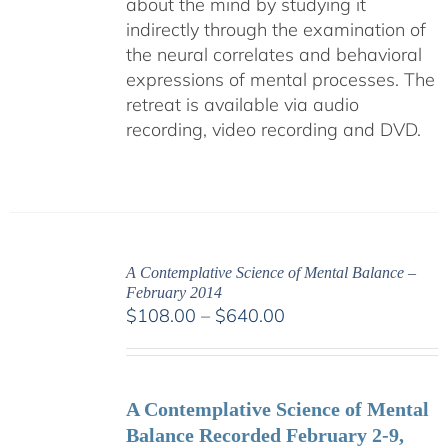
about the mind by studying it
indirectly through the examination of
the neural correlates and behavioral
expressions of mental processes. The
retreat is available via audio
recording, video recording and DVD.
A Contemplative Science of Mental Balance –
February 2014
Price
$
108.00
–
$
640.00
range:
$108.00
through
A Contemplative Science of Mental
$640.00
Balance Recorded February 2-9,