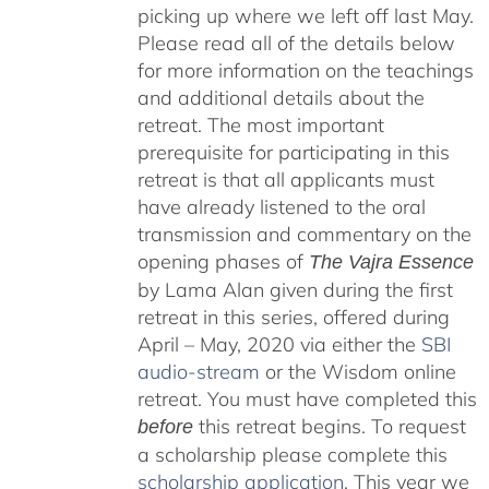
picking up where we left off last May.
Please read all of the details below
for more information on the teachings
and additional details about the
retreat. The most important
prerequisite for participating in this
retreat is that all applicants must
have already listened to the oral
transmission and commentary on the
opening phases of
The Vajra Essence
by Lama Alan given during the first
retreat in this series, offered during
April – May, 2020 via either the
SBI
audio-stream
or the Wisdom online
retreat. You must have completed this
this retreat begins. To request
before
a scholarship please complete this
scholarship application
. This year we