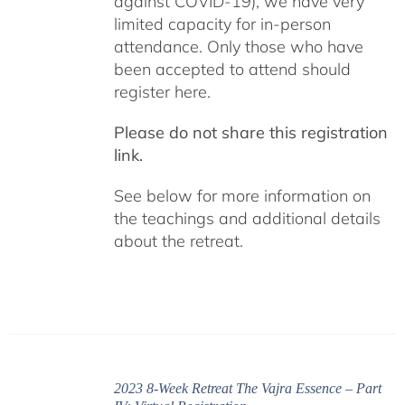
against COVID-19), we have very
limited capacity for in-person
attendance. Only those who have
been accepted to attend should
register here.
Please do not share this registration
link.
See below for more information on
the teachings and additional details
about the retreat.
2023 8-Week Retreat The Vajra Essence – Part