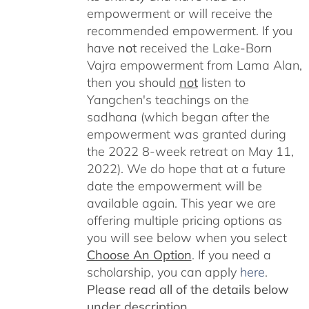
empowerment or will receive the
recommended empowerment. If you
have
not
received the Lake-Born
Vajra empowerment from Lama Alan,
then you should
not
listen to
Yangchen's teachings on the
sadhana (which began after the
empowerment was granted during
the 2022 8-week retreat on May 11,
2022). We do hope that at a future
date the empowerment will be
available again. This year we are
offering multiple pricing options as
you will see below when you select
Choose An Option
. If you need a
scholarship, you can apply
here
.
Please read all of the details below
under description.