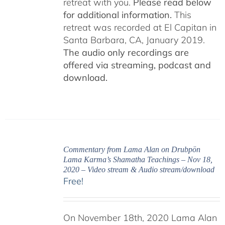
retreat with you.
Please read below
for additional information.
This
retreat was recorded at El Capitan in
Santa Barbara, CA, January 2019.
The audio only recordings are
offered via streaming, podcast and
download.
Commentary from Lama Alan on Drubpön
Lama Karma’s Shamatha Teachings – Nov 18,
2020 – Video stream & Audio stream/download
Free!
On November 18th, 2020 Lama Alan