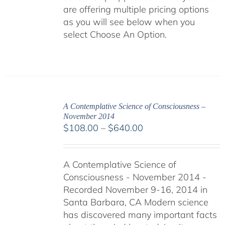
are offering multiple pricing options
as you will see below when you
select Choose An Option.
A Contemplative Science of Consciousness –
November 2014
Price
$
108.00
–
$
640.00
range:
$108.00
A Contemplative Science of
through
Consciousness - November 2014 -
$640.00
Recorded November 9-16, 2014 in
Santa Barbara, CA Modern science
has discovered many important facts