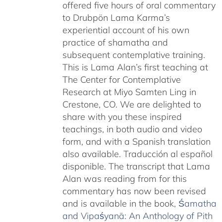
offered five hours of oral commentary
to Drubpön Lama Karma’s
experiential account of his own
practice of shamatha and
subsequent contemplative training.
This is Lama Alan’s first teaching at
The Center for Contemplative
Research at Miyo Samten Ling in
Crestone, CO. We are delighted to
share with you these inspired
teachings, in both audio and video
form, and with a Spanish translation
also available. Traducción al español
disponible. The transcript that Lama
Alan was reading from for this
commentary has now been revised
and is available in the book,
Śamatha
and Vipaśyanā: An Anthology of Pith