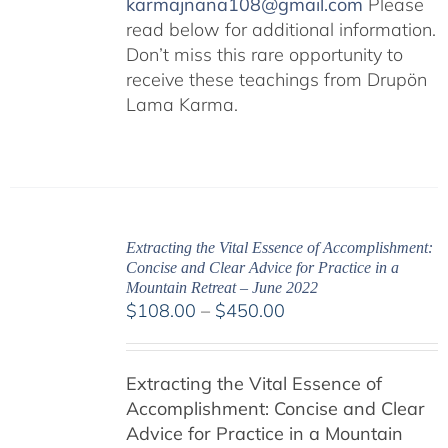
karmajnana108@gmail.com
Please
read below for additional information.
Don’t miss this rare opportunity to
receive these teachings from Drupön
Lama Karma.
Extracting the Vital Essence of Accomplishment:
Concise and Clear Advice for Practice in a
Mountain Retreat – June 2022
Price
$
108.00
–
$
450.00
range:
$108.00
Extracting the Vital Essence of
through
Accomplishment: Concise and Clear
$450.00
Advice for Practice in a Mountain