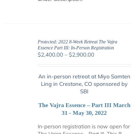
Protected: 2022 8-Week Retreat The Vajra
Essence Part III: In-Person Registration
Price
$
2,400.00
–
$
2,900.00
range:
$2,400.00
An in-person retreat at Miyo Samten
through
Ling in Crestone, CO sponsored by
$2,900.00
SBI
The Vajra Essence – Part III March
31 - May 30, 2022
In-person registration is now open for
The Vajra Essence - Part III. This 8-