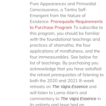
Pure Appearances and Primordial
Consciousness, a Tantra Self-
Emergent from the Nature of
Existence.
Prerequisite Requirements
to Purchase Program
To subscribe to
this program, you should be familiar
with the foundational teachings and
practices of shamatha, the four
applications of mindfulness, and the
four immeasurables.
See below for
list of teachings.
By purchasing you
acknowledge that you have satisfied
the retreat prerequisites of listening to
both the 2020 and 2021 8-week
retreats on
and
The Vajra Essence
will listen to Lama Alan’s oral
commentary to
in
The
Vajra Essence
its entirety and have had an