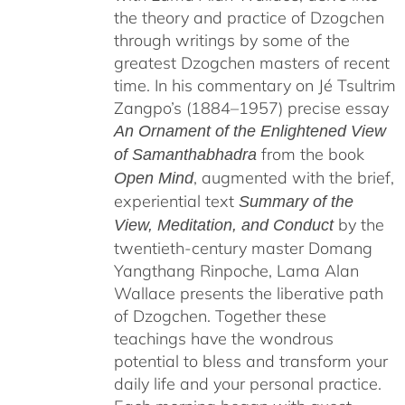
the theory and practice of Dzogchen
through writings by some of the
greatest Dzogchen masters of recent
time. In his commentary on Jé Tsultrim
Zangpo’s (1884–1957) precise essay
An Ornament of the Enlightened View
from the book
of Samanthabhadra
, augmented with the brief,
Open Mind
experiential text
Summary of the
by the
View, Meditation, and Conduct
twentieth-century master Domang
Yangthang Rinpoche, Lama Alan
Wallace presents the liberative path
of Dzogchen. Together these
teachings have the wondrous
potential to bless and transform your
daily life and your personal practice.