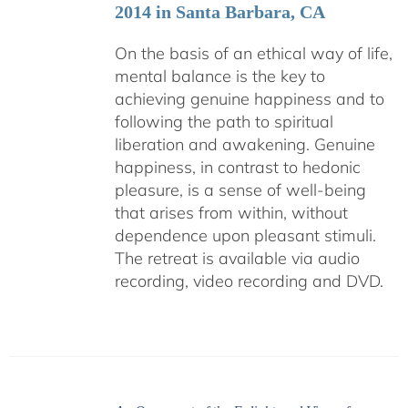
2014 in Santa Barbara, CA
On the basis of an ethical way of life,
mental balance is the key to
achieving genuine happiness and to
following the path to spiritual
liberation and awakening. Genuine
happiness, in contrast to hedonic
pleasure, is a sense of well-being
that arises from within, without
dependence upon pleasant stimuli.
The retreat is available via audio
recording, video recording and DVD.