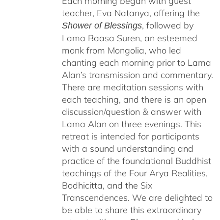
Each morning began with guest
teacher, Eva Natanya, offering the
, followed by
Shower of Blessings
Lama Baasa Suren, an esteemed
monk from Mongolia, who led
chanting each morning prior to Lama
Alan’s transmission and commentary.
There are meditation sessions with
each teaching, and there is an open
discussion/question & answer with
Lama Alan on three evenings. This
retreat is intended for participants
with a sound understanding and
practice of the foundational Buddhist
teachings of the Four Arya Realities,
Bodhicitta, and the Six
Transcendences. We are delighted to
be able to share this extraordinary