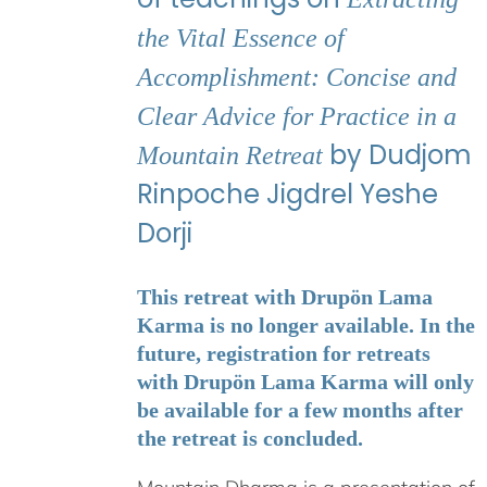
the Vital Essence of
Accomplishment: Concise and
Clear Advice for Practice in a
by Dudjom
Mountain Retreat
Rinpoche Jigdrel Yeshe
Dorji
This retreat with Drupön Lama
Karma is no longer available. In the
future, registration for retreats
with Drupön Lama Karma will only
be available for a few months after
the retreat is concluded.