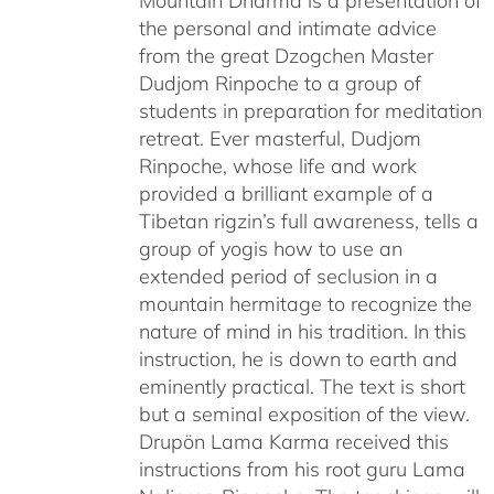
Mountain Dharma is a presentation of
the personal and intimate advice
from the great Dzogchen Master
Dudjom Rinpoche to a group of
students in preparation for meditation
retreat. Ever masterful, Dudjom
Rinpoche, whose life and work
provided a brilliant example of a
Tibetan rigzin’s full awareness, tells a
group of yogis how to use an
extended period of seclusion in a
mountain hermitage to recognize the
nature of mind in his tradition. In this
instruction, he is down to earth and
eminently practical. The text is short
but a seminal exposition of the view.
Drupön Lama Karma received this
instructions from his root guru Lama