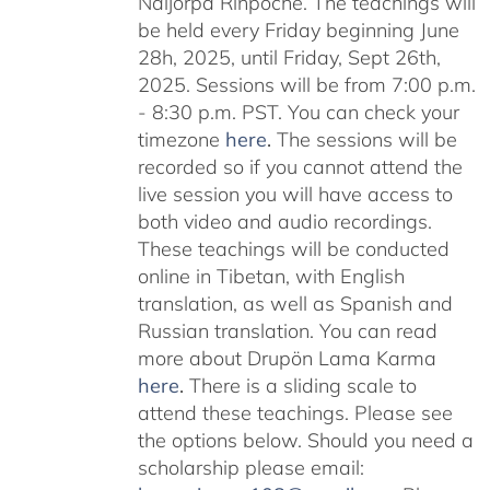
Naljorpa Rinpoche. The teachings will
be held every Friday beginning June
28h, 2025, until Friday, Sept 26th,
2025. Sessions will be from 7:00 p.m.
- 8:30 p.m. PST. You can check your
timezone
here
.
The sessions will be
recorded so if you cannot attend the
live session you will have access to
both video and audio recordings.
These teachings will be conducted
online in Tibetan, with English
translation, as well as Spanish and
Russian translation. You can read
more about Drupön Lama Karma
here
.
There is a sliding scale to
attend these teachings. Please see
the options below. Should you need a
scholarship please email: