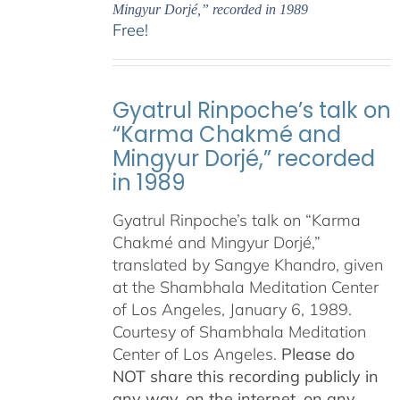
Mingyur Dorjé,” recorded in 1989
Free!
Gyatrul Rinpoche’s talk on
“Karma Chakmé and
Mingyur Dorjé,” recorded
in 1989
Gyatrul Rinpoche’s talk on “Karma
Chakmé and Mingyur Dorjé,”
translated by Sangye Khandro, given
at the Shambhala Meditation Center
of Los Angeles, January 6, 1989.
Courtesy of Shambhala Meditation
Center of Los Angeles.
Please do
NOT share this recording publicly in
any way, on the internet, on any