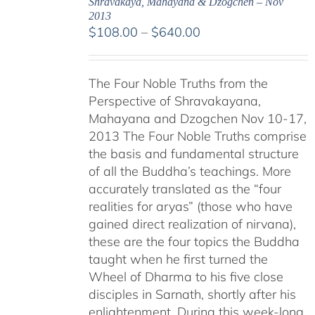
Shravakaya, Mahayana & Dzogchen – Nov
2013
Price
$
108.00
–
$
640.00
range:
$108.00
The Four Noble Truths from the
through
Perspective of Shravakayana,
$640.00
Mahayana and Dzogchen Nov 10-17,
2013 The Four Noble Truths comprise
the basis and fundamental structure
of all the Buddha’s teachings. More
accurately translated as the “four
realities for aryas” (those who have
gained direct realization of nirvana),
these are the four topics the Buddha
taught when he first turned the
Wheel of Dharma to his five close
disciples in Sarnath, shortly after his
enlightenment. During this week-long