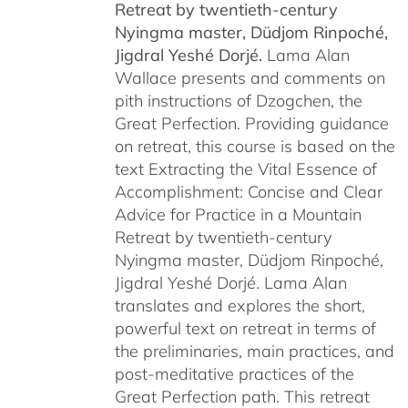
Retreat by
twentieth-century
Nyingma master, Düdjom Rinpoché,
Jigdral Yeshé Dorjé.
Lama Alan
Wallace presents and comments on
pith instructions of Dzogchen, the
Great Perfection. Providing guidance
on retreat, this course is based on the
text Extracting the Vital Essence of
Accomplishment: Concise and Clear
Advice for Practice in a Mountain
Retreat by twentieth-century
Nyingma master, Düdjom Rinpoché,
Jigdral Yeshé Dorjé. Lama Alan
translates and explores the short,
powerful text on retreat in terms of
the preliminaries, main practices, and
post-meditative practices of the
Great Perfection path. This retreat