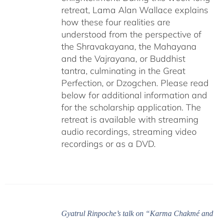
retreat, Lama Alan Wallace explains
how these four realities are
understood from the perspective of
the Shravakayana, the Mahayana
and the Vajrayana, or Buddhist
tantra, culminating in the Great
Perfection, or Dzogchen. Please read
below for additional information and
for the scholarship application. The
retreat is available with streaming
audio recordings, streaming video
recordings or as a DVD.
Gyatrul Rinpoche’s talk on “Karma Chakmé and