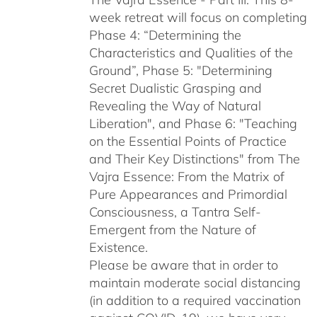
week retreat will focus on completing
Phase 4: “Determining the
Characteristics and Qualities of the
Ground”, Phase 5: "Determining
Secret Dualistic Grasping and
Revealing the Way of Natural
Liberation", and Phase 6: "Teaching
on the Essential Points of Practice
and Their Key Distinctions" from The
Vajra Essence: From the Matrix of
Pure Appearances and Primordial
Consciousness, a Tantra Self-
Emergent from the Nature of
Existence.
Please be aware that in order to
maintain moderate social distancing
(in addition to a required vaccination