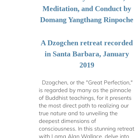
Meditation, and Conduct by
Domang Yangthang Rinpoche
A Dzogchen retreat recorded
in Santa Barbara, January
2019
Dzogchen, or the "Great Perfection,"
is regarded by many as the pinnacle
of Buddhist teachings, for it presents
the most direct path to realizing our
true nature and to unveiling the
deepest dimensions of
consciousness. In this stunning retreat
with Lama Alan Wallace, delve into