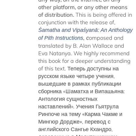
other platform, or any other means
of distribution.
This is being offered in
conjunction with the release of,
Śamatha and Vipaśyanā: An Anthology
omposed and
of Pith Instructions
, c
translated by B. Alan Wallace and
Eva Natanya. We highly recommend
this book for a deeper understanding
of this text. Теперь доступны на
русском языке четыре учения,
вышедшие в рамках публикации
сборника «Шаматха и Випашьяна:
Антология сущностных
наставлений».
Учения Гьятрула
Ринпоче на тему «Карма Чакме и
Мингюр Дордже»
, перевод с
английского Сангье Кхандро,