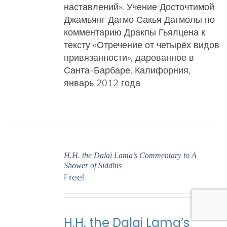
наставлений».
Учение Досточтимой
Джамьянг Дагмо Сакья Дагмолы
по
комментарию Дракпы Гьялцена к
тексту «Отречение от четырёх видов
привязанности», дарованное в
Санта-Барбаре, Калифорния,
январь 2012 года
H.H. the Dalai Lama’s Commentary to A
Shower of Siddhis
Free!
H.H. the Dalai Lama’s