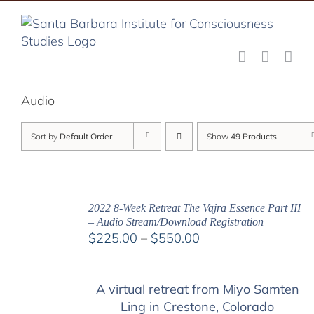
Skip
to
content
Audio
Sort by
Default Order
Show
49 Products
2022 8-Week Retreat The Vajra Essence Part III
– Audio Stream/Download Registration
Price
$
225.00
–
$
550.00
range:
$225.00
A virtual retreat from Miyo Samten
through
Ling in Crestone, Colorado
$550.00