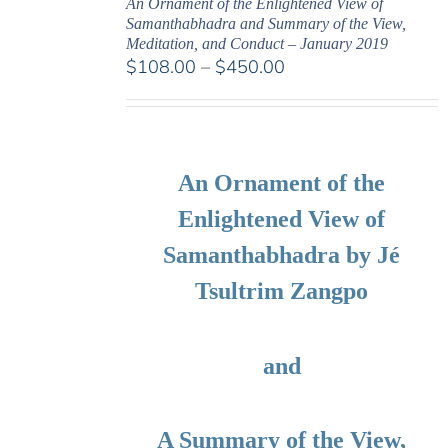
An Ornament of the Enlightened View of
Samanthabhadra and Summary of the View,
Meditation, and Conduct – January 2019
Price
$
108.00
–
$
450.00
range:
$108.00
through
$450.00
An Ornament of the
Enlightened View of
Samanthabhadra by Jé
Tsultrim Zangpo
and
A Summary of the View,