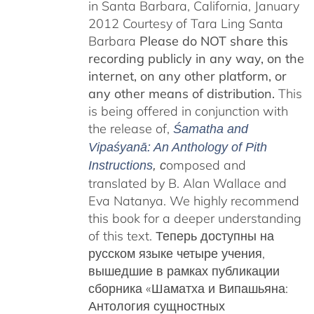
in Santa Barbara, California, January
2012 Courtesy of Tara Ling Santa
Barbara
Please do NOT share this
recording publicly in any way, on the
internet, on any other platform, or
any other means of distribution.
This
is being offered in conjunction with
the release of,
Śamatha and
Vipaśyanā: An Anthology of Pith
omposed and
Instructions
, c
translated by B. Alan Wallace and
Eva Natanya. We highly recommend
this book for a deeper understanding
of this text. Теперь доступны на
русском языке четыре учения,
вышедшие в рамках публикации
сборника «Шаматха и Випашьяна:
Антология сущностных