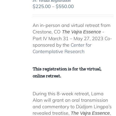
IV: Virtual Registration
Price
$
225.00
–
$
550.00
range:
$225.00
An in-person and virtual retreat from
through
Crestone, CO
-
$550.00
The Vajra Essence
Part IV March 31 – May 27, 2023 Co-
sponsored by the
Center for
Contemplative Research
This registration is for the virtual,
online retreat.
During this 8-week retreat, Lama
Alan will grant an oral transmission
and commentary to Düdjom Lingpa’s
revealed treatise,
,
The Vajra Essence