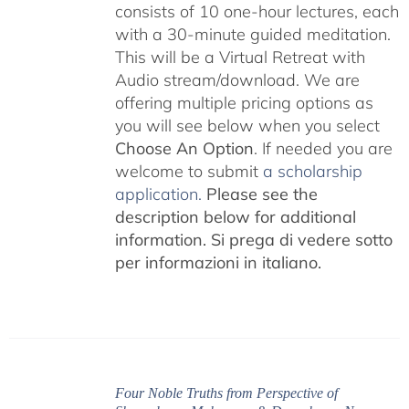
consists of 10 one-hour lectures, each
with a 30-minute guided meditation.
This will be a Virtual Retreat with
Audio stream/download. We are
offering multiple pricing options as
you will see below when you select
Choose An Option
. If needed you are
welcome to submit
a scholarship
application.
Please see the
description below for additional
information.
Si prega di vedere sotto
per informazioni in italiano.
Four Noble Truths from Perspective of