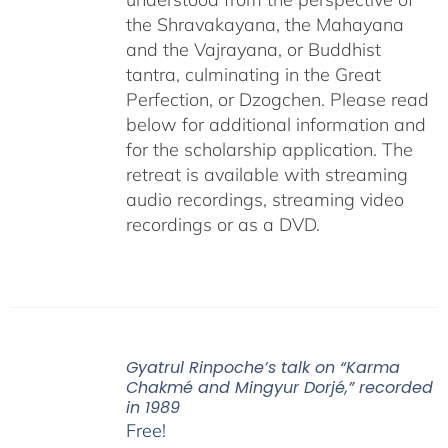
the Shravakayana, the Mahayana
and the Vajrayana, or Buddhist
tantra, culminating in the Great
Perfection, or Dzogchen. Please read
below for additional information and
for the scholarship application. The
retreat is available with streaming
audio recordings, streaming video
recordings or as a DVD.
Gyatrul Rinpoche’s talk on “Karma
Chakmé and Mingyur Dorjé,” recorded
in 1989
Free!