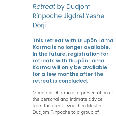
Retreat
by Dudjom
Rinpoche Jigdrel Yeshe
Dorji
This retreat with Drupön Lama
Karma is no longer available.
In the future, registration for
retreats with Drupön Lama
Karma will only be available
for a few months after the
retreat is concluded.
Mountain Dharma is a presentation of
the personal and intimate advice
from the great Dzogchen Master
Dudjom Rinpoche to a group of