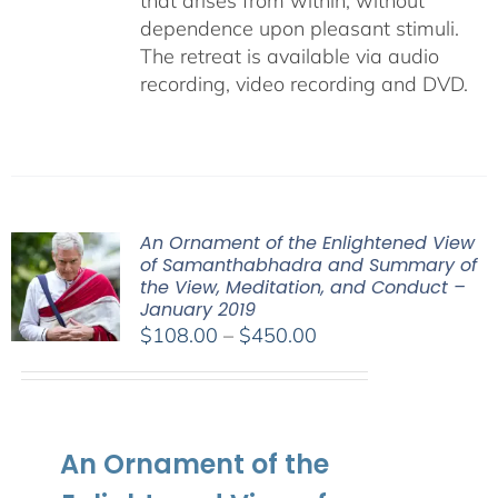
that arises from within, without
dependence upon pleasant stimuli.
The retreat is available via audio
recording, video recording and DVD.
An Ornament of the Enlightened View
of Samanthabhadra and Summary of
the View, Meditation, and Conduct –
January 2019
Price
$
108.00
–
$
450.00
range:
$108.00
through
$450.00
An Ornament of the