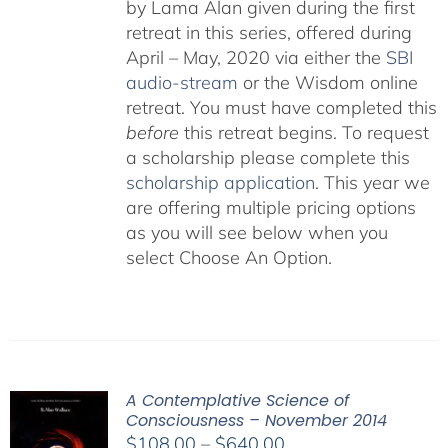
by Lama Alan given during the first
retreat in this series, offered during
April – May, 2020 via either the
SBI
audio-stream
or the Wisdom online
retreat. You must have completed this
before
this retreat begins. To request
a scholarship please complete this
scholarship application
. This year we
are offering multiple pricing options
as you will see below when you
select Choose An Option.
A Contemplative Science of
Consciousness – November 2014
Price
$
108.00
–
$
640.00