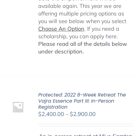
available again. This year we are
offering multiple pricing options as
you will see below when you select
Choose An Option
. If you need a
scholarship, you can apply
here
.
Please read all of the details below
under description.
Protected: 2022 8-Week Retreat The
Vajra Essence Part III: In-Person
Registration
Price
$
2,400.00
–
$
2,900.00
range:
$2,400.00