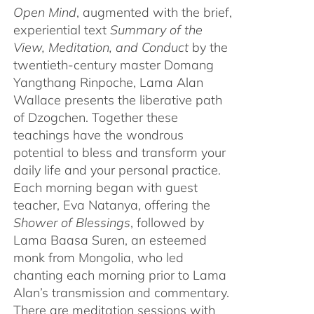
Open Mind
, augmented with the brief,
experiential text
Summary of the
View, Meditation, and Conduct
by the
twentieth-century master Domang
Yangthang Rinpoche, Lama Alan
Wallace presents the liberative path
of Dzogchen. Together these
teachings have the wondrous
potential to bless and transform your
daily life and your personal practice.
Each morning began with guest
teacher, Eva Natanya, offering the
Shower of Blessings
, followed by
Lama Baasa Suren, an esteemed
monk from Mongolia, who led
chanting each morning prior to Lama
Alan’s transmission and commentary.
There are meditation sessions with