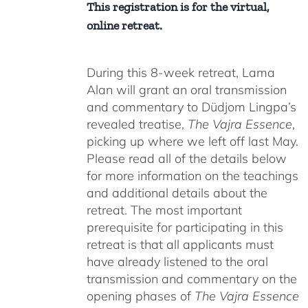
This registration is for the virtual,
online retreat.
During this 8-week retreat, Lama
Alan will grant an oral transmission
and commentary to Düdjom Lingpa’s
revealed treatise,
The Vajra Essence
,
picking up where we left off last May.
Please read all of the details below
for more information on the teachings
and additional details about the
retreat. The most important
prerequisite for participating in this
retreat is that all applicants must
have already listened to the oral
transmission and commentary on the
opening phases of
The Vajra Essence