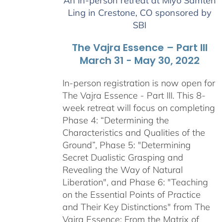
An in-person retreat at Miyo Samten
through
Ling in Crestone, CO sponsored by
$2,900.00
SBI
The Vajra Essence – Part III
March 31 - May 30, 2022
In-person registration is now open for
The Vajra Essence - Part III. This 8-
week retreat will focus on completing
Phase 4: “Determining the
Characteristics and Qualities of the
Ground”, Phase 5: "Determining
Secret Dualistic Grasping and
Revealing the Way of Natural
Liberation", and Phase 6: "Teaching
on the Essential Points of Practice
and Their Key Distinctions" from The
Vajra Essence: From the Matrix of