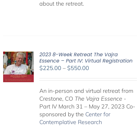
about the retreat.
2023 8-Week Retreat The Vajra
Essence – Part IV: Virtual Registration
Price
$
225.00
–
$
550.00
range:
$225.00
An in-person and virtual retreat from
through
Crestone, CO
The Vajra Essence
-
$550.00
Part IV March 31 – May 27, 2023 Co-
sponsored by the
Center for
Contemplative Research