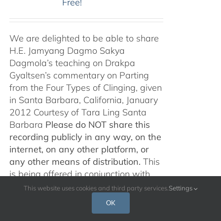
Free!
We are delighted to be able to share
H.E. Jamyang Dagmo Sakya
Dagmola’s teaching on Drakpa
Gyaltsen’s commentary on Parting
from the Four Types of Clinging, given
in Santa Barbara, California, January
2012 Courtesy of Tara Ling Santa
Barbara
Please do NOT share this
recording publicly in any way, on the
internet, on any other platform, or
any other means of distribution.
This
is being offered in conjunction with
the release of,
Śamatha and
This website uses cookies and third party services.
Settings
Vipaśyanā: An Anthology of Pith
OK
Instructions
, c
omposed and