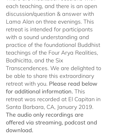
each teaching, and there is an open
discussion/question & answer with
Lama Alan on three evenings. This
retreat is intended for participants
with a sound understanding and
practice of the foundational Buddhist
teachings of the Four Arya Realities,
Bodhicitta, and the Six
Transcendences. We are delighted to
be able to share this extraordinary
retreat with you.
Please read below
for additional information.
This
retreat was recorded at El Capitan in
Santa Barbara, CA, January 2019.
The audio only recordings are
offered via streaming, podcast and
download.