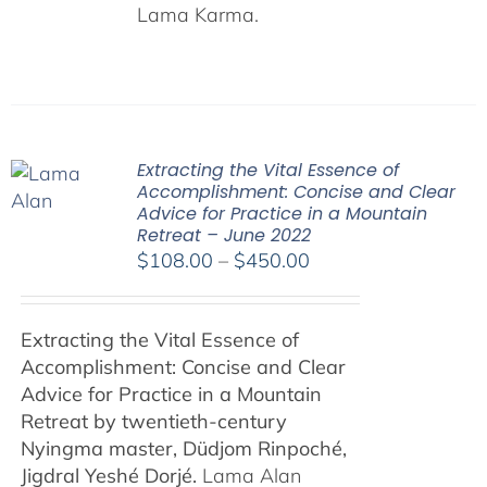
Lama Karma.
Extracting the Vital Essence of
Accomplishment: Concise and Clear
Advice for Practice in a Mountain
Retreat – June 2022
Price
$
108.00
–
$
450.00
range:
$108.00
Extracting the Vital Essence of
through
Accomplishment: Concise and Clear
$450.00
Advice for Practice in a Mountain
Retreat by
twentieth-century
Nyingma master, Düdjom Rinpoché,
Jigdral Yeshé Dorjé.
Lama Alan