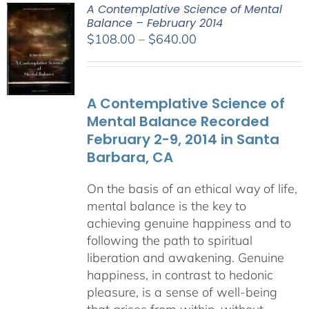
A Contemplative Science of Mental
Balance – February 2014
Price
$
108.00
–
$
640.00
range:
$108.00
through
A Contemplative Science of
$640.00
Mental Balance Recorded
February 2-9, 2014 in Santa
Barbara, CA
On the basis of an ethical way of life,
mental balance is the key to
achieving genuine happiness and to
following the path to spiritual
liberation and awakening. Genuine
happiness, in contrast to hedonic
pleasure, is a sense of well-being