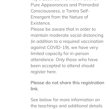
Pure Appearances and Primordial
Consciousness, a Tantra Self-
Emergent from the Nature of
Existence.
Please be aware that in order to
maintain moderate social distancing
(in addition to a required vaccination
against COVID-19), we have very
limited capacity for in-person
attendance. Only those who have
been accepted to attend should
register here.
Please do not share this registration
link.
See below for more information on
the teachings and additional details