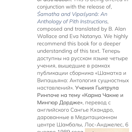
conjunction with the release of,
Śamatha and Vipaśyanā: An
Anthology of Pith Instructions
,
c
omposed and translated by B. Alan
Wallace and Eva Natanya. We highly
recommend this book for a deeper
understanding of this text. Теперь
доступны на русском языке четыре
учения, вышедшие в рамках
публикации сборника «Шаматха и
Випашьяна: Антология сущностных
наставлений».
Учения Гьятрула
Ринпоче на тему «Карма Чакме и
Мингюр Дордже»
, перевод с
английского Сангье Кхандро,
дарованные в Медитационном
центре Шамбалы, Лос-Анджелес, 6
января 1989 года