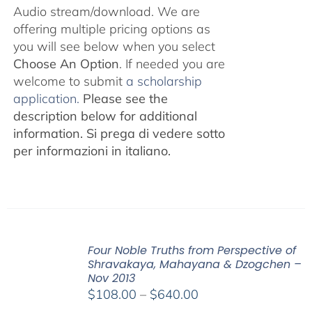
Audio stream/download. We are
offering multiple pricing options as
you will see below when you select
Choose An Option
. If needed you are
welcome to submit
a scholarship
application.
Please see the
description below for additional
information.
Si prega di vedere sotto
per informazioni in italiano.
Four Noble Truths from Perspective of
Shravakaya, Mahayana & Dzogchen –
Nov 2013
Price
$
108.00
–
$
640.00
range: