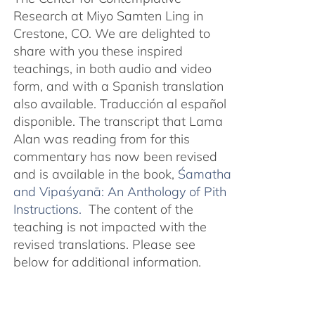
Research at Miyo Samten Ling in
Crestone, CO. We are delighted to
share with you these inspired
teachings, in both audio and video
form, and with a Spanish translation
also available. Traducción al español
disponible. The transcript that Lama
Alan was reading from for this
commentary has now been revised
and is available in the book,
Śamatha
and Vipaśyanā: An Anthology of Pith
Instructions.
The content of the
teaching is not impacted with the
revised translations. Please see
below for additional information.