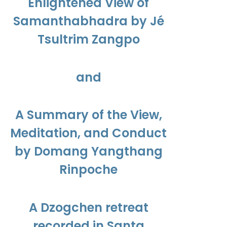
Enlightened View of
Samanthabhadra by Jé
Tsultrim Zangpo
and
A Summary of the View,
Meditation, and Conduct
by Domang Yangthang
Rinpoche
A Dzogchen retreat
recorded in Santa