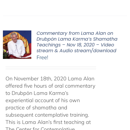
Commentary from Lama Alan on
Drubpön Lama Karma’s Shamatha
Teachings – Nov 18, 2020 – Video
stream & Audio stream/download
Free!
On November 18th, 2020 Lama Alan
offered five hours of oral commentary
to Drubpön Lama Karma’s
experiential account of his own
practice of shamatha and
subsequent contemplative training.
This is Lama Alan’s first teaching at
The Center for Contemplative