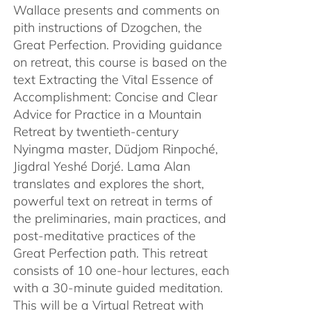
Wallace presents and comments on
pith instructions of Dzogchen, the
Great Perfection. Providing guidance
on retreat, this course is based on the
text Extracting the Vital Essence of
Accomplishment: Concise and Clear
Advice for Practice in a Mountain
Retreat by twentieth-century
Nyingma master, Düdjom Rinpoché,
Jigdral Yeshé Dorjé. Lama Alan
translates and explores the short,
powerful text on retreat in terms of
the preliminaries, main practices, and
post-meditative practices of the
Great Perfection path. This retreat
consists of 10 one-hour lectures, each
with a 30-minute guided meditation.
This will be a Virtual Retreat with