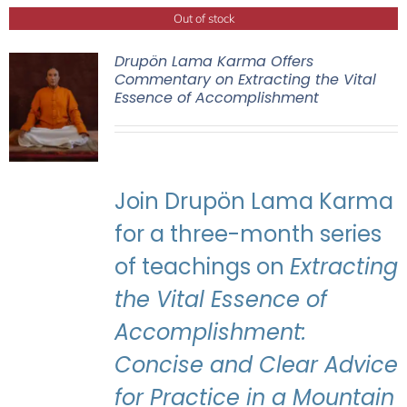
Out of stock
Drupön Lama Karma Offers
Commentary on Extracting the Vital
Essence of Accomplishment
Join Drupön Lama Karma
for a three-month series
of teachings on
Extracting
the Vital Essence of
Accomplishment:
Concise and Clear Advice
for Practice in a Mountain