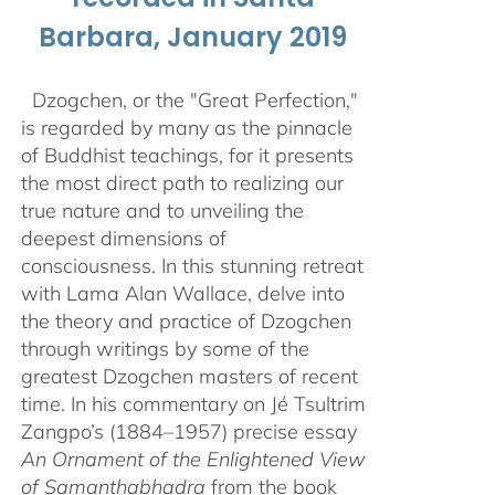
Barbara, January 2019
Dzogchen, or the "Great Perfection,"
is regarded by many as the pinnacle
of Buddhist teachings, for it presents
the most direct path to realizing our
true nature and to unveiling the
deepest dimensions of
consciousness. In this stunning retreat
with Lama Alan Wallace, delve into
the theory and practice of Dzogchen
through writings by some of the
greatest Dzogchen masters of recent
time. In his commentary on Jé Tsultrim
Zangpo’s (1884–1957) precise essay
An Ornament of the Enlightened View
of Samanthabhadra
from the book