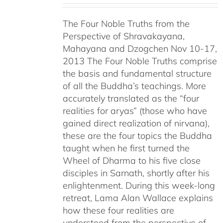
$108.00
The Four Noble Truths from the
through
Perspective of Shravakayana,
$640.00
Mahayana and Dzogchen Nov 10-17,
2013 The Four Noble Truths comprise
the basis and fundamental structure
of all the Buddha’s teachings. More
accurately translated as the “four
realities for aryas” (those who have
gained direct realization of nirvana),
these are the four topics the Buddha
taught when he first turned the
Wheel of Dharma to his five close
disciples in Sarnath, shortly after his
enlightenment. During this week-long
retreat, Lama Alan Wallace explains
how these four realities are
understood from the perspective of