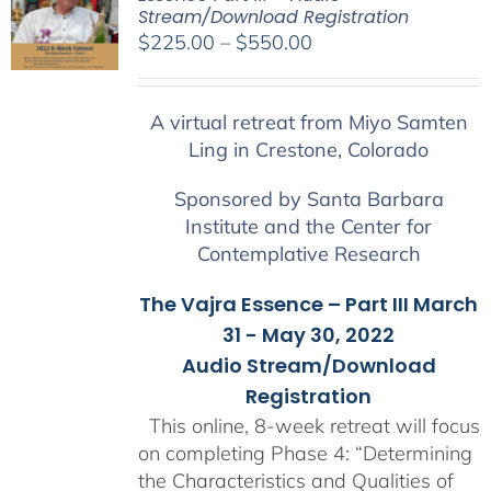
Stream/Download Registration
Price
$
225.00
–
$
550.00
range:
$225.00
A virtual retreat from Miyo Samten
through
Ling in Crestone, Colorado
$550.00
Sponsored by Santa Barbara
Institute and the Center for
Contemplative Research
The Vajra Essence – Part III March
31 - May 30, 2022
Audio Stream/Download
Registration
This online, 8-week retreat will focus
on completing Phase 4: “Determining
the Characteristics and Qualities of