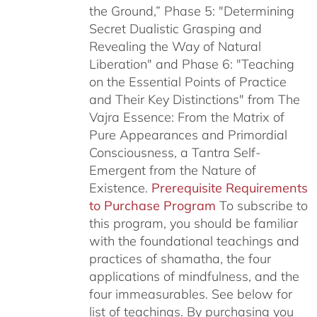
the Ground,” Phase 5: "Determining
Secret Dualistic Grasping and
Revealing the Way of Natural
Liberation" and Phase 6: "Teaching
on the Essential Points of Practice
and Their Key Distinctions" from The
Vajra Essence: From the Matrix of
Pure Appearances and Primordial
Consciousness, a Tantra Self-
Emergent from the Nature of
Existence.
Prerequisite Requirements
to Purchase Program
To subscribe to
this program, you should be familiar
with the foundational teachings and
practices of shamatha, the four
applications of mindfulness, and the
four immeasurables.
See below for
list of teachings.
By purchasing you