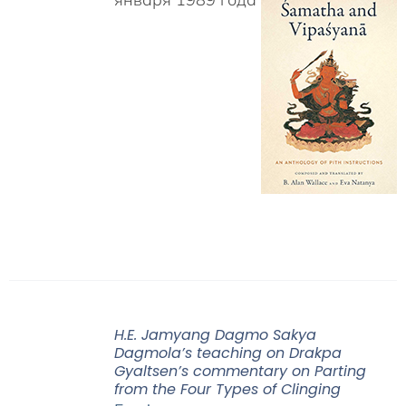
H.E. Jamyang Dagmo Sakya
Dagmola’s teaching on Drakpa
Gyaltsen’s commentary on Parting
from the Four Types of Clinging