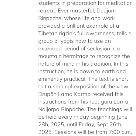
students in preparation for meditation
retreat. Ever masterful, Dudjom
Rinpoche, whose life and work
provided a brilliant example of a
Tibetan rigzin’s full awareness, tells a
group of yogis how to use an
extended period of seclusion in a
mountain hermitage to recognize the
nature of mind in his tradition. In this
instruction, he is down to earth and
eminently practical. The text is short
but a seminal exposition of the view.
Drupön Lama Karma received this
instructions from his root guru Lama
Naljorpa Rinpoche. The teachings will
be held every Friday beginning June
28h, 2025, until Friday, Sept 26th,
2025. Sessions will be from 7:00 p.m.