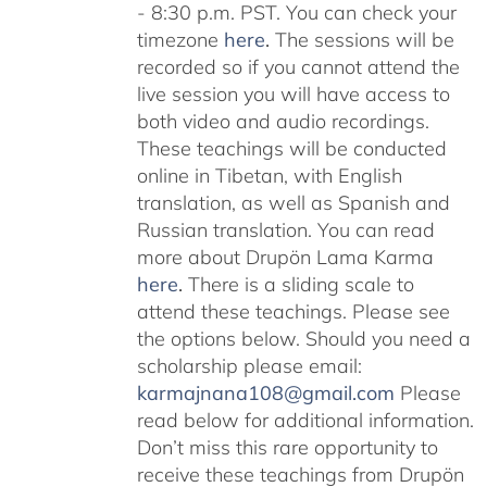
- 8:30 p.m. PST. You can check your
timezone
here
.
The sessions will be
recorded so if you cannot attend the
live session you will have access to
both video and audio recordings.
These teachings will be conducted
online in Tibetan, with English
translation, as well as Spanish and
Russian translation. You can read
more about Drupön Lama Karma
here
.
There is a sliding scale to
attend these teachings. Please see
the options below. Should you need a
scholarship please email:
karmajnana108@gmail.com
Please
read below for additional information.
Don’t miss this rare opportunity to
receive these teachings from Drupön