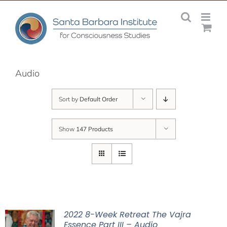
Skip
to
content
Audio
Sort by
Default Order
Show
147 Products
2022 8-Week Retreat The Vajra
Essence Part III – Audio