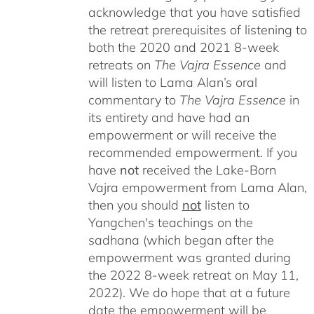
acknowledge that you have satisfied
the retreat prerequisites of listening to
both the 2020 and 2021 8-week
retreats on
The Vajra Essence
and
will listen to Lama Alan’s oral
commentary to
The
Vajra Essence
in
its entirety and have had an
empowerment or will receive the
recommended empowerment. If you
have
not
received the Lake-Born
Vajra empowerment from Lama Alan,
then you should
not
listen to
Yangchen's teachings on the
sadhana (which began after the
empowerment was granted during
the 2022 8-week retreat on May 11,
2022). We do hope that at a future
date the empowerment will be