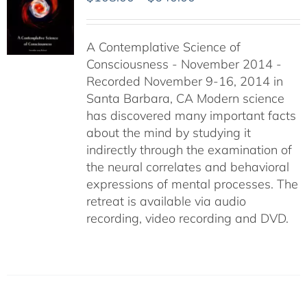
range:
$108.00
A Contemplative Science of
through
Consciousness - November 2014 -
$640.00
Recorded November 9-16, 2014 in
Santa Barbara, CA Modern science
has discovered many important facts
about the mind by studying it
indirectly through the examination of
the neural correlates and behavioral
expressions of mental processes. The
retreat is available via audio
recording, video recording and DVD.