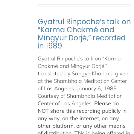
Gyatrul Rinpoche’s talk on
“Karma Chakmé and
Mingyur Dorjé,” recorded
in 1989
Gyatrul Rinpoche’s talk on “Karma
Chakmé and Mingyur Dorjé,”
translated by Sangye Khandro, given
at the Shambhala Meditation Center
of Los Angeles, January 6, 1989.
Courtesy of Shambhala Meditation
Center of Los Angeles.
Please do
NOT share this recording publicly in
any way, on the internet, on any
other platform, or any other means
of distribution.
This is being offered in