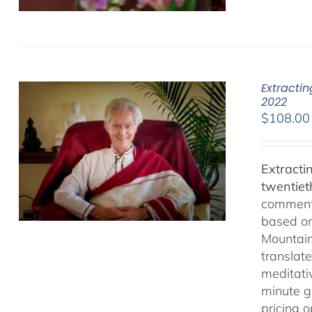
Extracti
2022
$
108.00
Extracti
twentiet
comments
based on
Mountain
translate
meditativ
minute g
pricing 