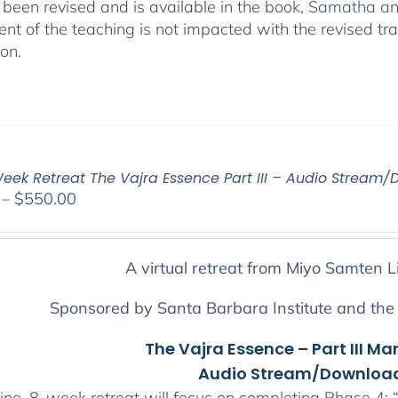
been revised and is available in the book,
Śamatha and
ent of the teaching is not impacted with the revised tr
ion.
eek Retreat The Vajra Essence Part III – Audio Stream/
Price
–
$
550.00
range:
$225.00
through
A virtual retreat from Miyo Samten L
$550.00
Sponsored by Santa Barbara Institute and the
The Vajra Essence – Part III Ma
Audio Stream/Download
ine, 8-week retreat will focus on completing Phase 4: “