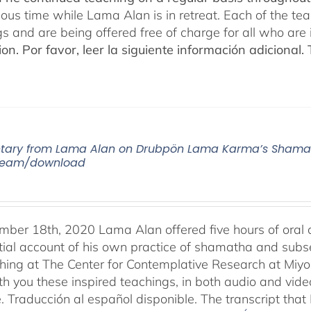
cious time while Lama Alan is in retreat. Each of the t
gs and are being offered free of charge for all who are 
ion.
Por favor, leer la siguiente información adicional.
ry from Lama Alan on Drubpön Lama Karma’s Shamath
tream/download
ber 18th, 2020 Lama Alan offered five hours of ora
tial account of his own practice of shamatha and subse
aching at The Center for Contemplative Research at Miy
th you these inspired teachings, in both audio and vide
e. Traducción al español disponible. The transcript th