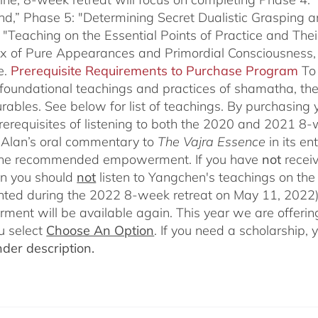
nd,” Phase 5: "Determining Secret Dualistic Grasping 
 "Teaching on the Essential Points of Practice and The
ix of Pure Appearances and Primordial Consciousness,
e.
Prerequisite Requirements to Purchase Program
To
 foundational teachings and practices of shamatha, the 
rables.
See below for list of teachings.
By purchasing y
prerequisites of listening to both the 2020 and 2021 8
Alan’s oral commentary to
The
Vajra Essence
in its e
 the recommended empowerment. If you have
not
recei
en you should
not
listen to Yangchen's teachings on t
ted during the 2022 8-week retreat on May 11, 2022).
ent will be available again. This year we are offering
u select
Choose An Option
. If you need a scholarship,
der description.