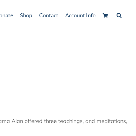
onate
Shop
Contact
Account Info
ama Alan offered three teachings, and meditations,