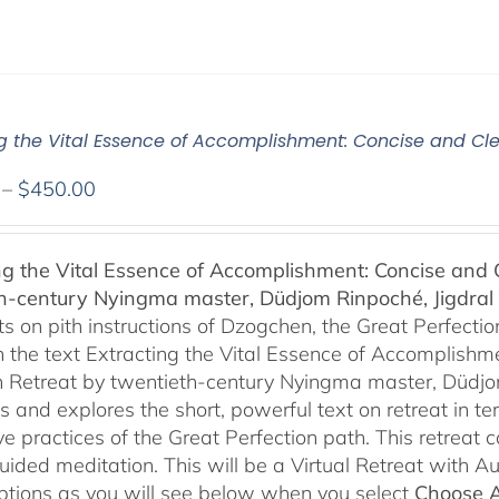
ng the Vital Essence of Accomplishment: Concise and Cle
Price
–
$
450.00
range:
$108.00
ng the Vital Essence of Accomplishment: Concise and C
through
h-century Nyingma master, Düdjom Rinpoché, Jigdral 
$450.00
 on pith instructions of Dzogchen, the Great Perfection.
 the text Extracting the Vital Essence of Accomplishme
 Retreat by twentieth-century Nyingma master, Düdjo
s and explores the short, powerful text on retreat in te
e practices of the Great Perfection path. This retreat 
uided meditation. This will be a Virtual Retreat with 
options as you will see below when you select
Choose 