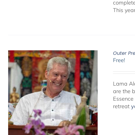
complete
This yea
Outer Pr
Free!
Lama Alan
are the 
Essence P
retreat
y