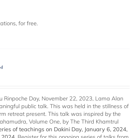
tions, for free.
24
u Rinpoche Day, November 22, 2023, Lama Alan
ingful public talk. This was held in the stillness of
m retreat present. This talk was inspired by the
 Mahamudra, Volume One, by The Third Khamtrul
ries of teachings on Dakini Day, January 6, 2024,
t 2024.
Register for this ongoing series of talks from