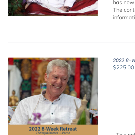
has now 
The cont
informat
2022 8-W
$
225.00
This onl