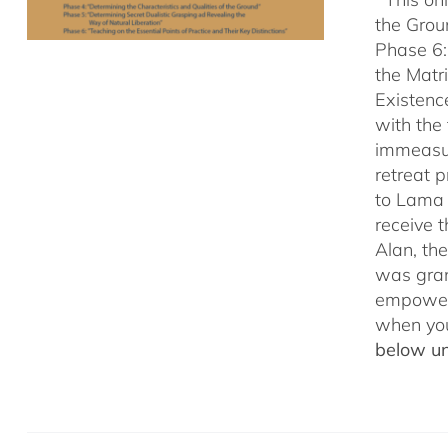
the Grou
Phase 6:
the Matr
Existenc
with the
immeasu
retreat 
to Lama 
receive
Alan, th
was gran
empowerm
when yo
below un