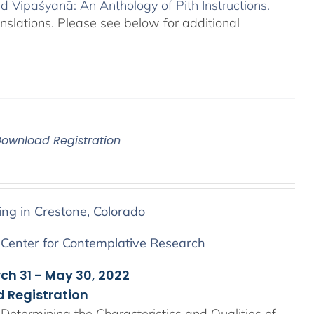
 Vipaśyanā: An Anthology of Pith Instructions.
anslations. Please see below for additional
Download Registration
ing in Crestone, Colorado
 Center for Contemplative Research
rch 31 - May 30, 2022
 Registration
Determining the Characteristics and Qualities of