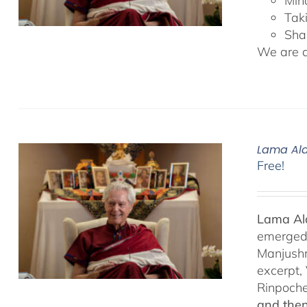
Min
Tak
Sha
We are de
Lama Ala
Free!
Lama Ala
emerged f
Manjushr
excerpt,
Rinpoch
and then