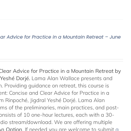
ar Advice for Practice in a Mountain Retreat – June
lear Advice for Practice in a Mountain Retreat by
Yeshé Dorjé.
Lama Alan Wallace presents and
 Providing guidance on retreat, this course is
nt: Concise and Clear Advice for Practice in a
m Rinpoché, Jigdral Yeshé Dorjé. Lama Alan
rms of the preliminaries, main practices, and post-
consists of 10 one-hour lectures, each with a 30-
Audio stream/download. We are offering multiple
An Option
. If needed you are welcome to submit
a