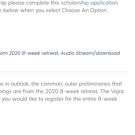
ship please complete this
scholarship application
.
 see below when you select Choose An Option.
, From 2020 8-week retreat, Audio Stream/download
ns in outlook, the common, outer preliminaries that
hings are from the 2020 8-week retreat, The Vajra
f you would like to register for the entire 8-week