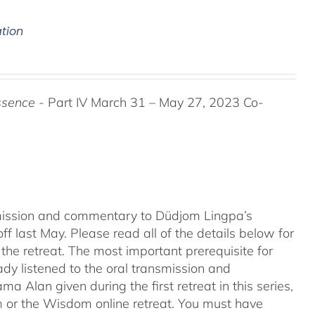
ation
ssence
- Part IV March 31 – May 27, 2023 Co-
nsmission and commentary to Düdjom Lingpa’s
ff last May. Please read all of the details below for
the retreat. The most important prerequisite for
eady listened to the oral transmission and
ma Alan given during the first retreat in this series,
m
or the Wisdom online retreat. You must have