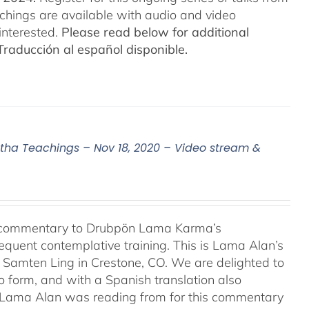
eachings are available with audio and video
interested.
Please read below for additional
Traducción al español disponible.
a Teachings – Nov 18, 2020 – Video stream &
l commentary to Drubpön Lama Karma’s
quent contemplative training. This is Lama Alan’s
o Samten Ling in Crestone, CO. We are delighted to
o form, and with a Spanish translation also
at Lama Alan was reading from for this commentary