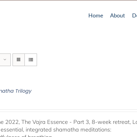
Home
About
D
atha Trilogy
he 2022, The Vajra Essence - Part 3, 8-week retreat, L
 essential, integrated shamatha meditations: