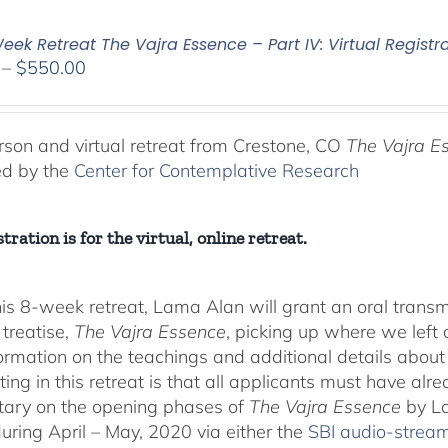
ek Retreat The Vajra Essence – Part IV: Virtual Registr
Price
–
$
550.00
range:
$225.00
through
rson and virtual retreat from Crestone, CO
The Vajra E
$550.00
ed by the
Center for Contemplative Research
tration is for the virtual, online retreat.
his 8-week retreat, Lama Alan will grant an oral tra
 treatise,
The Vajra Essence
, picking up where we left o
ormation on the teachings and additional details about 
ting in this retreat is that all applicants must have alr
ary on the opening phases of
The Vajra Essence
by La
during April – May, 2020 via either the
SBI audio-strea