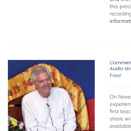
this pre
recordin
informat
Commenta
Audio s
Free!
On Novem
experien
first te
share wi
availabl