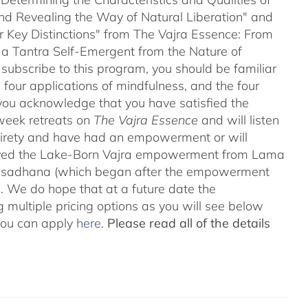
and Revealing the Way of Natural Liberation" and
ir Key Distinctions" from The Vajra Essence: From
 a Tantra Self-Emergent from the Nature of
 subscribe to this program, you should be familiar
four applications of mindfulness, and the four
ou acknowledge that you have satisfied the
-week retreats on
The Vajra Essence
and will listen
ntirety and have had an empowerment or will
ved the Lake-Born Vajra empowerment from Lama
he sadhana (which began after the empowerment
 We do hope that at a future date the
 multiple pricing options as you will see below
 you can apply
here
.
Please read all of the details