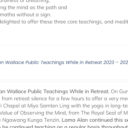
dfulness of breathing,
ing the mind as the path and
matha without a sign.
lighted to offer these three core teachings, and medita
n Wallace Public Teachings While in Retreat 2023 – 20
n Wallace Public Teachings While in Retreat.
On Gur
rom retreat silence for a few hours to offer a very mean
i Chapel at Miyo Samten Ling with the yogis in long-ter
 Value of Observing the Mind, from The Royal Seal of
e Ngawang Kunga Tenzin.
Lama Alan continued this se
 he continued teaching on a regular basis throughou