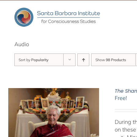
Skip
to
content
Audio
Sort by
Popularity
Show
98 Products
The Sham
Free!
During t
on these