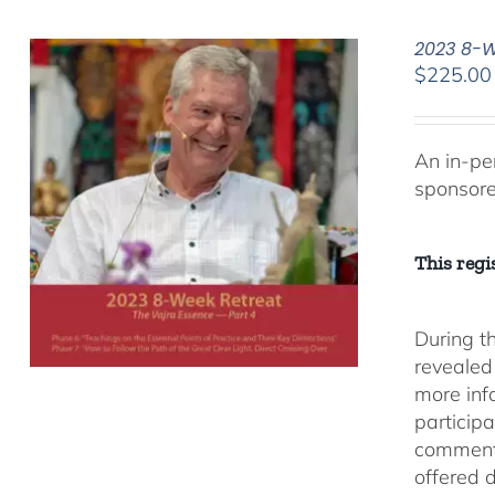
2023 8-We
$
225.00
An in-pe
sponsor
This regis
During t
revealed
more inf
participa
comment
offered 