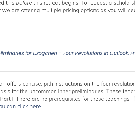
d this
before
this retreat begins. To request a scholar
r we are offering multiple pricing options as you will
eliminaries for Dzogchen – Four Revolutions in Outlook
 offers concise, pith instructions on the four revolutio
basis for the uncommon inner preliminaries. These teac
art I. There are no prerequisites for these teachings. I
ou can click here