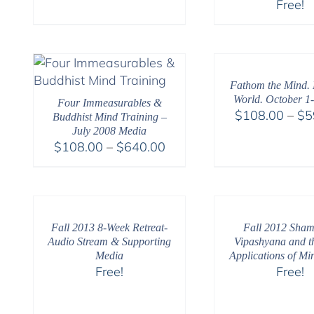
Free!
range:
$108.00
through
$150.00
Fathom the Mind. 
World. October 1-
Four Immeasurables &
$
108.00
–
$
5
Buddhist Mind Training –
July 2008 Media
Price
$
108.00
–
$
640.00
range:
$108.00
through
$640.00
Fall 2013 8-Week Retreat-
Fall 2012 Sham
Audio Stream & Supporting
Vipashyana and t
Media
Applications of Mi
Free!
Free!