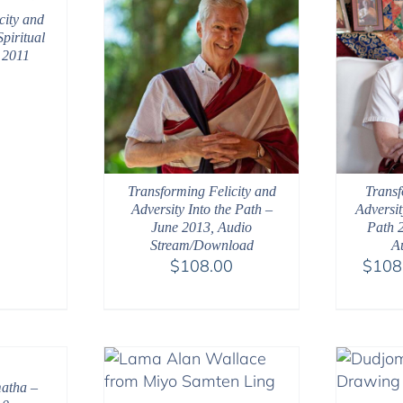
city and
Spiritual
 2011
Transforming Felicity and
Transf
Adversity Into the Path –
Adversit
June 2013, Audio
Path 
Stream/Download
A
$
108.00
$
108
atha –