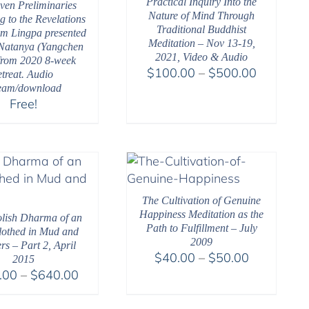
Practical Inquiry Into the
ven Preliminaries
Nature of Mind Through
g to the Revelations
Traditional Buddhist
m Lingpa presented
Meditation – Nov 13-19,
Natanya (Yangchen
2021, Video & Audio
from 2020 8-week
Price
$
100.00
–
$
500.00
etreat. Audio
range:
ream/download
Free!
$100.00
through
$500.00
The Cultivation of Genuine
Happiness Meditation as the
lish Dharma of an
Path to Fulfillment – July
Clothed in Mud and
2009
rs – Part 2, April
Price
$
40.00
–
$
50.00
2015
Price
range:
.00
–
$
640.00
range:
$40.00
$108.00
through