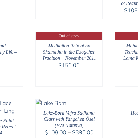
$108.00
$108.00
of Reali
through
through
$
108
$540.00
$220.00
Out of stock
and
Meditation Retreat on
Maha
ly Life –
Shamatha in the Dzogchen
Teachi
Tradition – November 2011
Lama K
$
150.00
Lake-Born Vajra Sadhana
Hea
Class with Yangchen Ösel
e Public
(Eva Natanya)
 Retreat
Price
$
108.00
–
$
395.00
4