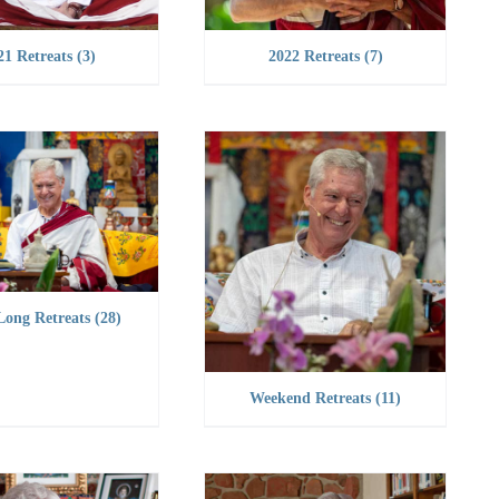
21 Retreats
(3)
2022 Retreats
(7)
Long Retreats
(28)
Weekend Retreats
(11)