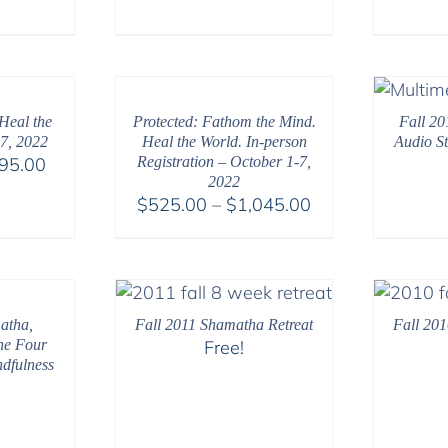
range:
$108.00
through
$395.00
Heal the
Protected: Fathom the Mind.
Fall 20
7, 2022
Heal the World. In-person
Audio S
Price
95.00
Registration – October 1-7,
2022
range:
Price
$
525.00
–
$
1,045.00
$108.00
range:
through
$525.00
$595.00
through
$1,045.00
atha,
Fall 2011 Shamatha Retreat
Fall 201
he Four
Free!
ndfulness