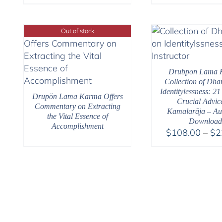
Out of stock
Drubpon Lama 
Collection of Dh
Identitylessness: 21
Drupön Lama Karma Offers
Crucial Advic
Commentary on Extracting
Kamalarāja – Au
the Vital Essence of
Download
Accomplishment
$
108.00
–
$
2