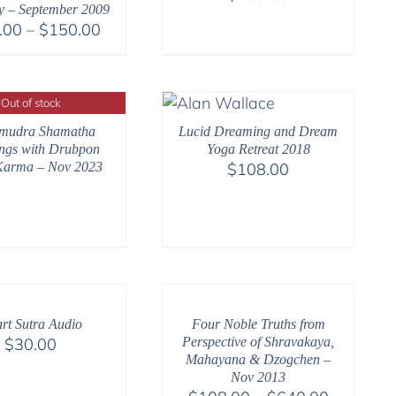
ty – September 2009
Price
.00
–
$
150.00
range:
$108.00
through
Out of stock
$150.00
mudra Shamatha
Lucid Dreaming and Dream
ngs with Drubpon
Yoga Retreat 2018
arma – Nov 2023
$
108.00
rt Sutra Audio
Four Noble Truths from
$
30.00
Perspective of Shravakaya,
Mahayana & Dzogchen –
Nov 2013