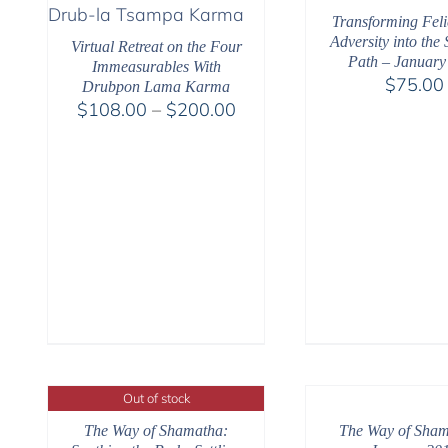
Transforming Feli
Adversity into the 
Virtual Retreat on the Four
Path – January
Immeasurables With
$
75.00
Drubpon Lama Karma
Price
$
108.00
–
$
200.00
range:
$108.00
through
$200.00
Out of stock
The Way of Shamatha:
The Way of Sham