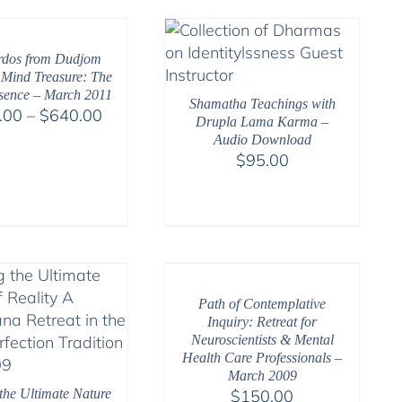
through
$50.00
$640.00
rdos from Dudjom
 Mind Treasure: The
sence – March 2011
Shamatha Teachings with
Price
.00
–
$
640.00
Drupla Lama Karma –
range:
Audio Download
$108.00
$
95.00
through
$640.00
Path of Contemplative
Inquiry: Retreat for
Neuroscientists & Mental
Health Care Professionals –
March 2009
the Ultimate Nature
$
150.00