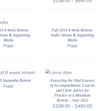
Price
$
108.00
–
$
640.00
range:
$108.00
through
$640.00
15 8-Week Retreat-
Fall 2014 8-Week Retreat-
tream & Supporting
Audio Stream & Supporting
Media
Media
Free!
Free!
0 Shamatha Retreat
Extracting the Vital Essence
Free!
of Accomplishment: Concise
and Clear Advice for
Practice in a Mountain
Retreat – June 2022
Price
$
108.00
–
$
450.00