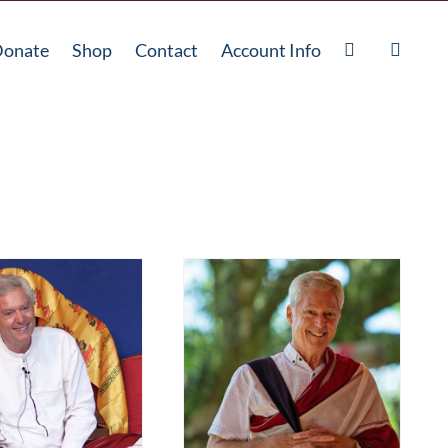
onate
Shop
Contact
Account Info