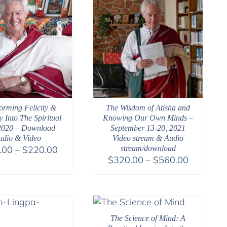
orming Felicity &
The Wisdom of Atisha and
y Into The Spiritual
Knowing Our Own Minds –
2020 – Download
September 13-20, 2021
udio & Video
Video stream & Audio
Price
.00
–
$
220.00
stream/download
Price
$
320.00
–
$
560.00
range:
range:
$108.00
$320.00
through
through
$220.00
$560.00
The Science of Mind: A