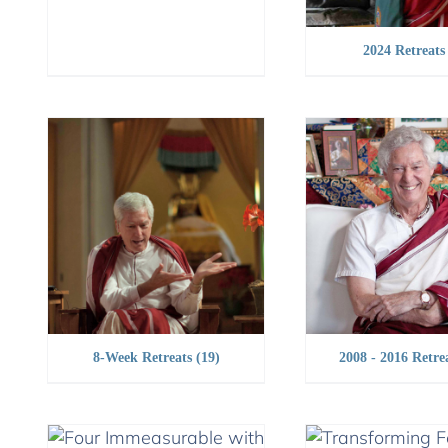
2024 Retreat
8-Week Retreats
(19)
2008 - 2016 Retre