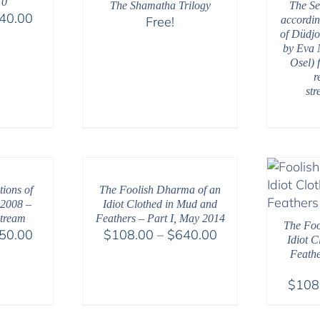
10
The Shamatha Trilogy
The Se
Price
40.00
Free!
accordin
range:
of Düdjo
by Eva 
$108.00
Osel) 
through
r
$640.00
st
ions of
The Foolish Dharma of an
 2008 –
Idiot Clothed in Mud and
tream
Feathers – Part I, May 2014
The Foo
Price
Price
50.00
$
108.00
–
$
640.00
Idiot 
range:
range:
Feathe
$108.00
$108.00
$
108
through
through
$150.00
$640.00