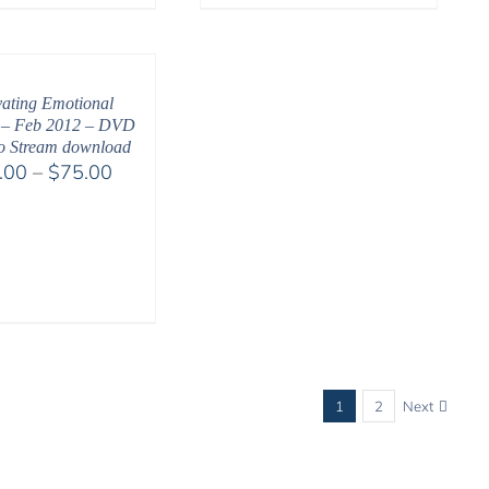
range:
$108.00
through
$450.00
vating Emotional
 – Feb 2012 – DVD
o Stream download
Price
.00
–
$
75.00
range:
$40.00
through
$75.00
1
2
Next