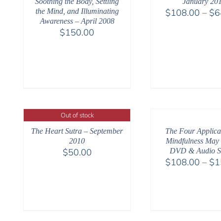
Soothing the Body, Settling
January 20
the Mind, and Illuminating
$
108.00
–
$
6
Awareness – April 2008
$
150.00
Out of stock
The Heart Sutra – September
The Four Applicat
2010
Mindfulness May
$
50.00
DVD & Audio S
$
108.00
–
$
1