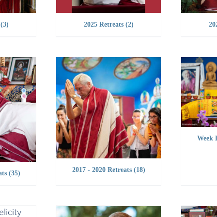
s
(3)
2025 Retreats
(2)
20
Week 
2017 - 2020 Retreats
(18)
ats
(35)