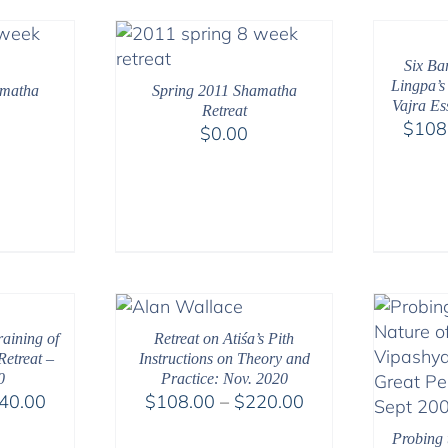
Six Ba
Lingpa’s
amatha
Spring 2011 Shamatha
Vajra Es
Retreat
$
108
$
0.00
aining of
Retreat on Atiśa’s Pith
etreat –
Instructions on Theory and
0
Practice: Nov. 2020
Price
Price
40.00
$
108.00
–
$
220.00
range:
range:
Probing 