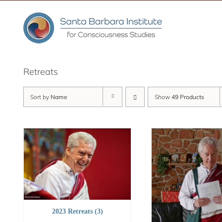
Skip
to
content
Retreats
Sort by
Name
Show
49 Products
2023 Retreats
(3)