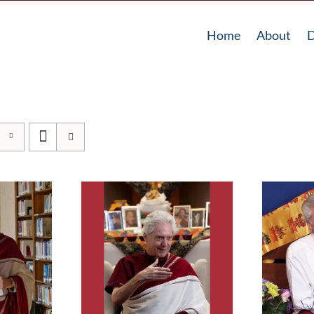
Home
About
D