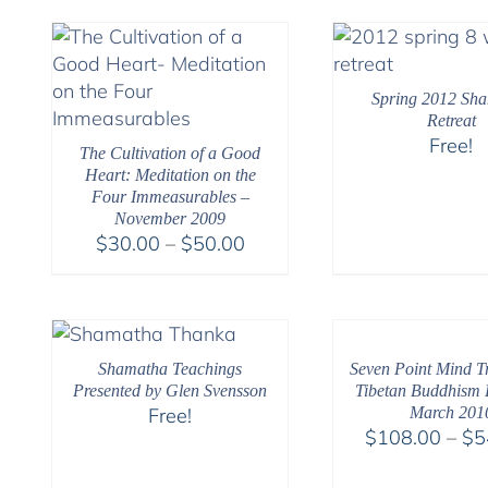
Spring 2012 Sh
Retreat
Free!
The Cultivation of a Good
Heart: Meditation on the
Four Immeasurables –
November 2009
Price
$
30.00
–
$
50.00
range:
$30.00
through
$50.00
Shamatha Teachings
Seven Point Mind Tr
Presented by Glen Svensson
Tibetan Buddhism R
Free!
March 201
$
108.00
–
$
5