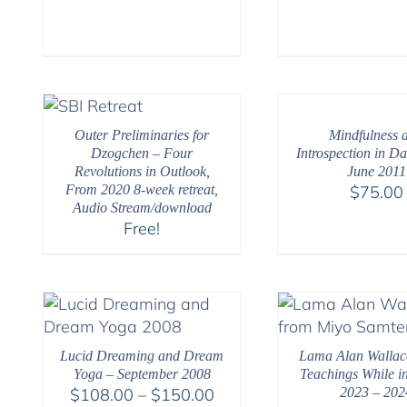
Outer Preliminaries for
Mindfulness 
Dzogchen – Four
Introspection in Dai
Revolutions in Outlook,
June 2011
From 2020 8-week retreat,
$
75.00
Audio Stream/download
Free!
Lucid Dreaming and Dream
Lama Alan Wallac
Yoga – September 2008
Teachings While in
Price
$
108.00
–
$
150.00
2023 – 202