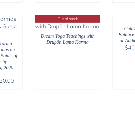
Out of stock
Culti
Balance
Dream Yoga Teachings with
or Audi
Drupön Lama Karma
Karma
$
40
armas on
 Points of
e by
g 2020
Price
20.00
range:
$108.00
through
$220.00