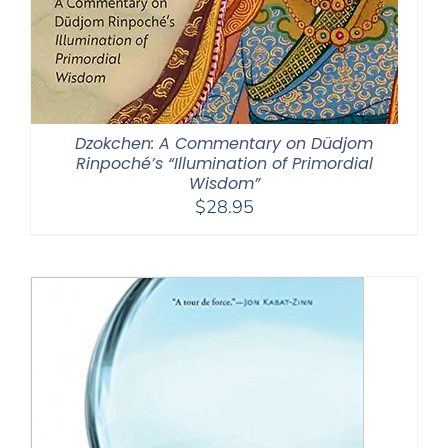
Dzokchen: A Commentary on Düdjom
Rinpoché’s “Illumination of Primordial
Wisdom”
$
28.95