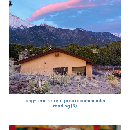
Long-term retreat prep recommended
reading
(5)