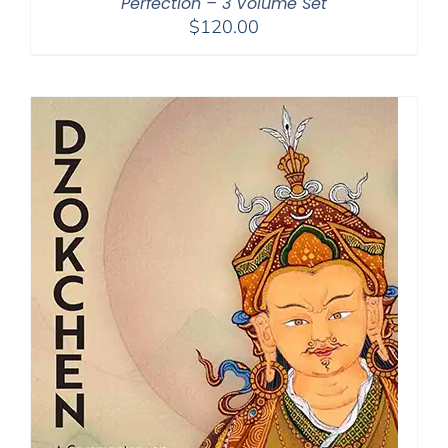
Perfection – 3 Volume Set
$
120.00