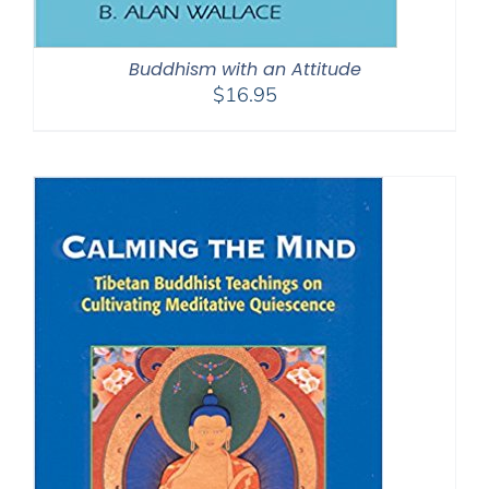
Buddhism with an Attitude
$
16.95