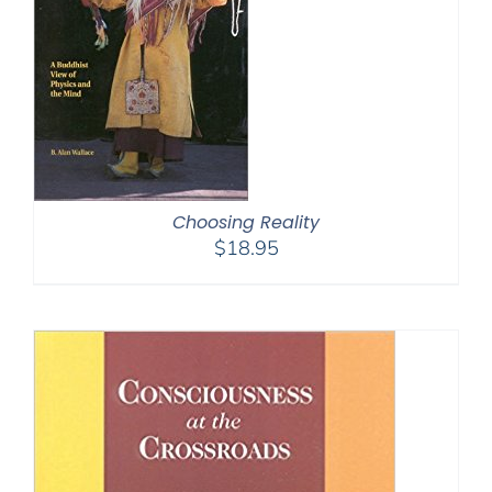
Choosing Reality
$
18.95