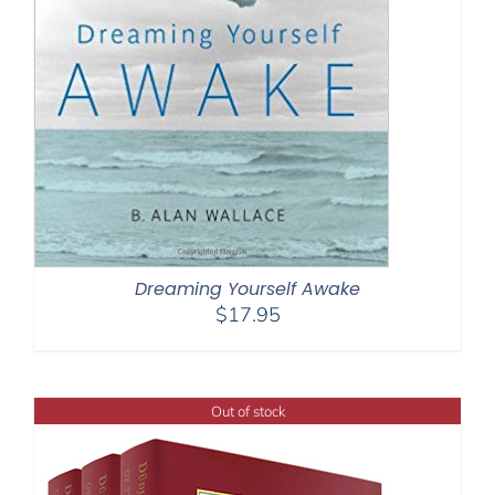
Dreaming Yourself Awake
$
17.95
Out of stock