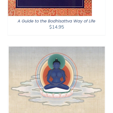
A Guide to the Bodhisattva Way of Life
$
14.95