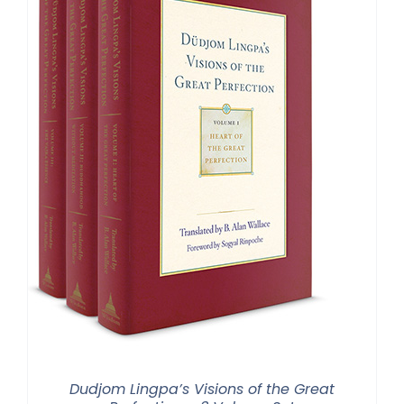
Dudjom Lingpa’s Visions of the Great