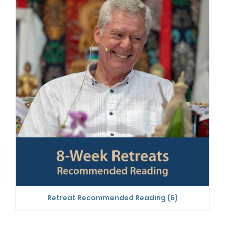
Retreat Recommended Reading
(6)