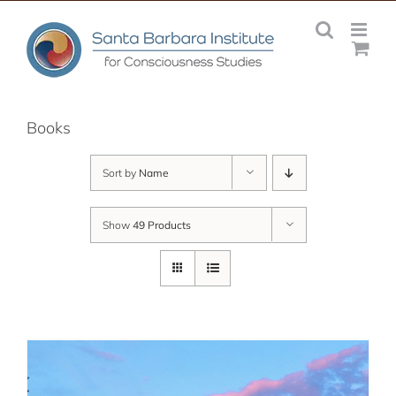
Skip
to
content
Books
Sort by
Name
Show
49 Products