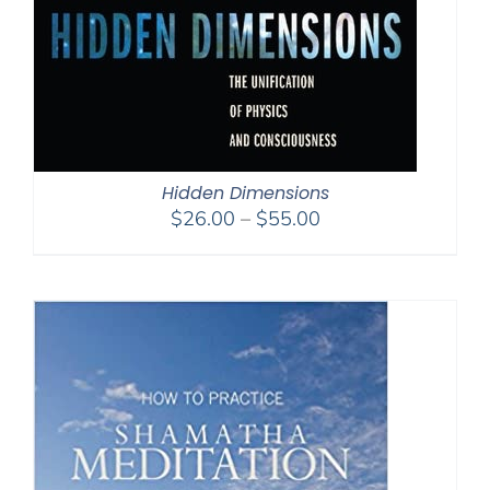
Hidden Dimensions
Price
$
26.00
–
$
55.00
range:
$26.00
through
$55.00