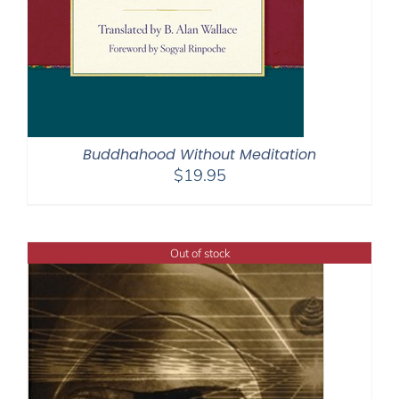
Buddhahood Without Meditation
$
19.95
Out of stock