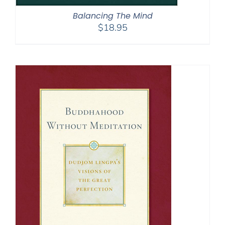
Balancing The Mind
$
18.95