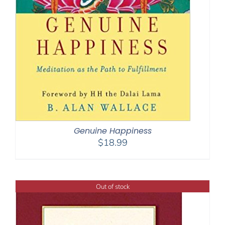
Genuine Happiness
$
18.99
Out of stock