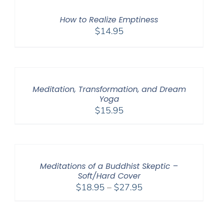
How to Realize Emptiness
$
14.95
Meditation, Transformation, and Dream
Yoga
$
15.95
Meditations of a Buddhist Skeptic –
Soft/Hard Cover
Price
$
18.95
–
$
27.95
range:
$18.95