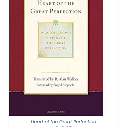
Heart of the Great Perfection