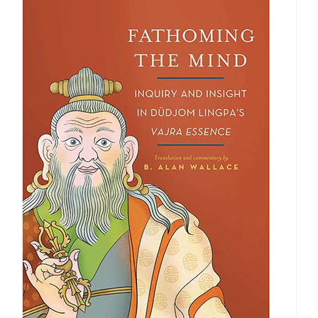
$40.00