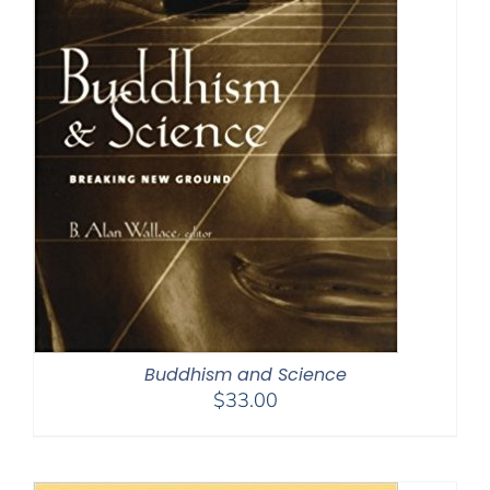
Buddhism and Science
$
33.00