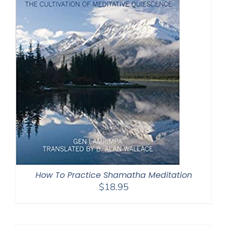
How To Practice Shamatha Meditation
$
18.95