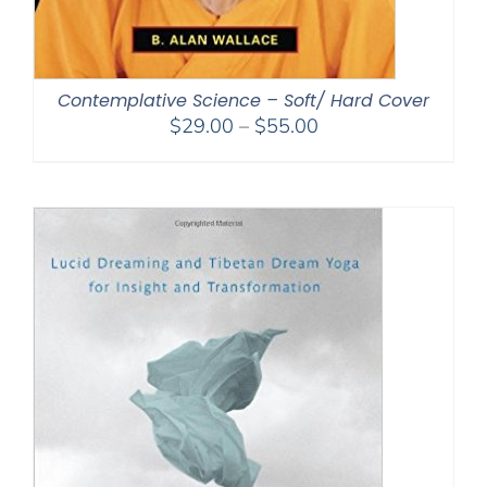
Contemplative Science – Soft/ Hard Cover
Price
$
29.00
–
$
55.00
range:
$29.00
through
$55.00