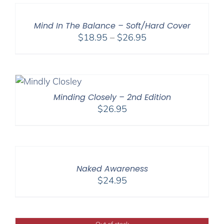
through
$27.95
Mind In The Balance – Soft/Hard Cover
Price
$
18.95
–
$
26.95
range:
$18.95
through
$26.95
Minding Closely – 2nd Edition
$
26.95
Naked Awareness
$
24.95
Out of stock