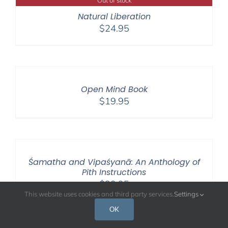
Natural Liberation
$
24.95
Open Mind Book
$
19.95
Śamatha and Vipaśyanā: An Anthology of
Pith Instructions
$
39.95
This website uses cookies and third party services.
Settings
OK