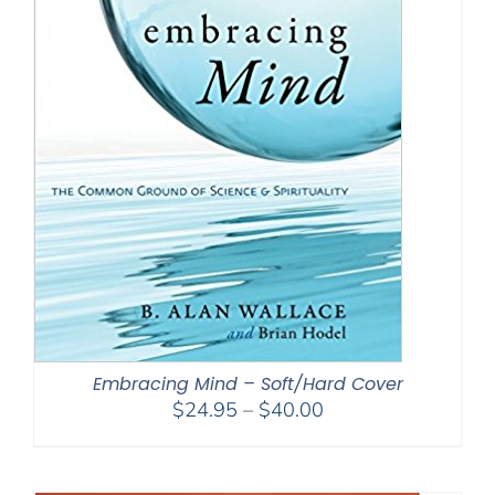
Embracing Mind – Soft/Hard Cover
Price
$
24.95
–
$
40.00
range:
$24.95
through