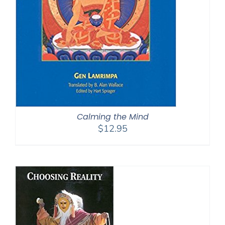
Calming the Mind
$
12.95