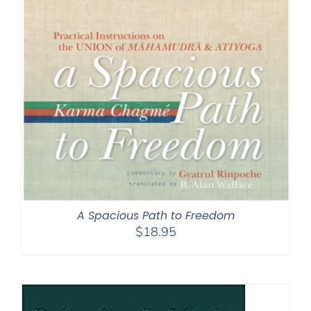
A Spacious Path to Freedom
$
18.95