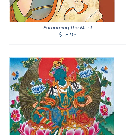
Fathoming the Mind
$
18.95