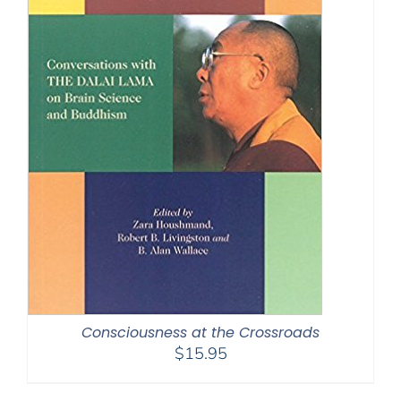
Consciousness at the Crossroads
$
15.95