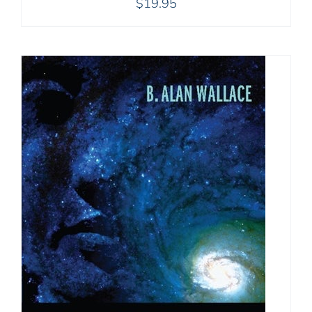
$
19.95