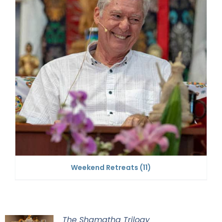
Weekend Retreats
(11)
The Shamatha Trilogy