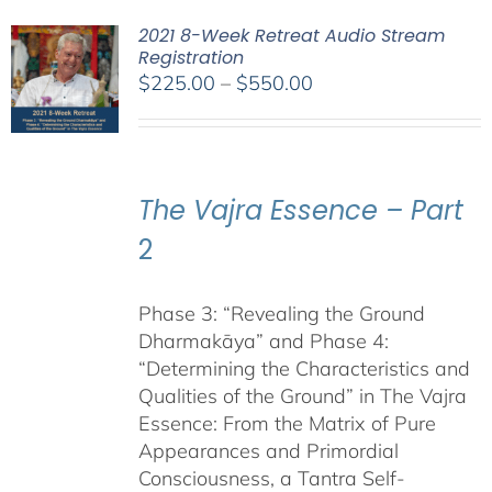
2021 8-Week Retreat Audio Stream
Registration
Price
$
225.00
–
$
550.00
range:
$225.00
through
$550.00
The Vajra Essence – Part
2
Phase 3: “Revealing the Ground
Dharmakāya” and Phase 4:
“Determining the Characteristics and
Qualities of the Ground” in The Vajra
Essence: From the Matrix of Pure
Appearances and Primordial
Consciousness, a Tantra Self-