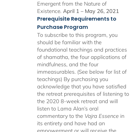
Emergent from the Nature of
Existence
.
April 1 – May 26, 2021
Prerequisite Requirements to
Purchase Program
To subscribe to this program, you
should be familiar with the
foundational teachings and practices
of shamatha, the four applications of
mindfulness, and the four
immeasurables. (See below for list of
teachings)
By purchasing you
acknowledge that you have satisfied
the retreat prerequisites of listening to
the 2020 8-week retreat and will
listen to Lama Alan’s oral
commentary to the
Vajra Essence
in
its entirety and have had an
empowerment or will receive the