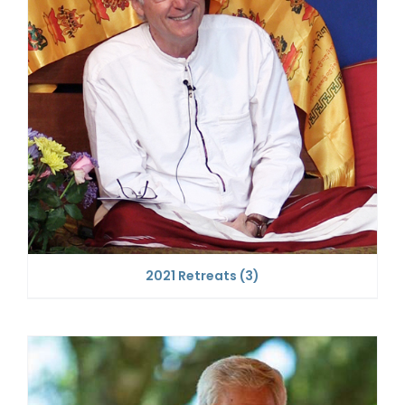
2021 Retreats
(3)