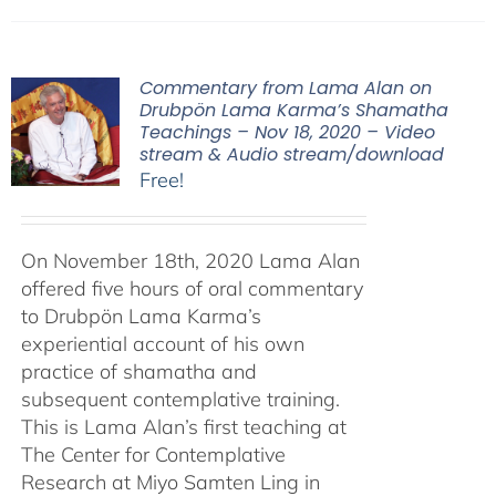
Commentary from Lama Alan on
Drubpön Lama Karma’s Shamatha
Teachings – Nov 18, 2020 – Video
stream & Audio stream/download
Free!
On November 18th, 2020 Lama Alan
offered five hours of oral commentary
to Drubpön Lama Karma’s
experiential account of his own
practice of shamatha and
subsequent contemplative training.
This is Lama Alan’s first teaching at
The Center for Contemplative
Research at Miyo Samten Ling in