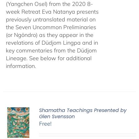
(Yangchen Osel) from the 2020 8-
week Retreat Eva Natanya presents
previously untranslated material on
the Seven Uncommon Preliminaries
(or Ngöndro) as they appear in the
revelations of Düdjom Lingpa and in
key commentaries from the Düdjom
Lineage. See below for additional
information.
Shamatha Teachings Presented by
Glen Svensson
Free!