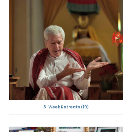
8-Week Retreats
(19)