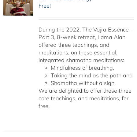
Free!
During the 2022, The Vajra Essence -
Part 3, 8-week retreat, Lama Alan
offered three teachings, and
meditations, on these essential,
integrated shamatha meditations:
Mindfulness of breathing,
Taking the mind as the path and
Shamatha without a sign.
We are delighted to offer these three
core teachings, and meditations, for
free.