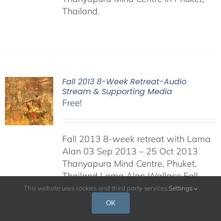
Thailand.
Fall 2013 8-Week Retreat-Audio
Stream & Supporting Media
Free!
Fall 2013 8-week retreat with Lama
Alan 03 Sep 2013 – 25 Oct 2013
Thanyapura Mind Centre, Phuket,
Thailand Lama Alan Wallace Fall
2013 8-Week retreat on Shamatha
This website uses cookies and third party services.
Settings
and the Seven-Point Mind-Training.
OK
This retreat was held at the