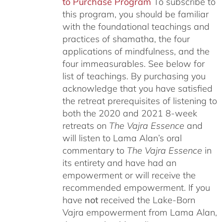
to Purchase Program
To subscribe to
this program, you should be familiar
with the foundational teachings and
practices of shamatha, the four
applications of mindfulness, and the
four immeasurables.
See below for
list of teachings.
By purchasing you
acknowledge that you have satisfied
the retreat prerequisites of listening to
both the 2020 and 2021 8-week
retreats on
The Vajra Essence
and
will listen to Lama Alan’s oral
commentary to
The
Vajra Essence
in
its entirety and have had an
empowerment or will receive the
recommended empowerment. If you
have
not
received the Lake-Born
Vajra empowerment from Lama Alan,