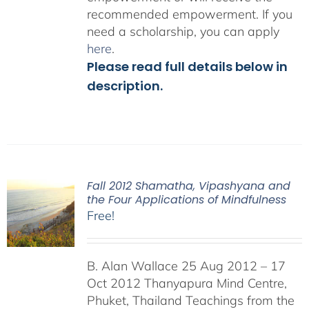
recommended empowerment. If you
need a scholarship, you can apply
here
.
Please read full details below in
description.
Fall 2012 Shamatha, Vipashyana and
the Four Applications of Mindfulness
Free!
B. Alan Wallace 25 Aug 2012 – 17
Oct 2012 Thanyapura Mind Centre,
Phuket, Thailand Teachings from the