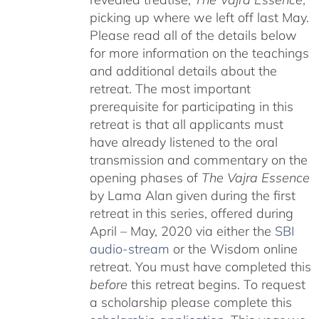
picking up where we left off last May.
Please read all of the details below
for more information on the teachings
and additional details about the
retreat. The most important
prerequisite for participating in this
retreat is that all applicants must
have already listened to the oral
transmission and commentary on the
opening phases of
The Vajra Essence
by Lama Alan given during the first
retreat in this series, offered during
April – May, 2020 via either the
SBI
audio-stream
or the Wisdom online
retreat. You must have completed this
before
this retreat begins. To request
a scholarship please complete this