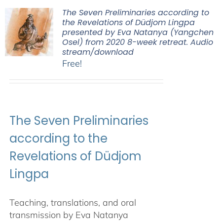
The Seven Preliminaries according to
the Revelations of Düdjom Lingpa
presented by Eva Natanya (Yangchen
Osel) from 2020 8-week retreat. Audio
stream/download
Free!
The Seven Preliminaries
according to the
Revelations of Düdjom
Lingpa
Teaching, translations, and oral
transmission by Eva Natanya