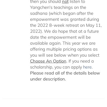
then you should
not
listen to
Yangchen's teachings on the
sadhana (which began after the
empowerment was granted during
the 2022 8-week retreat on May 11,
2022). We do hope that at a future
date the empowerment will be
available again. This year we are
offering multiple pricing options as
you will see below when you select
Choose An Option
. If you need a
scholarship, you can apply
here
.
Please read all of the details below
under description.