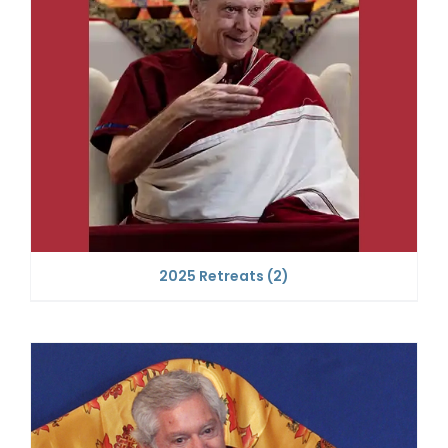
2025 Retreats
(2)