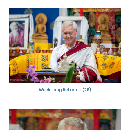
Week Long Retreats
(28)