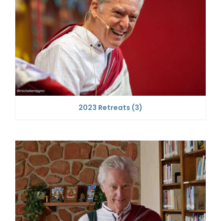
2023 Retreats
(3)