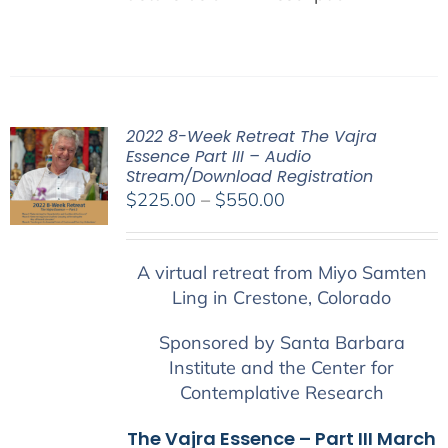
2022 8-Week Retreat The Vajra
Essence Part III – Audio
Stream/Download Registration
Price
$
225.00
–
$
550.00
range:
$225.00
A virtual retreat from Miyo Samten
through
Ling in Crestone, Colorado
$550.00
Sponsored by Santa Barbara
Institute and the Center for
Contemplative Research
The Vajra Essence – Part III March