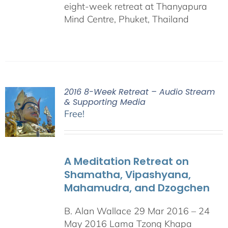
eight-week retreat at Thanyapura
Mind Centre, Phuket, Thailand
2016 8-Week Retreat – Audio Stream
& Supporting Media
Free!
A Meditation Retreat on
Shamatha, Vipashyana,
Mahamudra, and Dzogchen
B. Alan Wallace 29 Mar 2016 – 24
May 2016 Lama Tzong Khapa