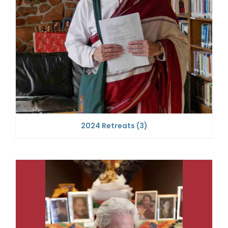
2024 Retreats
(3)