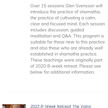
Over 15 sessions Glen Svensson will
introduce the practice of shamatha,
the practice of cultivating a calm,
clear and focused mind. Each session
includes discussion, guided
meditation and Q&A. This program is
suitable for those new to this practice
and also those who are already well
established in shamatha practice.
These teachings were originally part
of 2020 8-week retreat. Please see
below for additional information.
2023 8-Week Retreat The Vajra