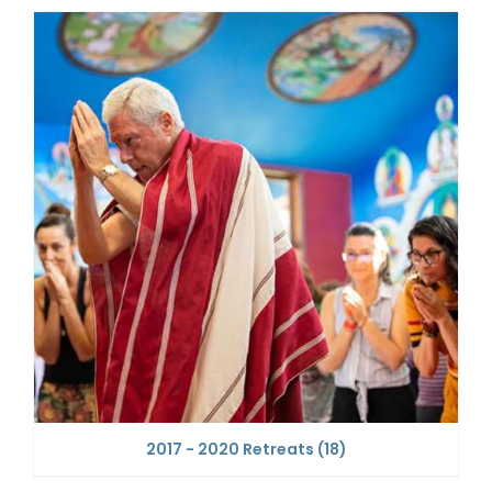
2017 - 2020 Retreats
(18)