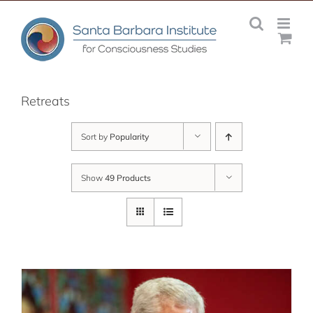
Skip
to
content
Retreats
Sort by
Popularity
Show
49 Products