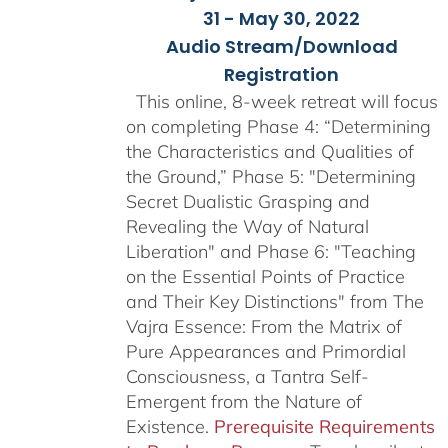
31 - May 30, 2022
Audio Stream/Download
Registration
This online, 8-week retreat will focus
on completing Phase 4: “Determining
the Characteristics and Qualities of
the Ground,” Phase 5: "Determining
Secret Dualistic Grasping and
Revealing the Way of Natural
Liberation" and Phase 6: "Teaching
on the Essential Points of Practice
and Their Key Distinctions" from The
Vajra Essence: From the Matrix of
Pure Appearances and Primordial
Consciousness, a Tantra Self-
Emergent from the Nature of
Existence.
Prerequisite Requirements