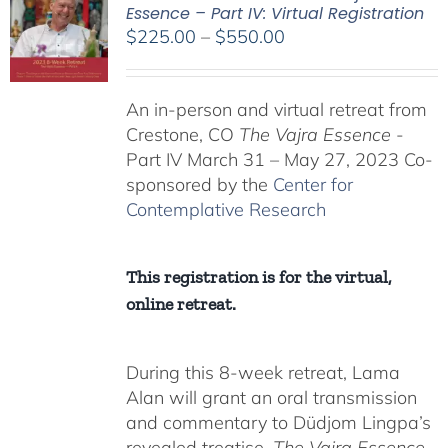
Essence – Part IV: Virtual Registration
Price
$
225.00
–
$
550.00
range:
$225.00
An in-person and virtual retreat from
through
Crestone, CO
The Vajra Essence
-
$550.00
Part IV March 31 – May 27, 2023 Co-
sponsored by the
Center for
Contemplative Research
This registration is for the virtual,
online retreat.
During this 8-week retreat, Lama
Alan will grant an oral transmission
and commentary to Düdjom Lingpa’s
revealed treatise,
The Vajra Essence
,