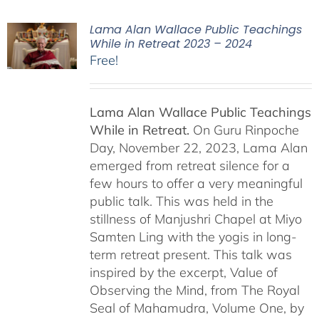
Lama Alan Wallace Public Teachings
While in Retreat 2023 – 2024
Free!
Lama Alan Wallace Public Teachings
While in Retreat.
On Guru Rinpoche
Day, November 22, 2023, Lama Alan
emerged from retreat silence for a
few hours to offer a very meaningful
public talk. This was held in the
stillness of Manjushri Chapel at Miyo
Samten Ling with the yogis in long-
term retreat present. This talk was
inspired by the excerpt, Value of
Observing the Mind, from The Royal
Seal of Mahamudra, Volume One, by