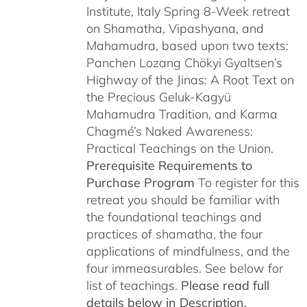
Institute, Italy Spring 8-Week retreat
on Shamatha, Vipashyana, and
Mahamudra, based upon two texts:
Panchen Lozang Chökyi Gyaltsen’s
Highway of the Jinas: A Root Text on
the Precious Geluk-Kagyü
Mahamudra Tradition, and Karma
Chagmé’s Naked Awareness:
Practical Teachings on the Union.
Prerequisite Requirements to
Purchase Program
To register for this
retreat you should be familiar with
the foundational teachings and
practices of shamatha, the four
applications of mindfulness, and the
four immeasurables. See below for
list of teachings.
Please read full
details below in Description.