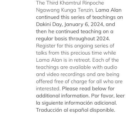
The Third Khamtrul Rinpoche
Ngawang Kunga Tenzin.
Lama Alan
continued this series of teachings on
Dakini Day, January 6, 2024,
and
then he continued teaching on a
regular basis throughout 2024.
Register for this ongoing series of
talks from this precious time while
Lama Alan is in retreat. Each of the
teachings are available with audio
and video recordings and are being
offered free of charge for all who are
interested.
Please read below for
additional information.
Por favor, leer
la siguiente información adicional.
Traducción al español disponible.