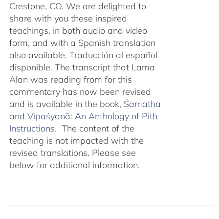
Crestone, CO. We are delighted to
share with you these inspired
teachings, in both audio and video
form, and with a Spanish translation
also available. Traducción al español
disponible. The transcript that Lama
Alan was reading from for this
commentary has now been revised
and is available in the book,
Śamatha
and Vipaśyanā: An Anthology of Pith
Instructions.
The content of the
teaching is not impacted with the
revised translations. Please see
below for additional information.