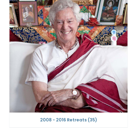
2008 - 2016 Retreats
(35)