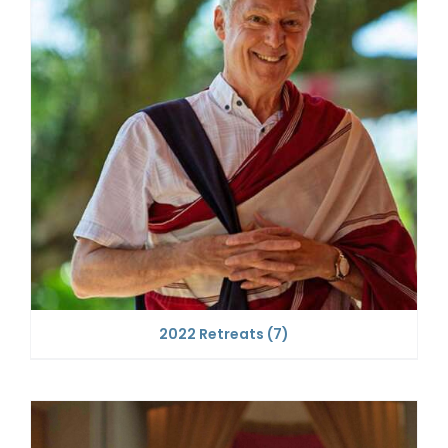
2022 Retreats
(7)