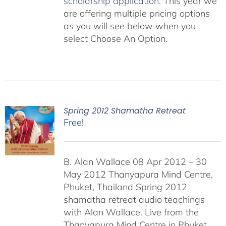
scholarship application
. This year we
are offering multiple pricing options
as you will see below when you
select Choose An Option.
Spring 2012 Shamatha Retreat
Free!
B. Alan Wallace 08 Apr 2012 – 30
May 2012 Thanyapura Mind Centre,
Phuket, Thailand Spring 2012
shamatha retreat audio teachings
with Alan Wallace. Live from the
Thanyapura Mind Centre in Phuket,