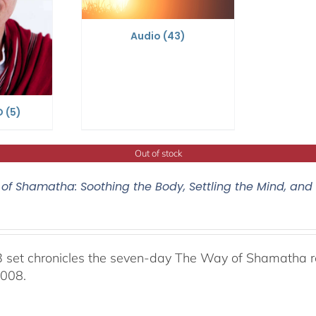
Audio
(43)
D
(5)
Out of stock
of Shamatha: Soothing the Body, Settling the Mind, and
 set chronicles the seven-day The Way of Shamatha ret
2008.