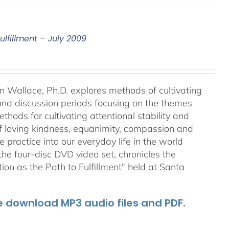
ulfillment – July 2009
an Wallace, Ph.D. explores methods of cultivating
 and discussion periods focusing on the themes
ods for cultivating attentional stability and
of loving kindness, equanimity, compassion and
 practice into our everyday life in the world
he four-disc DVD video set, chronicles the
on as the Path to Fulfillment" held at Santa
he download MP3 audio files and PDF.