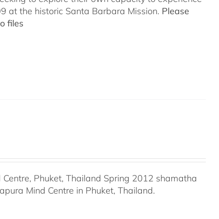
 at the historic Santa Barbara Mission.
Please
 files
Centre, Phuket, Thailand Spring 2012 shamatha
apura Mind Centre in Phuket, Thailand.