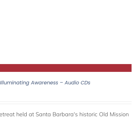
 Illuminating Awareness – Audio CDs
reat held at Santa Barbara's historic Old Mission