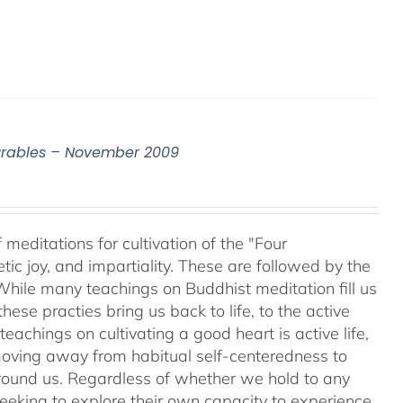
surables – November 2009
meditations for cultivation of the "Four
c joy, and impartiality. These are followed by the
While many teachings on Buddhist meditation fill us
hese practies bring us back to life, to the active
teachings on cultivating a good heart is active life,
oving away from habitual self-centeredness to
around us. Regardless of whether we hold to any
 seeking to explore their own capacity to experience