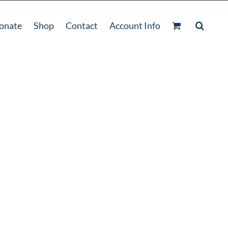
onate
Shop
Contact
Account Info