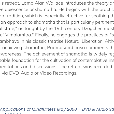
through
his retreat, Lama Alan Wallace introduces the theory a
$640.00
ve quiescence or shamatha. He begins with the practice
a tradition, which is especially effective for soothing
 an approach to shamatha that is particularly pertinent 
ral state," as taught by the 19th century Dzogchen mas
of Vimalamitra." Finally, he engages the practices of 
hava in his classic treatise Natural Liberation. Althou
 achieving shamatha, Padmasambhava comments that it 
 awareness. The achievement of shamatha is widely reg
able foundation for the cultivation of contemplative ins
editations and discussions. The retreat was recorded 
e via DVD, Audio or Video Recordings.
 Applications of Mindfulness May 2008 – DVD & Audio S