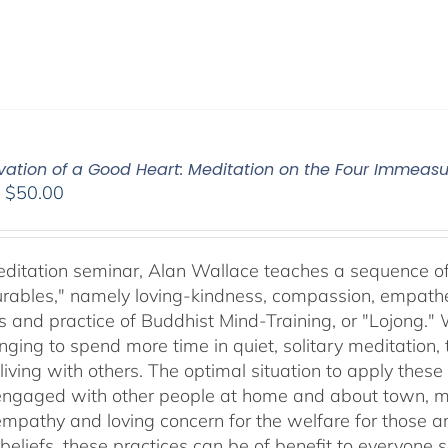
ivation of a Good Heart: Meditation on the Four Immea
Price
–
$
50.00
range:
$30.00
through
meditation seminar, Alan Wallace teaches a sequence of 
$50.00
ables," namely loving-kindness, compassion, empatheti
s and practice of Buddhist Mind-Training, or "Lojong." 
nging to spend more time in quiet, solitary meditation, t
living with others. The optimal situation to apply these 
 engaged with other people at home and about town, m
empathy and loving concern for the welfare for those 
 beliefs, these practices can be of benefit to everyone