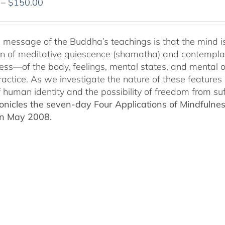
Price
–
$
150.00
range:
$108.00
through
 message of the Buddha’s teachings is that the mind is p
$150.00
ion of meditative quiescence (shamatha) and contemplati
ess—of the body, feelings, mental states, and mental 
ractice. As we investigate the nature of these features 
f human identity and the possibility of freedom from suf
nicles the seven-day Four Applications of Mindfulness
in May 2008.