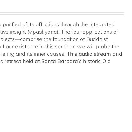
urified of its afflictions through the integrated
ve insight (vipashyana). The four applications of
objects—comprise the foundation of Buddhist
of our existence in this seminar, we will probe the
fering and its inner causes.
This audio stream and
 retreat held at Santa Barbara’s historic Old