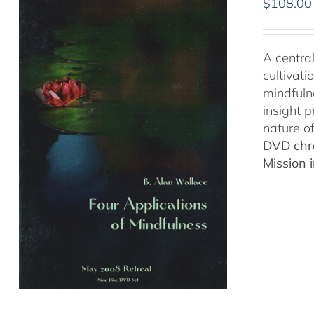
$
108.00
A central
cultivat
mindfuln
insight p
nature o
DVD chro
Mission 