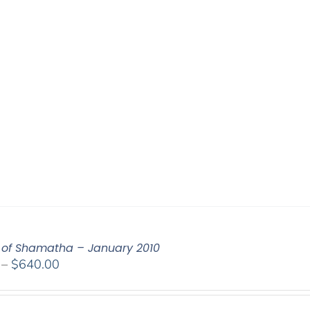
of Shamatha – January 2010
Price
–
$
640.00
range:
$108.00