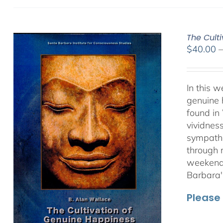
The Culti
$
40.00
In this 
genuine 
found in
vividnes
sympathet
through 
weekend 
Barbara'
Please 