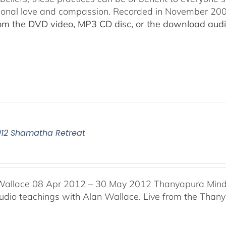
ional love and compassion. Recorded in November 2009
rom the DVD video, MP3 CD disc, or the download audio
012 Shamatha Retreat
Wallace 08 Apr 2012 – 30 May 2012 Thanyapura Mind 
audio teachings with Alan Wallace. Live from the Thany