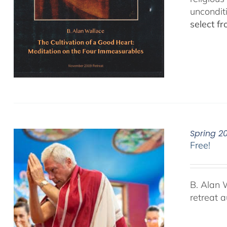
uncondit
select f
Spring 2
Free!
B. Alan 
retreat 