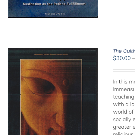
The Cult
$
30.00
In this 
Immeasur
teaching
with a lo
world of 
socially
greater 
religious