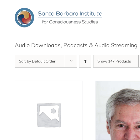
Skip
to
content
Audio Downloads, Podcasts & Audio Streaming
Sort by
Default Order
Show
147 Products