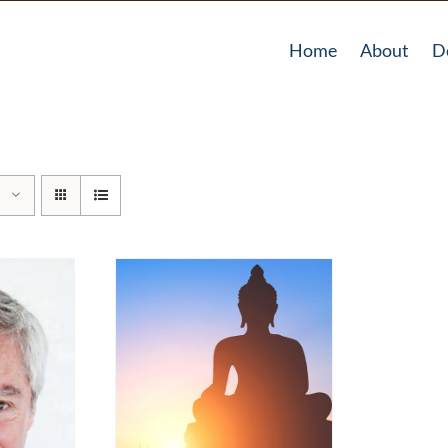
Home
About
D