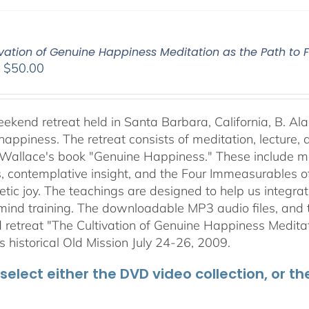
vation of Genuine Happiness Meditation as the Path to F
Price
–
$
50.00
range:
$40.00
through
weekend retreat held in Santa Barbara, California, B. Al
$50.00
happiness. The retreat consists of meditation, lecture,
 Wallace's book "Genuine Happiness." These include meth
s, contemplative insight, and the Four Immeasurables 
ic joy. The teachings are designed to help us integrate
mind training. The downloadable MP3 audio files, and t
retreat "The Cultivation of Genuine Happiness Meditati
s historical Old Mission July 24-26, 2009.
select either the DVD video collection, or t