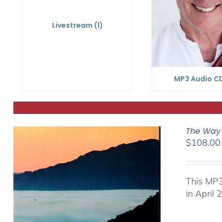
Livestream
(1)
MP3 Audio C
The Way 
$
108.00
This MP3
in April 