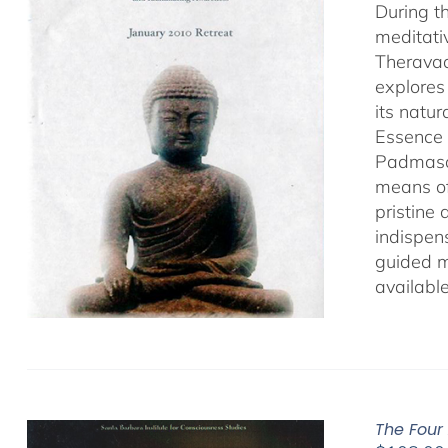
During t
meditati
Theravad
explores
its natu
Essence 
Padmasamb
means of
pristine
indispens
guided m
availabl
The Four