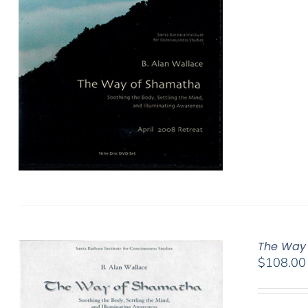
The Way 
$
108.00