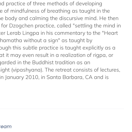
nd practice of three methods of developing
 of mindfulness of breathing as taught in the
 the body and calming the discursive mind. He then
for Dzogchen practice, called "settling the mind in
ter Lerab Lingpa in his commentary to the "Heart
"shamatha without a sign" as taught by
gh this subtle practice is taught explicitly as a
may even result in a realization of rigpa, or
arded in the Buddhist tradition as an
ight (vipashyana). The retreat consists of lectures,
in January 2010, in Santa Barbara, CA and is
tream