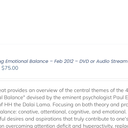
ing Emotional Balance – Feb 2012 – DVD or Audio Strea
Price
–
$
75.00
range:
$40.00
through
reat provides an overview of the central themes of the 
$75.00
l Balance" devised by the eminent psychologist Paul E
of HH the Dalai Lama. Focusing on both theory and pra
alance: conative, attentional, cognitive, and emotional.
ul desires and aspirations that truly contribute to one
on overcoming attention deficit and hyperactivity, repl