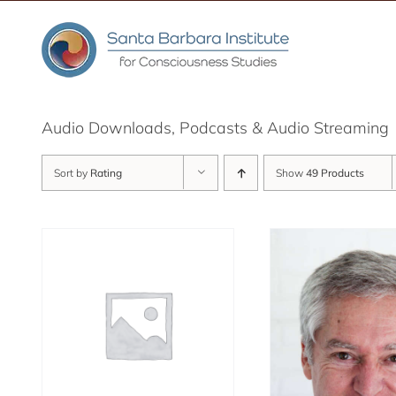
Skip
to
content
Audio Downloads, Podcasts & Audio Streaming
Sort by
Rating
Show
49 Products