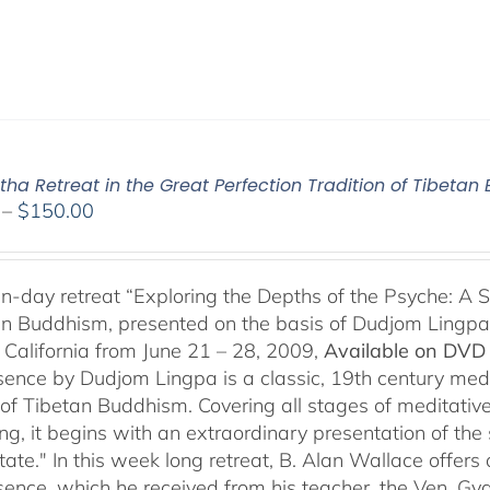
ha Retreat in the Great Perfection Tradition of Tibeta
Price
–
$
150.00
range:
$108.00
through
n-day retreat “Exploring the Depths of the Psyche: A S
$150.00
an Buddhism, presented on the basis of Dudjom Lingpa’
 California from June 21 – 28, 2009,
Available on DVD 
sence by Dudjom Lingpa is a classic, 19th century med
n of Tibetan Buddhism. Covering all stages of meditative
g, it begins with an extraordinary presentation of the 
state." In this week long retreat, B. Alan Wallace off
sence, which he received from his teacher, the Ven. Gya