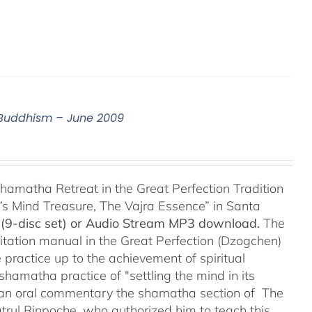
n Buddhism – June 2009
hamatha Retreat in the Great Perfection Tradition
s Mind Treasure, The Vajra Essence” in Santa
(9-disc set) or Audio Stream MP3 download.
The
itation manual in the Great Perfection (Dzogchen)
 practice up to the achievement of spiritual
shamatha practice of "settling the mind in its
ers an oral commentary the shamatha section of The
trul Rinpoche, who authorized him to teach this