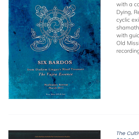
with a c
Dying, R
cyclic ex
shamatha
with gui
Old Miss
recordin
The Cult