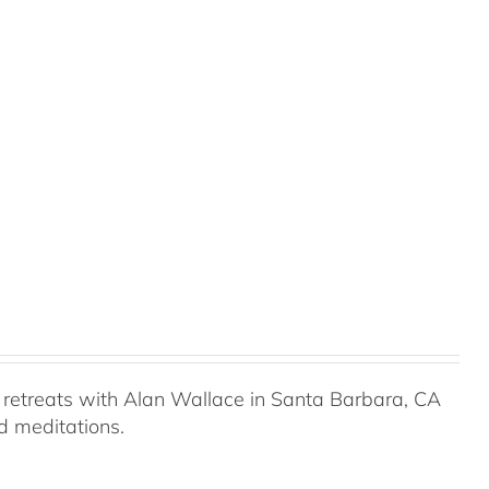
retreats with Alan Wallace in Santa Barbara, CA
ed meditations.