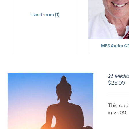
Livestream
(1)
MP3 Audio C
26 Medit
$
26.00
This aud
in 2009 .