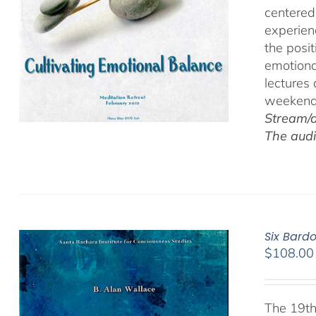
centered
experien
the posi
emotiona
lectures
weekend 
Stream/d
The audi
Six Bard
$
108.00
The 19th