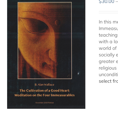
$
30.00
In this 
Immeasur
teaching
with a lo
world of 
socially
greater 
religious
uncondit
select f