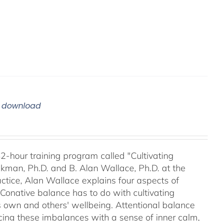
m download
42-hour training program called "Cultivating
kman, Ph.D. and B. Alan Wallace, Ph.D. at the
ctice, Alan Wallace explains four aspects of
 Conative balance has to do with cultivating
's own and others' wellbeing. Attentional balance
acing these imbalances with a sense of inner calm,