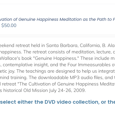
vation of Genuine Happiness Meditation as the Path to F
Price
–
$
50.00
range:
$40.00
through
weekend retreat held in Santa Barbara, California, B. Al
$50.00
happiness. The retreat consists of meditation, lecture,
 Wallace's book "Genuine Happiness." These include meth
s, contemplative insight, and the Four Immeasurables 
ic joy. The teachings are designed to help us integrate
mind training. The downloadable MP3 audio files, and t
retreat "The Cultivation of Genuine Happiness Meditati
s historical Old Mission July 24-26, 2009.
select either the DVD video collection, or t