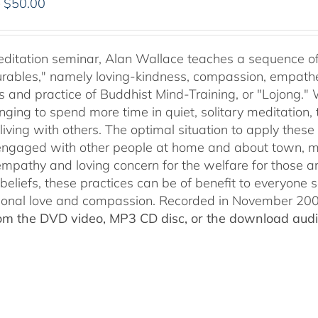
Price
–
$
50.00
range:
$30.00
through
meditation seminar, Alan Wallace teaches a sequence of 
$50.00
ables," namely loving-kindness, compassion, empatheti
s and practice of Buddhist Mind-Training, or "Lojong." 
nging to spend more time in quiet, solitary meditation, t
living with others. The optimal situation to apply these 
 engaged with other people at home and about town, m
empathy and loving concern for the welfare for those 
 beliefs, these practices can be of benefit to everyone
ional love and compassion. Recorded in November 2009
rom the DVD video, MP3 CD disc, or the download audio