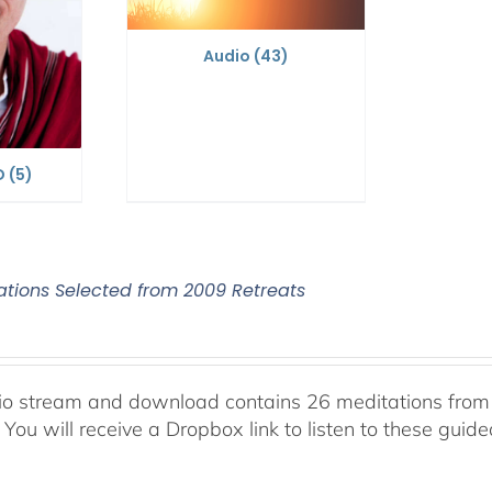
Audio
(43)
D
(5)
ations Selected from 2009 Retreats
io stream and download contains 26 meditations from 
 You will receive a Dropbox link to listen to these guid