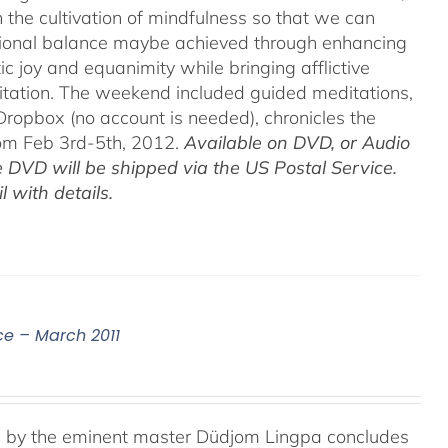
h the cultivation of mindfulness so that we can
motional balance maybe achieved through enhancing
c joy and equanimity while bringing afflictive
itation. The weekend included guided meditations,
ropbox (no account is needed), chronicles the
rom Feb 3rd-5th, 2012.
Available on DVD, or Audio
 DVD will be shipped via the US Postal Service.
 with details.
ce – March 2011
e, by the eminent master Düdjom Lingpa concludes