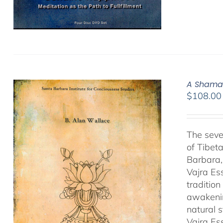
A Shamat
$
108.00
The seve
of Tibet
Barbara,
Vajra Es
traditio
awakenin
natural 
Vajra Es