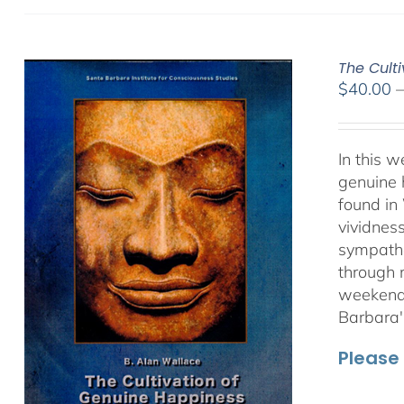
The Culti
$
40.00
In this 
genuine 
found in
vividnes
sympathet
through 
weekend 
Barbara'
Please 