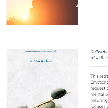
Cultivat
$
40.00
This ret
Emotiona
request 
mental b
meaningf
focuses 