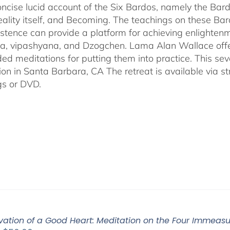
$640.00
oncise lucid account of the Six Bardos, namely the Bardo
eality itself, and Becoming. The teachings on these Ba
istence can provide a platform for achieving enlightenm
, vipashyana, and Dzogchen. Lama Alan Wallace offer
ded meditations for putting them into practice. This s
ion in Santa Barbara, CA The retreat is available via 
gs or DVD.
ivation of a Good Heart: Meditation on the Four Immea