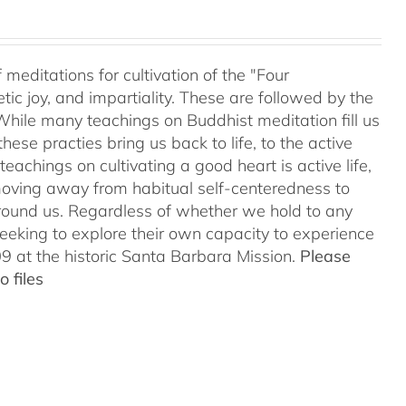
meditations for cultivation of the "Four
c joy, and impartiality. These are followed by the
While many teachings on Buddhist meditation fill us
hese practies bring us back to life, to the active
teachings on cultivating a good heart is active life,
oving away from habitual self-centeredness to
around us. Regardless of whether we hold to any
 seeking to explore their own capacity to experience
 at the historic Santa Barbara Mission.
Please
 files