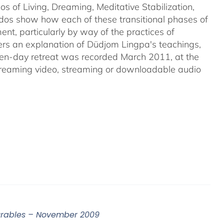
s of Living, Dreaming, Meditative Stabilization,
rdos show how each of these transitional phases of
ent, particularly by way of the practices of
s an explanation of Düdjom Lingpa's teachings,
even-day retreat was recorded March 2011, at the
streaming video, streaming or downloadable audio
surables – November 2009