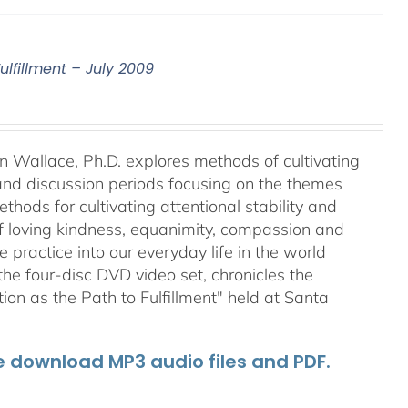
ulfillment – July 2009
an Wallace, Ph.D. explores methods of cultivating
 and discussion periods focusing on the themes
ods for cultivating attentional stability and
of loving kindness, equanimity, compassion and
 practice into our everyday life in the world
he four-disc DVD video set, chronicles the
on as the Path to Fulfillment" held at Santa
he download MP3 audio files and PDF.