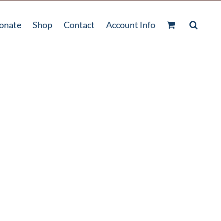
onate
Shop
Contact
Account Info