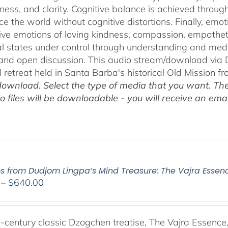
ness, and clarity. Cognitive balance is achieved throug
ce the world without cognitive distortions. Finally, e
tive emotions of loving kindness, compassion, empatheti
l states under control through understanding and med
 and open discussion. This audio stream/download via D
retreat held in Santa Barba's historical Old Mission f
ownload. Select the type of media that you want. The
o files will be downloadable - you will receive an email
os from Dudjom Lingpa’s Mind Treasure: The Vajra Essen
Price
–
$
640.00
range:
$108.00
through
-century classic Dzogchen treatise, The Vajra Essenc