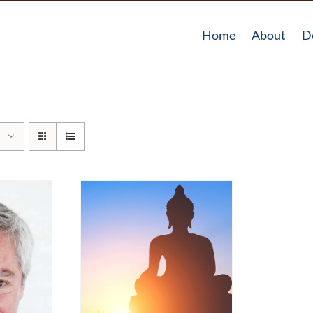
Home
About
D