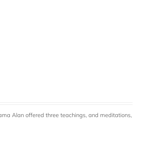
ama Alan offered three teachings, and meditations,