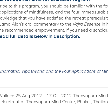
ribe to this program, you should be familiar with the 
 applications of mindfulness, and the four immeasurables
owledge that you have satisfied the retreat prerequisit
o Lama Alan’s oral commentary to the
Vajra Essence
in 
the recommended empowerment. If you need a scholar
ead full details below in description.
2 Shamatha, Vipashyana and the Four Applications of Mi
Wallace 25 Aug 2012 – 17 Oct 2012 Thanyapura Mind C
ek retreat at Thanyapura Mind Centre, Phuket, Thaila