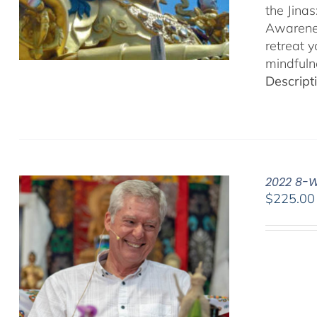
the Jina
Awarenes
retreat 
mindfuln
Descript
2022 8-W
$
225.00