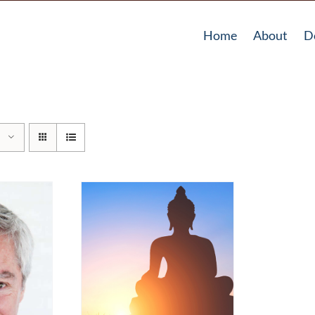
Home
About
D