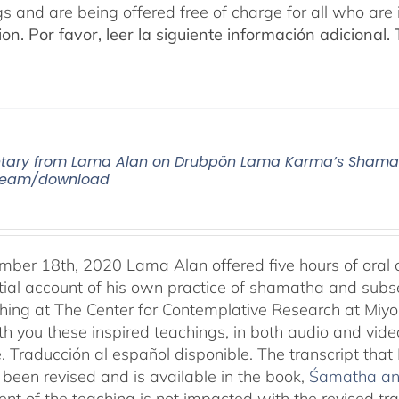
gs and are being offered free of charge for all who are 
ion.
Por favor, leer la siguiente información adicional.
ry from Lama Alan on Drubpön Lama Karma’s Shamath
tream/download
ber 18th, 2020 Lama Alan offered five hours of ora
tial account of his own practice of shamatha and subse
aching at The Center for Contemplative Research at Miy
th you these inspired teachings, in both audio and vide
e. Traducción al español disponible. The transcript th
been revised and is available in the book,
Śamatha and
ent of the teaching is not impacted with the revised tr