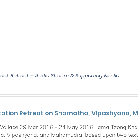
eek Retreat – Audio Stream & Supporting Media
tation Retreat on Shamatha, Vipashyana,
Wallace 29 Mar 2016 – 24 May 2016 Lama Tzong Khapa 
, Vipashyana, and Mahamudra, based upon two texts