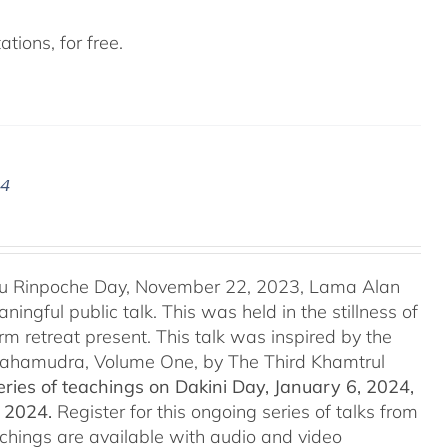
tions, for free.
24
u Rinpoche Day, November 22, 2023, Lama Alan
ingful public talk. This was held in the stillness of
m retreat present. This talk was inspired by the
 Mahamudra, Volume One, by The Third Khamtrul
ries of teachings on Dakini Day, January 6, 2024,
t 2024.
Register for this ongoing series of talks from
eachings are available with audio and video