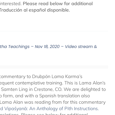
interested.
Please read below for additional
Traducción al español disponible.
a Teachings – Nov 18, 2020 – Video stream &
l commentary to Drubpön Lama Karma’s
quent contemplative training. This is Lama Alan’s
o Samten Ling in Crestone, CO. We are delighted to
o form, and with a Spanish translation also
at Lama Alan was reading from for this commentary
 Vipaśyanā: An Anthology of Pith Instructions.
anslations. Please see below for additional