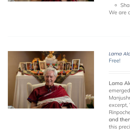
Sha
We are de
Lama Ala
Free!
Lama Ala
emerged f
Manjushr
excerpt,
Rinpoch
and then
this pre