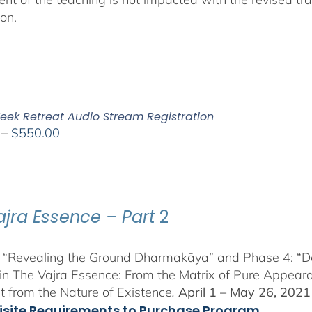
ion.
eek Retreat Audio Stream Registration
Price
–
$
550.00
range:
$225.00
through
$550.00
ajra Essence – Part
2
 “Revealing the Ground Dharmakāya” and Phase 4: “Dete
in The Vajra Essence: From the Matrix of Pure Appeara
 from the Nature of Existence
.
April 1 – May 26, 2021
isite Requirements to Purchase Program