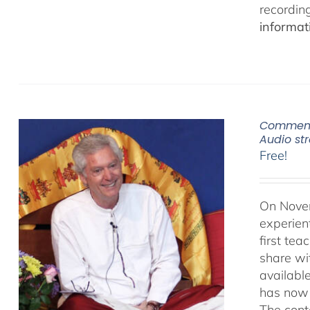
recordin
informat
Commenta
Audio s
Free!
On Novem
experien
first te
share wi
availabl
has now 
The cont