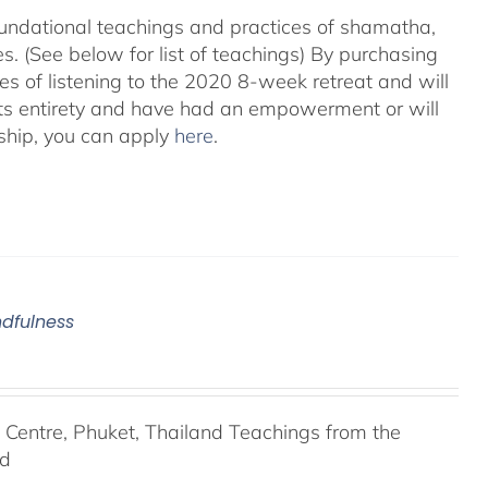
foundational teachings and practices of shamatha,
. (See below for list of teachings)
By purchasing
es of listening to the 2020 8-week retreat and will
its entirety and have had an empowerment or will
ship, you can apply
here
.
ndfulness
entre, Phuket, Thailand Teachings from the
nd