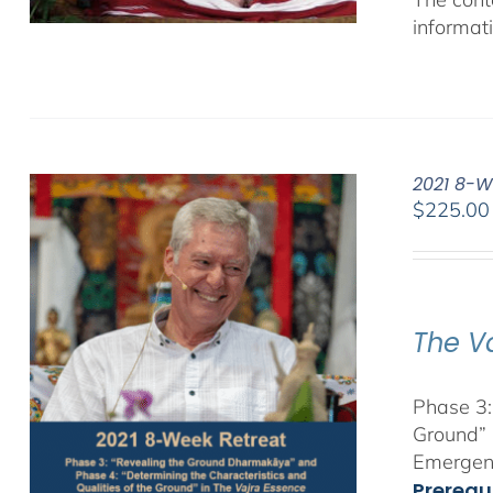
informat
2021 8-W
$
225.00
The V
Phase 3:
Ground” 
Emergent
Prerequ