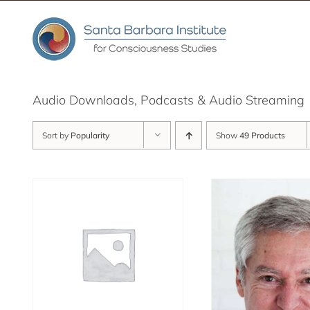
Skip
to
content
Audio Downloads, Podcasts & Audio Streaming
Sort by
Popularity
Show
49 Products