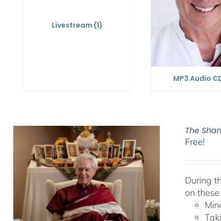
Livestream
(1)
MP3 Audio C
The Sham
Free!
During t
on these
Min
Tak