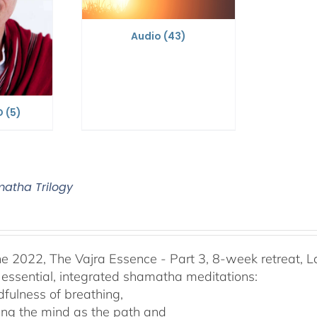
Audio
(43)
D
(5)
atha Trilogy
he 2022, The Vajra Essence - Part 3, 8-week retreat, L
 essential, integrated shamatha meditations:
dfulness of breathing,
ing the mind as the path and