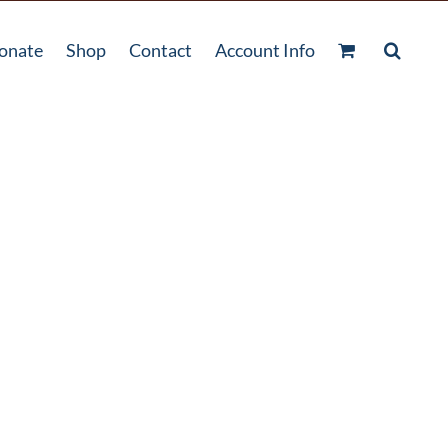
onate
Shop
Contact
Account Info