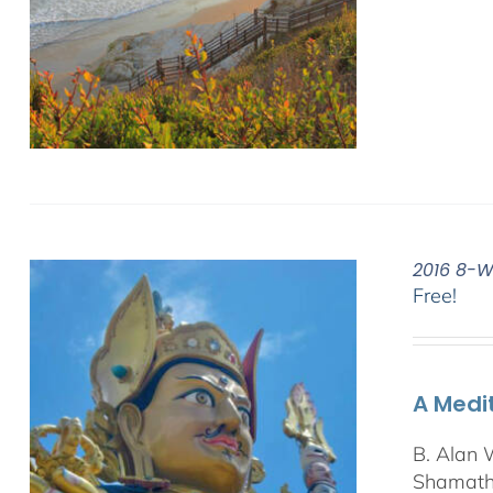
2016 8-W
Free!
A Medi
B. Alan 
Shamatha