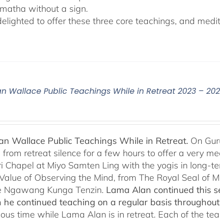
matha without a sign.
lighted to offer these three core teachings, and medita
n Wallace Public Teachings While in Retreat 2023 – 20
n Wallace Public Teachings While in Retreat.
On Gur
rom retreat silence for a few hours to offer a very mean
i Chapel at Miyo Samten Ling with the yogis in long-ter
 Value of Observing the Mind, from The Royal Seal of
e Ngawang Kunga Tenzin.
Lama Alan continued this se
 he continued teaching on a regular basis throughou
cious time while Lama Alan is in retreat. Each of the t