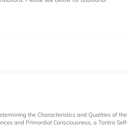
rmining the Characteristics and Qualities of the
nces and Primordial Consciousness, a Tantra Self-