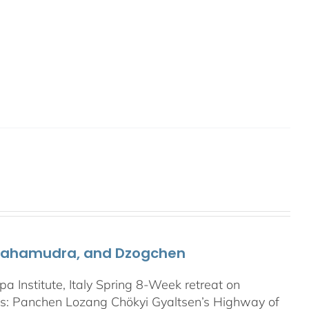
 Mahamudra, and Dzogchen
Institute, Italy Spring 8-Week retreat on
: Panchen Lozang Chökyi Gyaltsen’s Highway of