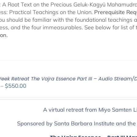
s: A Root Text on the Precious Geluk-Kagyü Mahamudr
s: Practical Teachings on the Union.
Prerequisite Re
you should be familiar with the foundational teachings 
ess, and the four immeasurables. See below for list of
ion.
eek Retreat The Vajra Essence Part III – Audio Stream/
Price
–
$
550.00
range:
$225.00
through
A virtual retreat from Miyo Samten L
$550.00
Sponsored by Santa Barbara Institute and the