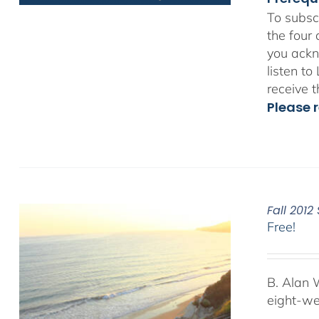
To subsc
the four
you ackn
listen t
receive 
Please r
Fall 201
Free!
B. Alan 
eight-we