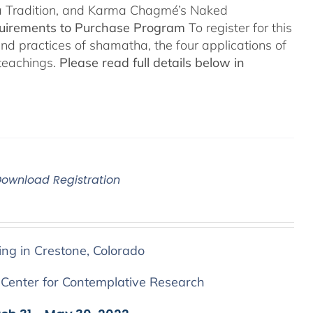
a Tradition, and Karma Chagmé’s Naked
quirements to Purchase Program
To register for this
and practices of shamatha, the four applications of
 teachings.
Please read full details below in
Download Registration
ing in Crestone, Colorado
 Center for Contemplative Research