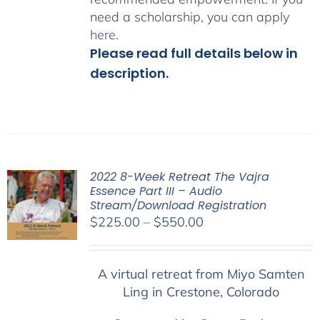
need a scholarship, you can apply
here
.
Please read full details below in
description.
2022 8-Week Retreat The Vajra
Essence Part III – Audio
Stream/Download Registration
Price
$
225.00
–
$
550.00
range:
$225.00
A virtual retreat from Miyo Samten
through
Ling in Crestone, Colorado
$550.00