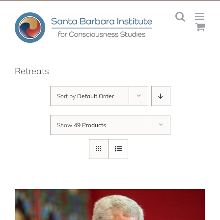
Skip
to
content
Retreats
Sort by
Default Order
Show
49 Products