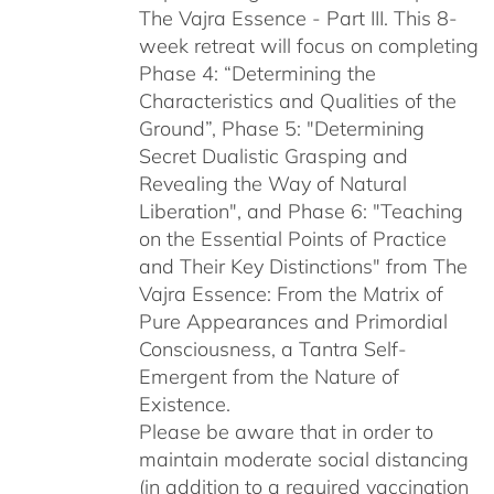
The Vajra Essence - Part III. This 8-
week retreat will focus on completing
Phase 4: “Determining the
Characteristics and Qualities of the
Ground”, Phase 5: "Determining
Secret Dualistic Grasping and
Revealing the Way of Natural
Liberation", and Phase 6: "Teaching
on the Essential Points of Practice
and Their Key Distinctions" from The
Vajra Essence: From the Matrix of
Pure Appearances and Primordial
Consciousness, a Tantra Self-
Emergent from the Nature of
Existence.
Please be aware that in order to
maintain moderate social distancing
(in addition to a required vaccination