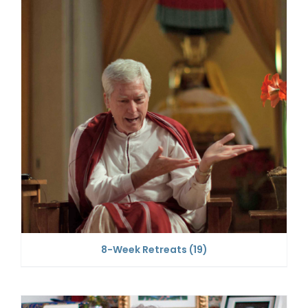
8-Week Retreats
(19)