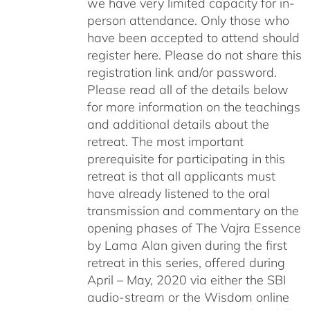
we have very limited capacity for in-
person attendance. Only those who
have been accepted to attend should
register here. Please do not share this
registration link and/or password.
Please read all of the details below
for more information on the teachings
and additional details about the
retreat. The most important
prerequisite for participating in this
retreat is that all applicants must
have already listened to the oral
transmission and commentary on the
opening phases of The Vajra Essence
by Lama Alan given during the first
retreat in this series, offered during
April – May, 2020 via either the SBI
audio-stream or the Wisdom online