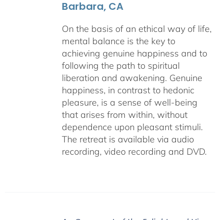
Barbara, CA
On the basis of an ethical way of life,
mental balance is the key to
achieving genuine happiness and to
following the path to spiritual
liberation and awakening. Genuine
happiness, in contrast to hedonic
pleasure, is a sense of well-being
that arises from within, without
dependence upon pleasant stimuli.
The retreat is available via audio
recording, video recording and DVD.