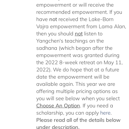
empowerment or will receive the
recommended empowerment. If you
have
not
received the Lake-Born
Vajra empowerment from Lama Alan,
then you should
not
listen to
Yangchen's teachings on the
sadhana (which began after the
empowerment was granted during
the 2022 8-week retreat on May 11,
2022). We do hope that at a future
date the empowerment will be
available again. This year we are
offering multiple pricing options as
you will see below when you select
Choose An Option
. If you need a
scholarship, you can apply
here
.
Please read all of the details below
under description.