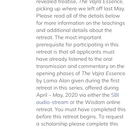
revealed treatise,
The Vajra Essence
,
picking up where we left off last May.
Please read all of the details below
for more information on the teachings
and additional details about the
retreat. The most important
prerequisite for participating in this
retreat is that all applicants must
have already listened to the oral
transmission and commentary on the
opening phases of
The Vajra Essence
by Lama Alan given during the first
retreat in this series, offered during
April – May, 2020 via either the
SBI
audio-stream
or the Wisdom online
retreat. You must have completed this
before
this retreat begins. To request
a scholarship please complete this