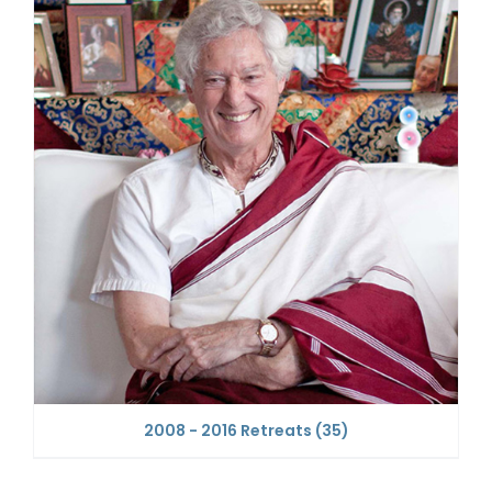
2008 - 2016 Retreats
(35)