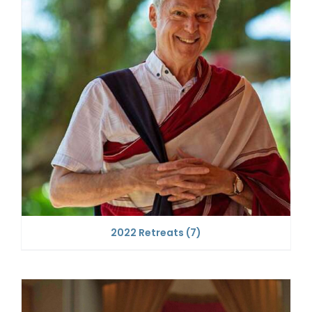
2022 Retreats
(7)