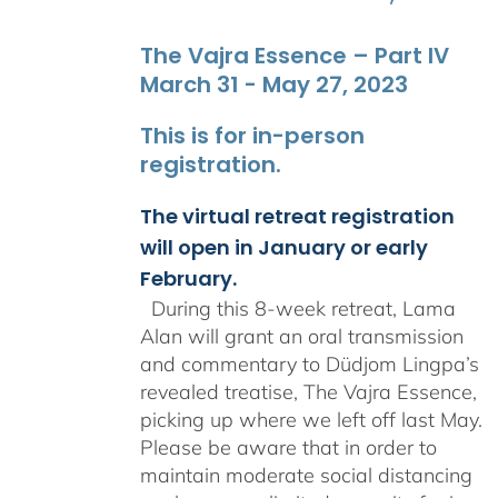
The Vajra Essence – Part IV
March 31 - May 27, 2023
This is for in-person
registration.
The virtual retreat registration
will open in January or early
February.
During this 8-week retreat, Lama
Alan will grant an oral transmission
and commentary to Düdjom Lingpa’s
revealed treatise, The Vajra Essence,
picking up where we left off last May.
Please be aware that in order to
maintain moderate social distancing