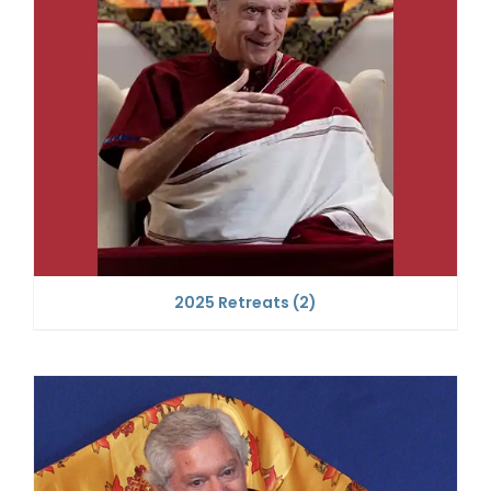
2025 Retreats
(2)