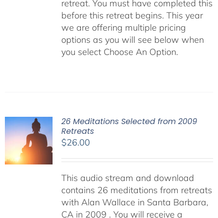
retreat. You must have completed this
before this retreat begins. This year
we are offering multiple pricing
options as you will see below when
you select Choose An Option.
26 Meditations Selected from 2009
Retreats
$
26.00
This audio stream and download
contains 26 meditations from retreats
with Alan Wallace in Santa Barbara,
CA in 2009 . You will receive a