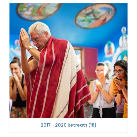
2017 - 2020 Retreats
(18)