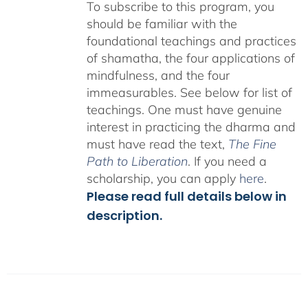
To subscribe to this program, you
should be familiar with the
foundational teachings and practices
of shamatha, the four applications of
mindfulness, and the four
immeasurables.
See below for list of
teachings.
One must have genuine
interest in practicing the dharma and
must have read the text,
The Fine
Path to Liberation
. If you need a
scholarship, you can apply
here
.
Please read full details below in
description.