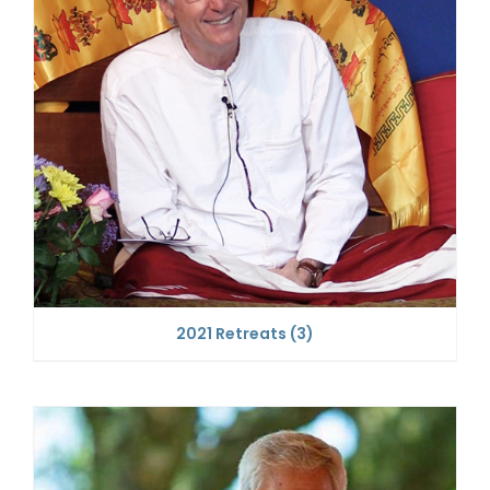
2021 Retreats
(3)