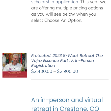
scholarship application
. This year we
are offering multiple pricing options
as you will see below when you
select Choose An Option.
Protected: 2023 8-Week Retreat The
Vajra Essence Part IV: In-Person
Registration
Price
$
2,400.00
–
$
2,900.00
range:
$2,400.00
through
$2,900.00
An in-person and virtual
retreat in Crestone, CO