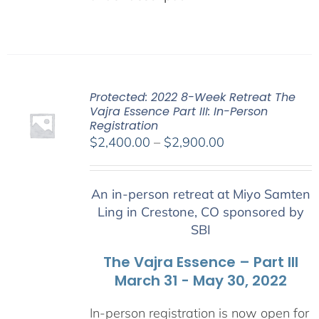
Protected: 2022 8-Week Retreat The
Vajra Essence Part III: In-Person
Registration
Price
$
2,400.00
–
$
2,900.00
range:
$2,400.00
An in-person retreat at Miyo Samten
through
Ling in Crestone, CO sponsored by
$2,900.00
SBI
The Vajra Essence – Part III
March 31 - May 30, 2022
In-person registration is now open for