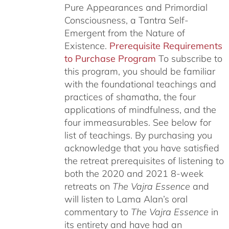
Pure Appearances and Primordial
Consciousness, a Tantra Self-
Emergent from the Nature of
Existence.
Prerequisite Requirements
to Purchase Program
To subscribe to
this program, you should be familiar
with the foundational teachings and
practices of shamatha, the four
applications of mindfulness, and the
four immeasurables.
See below for
list of teachings.
By purchasing you
acknowledge that you have satisfied
the retreat prerequisites of listening to
both the 2020 and 2021 8-week
retreats on
The Vajra Essence
and
will listen to Lama Alan’s oral
commentary to
The
Vajra Essence
in
its entirety and have had an