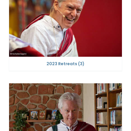
2023 Retreats
(3)