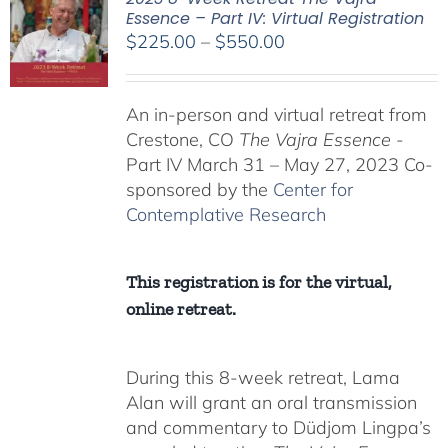
Essence – Part IV: Virtual Registration
Price
$
225.00
–
$
550.00
range:
$225.00
An in-person and virtual retreat from
through
Crestone, CO
The Vajra Essence
-
$550.00
Part IV March 31 – May 27, 2023 Co-
sponsored by the
Center for
Contemplative Research
This registration is for the virtual,
online retreat.
During this 8-week retreat, Lama
Alan will grant an oral transmission
and commentary to Düdjom Lingpa’s