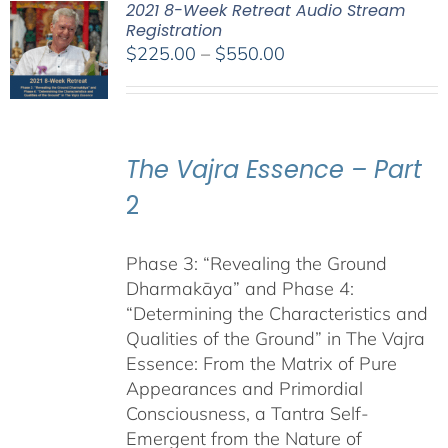
2021 8-Week Retreat Audio Stream
Registration
Price
$
225.00
–
$
550.00
range:
$225.00
through
$550.00
The Vajra Essence – Part
2
Phase 3: “Revealing the Ground
Dharmakāya” and Phase 4:
“Determining the Characteristics and
Qualities of the Ground” in The Vajra
Essence: From the Matrix of Pure
Appearances and Primordial
Consciousness, a Tantra Self-
Emergent from the Nature of