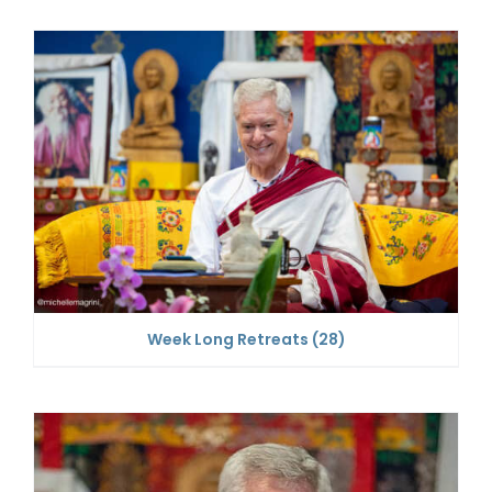
Week Long Retreats
(28)