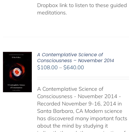
Dropbox link to listen to these guided
meditations.
A Contemplative Science of
Consciousness – November 2014
Price
$
108.00
–
$
640.00
range:
$108.00
A Contemplative Science of
through
Consciousness - November 2014 -
$640.00
Recorded November 9-16, 2014 in
Santa Barbara, CA Modern science
has discovered many important facts
about the mind by studying it