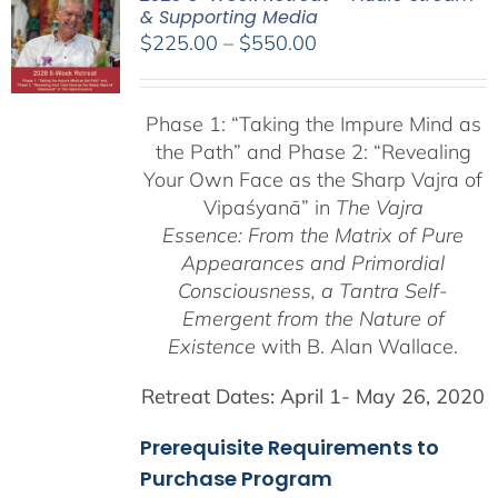
& Supporting Media
Price
$
225.00
–
$
550.00
range:
$225.00
Phase 1:
“Taking the Impure Mind as
through
the Path”
and Phase 2: “Revealing
$550.00
Your Own Face as the Sharp Vajra of
Vipaśyanā” in
The Vajra
Essence: From the Matrix of Pure
Appearances and Primordial
Consciousness, a
Tantra Self-
Emergent from the
Nature of
Existence
with B. Alan Wallace.
Retreat Dates:
April 1- May 26, 2020
Prerequisite Requirements to
Purchase Program