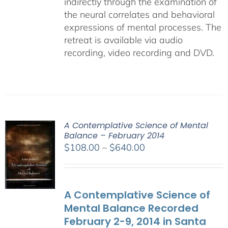
indirectly through the examination of
the neural correlates and behavioral
expressions of mental processes. The
retreat is available via audio
recording, video recording and DVD.
A Contemplative Science of Mental
Balance – February 2014
Price
$
108.00
–
$
640.00
range:
$108.00
through
A Contemplative Science of
$640.00
Mental Balance Recorded
February 2-9, 2014 in Santa