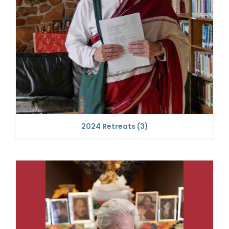
2024 Retreats
(3)