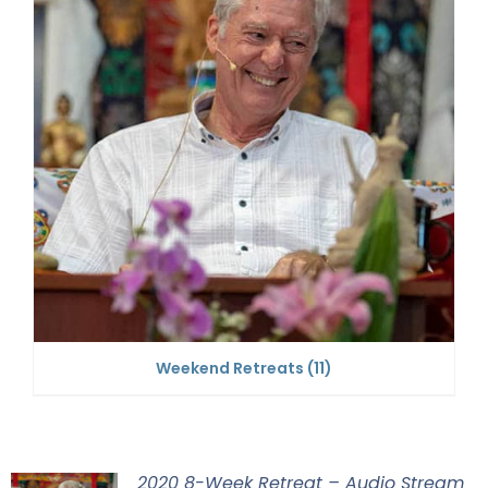
Weekend Retreats
(11)
2020 8-Week Retreat – Audio Stream