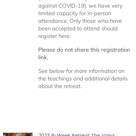
against COVID-19), we have very
limited capacity for in-person
attendance. Only those who have
been accepted to attend should
register here.
Please do not share this registration
link.
See below for more information on
the teachings and additional details
about the retreat.
2023 8-Week Retreat The Vajra