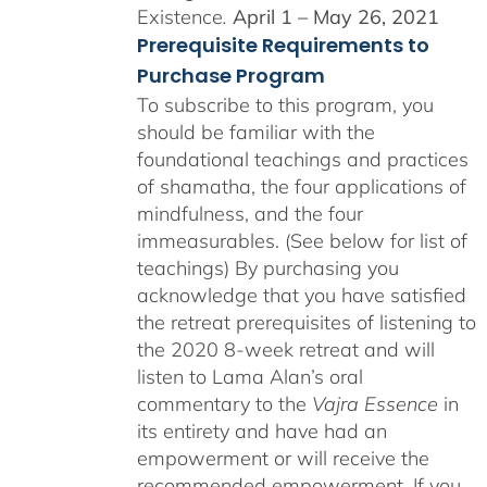
Existence
.
April 1 – May 26, 2021
Prerequisite Requirements to
Purchase Program
To subscribe to this program, you
should be familiar with the
foundational teachings and practices
of shamatha, the four applications of
mindfulness, and the four
immeasurables. (See below for list of
teachings)
By purchasing you
acknowledge that you have satisfied
the retreat prerequisites of listening to
the 2020 8-week retreat and will
listen to Lama Alan’s oral
commentary to the
Vajra Essence
in
its entirety and have had an
empowerment or will receive the
recommended empowerment. If you