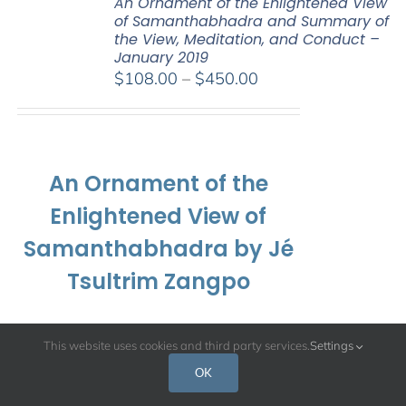
An Ornament of the Enlightened View
of Samanthabhadra and Summary of
the View, Meditation, and Conduct –
January 2019
Price
$
108.00
–
$
450.00
range:
$108.00
through
$450.00
An Ornament of the
Enlightened View of
Samanthabhadra by Jé
Tsultrim Zangpo
and
This website uses cookies and third party services.
Settings
OK