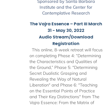
Sponsored by Santa Barbara
Institute and the Center for
Contemplative Research
The Vajra Essence – Part III March
31 - May 30, 2022
Audio Stream/Download
Registration
This online, 8-week retreat will focus
on completing Phase 4: “Determining
the Characteristics and Qualities of
the Ground,” Phase 5: "Determining
Secret Dualistic Grasping and
Revealing the Way of Natural
Liberation" and Phase 6: "Teaching
on the Essential Points of Practice
and Their Key Distinctions" from The
Vajra Essence: From the Matrix of