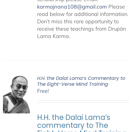
karmajnana108@gmail.com
Please
read below for additional information.
Don’t miss this rare opportunity to
receive these teachings from Drupön
Lama Karma.
H.H. the Dalai Lama’s Commentary to
The Eight-Verse Mind Training
Free!
H.H. the Dalai Lama’s
commentary to The