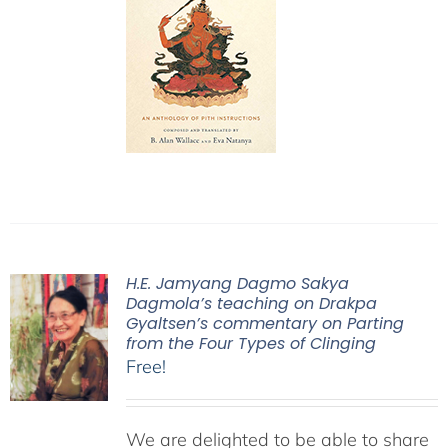
H.E. Jamyang Dagmo Sakya
Dagmola’s teaching on Drakpa
Gyaltsen’s commentary on Parting
from the Four Types of Clinging
Free!
We are delighted to be able to share