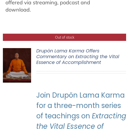
offered via streaming, podcast and
download.
Out of stock
Drupön Lama Karma Offers
Commentary on Extracting the Vital
Essence of Accomplishment
Join Drupön Lama Karma
for a three-month series
of teachings on
Extracting
the Vital Essence of