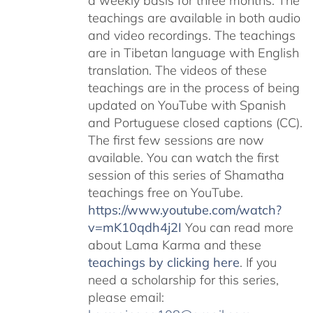
a weekly basis for three months. The
teachings are available in both audio
and video recordings. The teachings
are in Tibetan language with English
translation. The videos of these
teachings are in the process of being
updated on YouTube with Spanish
and Portuguese closed captions (CC).
The first few sessions are now
available. You can watch the first
session of this series of Shamatha
teachings free on YouTube.
https://www.youtube.com/watch?
v=mK10qdh4j2I
You can read more
about Lama Karma and these
teachings by clicking here
. If you
need a scholarship for this series,
please email: