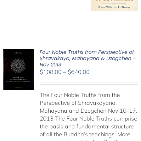
Four Noble Truths from Perspective of
Shravakaya, Mahayana & Dzogchen –
Nov 2013
Price
$
108.00
–
$
640.00
range:
$108.00
The Four Noble Truths from the
through
Perspective of Shravakayana,
$640.00
Mahayana and Dzogchen Nov 10-17,
2013 The Four Noble Truths comprise
the basis and fundamental structure
of all the Buddha’s teachings. More