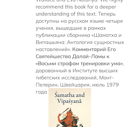
recommend this book for a deeper
understanding of this text. Теперь
доступны на русском языке четыре
учения, вышедшие в рамках
публикации сборника «Шаматха и
Випашьяна: Антология сущностных
наставлений».
Комментарий Его
Святейшества Далай-Ламы к
«Восьми строфам тренировки ума»
,
дарованный в Институте высших
тибетских исследований, Монт-
Пелерин, Швейцария, июль 1979
года