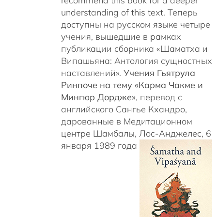
recommend this book for a deeper
understanding of this text. Теперь
доступны на русском языке четыре
учения, вышедшие в рамках
публикации сборника «Шаматха и
Випашьяна: Антология сущностных
наставлений».
Учения Гьятрула
Ринпоче на тему «Карма Чакме и
Мингюр Дордже»
, перевод с
английского Сангье Кхандро,
дарованные в Медитационном
центре Шамбалы, Лос-Анджелес, 6
января 1989 года