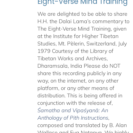
Eight-Verse Mind Training
We are delighted to be able to share
H.H. the Dalai Lama’s commentary to
The Eight-Verse Mind Training, given
at the Institute for Higher Tibetan
Studies, Mt. Pèlerin, Switzerland, July
1979 Courtesy of the Library of
Tibetan Works and Archives,
Dharamsala, India Please do NOT
share this recording publicly in any
way, on the internet, on any other
platform, or any other means of
distribution. This is being offered in
conjunction with the release of,
Śamatha and Vipaśyanā: An
Anthology of Pith Instructions
,
c
omposed and translated by B. Alan
Wallace and Eva Natanya. We highly