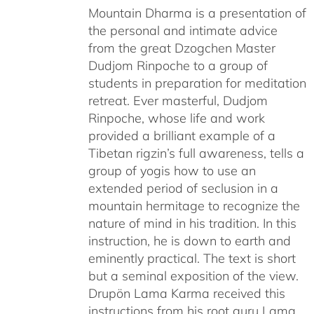
Mountain Dharma is a presentation of
the personal and intimate advice
from the great Dzogchen Master
Dudjom Rinpoche to a group of
students in preparation for meditation
retreat. Ever masterful, Dudjom
Rinpoche, whose life and work
provided a brilliant example of a
Tibetan rigzin’s full awareness, tells a
group of yogis how to use an
extended period of seclusion in a
mountain hermitage to recognize the
nature of mind in his tradition. In this
instruction, he is down to earth and
eminently practical. The text is short
but a seminal exposition of the view.
Drupön Lama Karma received this
instructions from his root guru Lama