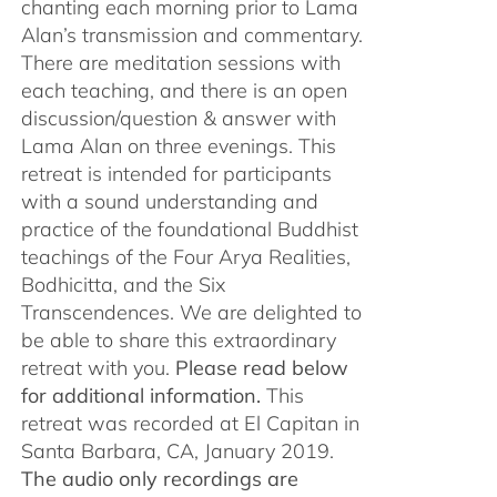
chanting each morning prior to Lama
Alan’s transmission and commentary.
There are meditation sessions with
each teaching, and there is an open
discussion/question & answer with
Lama Alan on three evenings. This
retreat is intended for participants
with a sound understanding and
practice of the foundational Buddhist
teachings of the Four Arya Realities,
Bodhicitta, and the Six
Transcendences. We are delighted to
be able to share this extraordinary
retreat with you.
Please read below
for additional information.
This
retreat was recorded at El Capitan in
Santa Barbara, CA, January 2019.
The audio only recordings are