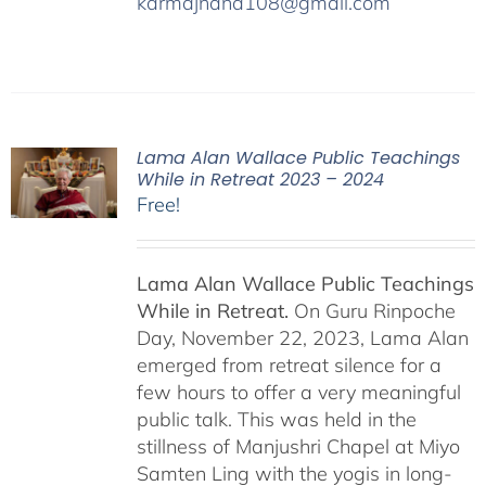
karmajnana108@gmail.com
Lama Alan Wallace Public Teachings
While in Retreat 2023 – 2024
Free!
Lama Alan Wallace Public Teachings
While in Retreat.
On Guru Rinpoche
Day, November 22, 2023, Lama Alan
emerged from retreat silence for a
few hours to offer a very meaningful
public talk. This was held in the
stillness of Manjushri Chapel at Miyo
Samten Ling with the yogis in long-