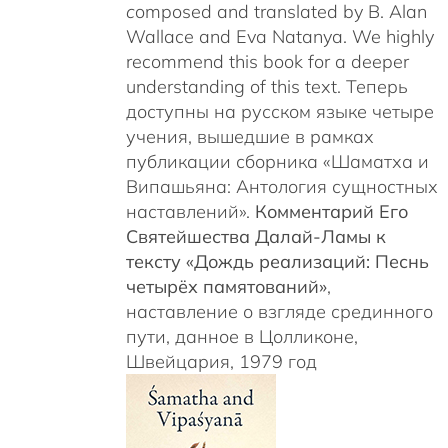
c
omposed and translated by B. Alan
Wallace and Eva Natanya. We highly
recommend this book for a deeper
understanding of this text. Теперь
доступны на русском языке четыре
учения, вышедшие в рамках
публикации сборника «Шаматха и
Випашьяна: Антология сущностных
наставлений».
Комментарий Его
Святейшества Далай-Ламы к
тексту «Дождь реализаций: Песнь
четырёх памятований»
,
наставление о взгляде срединного
пути, данное в Цолликоне,
Швейцария, 1979 год