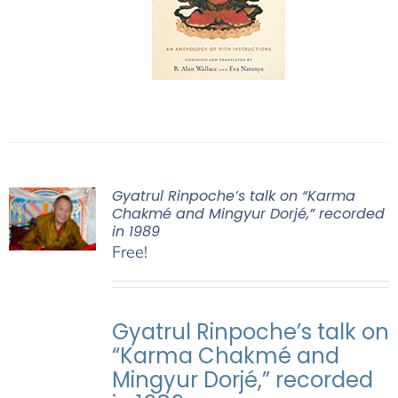
Gyatrul Rinpoche’s talk on “Karma
Chakmé and Mingyur Dorjé,” recorded
in 1989
Free!
Gyatrul Rinpoche’s talk on
“Karma Chakmé and
Mingyur Dorjé,” recorded