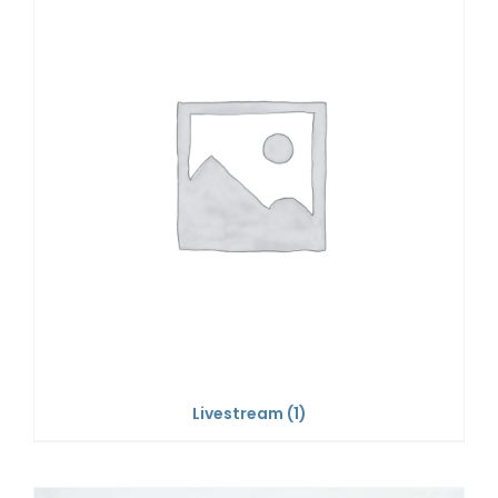
Livestream
(1)