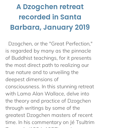
A Dzogchen retreat
recorded in Santa
Barbara, January 2019
Dzogchen, or the "Great Perfection,"
is regarded by many as the pinnacle
of Buddhist teachings, for it presents
the most direct path to realizing our
true nature and to unveiling the
deepest dimensions of
consciousness. In this stunning retreat
with Lama Alan Wallace, delve into
the theory and practice of Dzogchen
through writings by some of the
greatest Dzogchen masters of recent
time. In his commentary on Jé Tsultrim