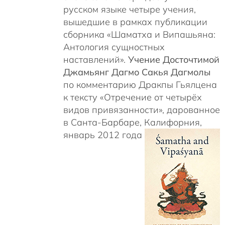
русском языке четыре учения,
вышедшие в рамках публикации
сборника «Шаматха и Випашьяна:
Антология сущностных
наставлений».
Учение Досточтимой
Джамьянг Дагмо Сакья Дагмолы
по комментарию Дракпы Гьялцена
к тексту «Отречение от четырёх
видов привязанности», дарованное
в Санта-Барбаре, Калифорния,
январь 2012 года