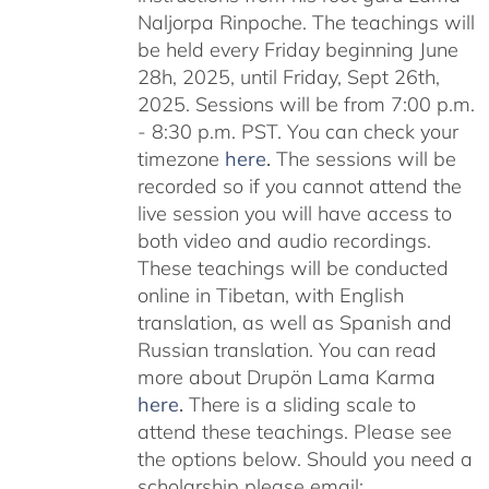
Naljorpa Rinpoche. The teachings will
be held every Friday beginning June
28h, 2025, until Friday, Sept 26th,
2025. Sessions will be from 7:00 p.m.
- 8:30 p.m. PST. You can check your
timezone
here
.
The sessions will be
recorded so if you cannot attend the
live session you will have access to
both video and audio recordings.
These teachings will be conducted
online in Tibetan, with English
translation, as well as Spanish and
Russian translation. You can read
more about Drupön Lama Karma
here
.
There is a sliding scale to
attend these teachings. Please see
the options below. Should you need a
scholarship please email: