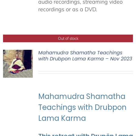
audio recordings, streaming video
recordings or as a DVD.
Out of stock
Mahamudra Shamatha Teachings
with Drubpon Lama Karma – Nov 2023
Mahamudra Shamatha
Teachings with Drubpon
Lama Karma
This retreat with Drupön Lama