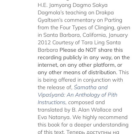
H.E. Jamyang Dagmo Sakya
Dagmola’s teaching on Drakpa
Gyaltsen’s commentary on Parting
from the Four Types of Clinging, given
in Santa Barbara, California, January
2012 Courtesy of Tara Ling Santa
Barbara
Please do NOT share this
recording publicly in any way, on the
internet, on any other platform, or
any other means of distribution.
This
is being offered in conjunction with
the release of,
Śamatha and
Vipaśyanā: An Anthology of Pith
Instructions
, c
omposed and
translated by B. Alan Wallace and
Eva Natanya. We highly recommend
this book for a deeper understanding
of this text. Теперь доступны на