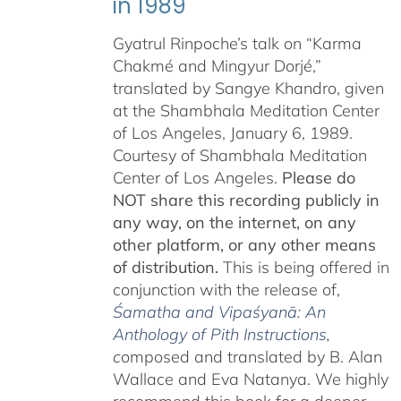
in 1989
Gyatrul Rinpoche’s talk on “Karma
Chakmé and Mingyur Dorjé,”
translated by Sangye Khandro, given
at the Shambhala Meditation Center
of Los Angeles, January 6, 1989.
Courtesy of Shambhala Meditation
Center of Los Angeles.
Please do
NOT share this recording publicly in
any way, on the internet, on any
other platform, or any other means
of distribution.
This is being offered in
conjunction with the release of,
Śamatha and Vipaśyanā: An
Anthology of Pith Instructions
,
c
omposed and translated by B. Alan
Wallace and Eva Natanya. We highly