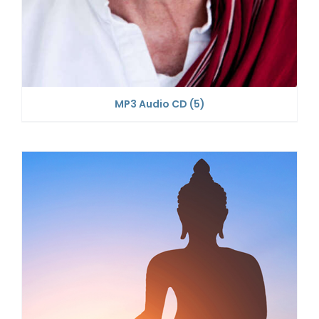
MP3 Audio CD
(5)