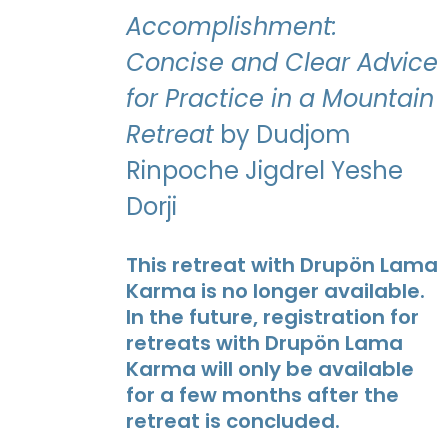
Accomplishment:
Concise and Clear Advice
for Practice in a Mountain
Retreat
by Dudjom
Rinpoche Jigdrel Yeshe
Dorji
This retreat with Drupön Lama
Karma is no longer available.
In the future, registration for
retreats with Drupön Lama
Karma will only be available
for a few months after the
retreat is concluded.