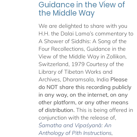
Guidance in the View of
the Middle Way
We are delighted to share with you
H.H. the Dalai Lama’s commentary to
A Shower of Siddhis: A Song of the
Four Recollections, Guidance in the
View of the Middle Way in Zollikon,
Switzerland, 1979 Courtesy of the
Library of Tibetan Works and
Archives, Dharamsala, India
Please
do NOT share this recording publicly
in any way, on the internet, on any
other platform, or any other means
of distribution.
This is being offered in
conjunction with the release of,
Śamatha and Vipaśyanā: An
Anthology of Pith Instructions
,