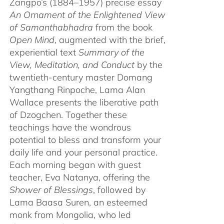
Zangpo’s (1884–1957) precise essay
An Ornament of the Enlightened View
of Samanthabhadra
from the book
Open Mind
, augmented with the brief,
experiential text
Summary of the
View, Meditation, and Conduct
by the
twentieth-century master Domang
Yangthang Rinpoche, Lama Alan
Wallace presents the liberative path
of Dzogchen. Together these
teachings have the wondrous
potential to bless and transform your
daily life and your personal practice.
Each morning began with guest
teacher, Eva Natanya, offering the
Shower of Blessings
, followed by
Lama Baasa Suren, an esteemed
monk from Mongolia, who led