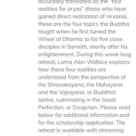
accurately translated as the “four
realities for aryas” (those who have
gained direct realization of nirvana),
these are the four topics the Buddha
taught when he first turned the
Wheel of Dharma to his five close
disciples in Sarnath, shortly after his
enlightenment. During this week-long
retreat, Lama Alan Wallace explains
how these four realities are
understood from the perspective of
the Shravakayana, the Mahayana
and the Vajrayana, or Buddhist
tantra, culminating in the Great
Perfection, or Dzogchen. Please read
below for additional information and
for the scholarship application. The
retreat is available with streaming