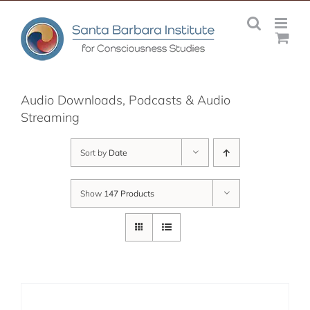
Skip
to
content
Audio Downloads, Podcasts & Audio
Streaming
Sort by
Date
Show
147 Products