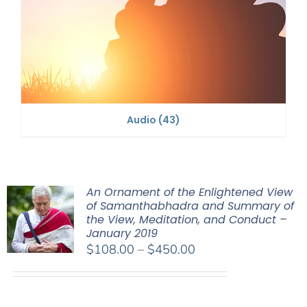
Audio
(43)
An Ornament of the Enlightened View
of Samanthabhadra and Summary of
the View, Meditation, and Conduct –
January 2019
Price
$
108.00
–
$
450.00
range:
$108.00
through