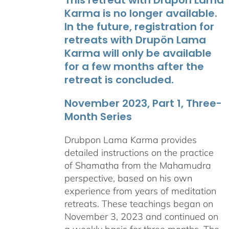
Karma is no longer available.
In the future, registration for
retreats with Drupön Lama
Karma will only be available
for a few months after the
retreat is concluded.
November 2023, Part 1, Three-
Month Series
Drubpon Lama Karma provides
detailed instructions on the practice
of Shamatha from the Mahamudra
perspective, based on his own
experience from years of meditation
retreats. These teachings began on
November 3, 2023 and continued on