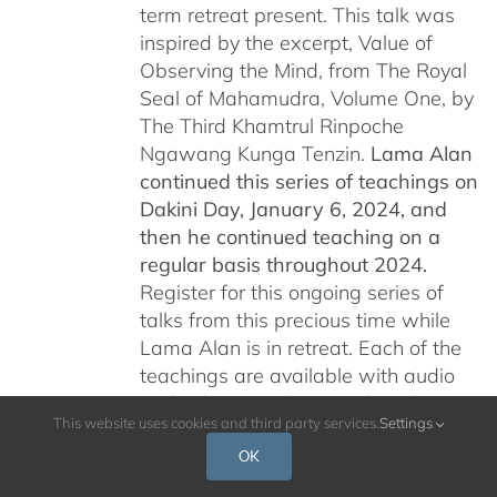
term retreat present. This talk was
inspired by the excerpt, Value of
Observing the Mind, from The Royal
Seal of Mahamudra, Volume One, by
The Third Khamtrul Rinpoche
Ngawang Kunga Tenzin.
Lama Alan
continued this series of teachings on
Dakini Day, January 6, 2024,
and
then he continued teaching on a
regular basis throughout 2024.
Register for this ongoing series of
talks from this precious time while
Lama Alan is in retreat. Each of the
teachings are available with audio
and video recordings and are being
This website uses cookies and third party services.
Settings
offered free of charge for all who are
interested.
Please read below for
OK
additional information.
Por favor, leer