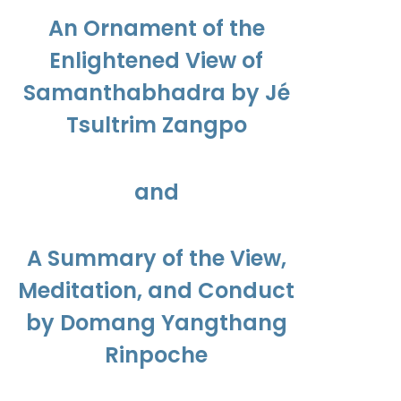
$450.00
An Ornament of the
Enlightened View of
Samanthabhadra by Jé
Tsultrim Zangpo
and
A Summary of the View,
Meditation, and Conduct
by Domang Yangthang
Rinpoche