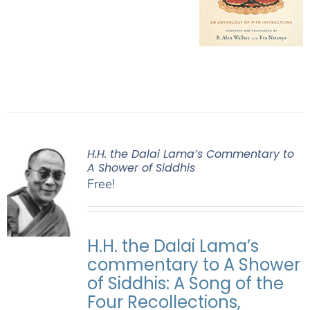
H.H. the Dalai Lama’s Commentary to
A Shower of Siddhis
Free!
H.H. the Dalai Lama’s
commentary to A Shower
of Siddhis: A Song of the
Four Recollections,