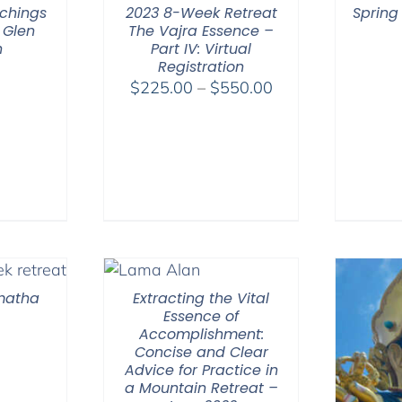
chings
2023 8-Week Retreat
Spring
 Glen
The Vajra Essence –
n
Part IV: Virtual
Registration
Price
$
225.00
–
$
550.00
range:
$225.00
through
$550.00
amatha
Extracting the Vital
Essence of
Accomplishment:
Concise and Clear
Advice for Practice in
a Mountain Retreat –