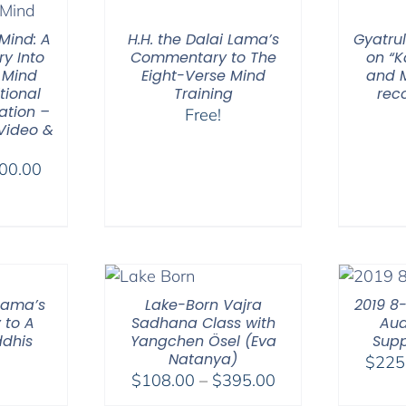
through
$560.00
Mind: A
H.H. the Dalai Lama’s
Gyatrul
ry Into
Commentary to The
on “
 Mind
Eight-Verse Mind
and M
tional
Training
rec
ation –
Free!
 Video &
Price
00.00
range:
$100.00
through
$500.00
 Lama’s
Lake-Born Vajra
2019 8
to A
Sadhana Class with
Aud
ddhis
Yangchen Ösel (Eva
Supp
Natanya)
$
225
Price
$
108.00
–
$
395.00
range: