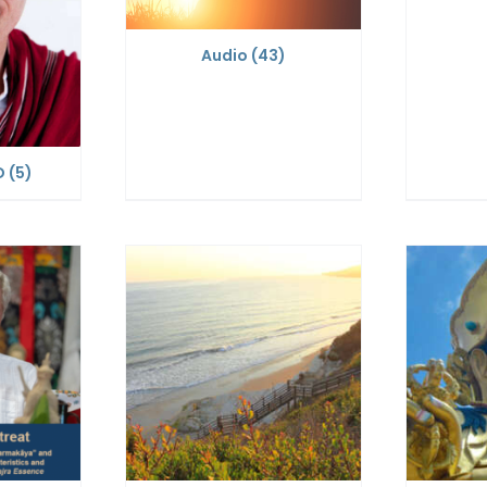
Audio
(43)
D
(5)