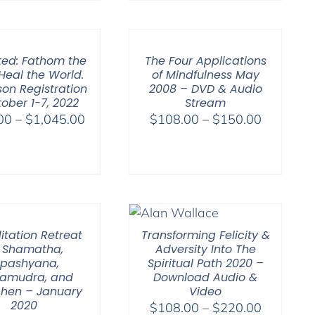
$225.00
through
$550.00
ted: Fathom the
The Four Applications
Heal the World.
of Mindfulness May
son Registration
2008 – DVD & Audio
ober 1-7, 2022
Stream
Price
Price
00
–
$
1,045.00
$
108.00
–
$
150.00
range:
range:
$525.00
$108.00
through
through
$1,045.00
$150.00
itation Retreat
Transforming Felicity &
 Shamatha,
Adversity Into The
ipashyana,
Spiritual Path 2020 –
amudra, and
Download Audio &
hen – January
Video
2020
Price
$
108.00
–
$
220.00