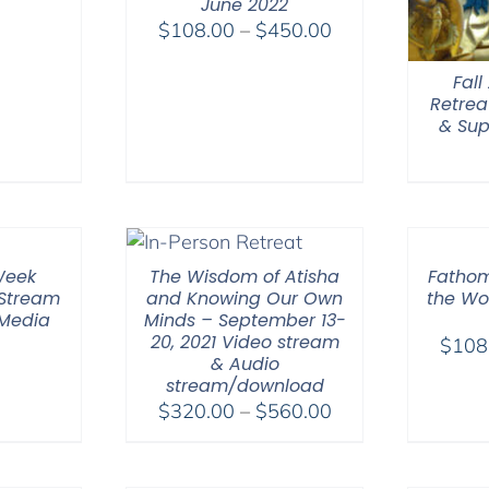
June 2022
Price
$
108.00
–
$
450.00
range:
Fal
$108.00
Retrea
through
& Sup
$450.00
Week
The Wisdom of Atisha
Fathom
 Stream
and Knowing Our Own
the Wor
 Media
Minds – September 13-
20, 2021 Video stream
$
108
& Audio
stream/download
Price
$
320.00
–
$
560.00
range:
$320.00