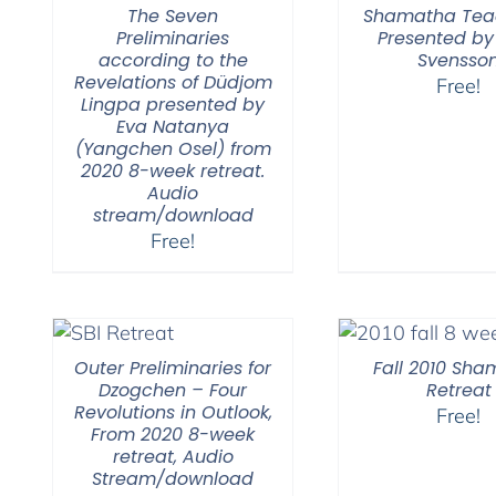
The Seven
Shamatha Tea
Preliminaries
Presented by
according to the
Svensso
Revelations of Düdjom
Free!
Lingpa presented by
Eva Natanya
(Yangchen Osel) from
2020 8-week retreat.
Audio
stream/download
Free!
Outer Preliminaries for
Fall 2010 Sh
Dzogchen – Four
Retreat
Revolutions in Outlook,
Free!
From 2020 8-week
retreat, Audio
Stream/download