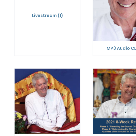
Livestream
(1)
MP3 Audio C