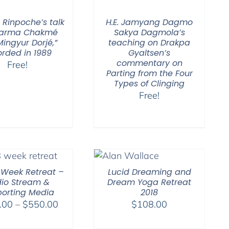
 Rinpoche’s talk
H.E. Jamyang Dagmo
Karma Chakmé
Sakya Dagmola’s
ingyur Dorjé,”
teaching on Drakpa
orded in 1989
Gyaltsen’s
commentary on
Free!
Parting from the Four
Types of Clinging
Free!
-Week Retreat –
Lucid Dreaming and
io Stream &
Dream Yoga Retreat
orting Media
2018
Price
.00
–
$
550.00
$
108.00
range: