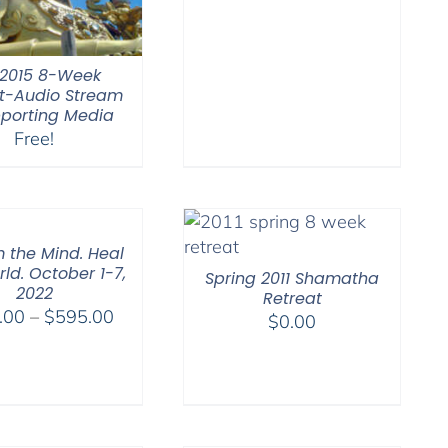
through
$550.00
l 2015 8-Week
t-Audio Stream
porting Media
Free!
 the Mind. Heal
ld. October 1-7,
Spring 2011 Shamatha
2022
Retreat
Price
.00
–
$
595.00
$
0.00
range:
$108.00
through
$595.00