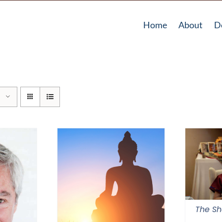
Home
About
D
The Sh