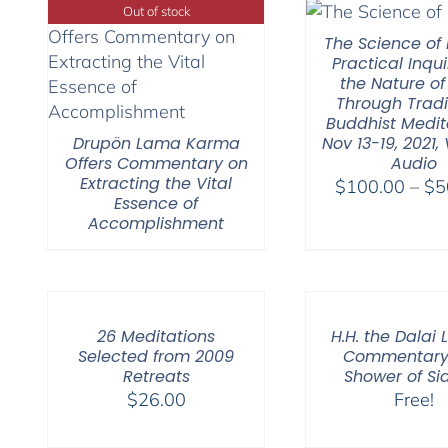
Out of stock
The Science of 
Practical Inqui
the Nature of
Through Tradi
Buddhist Medit
Drupön Lama Karma
Nov 13-19, 2021,
Offers Commentary on
Audio
Extracting the Vital
$
100.00
–
$
5
Essence of
Accomplishment
26 Meditations
H.H. the Dalai
Selected from 2009
Commentary 
Retreats
Shower of Si
$
26.00
Free!