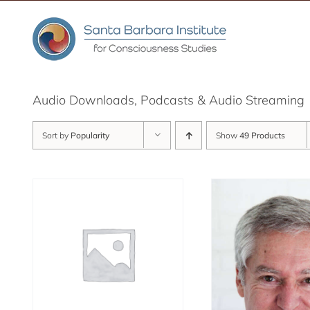
Skip
to
content
Audio Downloads, Podcasts & Audio Streaming
Sort by
Popularity
Show
49 Products