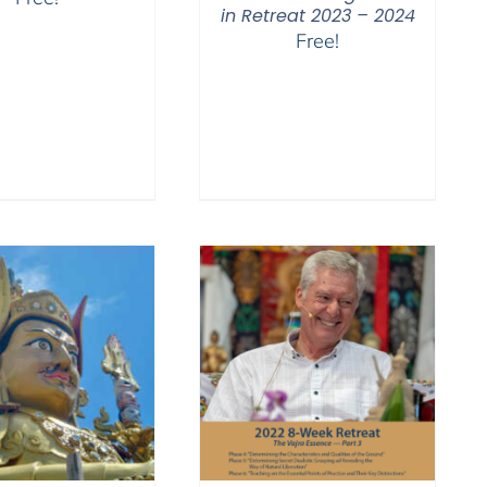
in Retreat 2023 – 2024
Free!