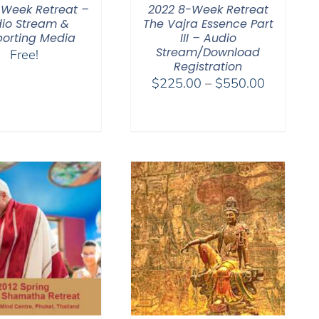
-Week Retreat –
2022 8-Week Retreat
io Stream &
The Vajra Essence Part
orting Media
III – Audio
Stream/Download
Free!
Registration
Price
$
225.00
–
$
550.00
range:
$225.00
through
$550.00