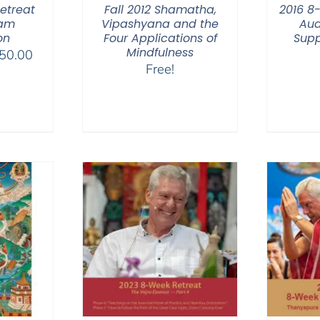
etreat
Fall 2012 Shamatha,
2016 8
eam
Vipashyana and the
Aud
on
Four Applications of
Supp
Mindfulness
Price
50.00
Free!
range:
$225.00
through
$550.00