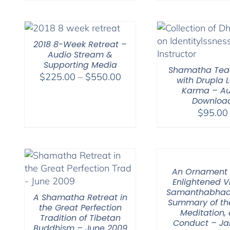
2018 8-Week Retreat –
Audio Stream &
Supporting Media
Shamatha Tea
Price
$
225.00
–
$
550.00
with Drupla
range:
Karma – Au
Downloa
$225.00
$
95.00
through
$550.00
An Ornament 
Enlightened V
Samanthabhad
A Shamatha Retreat in
Summary of th
the Great Perfection
Meditation,
Tradition of Tibetan
Conduct – Ja
Buddhism – June 2009