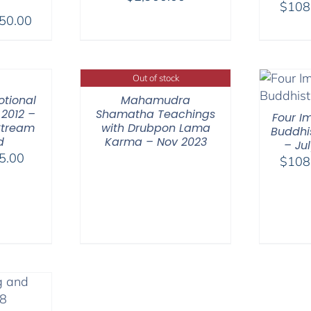
$
108
range:
Price
50.00
$2,400.00
range:
through
$108.00
$2,900.00
through
Out of stock
$450.00
otional
Mahamudra
2012 –
Shamatha Teachings
Four I
Stream
with Drubpon Lama
Buddhi
d
Karma – Nov 2023
– Ju
Price
5.00
$
108
range:
$40.00
through
$75.00