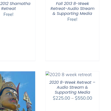
 2012 Shamatha
Fall 2013 8-Week
Retreat
Retreat-Audio Stream
& Supporting Media
Free!
Free!
2020 8-Week Retreat –
Audio Stream &
Supporting Media
Price
$
225.00
–
$
550.00
range:
$225.00