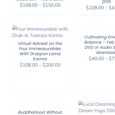
2019
Price
$
108.00
–
$
150.00
$
108.00
–
$
4
range:
$108.00
through
$150.00
Cultivating Em
Balance – Feb 
Virtual Retreat on the
DVD or Audio 
Four Immeasurables
downloa
With Drubpon Lama
$
40.00
–
$
7
Karma
Price
$
108.00
–
$
200.00
range:
$108.00
through
$200.00
Buddhahood Without