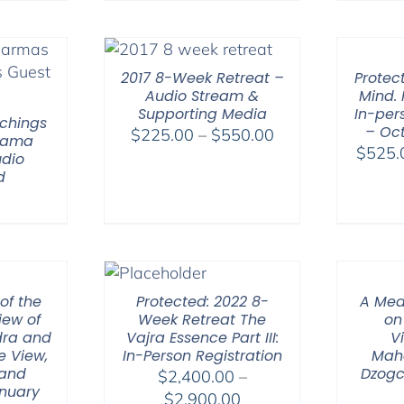
$108.00
through
$395.00
2017 8-Week Retreat –
Protec
Audio Stream &
Mind. 
Supporting Media
In-per
chings
– Oct
Price
$
225.00
–
$
550.00
 Lama
$
525.
range:
dio
d
$225.00
through
$550.00
of the
Protected: 2022 8-
A Med
iew of
Week Retreat The
on
ra and
Vajra Essence Part III:
V
e View,
In-Person Registration
Mah
 and
Dzogc
$
2,400.00
–
nuary
Price
$
2,900.00