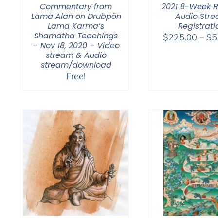
Commentary from
2021 8-Week R
Lama Alan on Drubpön
Audio Str
Lama Karma’s
Registrati
Shamatha Teachings
$
225.00
–
$
5
– Nov 18, 2020 – Video
stream & Audio
stream/download
Free!