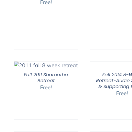
Free!
Fall 2011 Shamatha
Fall 2014 8-
Retreat
Retreat-Audio
& Supporting
Free!
Free!