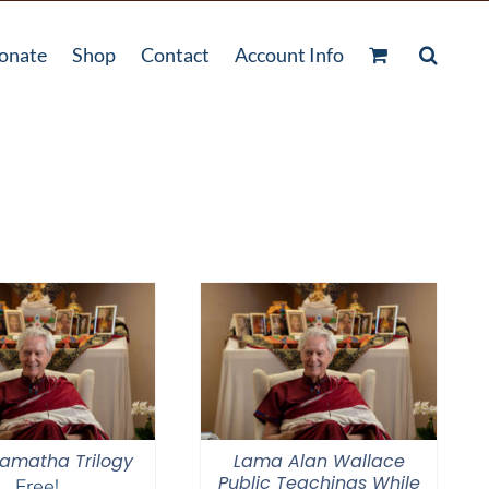
onate
Shop
Contact
Account Info
amatha Trilogy
Lama Alan Wallace
Public Teachings While
Free!