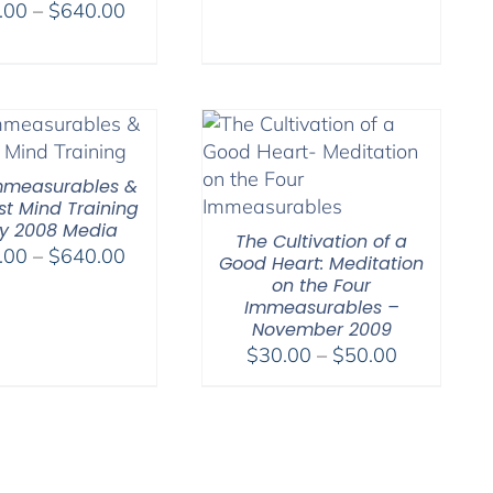
Price
.00
–
$
640.00
range:
range:
$108.00
$108.00
through
through
$220.00
$640.00
mmeasurables &
st Mind Training
ly 2008 Media
The Cultivation of a
Price
.00
–
$
640.00
Good Heart: Meditation
range:
on the Four
Immeasurables –
$108.00
November 2009
through
Price
$
30.00
–
$
50.00
$640.00
range:
$30.00
through
$50.00