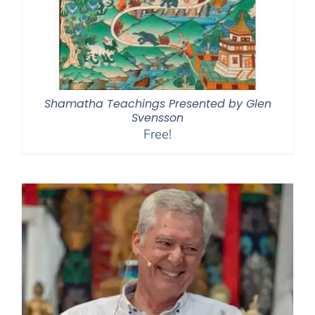
Shamatha Teachings Presented by Glen
Svensson
Free!