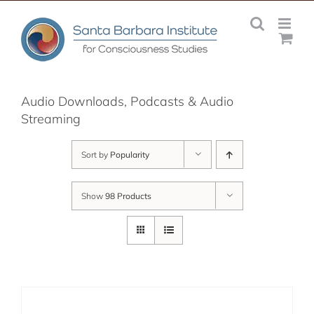
Skip
to
content
Audio Downloads, Podcasts & Audio
Streaming
Sort by
Popularity
Show
98 Products