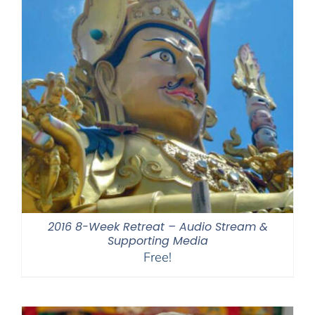
2016 8-Week Retreat – Audio Stream &
Supporting Media
Free!