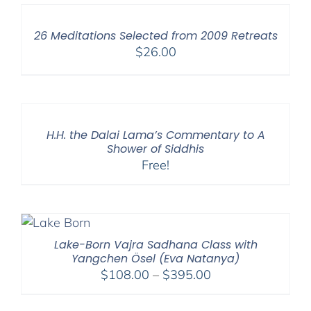
26 Meditations Selected from 2009 Retreats
$
26.00
H.H. the Dalai Lama’s Commentary to A
Shower of Siddhis
Free!
Lake-Born Vajra Sadhana Class with
Yangchen Ösel (Eva Natanya)
Price
$
108.00
–
$
395.00
range:
$108.00