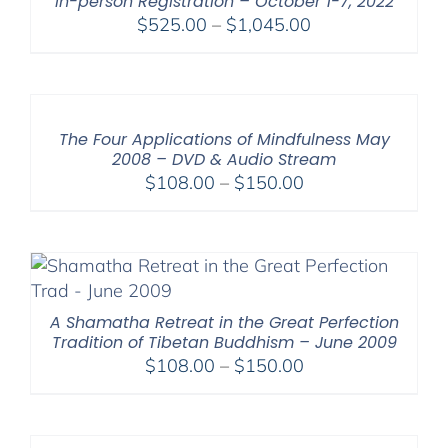
In-person Registration – October 1-7, 2022
Price
$
525.00
–
$
1,045.00
range:
$525.00
through
$1,045.00
The Four Applications of Mindfulness May
2008 – DVD & Audio Stream
Price
$
108.00
–
$
150.00
range:
$108.00
through
$150.00
A Shamatha Retreat in the Great Perfection
Tradition of Tibetan Buddhism – June 2009
Price
$
108.00
–
$
150.00
range:
$108.00
through