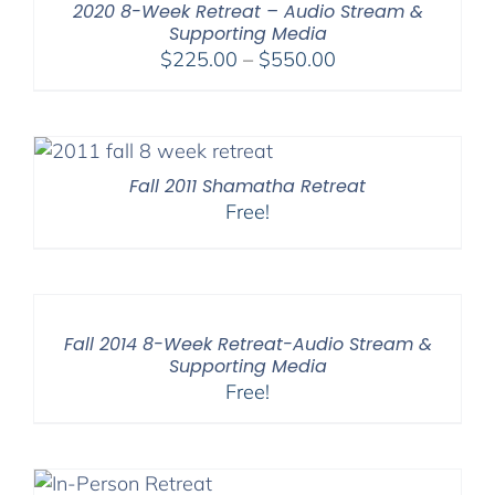
2020 8-Week Retreat – Audio Stream &
Supporting Media
Price
$
225.00
–
$
550.00
range:
$225.00
through
$550.00
Fall 2011 Shamatha Retreat
Free!
Fall 2014 8-Week Retreat-Audio Stream &
Supporting Media
Free!