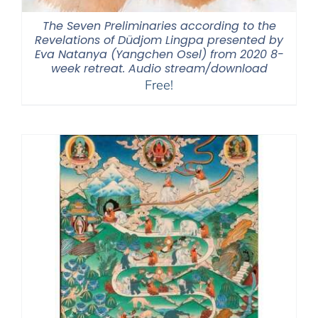
The Seven Preliminaries according to the
Revelations of Düdjom Lingpa presented by
Eva Natanya (Yangchen Osel) from 2020 8-
week retreat. Audio stream/download
Free!