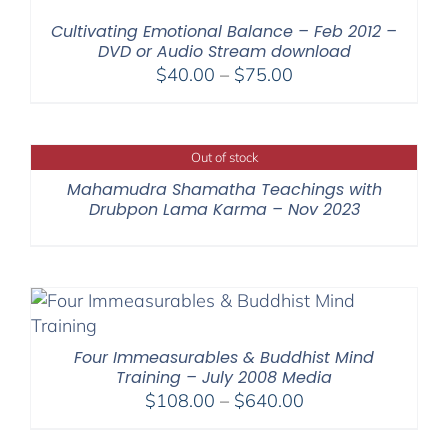
$200.00
Cultivating Emotional Balance – Feb 2012 –
DVD or Audio Stream download
Price
$
40.00
–
$
75.00
range:
$40.00
through
Out of stock
$75.00
Mahamudra Shamatha Teachings with
Drubpon Lama Karma – Nov 2023
Four Immeasurables & Buddhist Mind
Training – July 2008 Media
Price
$
108.00
–
$
640.00
range: