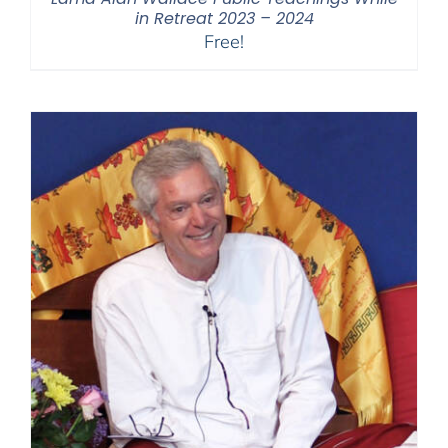
in Retreat 2023 – 2024
Free!