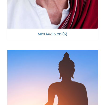
MP3 Audio CD
(5)