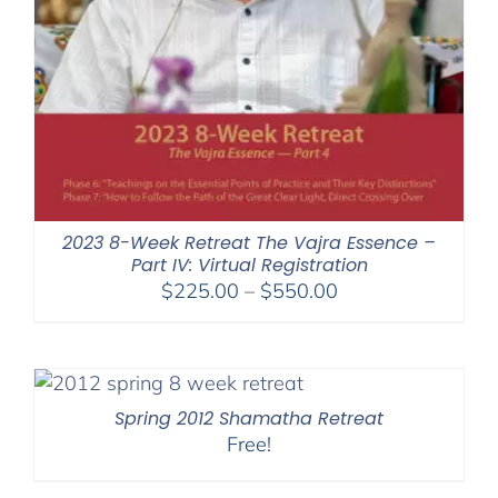
2023 8-Week Retreat The Vajra Essence –
Part IV: Virtual Registration
Price
$
225.00
–
$
550.00
range:
$225.00
through
$550.00
Spring 2012 Shamatha Retreat
Free!