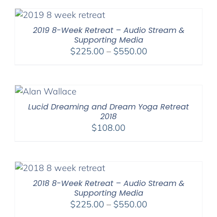
through
$395.00
2019 8-Week Retreat – Audio Stream &
Supporting Media
Price
$
225.00
–
$
550.00
range:
$225.00
through
$550.00
Lucid Dreaming and Dream Yoga Retreat
2018
$
108.00
2018 8-Week Retreat – Audio Stream &
Supporting Media
Price
$
225.00
–
$
550.00
range: