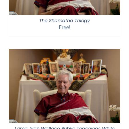
The Shamatha Trilogy
Free!
Lama Alan Wallace Public Teachings While