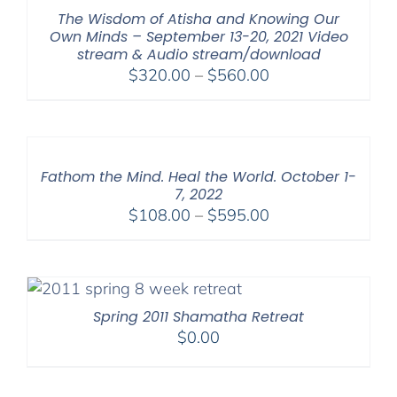
The Wisdom of Atisha and Knowing Our
Own Minds – September 13-20, 2021 Video
stream & Audio stream/download
Price
$
320.00
–
$
560.00
range:
$320.00
through
$560.00
Fathom the Mind. Heal the World. October 1-
7, 2022
Price
$
108.00
–
$
595.00
range:
$108.00
through
$595.00
Spring 2011 Shamatha Retreat
$
0.00