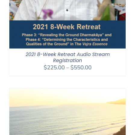
2021 8-Week Retreat Audio Stream
Registration
Price
$
225.00
–
$
550.00
range:
$225.00
through
$550.00