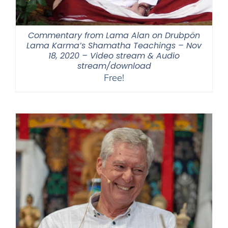
Commentary from Lama Alan on Drubpön
Lama Karma’s Shamatha Teachings – Nov
18, 2020 – Video stream & Audio
stream/download
Free!