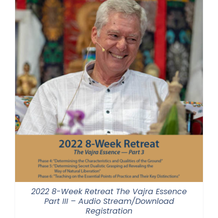
2022 8-Week Retreat The Vajra Essence
Part III – Audio Stream/Download
Registration