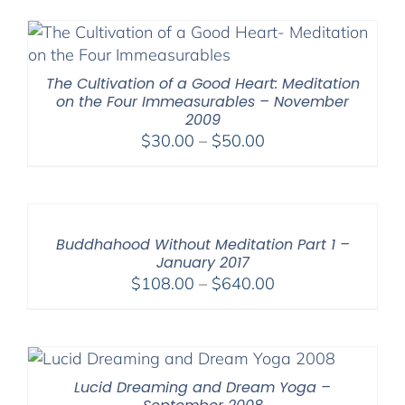
$108.00
through
$640.00
The Cultivation of a Good Heart: Meditation
on the Four Immeasurables – November
2009
Price
$
30.00
–
$
50.00
range:
$30.00
through
$50.00
Buddhahood Without Meditation Part 1 –
January 2017
Price
$
108.00
–
$
640.00
range:
$108.00
through
$640.00
Lucid Dreaming and Dream Yoga –