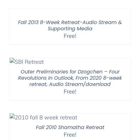
Fall 2013 8-Week Retreat-Audio Stream &
Supporting Media
Free!
Outer Preliminaries for Dzogchen – Four
Revolutions in Outlook, From 2020 8-week
retreat, Audio Stream/download
Free!
Fall 2010 Shamatha Retreat
Free!