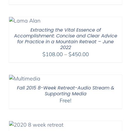
Extracting the Vital Essence of
Accomplishment: Concise and Clear Advice
for Practice in a Mountain Retreat – June
2022
Price
$
108.00
–
$
450.00
range:
$108.00
through
$450.00
Fall 2015 8-Week Retreat-Audio Stream &
Supporting Media
Free!