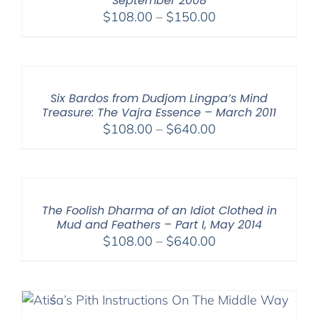
September 2008
Price
$
108.00
–
$
150.00
range:
$108.00
through
$150.00
Six Bardos from Dudjom Lingpa’s Mind
Treasure: The Vajra Essence – March 2011
Price
$
108.00
–
$
640.00
range:
$108.00
through
$640.00
The Foolish Dharma of an Idiot Clothed in
Mud and Feathers – Part I, May 2014
Price
$
108.00
–
$
640.00
range:
$108.00
through
$640.00