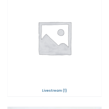
Livestream
(1)