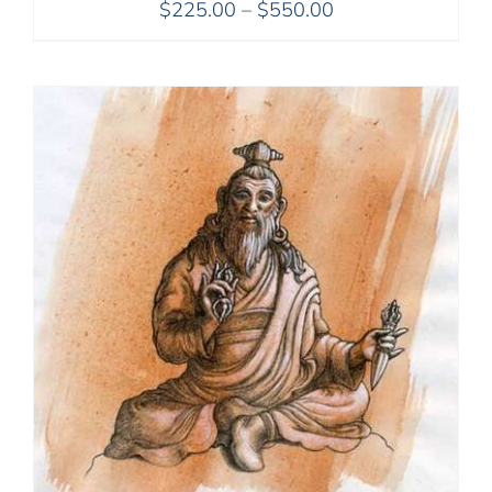
Price
$
225.00
–
$
550.00
range:
$225.00
through
$550.00