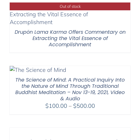
Out of stock
Drupön Lama Karma Offers Commentary on
Extracting the Vital Essence of
Accomplishment
The Science of Mind: A Practical Inquiry Into
the Nature of Mind Through Traditional
Buddhist Meditation – Nov 13-19, 2021, Video
& Audio
Price
$
100.00
–
$
500.00
range:
$100.00
through
$500.00