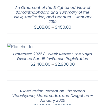
$150.00
An Ornament of the Enlightened View of
Samanthabhadra and Summary of the
View, Meditation, and Conduct – January
2019
Price
$
108.00
–
$
450.00
range:
$108.00
through
$450.00
Protected: 2022 8-Week Retreat The Vajra
Essence Part III: In-Person Registration
Price
$
2,400.00
–
$
2,900.00
range:
$2,400.00
through
$2,900.00
A Meditation Retreat on Shamatha,
Vipashyana, Mahamudra, and Dzogchen –
January 2020