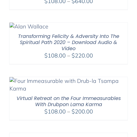
Price
$
108.00
–
$
640.00
range:
$108.00
through
$640.00
Transforming Felicity & Adversity Into The
Spiritual Path 2020 – Download Audio &
Video
Price
$
108.00
–
$
220.00
range:
$108.00
through
$220.00
Virtual Retreat on the Four Immeasurables
With Drubpon Lama Karma
Price
$
108.00
–
$
200.00
range:
$108.00
through