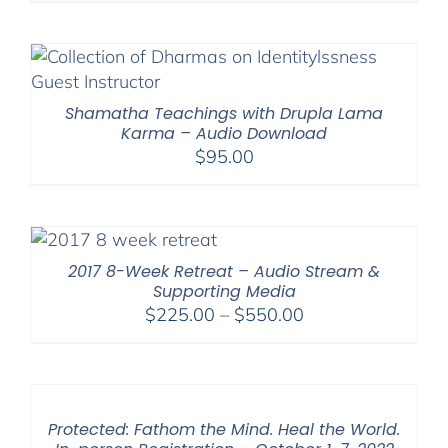
$225.00
through
$550.00
Shamatha Teachings with Drupla Lama
Karma – Audio Download
$
95.00
2017 8-Week Retreat – Audio Stream &
Supporting Media
Price
$
225.00
–
$
550.00
range:
$225.00
through
$550.00
Protected: Fathom the Mind. Heal the World.