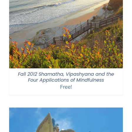
Fall 2012 Shamatha, Vipashyana and the
Four Applications of Mindfulness
Free!