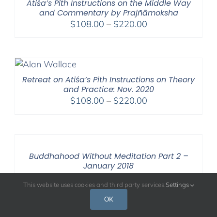
Atiśa’s Pith Instructions on the Middle Way
and Commentary by Prajñāmoksha
Price
$
108.00
–
$
220.00
range:
$108.00
through
$220.00
Retreat on Atiśa’s Pith Instructions on Theory
and Practice: Nov. 2020
Price
$
108.00
–
$
220.00
range:
$108.00
through
$220.00
Buddhahood Without Meditation Part 2 –
January 2018
Price
$
108.00
–
$
640.00
This website uses cookies and third party services.
Settings
range:
OK
$108.00
through