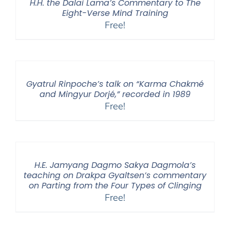
H.H. the Dalai Lama’s Commentary to The
Eight-Verse Mind Training
Free!
Gyatrul Rinpoche’s talk on “Karma Chakmé
and Mingyur Dorjé,” recorded in 1989
Free!
H.E. Jamyang Dagmo Sakya Dagmola’s
teaching on Drakpa Gyaltsen’s commentary
on Parting from the Four Types of Clinging
Free!