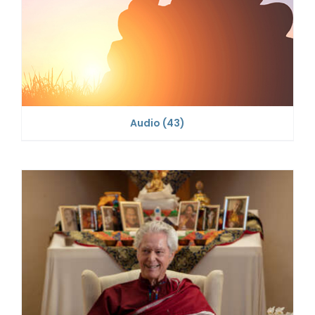
Audio
(43)