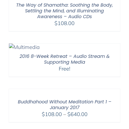
$150.00
The Way of Shamatha: Soothing the Body,
Settling the Mind, and Illuminating
Awareness – Audio CDs
$
108.00
2016 8-Week Retreat – Audio Stream &
Supporting Media
Free!
Buddhahood Without Meditation Part 1 –
January 2017
Price
$
108.00
–
$
640.00
range:
$108.00