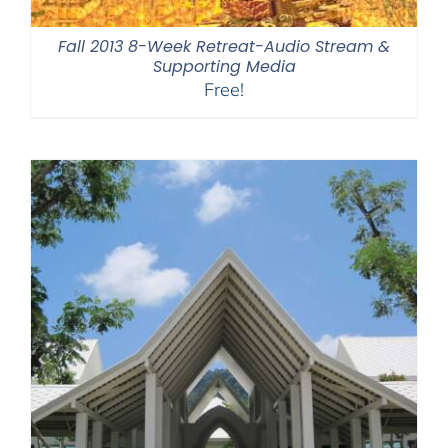
Fall 2013 8-Week Retreat-Audio Stream &
Supporting Media
Free!