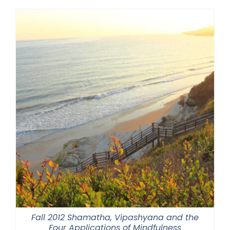
Fall 2012 Shamatha, Vipashyana and the
Four Applications of Mindfulness