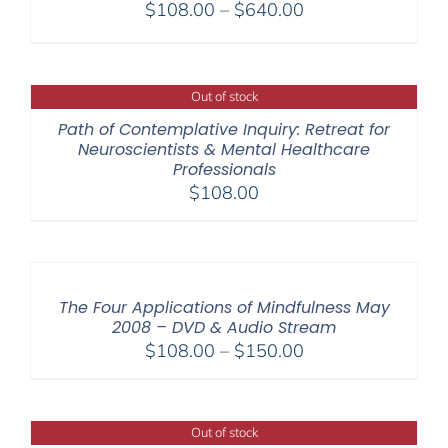
Price
$
108.00
–
$
640.00
range:
$108.00
through
Out of stock
$640.00
Path of Contemplative Inquiry: Retreat for
Neuroscientists & Mental Healthcare
Professionals
$
108.00
The Four Applications of Mindfulness May
2008 – DVD & Audio Stream
Price
$
108.00
–
$
150.00
range:
$108.00
through
Out of stock