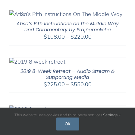
$108.00
through
$220.00
Atiśa’s Pith Instructions on the Middle Way
and Commentary by Prajñāmoksha
Price
$
108.00
–
$
220.00
range:
$108.00
through
$220.00
2019 8-Week Retreat – Audio Stream &
Supporting Media
Price
$
225.00
–
$
550.00
range:
$225.00
through
$550.00
This website uses cookies and third party services.
Settings
2018 8-Week Retreat – Audio Stream &
Supporting Media
OK
Price
$
225.00
–
$
550.00