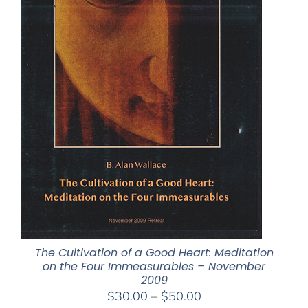
The Cultivation of a Good Heart: Meditation
on the Four Immeasurables – November
2009
Price
$
30.00
–
$
50.00