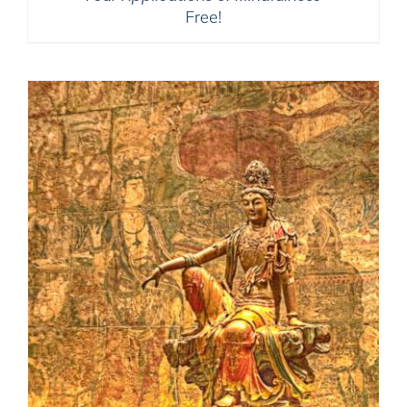
Free!