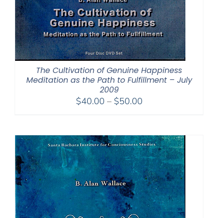
The Cultivation of Genuine Happiness
Meditation as the Path to Fulfillment – July
2009
Price
$
40.00
–
$
50.00
range:
$40.00
through
$50.00