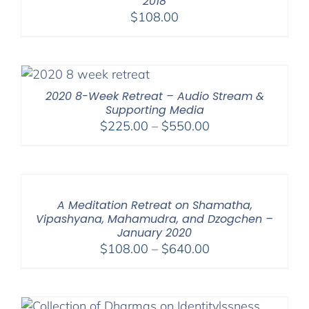
2018
$
108.00
2020 8-Week Retreat – Audio Stream &
Supporting Media
Price
$
225.00
–
$
550.00
range:
$225.00
through
$550.00
A Meditation Retreat on Shamatha,
Vipashyana, Mahamudra, and Dzogchen –
January 2020
Price
$
108.00
–
$
640.00
range:
$108.00
through