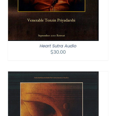
Heart Sutra Audio
$
30.00