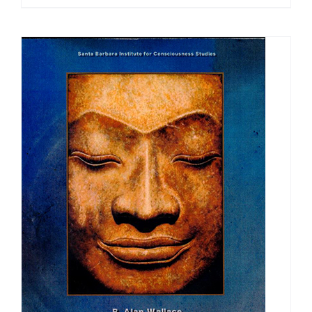
range:
$30.00
through
$50.00