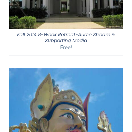
Fall 2014 8-Week Retreat-Audio Stream &
Supporting Media
Free!