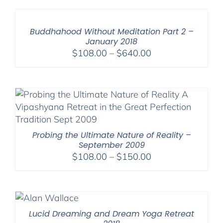
through
$640.00
Buddhahood Without Meditation Part 2 –
January 2018
Price
$
108.00
–
$
640.00
range:
$108.00
through
$640.00
Probing the Ultimate Nature of Reality –
September 2009
Price
$
108.00
–
$
150.00
range:
$108.00
through
$150.00
Lucid Dreaming and Dream Yoga Retreat