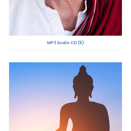
MP3 Audio CD
(5)