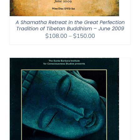
A Shamatha Retreat in the Great Perfection
Tradition of Tibetan Buddhism – June 2009
Price
$
108.00
–
$
150.00
range:
$108.00
through
$150.00