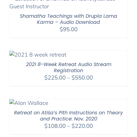
$640.00
Shamatha Teachings with Drupla Lama
Karma – Audio Download
$
95.00
2021 8-Week Retreat Audio Stream
Registration
Price
$
225.00
–
$
550.00
range:
$225.00
through
$550.00
Retreat on Atiśa’s Pith Instructions on Theory
and Practice: Nov. 2020
Price
$
108.00
–
$
220.00
range: