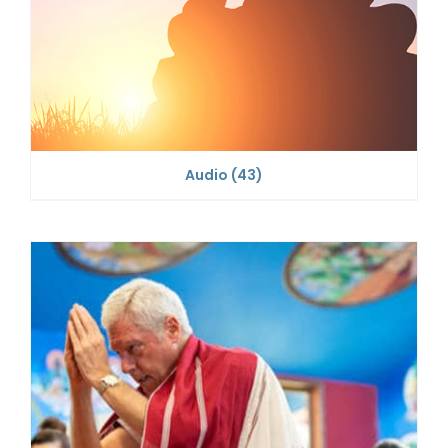
Audio
(43)