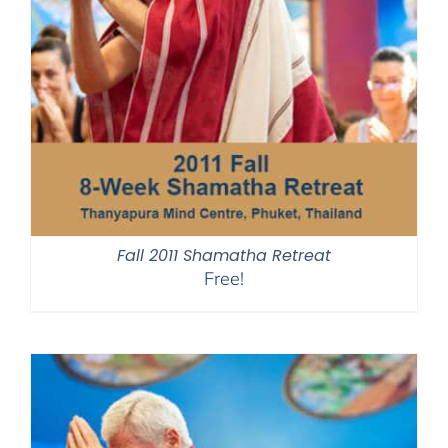
Fall 2011 Shamatha Retreat
Free!