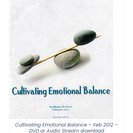
Cultivating Emotional Balance – Feb 2012 –
DVD or Audio Stream download