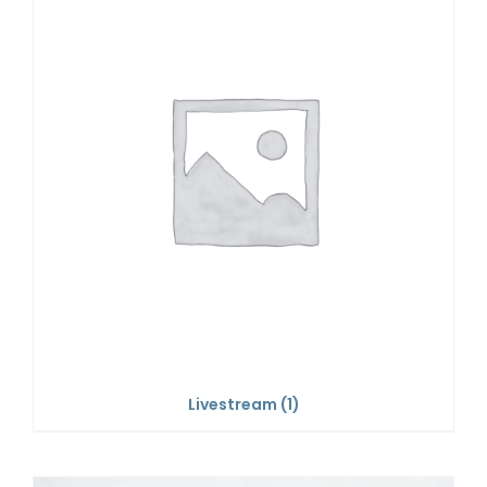
Livestream
(1)