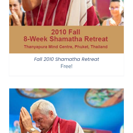
Fall 2010 Shamatha Retreat
Free!