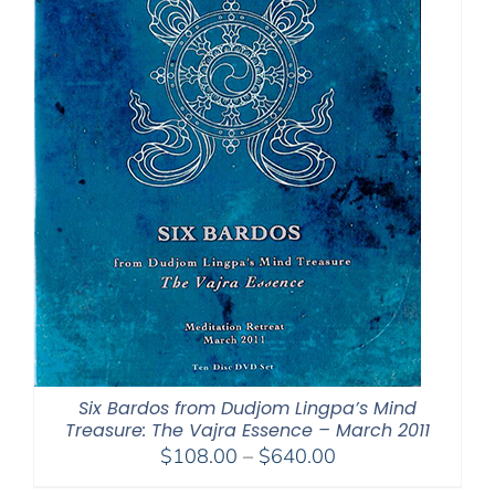
Six Bardos from Dudjom Lingpa’s Mind
Treasure: The Vajra Essence – March 2011
Price
$
108.00
–
$
640.00
range: