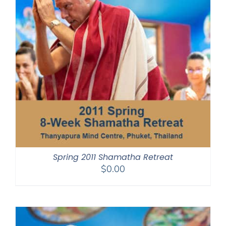
Spring 2011 Shamatha Retreat
$
0.00