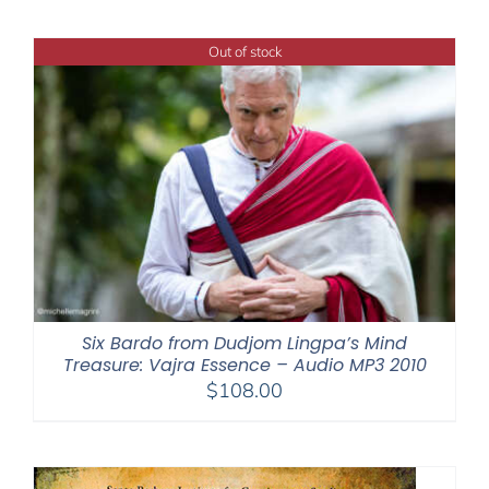
$108.00
through
Out of stock
$640.00
Six Bardo from Dudjom Lingpa’s Mind
Treasure: Vajra Essence – Audio MP3 2010
$
108.00