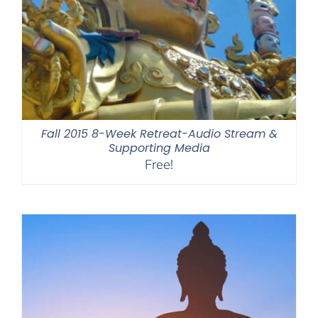
Fall 2015 8-Week Retreat-Audio Stream &
Supporting Media
Free!