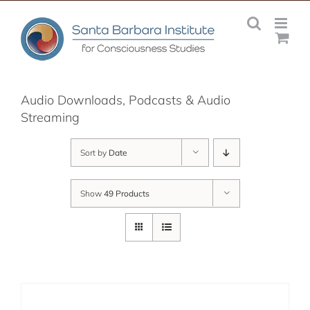
Skip
to
content
Audio Downloads, Podcasts & Audio
Streaming
Sort by
Date
Show
49 Products