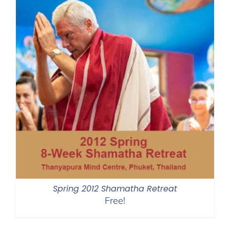
Spring 2012 Shamatha Retreat
Free!