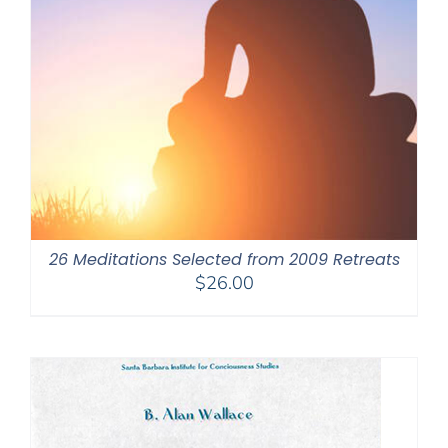
26 Meditations Selected from 2009 Retreats
$
26.00