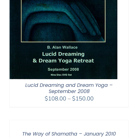
Lucid Dreaming and Dream Yoga –
September 2008
Price
$
108.00
–
$
150.00
range:
$108.00
through
$150.00
The Way of Shamatha – January 2010