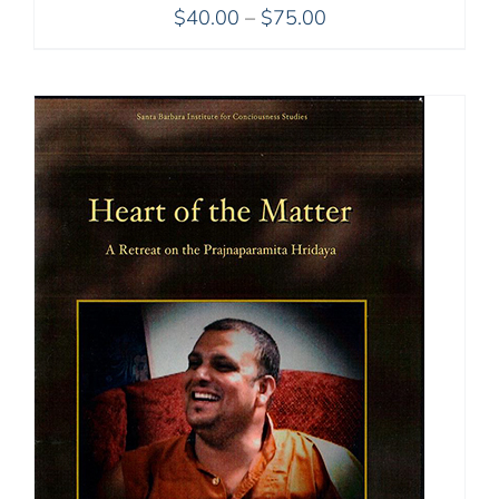
Price
$
40.00
–
$
75.00
range:
$40.00
through
$75.00