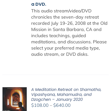
a DVD.
This audio stream/video/DVD
chronicles the seven-day retreat
recorded July 19-26, 2008 at the Old
Mission in Santa Barbara, CA and
includes teachings, guided
meditations, and discussions. Please
select your preferred media type,
audio stream, or DVD disks.
A Meditation Retreat on Shamatha,
Vipashyana, Mahamudra, and
Dzogchen – January 2020
Price
$
108.00
–
$
640.00