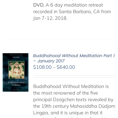
DVD.
A 6 day meditation retreat
recorded in Santa Barbara, CA from
Jan 7-12, 2018.
Buddhahood Without Meditation Part 1
– January 2017
Price
$
108.00
–
$
640.00
range:
$108.00
Buddhahood Without Meditation is
through
the most renowned of the five
$640.00
principal Dzogchen texts revealed by
the 19th century Mahasiddha Düdjom
Lingpa, and it is unique in that it