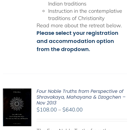
Indian traditions
Instruction in the contemplative
traditions of Christianity
Read more about the retreat below.
Please select your registration
and accommodation option
from the dropdown.
Four Noble Truths from Perspective of
Shravakaya, Mahayana & Dzogchen –
Nov 2013
Price
$
108.00
–
$
640.00
range:
$108.00