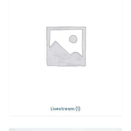
Livestream
(1)