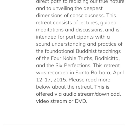
direct path to realizing our true nature
and to unveiling the deepest
dimensions of consciousness. This
retreat consists of lectures, guided
meditations and discussions, and is
intended for participants with a
sound understanding and practice of
the foundational Buddhist teachings
of the Four Noble Truths, Bodhicitta,
and the Six Perfections. This retreat
was recorded in Santa Barbara, April
12-17, 2015. Please read more
below about the retreat.
This is
offered via audio stream/download,
video stream or DVD.