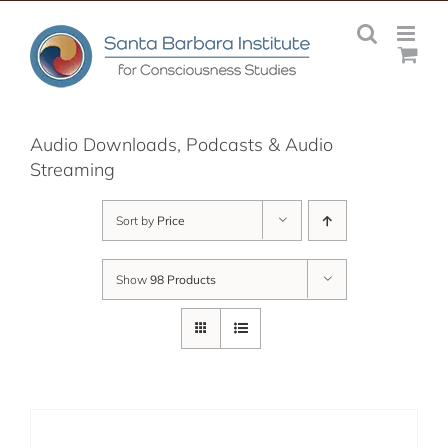
Skip
to
content
Audio Downloads, Podcasts & Audio
Streaming
Sort by
Price
Show
98 Products