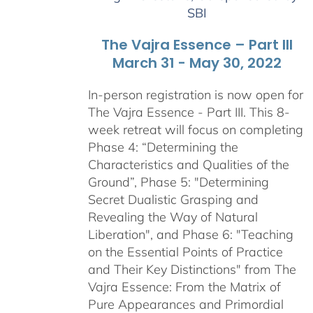
SBI
The Vajra Essence – Part III
March 31 - May 30, 2022
In-person registration is now open for
The Vajra Essence - Part III. This 8-
week retreat will focus on completing
Phase 4: “Determining the
Characteristics and Qualities of the
Ground”, Phase 5: "Determining
Secret Dualistic Grasping and
Revealing the Way of Natural
Liberation", and Phase 6: "Teaching
on the Essential Points of Practice
and Their Key Distinctions" from The
Vajra Essence: From the Matrix of
Pure Appearances and Primordial