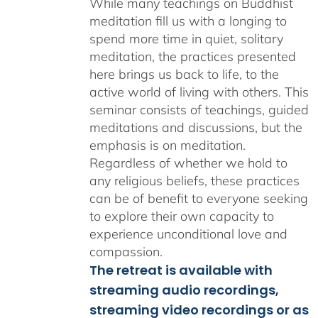
While many teachings on Buddhist
meditation fill us with a longing to
spend more time in quiet, solitary
meditation, the practices presented
here brings us back to life, to the
active world of living with others. This
seminar consists of teachings, guided
meditations and discussions, but the
emphasis is on meditation.
Regardless of whether we hold to
any religious beliefs, these practices
can be of benefit to everyone seeking
to explore their own capacity to
experience unconditional love and
compassion.
The retreat is available with
streaming audio recordings,
streaming video recordings or as