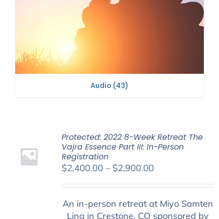
Audio
(43)
Protected: 2022 8-Week Retreat The
Vajra Essence Part III: In-Person
Registration
Price
$
2,400.00
–
$
2,900.00
range:
$2,400.00
An in-person retreat at Miyo Samten
through
Ling in Crestone, CO sponsored by
$2,900.00