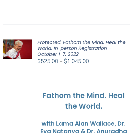
Protected: Fathom the Mind. Heal the
World. In-person Registration –
October 1-7, 2022
Price
$
525.00
–
$
1,045.00
range:
$525.00
through
$1,045.00
Fathom the Mind. Heal
the World.
with Lama Alan Wallace, Dr.
Eva Natanya & Dr. Anuradha