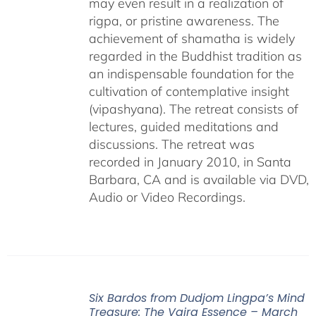
may even result in a realization of
rigpa, or pristine awareness. The
achievement of shamatha is widely
regarded in the Buddhist tradition as
an indispensable foundation for the
cultivation of contemplative insight
(vipashyana). The retreat consists of
lectures, guided meditations and
discussions. The retreat was
recorded in January 2010, in Santa
Barbara, CA and is available via DVD,
Audio or Video Recordings.
Six Bardos from Dudjom Lingpa’s Mind
Treasure: The Vajra Essence – March