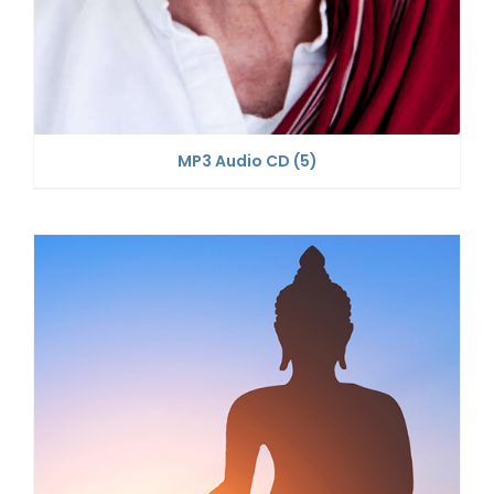
MP3 Audio CD
(5)