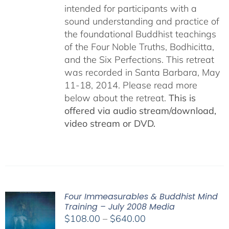
intended for participants with a
sound understanding and practice of
the foundational Buddhist teachings
of the Four Noble Truths, Bodhicitta,
and the Six Perfections. This retreat
was recorded in Santa Barbara, May
11-18, 2014. Please read more
below about the retreat.
This is
offered via audio stream/download,
video stream or DVD.
Four Immeasurables & Buddhist Mind
Training – July 2008 Media
Price
$
108.00
–
$
640.00