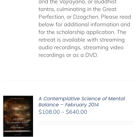
and the Vajrayana, or Buddhist
tantra, culminating in the Great
Perfection, or Dzogchen. Please read
below for additional information and
for the scholarship application. The
retreat is available with streaming
audio recordings, streaming video
recordings or as a DVD.
A Contemplative Science of Mental
Balance – February 2014
Price
$
108.00
–
$
640.00
range:
$108.00
through