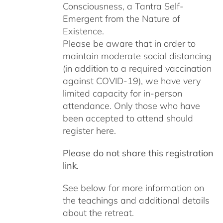
Consciousness, a Tantra Self-
Emergent from the Nature of
Existence.
Please be aware that in order to
maintain moderate social distancing
(in addition to a required vaccination
against COVID-19), we have very
limited capacity for in-person
attendance. Only those who have
been accepted to attend should
register here.
Please do not share this registration
link.
See below for more information on
the teachings and additional details
about the retreat.