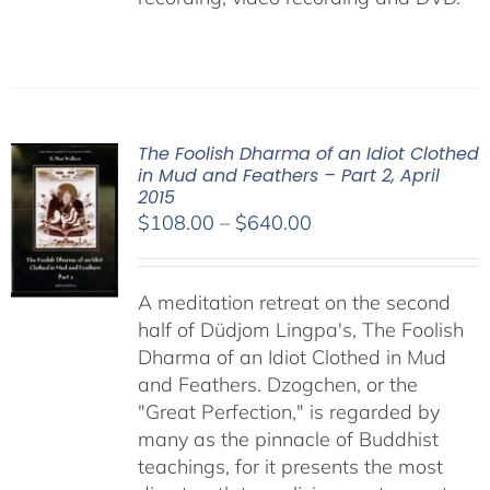
The Foolish Dharma of an Idiot Clothed
in Mud and Feathers – Part 2, April
2015
Price
$
108.00
–
$
640.00
range:
$108.00
A meditation retreat on the second
through
half of Düdjom Lingpa's, The Foolish
$640.00
Dharma of an Idiot Clothed in Mud
and Feathers. Dzogchen, or the
"Great Perfection," is regarded by
many as the pinnacle of Buddhist
teachings, for it presents the most