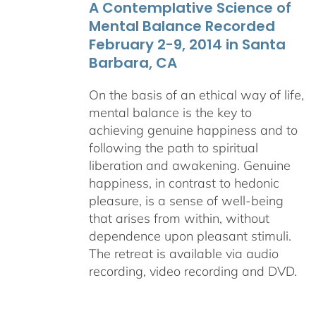
A Contemplative Science of
$640.00
Mental Balance Recorded
February 2-9, 2014 in Santa
Barbara, CA
On the basis of an ethical way of life,
mental balance is the key to
achieving genuine happiness and to
following the path to spiritual
liberation and awakening. Genuine
happiness, in contrast to hedonic
pleasure, is a sense of well-being
that arises from within, without
dependence upon pleasant stimuli.
The retreat is available via audio
recording, video recording and DVD.