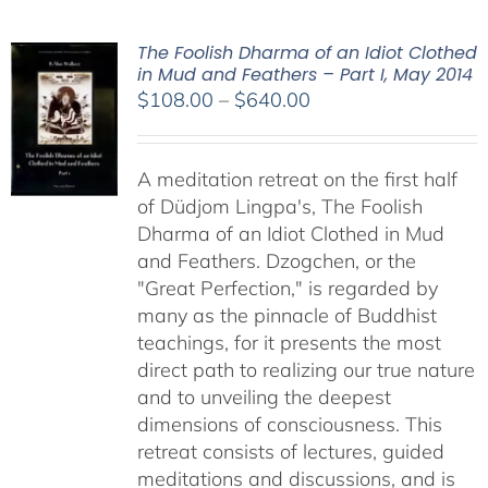
The Foolish Dharma of an Idiot Clothed
in Mud and Feathers – Part I, May 2014
Price
$
108.00
–
$
640.00
range:
$108.00
A meditation retreat on the first half
through
of Düdjom Lingpa's, The Foolish
$640.00
Dharma of an Idiot Clothed in Mud
and Feathers. Dzogchen, or the
"Great Perfection," is regarded by
many as the pinnacle of Buddhist
teachings, for it presents the most
direct path to realizing our true nature
and to unveiling the deepest
dimensions of consciousness. This
retreat consists of lectures, guided
meditations and discussions, and is