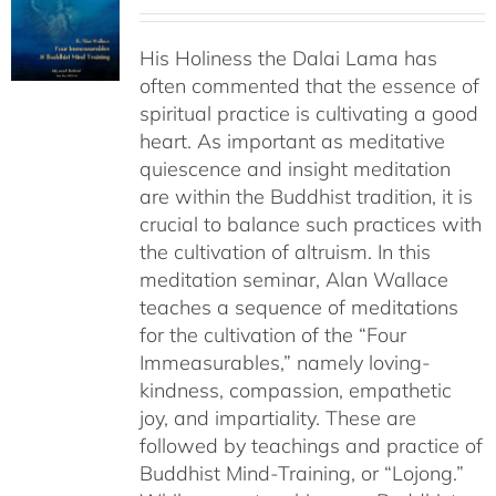
range:
$108.00
His Holiness the Dalai Lama has
through
often commented that the essence of
$640.00
spiritual practice is cultivating a good
heart. As important as meditative
quiescence and insight meditation
are within the Buddhist tradition, it is
crucial to balance such practices with
the cultivation of altruism. In this
meditation seminar, Alan Wallace
teaches a sequence of meditations
for the cultivation of the “Four
Immeasurables,” namely loving-
kindness, compassion, empathetic
joy, and impartiality. These are
followed by teachings and practice of
Buddhist Mind-Training, or “Lojong.”