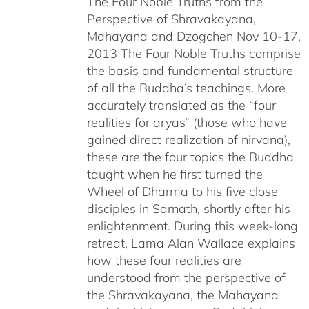
The Four Noble Truths from the
through
Perspective of Shravakayana,
$640.00
Mahayana and Dzogchen Nov 10-17,
2013 The Four Noble Truths comprise
the basis and fundamental structure
of all the Buddha’s teachings. More
accurately translated as the “four
realities for aryas” (those who have
gained direct realization of nirvana),
these are the four topics the Buddha
taught when he first turned the
Wheel of Dharma to his five close
disciples in Sarnath, shortly after his
enlightenment. During this week-long
retreat, Lama Alan Wallace explains
how these four realities are
understood from the perspective of
the Shravakayana, the Mahayana