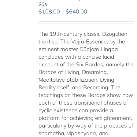
2011
Price
$
108.00
–
$
640.00
range:
$108.00
The 19th-century classic Dzogchen
through
treatise, The Vajra Essence, by the
$640.00
eminent master Düdjom Lingpa
concludes with a concise lucid
account of the Six Bardos, namely the
Bardos of Living, Dreaming,
Meditative Stabilization, Dying,
Reality itself, and Becoming. The
teachings on these Bardos show how
each of these transitional phases of
cyclic existence can provide a
platform for achieving enlightenment,
particularly by way of the practices of
shamatha, vipashyana, and