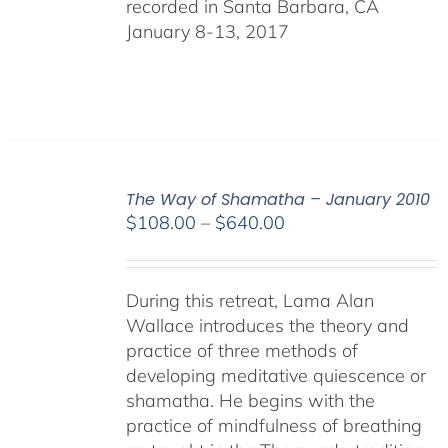
recorded in Santa Barbara, CA
January 8-13, 2017
The Way of Shamatha – January 2010
Price
$
108.00
–
$
640.00
range:
$108.00
through
During this retreat, Lama Alan
$640.00
Wallace introduces the theory and
practice of three methods of
developing meditative quiescence or
shamatha. He begins with the
practice of mindfulness of breathing