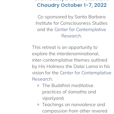
Choudry October 1-7, 2022
Co-sponsored by Santa Barbara
Institute for Consciousness Studies
and the
Center for Contemplative
Research
.
This retreat is an opportunity to
explore the interdenominational,
inter-contemplative themes outlined
by His Holiness the Dalai Lama in his
vision for the
Center for Contemplative
Research
:
The Buddhist meditative
practices of śamatha and
vipaśyanā
Teachings on nonviolence and
compassion from other revered