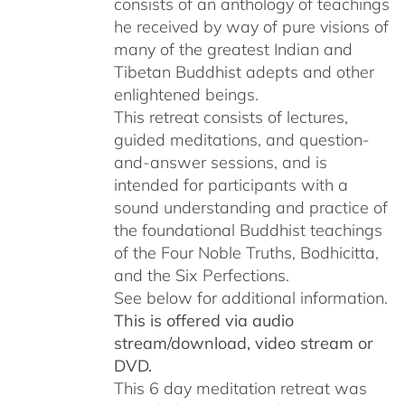
consists of an anthology of teachings
he received by way of pure visions of
many of the greatest Indian and
Tibetan Buddhist adepts and other
enlightened beings.
This retreat consists of lectures,
guided meditations, and question-
and-answer sessions, and is
intended for participants with a
sound understanding and practice of
the foundational Buddhist teachings
of the Four Noble Truths, Bodhicitta,
and the Six Perfections.
See below for additional information.
This is offered via audio
stream/download, video stream or
DVD.
This 6 day meditation retreat was