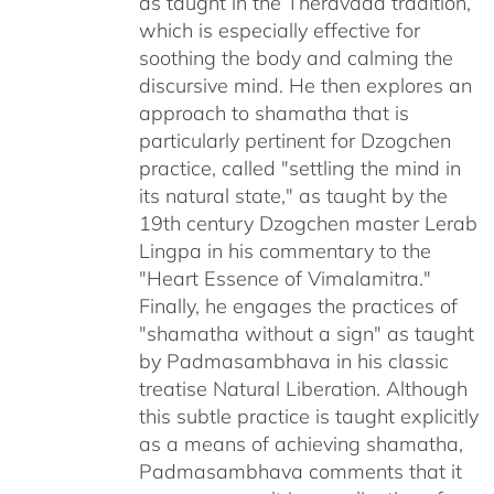
as taught in the Theravada tradition,
which is especially effective for
soothing the body and calming the
discursive mind. He then explores an
approach to shamatha that is
particularly pertinent for Dzogchen
practice, called "settling the mind in
its natural state," as taught by the
19th century Dzogchen master Lerab
Lingpa in his commentary to the
"Heart Essence of Vimalamitra."
Finally, he engages the practices of
"shamatha without a sign" as taught
by Padmasambhava in his classic
treatise Natural Liberation. Although
this subtle practice is taught explicitly
as a means of achieving shamatha,
Padmasambhava comments that it