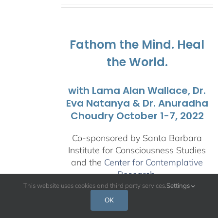
$108.00
through
$595.00
Fathom the Mind. Heal
the World.
with Lama Alan Wallace, Dr.
Eva Natanya & Dr. Anuradha
Choudry October 1-7, 2022
Co-sponsored by Santa Barbara
Institute for Consciousness Studies
and the
Center for Contemplative
Research
.
This website uses cookies and third party services.
Settings
This retreat is an opportunity to
OK
explore the interdenominational,