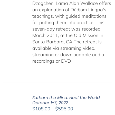
Dzogchen. Lama Alan Wallace offers
an explanation of Düdjom Lingpa's
teachings, with guided meditations
for putting them into practice. This
seven-day retreat was recorded
March 2011, at the Old Mission in
Santa Barbara, CA The retreat is
available via streaming video,
streaming or downloadable audio
recordings or DVD.
Fathom the Mind. Heal the World.
October 1-7, 2022
Price
$
108.00
–
$
595.00
range: