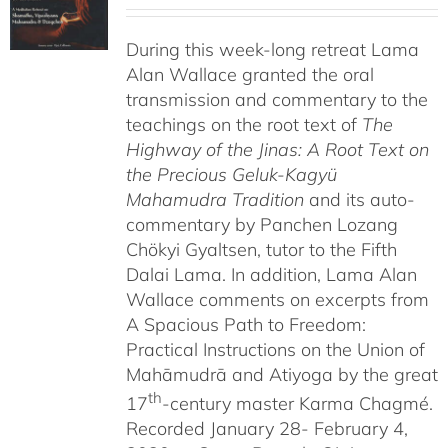
range:
$108.00
During this week-long retreat Lama
through
Alan Wallace granted the oral
$640.00
transmission and commentary to the
teachings on the root text of
The
Highway of the Jinas: A Root Text on
the Precious Geluk-Kagyü
Mahamudra Tradition
and its auto-
commentary by Panchen Lozang
Chökyi Gyaltsen, tutor to the Fifth
Dalai Lama. In addition, Lama Alan
Wallace comments on excerpts from
A Spacious Path to Freedom:
Practical Instructions on the Union of
Mahāmudrā and Atiyoga by the great
th
17
-century master Karma Chagmé.
Recorded January 28- February 4,