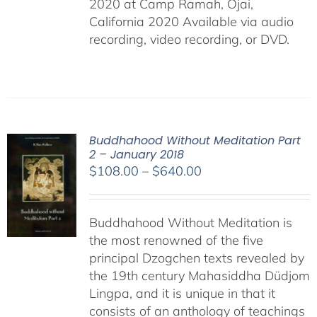
2020 at Camp Ramah, Ojai,
California 2020 Available via audio
recording, video recording, or DVD.
Buddhahood Without Meditation Part
2 – January 2018
Price
$
108.00
–
$
640.00
range:
$108.00
Buddhahood Without Meditation is
through
the most renowned of the five
$640.00
principal Dzogchen texts revealed by
the 19th century Mahasiddha Düdjom
Lingpa, and it is unique in that it
consists of an anthology of teachings