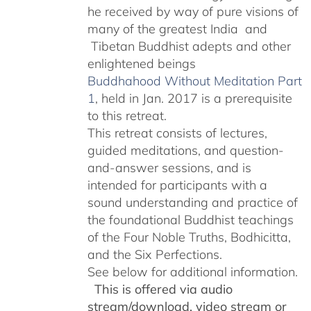
he received by way of pure visions of
many of the greatest India and
Tibetan Buddhist adepts and other
enlightened beings
Buddhahood Without Meditation Part
1
, held in Jan. 2017 is a prerequisite
to this retreat.
This retreat consists of lectures,
guided meditations, and question-
and-answer sessions, and is
intended for participants with a
sound understanding and practice of
the foundational Buddhist teachings
of the Four Noble Truths, Bodhicitta,
and the Six Perfections.
See below for additional information.
This is offered via audio
stream/download, video stream or