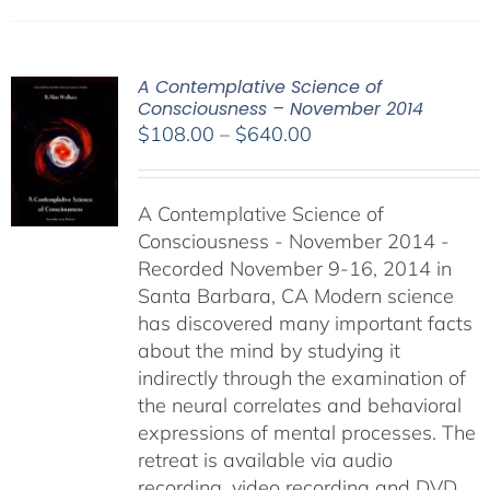
A Contemplative Science of
Consciousness – November 2014
Price
$
108.00
–
$
640.00
range:
$108.00
A Contemplative Science of
through
Consciousness - November 2014 -
$640.00
Recorded November 9-16, 2014 in
Santa Barbara, CA Modern science
has discovered many important facts
about the mind by studying it
indirectly through the examination of
the neural correlates and behavioral
expressions of mental processes. The
retreat is available via audio
recording, video recording and DVD.