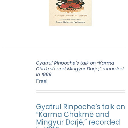
Gyatrul Rinpoche’s talk on “Karma
Chakmé and Mingyur Dorjé,” recorded
in 1989
Free!
Gyatrul Rinpoche’s talk on
“Karma Chakmé and
Mingyur Dorjé,” recorded