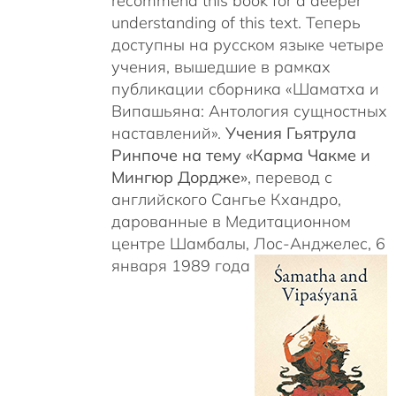
recommend this book for a deeper
understanding of this text. Теперь
доступны на русском языке четыре
учения, вышедшие в рамках
публикации сборника «Шаматха и
Випашьяна: Антология сущностных
наставлений».
Учения Гьятрула
Ринпоче на тему «Карма Чакме и
Мингюр Дордже»
, перевод с
английского Сангье Кхандро,
дарованные в Медитационном
центре Шамбалы, Лос-Анджелес, 6
января 1989 года