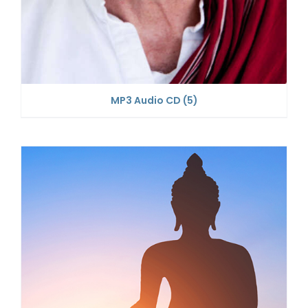
MP3 Audio CD
(5)