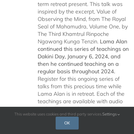
term retreat present. This talk was
inspired by the excerpt, Value of
Observing the Mind, from The Royal
Seal of Mahamudra, Volume One, by
The Third Khamtrul Rinpoche
Ngawang Kunga Tenzin.
Lama Alan
continued this series of teachings on
Dakini Day, January 6, 2024,
and
then he continued teaching on a
regular basis throughout 2024.
Register for this ongoing series of
talks from this precious time while
Lama Alan is in retreat. Each of the
teachings are available with audio
and video recordings and are being
This website uses cookies and third party services.
Settings
offered free of charge for all who are
interested.
Please read below for
OK
additional information.
Por favor, leer