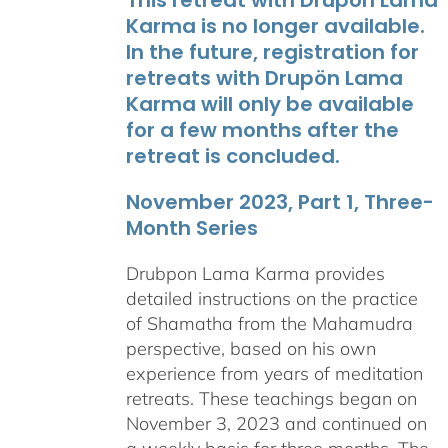
Karma is no longer available.
In the future, registration for
retreats with Drupön Lama
Karma will only be available
for a few months after the
retreat is concluded.
November 2023, Part 1, Three-
Month Series
Drubpon Lama Karma provides
detailed instructions on the practice
of Shamatha from the Mahamudra
perspective, based on his own
experience from years of meditation
retreats. These teachings began on
November 3, 2023 and continued on