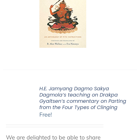
H.E. Jamyang Dagmo Sakya
Dagmola’s teaching on Drakpa
Gyaltsen’s commentary on Parting
from the Four Types of Clinging
Free!
We are delighted to be able to share