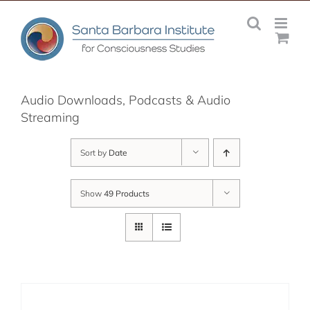
Skip
to
content
Audio Downloads, Podcasts & Audio
Streaming
Sort by
Date
Show
49 Products