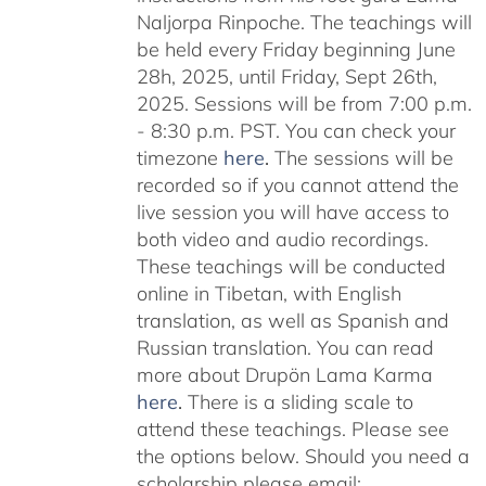
Naljorpa Rinpoche. The teachings will
be held every Friday beginning June
28h, 2025, until Friday, Sept 26th,
2025. Sessions will be from 7:00 p.m.
- 8:30 p.m. PST. You can check your
timezone
here
.
The sessions will be
recorded so if you cannot attend the
live session you will have access to
both video and audio recordings.
These teachings will be conducted
online in Tibetan, with English
translation, as well as Spanish and
Russian translation. You can read
more about Drupön Lama Karma
here
.
There is a sliding scale to
attend these teachings. Please see
the options below. Should you need a
scholarship please email: