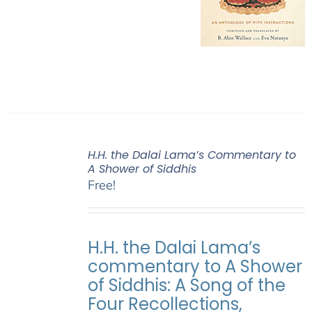
H.H. the Dalai Lama’s Commentary to
A Shower of Siddhis
Free!
H.H. the Dalai Lama’s
commentary to A Shower
of Siddhis: A Song of the
Four Recollections,