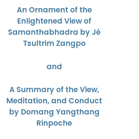
$450.00
An Ornament of the
Enlightened View of
Samanthabhadra by Jé
Tsultrim Zangpo
and
A Summary of the View,
Meditation, and Conduct
by Domang Yangthang
Rinpoche