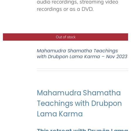
audio recordings, streaming video
recordings or as a DVD.
Out of stock
Mahamudra Shamatha Teachings
with Drubpon Lama Karma – Nov 2023
Mahamudra Shamatha
Teachings with Drubpon
Lama Karma
This retreat with Drupön Lama