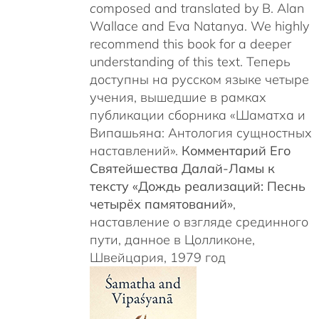
c
omposed and translated by B. Alan
Wallace and Eva Natanya. We highly
recommend this book for a deeper
understanding of this text. Теперь
доступны на русском языке четыре
учения, вышедшие в рамках
публикации сборника «Шаматха и
Випашьяна: Антология сущностных
наставлений».
Комментарий Его
Святейшества Далай-Ламы к
тексту «Дождь реализаций: Песнь
четырёх памятований»
,
наставление о взгляде срединного
пути, данное в Цолликоне,
Швейцария, 1979 год