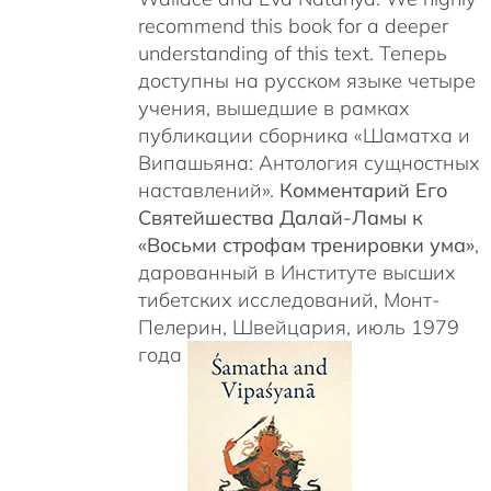
recommend this book for a deeper
understanding of this text. Теперь
доступны на русском языке четыре
учения, вышедшие в рамках
публикации сборника «Шаматха и
Випашьяна: Антология сущностных
наставлений».
Комментарий Его
Святейшества Далай-Ламы к
«Восьми строфам тренировки ума»
,
дарованный в Институте высших
тибетских исследований, Монт-
Пелерин, Швейцария, июль 1979
года