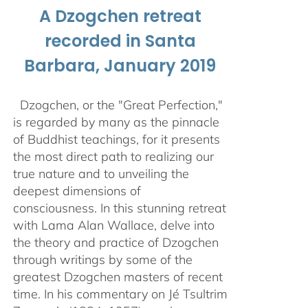
A Dzogchen retreat
recorded in Santa
Barbara, January 2019
Dzogchen, or the "Great Perfection,"
is regarded by many as the pinnacle
of Buddhist teachings, for it presents
the most direct path to realizing our
true nature and to unveiling the
deepest dimensions of
consciousness. In this stunning retreat
with Lama Alan Wallace, delve into
the theory and practice of Dzogchen
through writings by some of the
greatest Dzogchen masters of recent
time. In his commentary on Jé Tsultrim