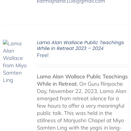
karmajnana108@gmail.com
Lama Alan Wallace Public Teachings
While in Retreat 2023 – 2024
Free!
Lama Alan Wallace Public Teachings
While in Retreat.
On Guru Rinpoche
Day, November 22, 2023, Lama Alan
emerged from retreat silence for a
few hours to offer a very meaningful
public talk. This was held in the
stillness of Manjushri Chapel at Miyo
Samten Ling with the yogis in long-