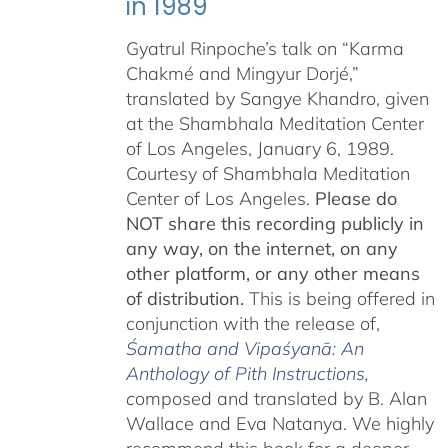
in 1989
Gyatrul Rinpoche’s talk on “Karma
Chakmé and Mingyur Dorjé,”
translated by Sangye Khandro, given
at the Shambhala Meditation Center
of Los Angeles, January 6, 1989.
Courtesy of Shambhala Meditation
Center of Los Angeles.
Please do
NOT share this recording publicly in
any way, on the internet, on any
other platform, or any other means
of distribution.
This is being offered in
conjunction with the release of,
Śamatha and Vipaśyanā: An
Anthology of Pith Instructions
,
c
omposed and translated by B. Alan
Wallace and Eva Natanya. We highly