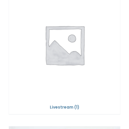
Livestream
(1)