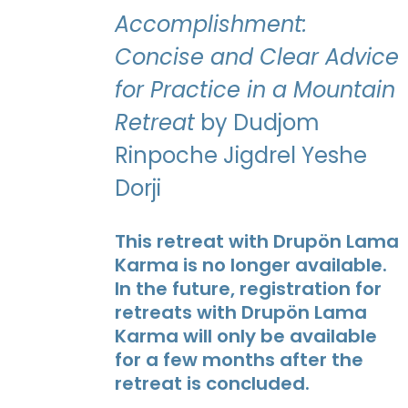
Accomplishment:
Concise and Clear Advice
for Practice in a Mountain
Retreat
by Dudjom
Rinpoche Jigdrel Yeshe
Dorji
This retreat with Drupön Lama
Karma is no longer available.
In the future, registration for
retreats with Drupön Lama
Karma will only be available
for a few months after the
retreat is concluded.