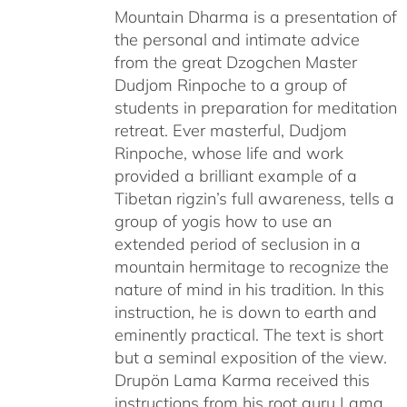
Mountain Dharma is a presentation of
the personal and intimate advice
from the great Dzogchen Master
Dudjom Rinpoche to a group of
students in preparation for meditation
retreat. Ever masterful, Dudjom
Rinpoche, whose life and work
provided a brilliant example of a
Tibetan rigzin’s full awareness, tells a
group of yogis how to use an
extended period of seclusion in a
mountain hermitage to recognize the
nature of mind in his tradition. In this
instruction, he is down to earth and
eminently practical. The text is short
but a seminal exposition of the view.
Drupön Lama Karma received this
instructions from his root guru Lama