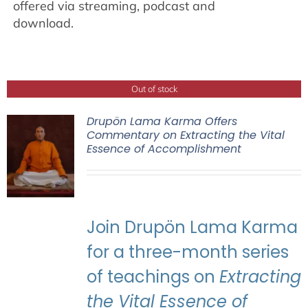
offered via streaming, podcast and
download.
Out of stock
Drupön Lama Karma Offers
Commentary on Extracting the Vital
Essence of Accomplishment
Join Drupön Lama Karma
for a three-month series
of teachings on
Extracting
the Vital Essence of