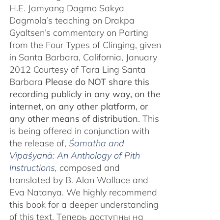
H.E. Jamyang Dagmo Sakya
Dagmola’s teaching on Drakpa
Gyaltsen’s commentary on Parting
from the Four Types of Clinging, given
in Santa Barbara, California, January
2012 Courtesy of Tara Ling Santa
Barbara
Please do NOT share this
recording publicly in any way, on the
internet, on any other platform, or
any other means of distribution.
This
is being offered in conjunction with
the release of,
Śamatha and
Vipaśyanā: An Anthology of Pith
Instructions
, c
omposed and
translated by B. Alan Wallace and
Eva Natanya. We highly recommend
this book for a deeper understanding
of this text. Теперь доступны на