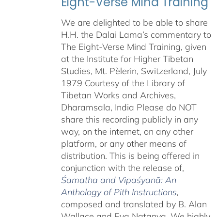
Eight-Verse Mind Training
We are delighted to be able to share
H.H. the Dalai Lama’s commentary to
The Eight-Verse Mind Training, given
at the Institute for Higher Tibetan
Studies, Mt. Pèlerin, Switzerland, July
1979 Courtesy of the Library of
Tibetan Works and Archives,
Dharamsala, India Please do NOT
share this recording publicly in any
way, on the internet, on any other
platform, or any other means of
distribution. This is being offered in
conjunction with the release of,
Śamatha and Vipaśyanā: An
Anthology of Pith Instructions
,
c
omposed and translated by B. Alan
Wallace and Eva Natanya. We highly