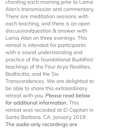
chanting each morning prior to Lama
Alan’s transmission and commentary.
There are meditation sessions with
each teaching, and there is an open
discussion/question & answer with
Lama Alan on three evenings. This
retreat is intended for participants
with a sound understanding and
practice of the foundational Buddhist
teachings of the Four Arya Realities,
Bodhicitta, and the Six
Transcendences. We are delighted to
be able to share this extraordinary
retreat with you.
Please read below
for additional information.
This
retreat was recorded at El Capitan in
Santa Barbara, CA, January 2019.
The audio only recordings are