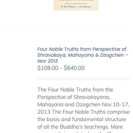
Four Noble Truths from Perspective of
Shravakaya, Mahayana & Dzogchen –
Nov 2013
Price
$
108.00
–
$
640.00
range:
$108.00
The Four Noble Truths from the
through
Perspective of Shravakayana,
$640.00
Mahayana and Dzogchen Nov 10-17,
2013 The Four Noble Truths comprise
the basis and fundamental structure
of all the Buddha’s teachings. More