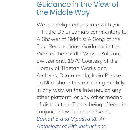
Guidance in the View of
the Middle Way
We are delighted to share with you
H.H. the Dalai Lama’s commentary to
A Shower of Siddhis: A Song of the
Four Recollections, Guidance in the
View of the Middle Way in Zollikon,
Switzerland, 1979 Courtesy of the
Library of Tibetan Works and
Archives, Dharamsala, India
Please
do NOT share this recording publicly
in any way, on the internet, on any
other platform, or any other means
of distribution.
This is being offered in
conjunction with the release of,
Śamatha and Vipaśyanā: An
Anthology of Pith Instructions
,