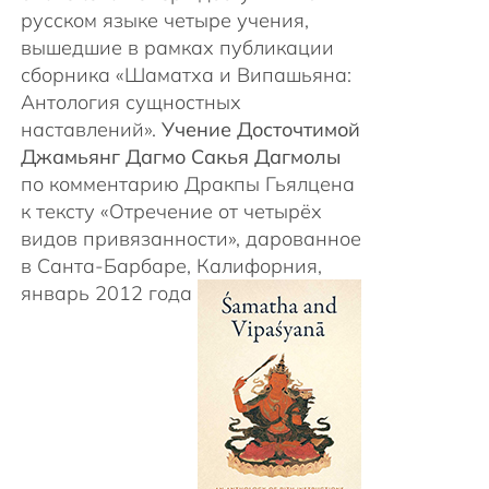
русском языке четыре учения,
вышедшие в рамках публикации
сборника «Шаматха и Випашьяна:
Антология сущностных
наставлений».
Учение Досточтимой
Джамьянг Дагмо Сакья Дагмолы
по комментарию Дракпы Гьялцена
к тексту «Отречение от четырёх
видов привязанности», дарованное
в Санта-Барбаре, Калифорния,
январь 2012 года