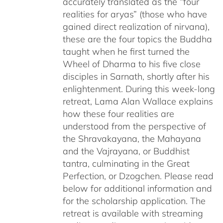
accurately translated as the “four
realities for aryas” (those who have
gained direct realization of nirvana),
these are the four topics the Buddha
taught when he first turned the
Wheel of Dharma to his five close
disciples in Sarnath, shortly after his
enlightenment. During this week-long
retreat, Lama Alan Wallace explains
how these four realities are
understood from the perspective of
the Shravakayana, the Mahayana
and the Vajrayana, or Buddhist
tantra, culminating in the Great
Perfection, or Dzogchen. Please read
below for additional information and
for the scholarship application. The
retreat is available with streaming