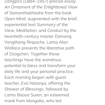
Zangpo’s (1884–1957) precise essay
An Ornament of the Enlightened View
of Samanthabhadra
from the book
Open Mind
, augmented with the brief,
experiential text
Summary of the
View, Meditation, and Conduct
by the
twentieth-century master Domang
Yangthang Rinpoche, Lama Alan
Wallace presents the liberative path
of Dzogchen. Together these
teachings have the wondrous
potential to bless and transform your
daily life and your personal practice.
Each morning began with guest
teacher, Eva Natanya, offering the
Shower of Blessings
, followed by
Lama Baasa Suren, an esteemed
monk from Mongolia, who led