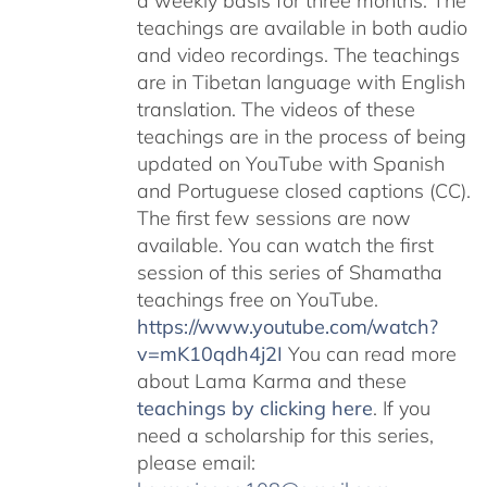
a weekly basis for three months. The
teachings are available in both audio
and video recordings. The teachings
are in Tibetan language with English
translation. The videos of these
teachings are in the process of being
updated on YouTube with Spanish
and Portuguese closed captions (CC).
The first few sessions are now
available. You can watch the first
session of this series of Shamatha
teachings free on YouTube.
https://www.youtube.com/watch?
v=mK10qdh4j2I
You can read more
about Lama Karma and these
teachings by clicking here
. If you
need a scholarship for this series,
please email: