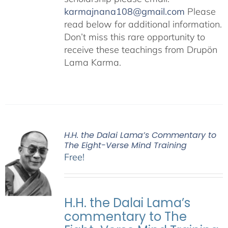
karmajnana108@gmail.com
Please
read below for additional information.
Don’t miss this rare opportunity to
receive these teachings from Drupön
Lama Karma.
H.H. the Dalai Lama’s Commentary to
The Eight-Verse Mind Training
Free!
H.H. the Dalai Lama’s
commentary to The