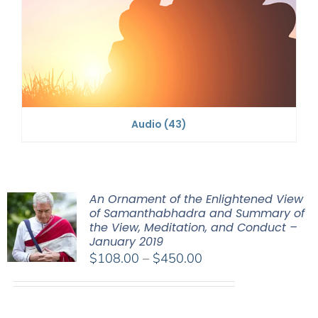
Audio
(43)
An Ornament of the Enlightened View
of Samanthabhadra and Summary of
the View, Meditation, and Conduct –
January 2019
Price
$
108.00
–
$
450.00
range:
$108.00
through