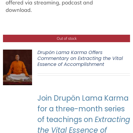
offered via streaming, podcast and
download.
Out of stock
Drupön Lama Karma Offers
Commentary on Extracting the Vital
Essence of Accomplishment
Join Drupön Lama Karma
for a three-month series
of teachings on
Extracting
the Vital Essence of