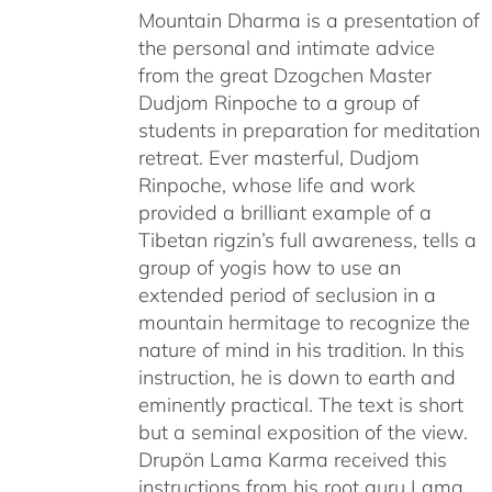
Mountain Dharma is a presentation of
the personal and intimate advice
from the great Dzogchen Master
Dudjom Rinpoche to a group of
students in preparation for meditation
retreat. Ever masterful, Dudjom
Rinpoche, whose life and work
provided a brilliant example of a
Tibetan rigzin’s full awareness, tells a
group of yogis how to use an
extended period of seclusion in a
mountain hermitage to recognize the
nature of mind in his tradition. In this
instruction, he is down to earth and
eminently practical. The text is short
but a seminal exposition of the view.
Drupön Lama Karma received this
instructions from his root guru Lama