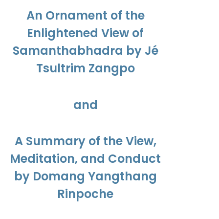
$450.00
An Ornament of the
Enlightened View of
Samanthabhadra by Jé
Tsultrim Zangpo
and
A Summary of the View,
Meditation, and Conduct
by Domang Yangthang
Rinpoche