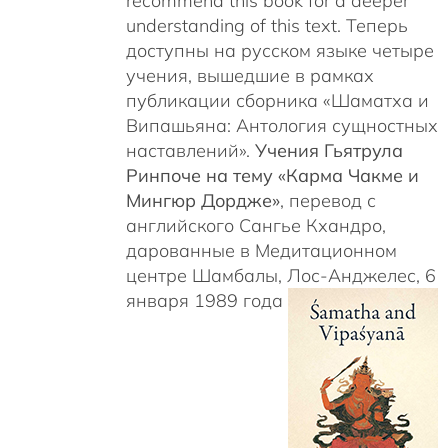
recommend this book for a deeper
understanding of this text. Теперь
доступны на русском языке четыре
учения, вышедшие в рамках
публикации сборника «Шаматха и
Випашьяна: Антология сущностных
наставлений».
Учения Гьятрула
Ринпоче на тему «Карма Чакме и
Мингюр Дордже»
, перевод с
английского Сангье Кхандро,
дарованные в Медитационном
центре Шамбалы, Лос-Анджелес, 6
января 1989 года