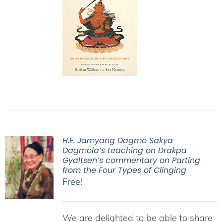
H.E. Jamyang Dagmo Sakya
Dagmola’s teaching on Drakpa
Gyaltsen’s commentary on Parting
from the Four Types of Clinging
Free!
We are delighted to be able to share