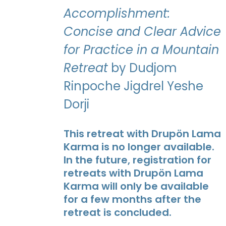
Accomplishment:
Concise and Clear Advice
for Practice in a Mountain
Retreat
by Dudjom
Rinpoche Jigdrel Yeshe
Dorji
This retreat with Drupön Lama
Karma is no longer available.
In the future, registration for
retreats with Drupön Lama
Karma will only be available
for a few months after the
retreat is concluded.