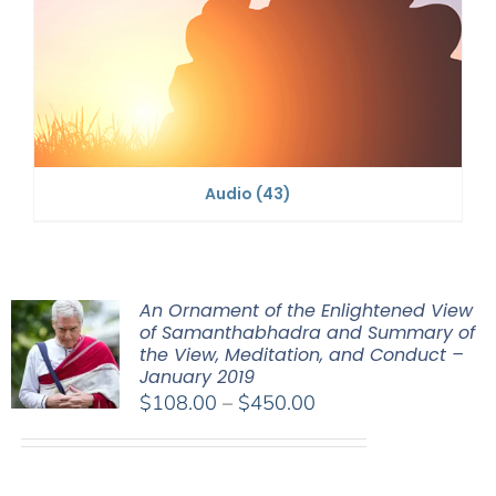
Audio
(43)
An Ornament of the Enlightened View
of Samanthabhadra and Summary of
the View, Meditation, and Conduct –
January 2019
Price
$
108.00
–
$
450.00
range:
$108.00
through