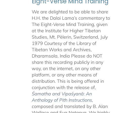
Eight-Verse Mind Training
We are delighted to be able to share
H.H. the Dalai Lama’s commentary to
The Eight-Verse Mind Training, given
at the Institute for Higher Tibetan
Studies, Mt. Pèlerin, Switzerland, July
1979 Courtesy of the Library of
Tibetan Works and Archives,
Dharamsala, India Please do NOT
share this recording publicly in any
way, on the internet, on any other
platform, or any other means of
distribution. This is being offered in
conjunction with the release of,
Śamatha and Vipaśyanā: An
Anthology of Pith Instructions
,
c
omposed and translated by B. Alan
Wallace and Eva Natanya. We highly