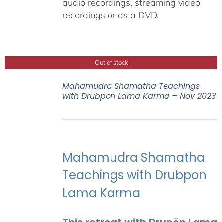
audio recordings, streaming video
recordings or as a DVD.
Out of stock
Mahamudra Shamatha Teachings
with Drubpon Lama Karma – Nov 2023
Mahamudra Shamatha
Teachings with Drubpon
Lama Karma
This retreat with Drupön Lama