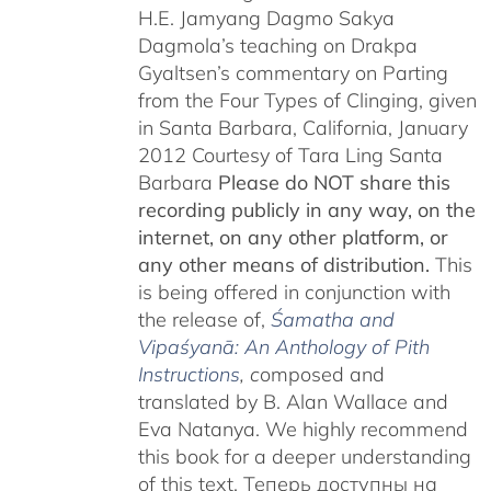
H.E. Jamyang Dagmo Sakya
Dagmola’s teaching on Drakpa
Gyaltsen’s commentary on Parting
from the Four Types of Clinging, given
in Santa Barbara, California, January
2012 Courtesy of Tara Ling Santa
Barbara
Please do NOT share this
recording publicly in any way, on the
internet, on any other platform, or
any other means of distribution.
This
is being offered in conjunction with
the release of,
Śamatha and
Vipaśyanā: An Anthology of Pith
Instructions
, c
omposed and
translated by B. Alan Wallace and
Eva Natanya. We highly recommend
this book for a deeper understanding
of this text. Теперь доступны на