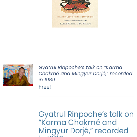
Gyatrul Rinpoche’s talk on “Karma
Chakmé and Mingyur Dorjé,” recorded
in 1989
Free!
Gyatrul Rinpoche’s talk on
“Karma Chakmé and
Mingyur Dorjé,” recorded