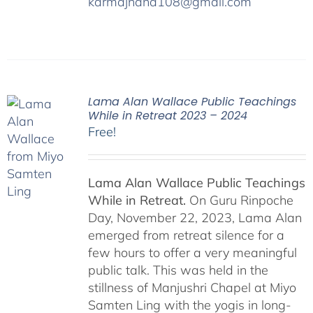
karmajnana108@gmail.com
Lama Alan Wallace Public Teachings
While in Retreat 2023 – 2024
Free!
Lama Alan Wallace Public Teachings
While in Retreat.
On Guru Rinpoche
Day, November 22, 2023, Lama Alan
emerged from retreat silence for a
few hours to offer a very meaningful
public talk. This was held in the
stillness of Manjushri Chapel at Miyo
Samten Ling with the yogis in long-