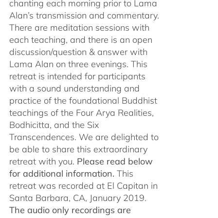
chanting each morning prior to Lama
Alan’s transmission and commentary.
There are meditation sessions with
each teaching, and there is an open
discussion/question & answer with
Lama Alan on three evenings. This
retreat is intended for participants
with a sound understanding and
practice of the foundational Buddhist
teachings of the Four Arya Realities,
Bodhicitta, and the Six
Transcendences. We are delighted to
be able to share this extraordinary
retreat with you.
Please read below
for additional information.
This
retreat was recorded at El Capitan in
Santa Barbara, CA, January 2019.
The audio only recordings are