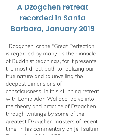
A Dzogchen retreat
recorded in Santa
Barbara, January 2019
Dzogchen, or the "Great Perfection,"
is regarded by many as the pinnacle
of Buddhist teachings, for it presents
the most direct path to realizing our
true nature and to unveiling the
deepest dimensions of
consciousness. In this stunning retreat
with Lama Alan Wallace, delve into
the theory and practice of Dzogchen
through writings by some of the
greatest Dzogchen masters of recent
time. In his commentary on Jé Tsultrim