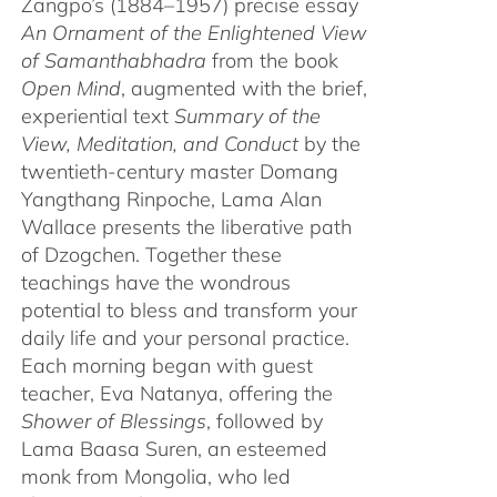
Zangpo’s (1884–1957) precise essay
An Ornament of the Enlightened View
of Samanthabhadra
from the book
Open Mind
, augmented with the brief,
experiential text
Summary of the
View, Meditation, and Conduct
by the
twentieth-century master Domang
Yangthang Rinpoche, Lama Alan
Wallace presents the liberative path
of Dzogchen. Together these
teachings have the wondrous
potential to bless and transform your
daily life and your personal practice.
Each morning began with guest
teacher, Eva Natanya, offering the
Shower of Blessings
, followed by
Lama Baasa Suren, an esteemed
monk from Mongolia, who led