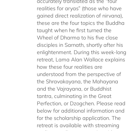
accurately translated as the “four
realities for aryas” (those who have
gained direct realization of nirvana),
these are the four topics the Buddha
taught when he first turned the
Wheel of Dharma to his five close
disciples in Sarnath, shortly after his
enlightenment. During this week-long
retreat, Lama Alan Wallace explains
how these four realities are
understood from the perspective of
the Shravakayana, the Mahayana
and the Vajrayana, or Buddhist
tantra, culminating in the Great
Perfection, or Dzogchen. Please read
below for additional information and
for the scholarship application. The
retreat is available with streaming