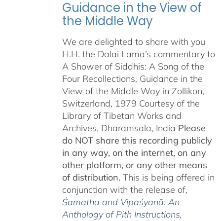
Guidance in the View of
the Middle Way
We are delighted to share with you
H.H. the Dalai Lama’s commentary to
A Shower of Siddhis: A Song of the
Four Recollections, Guidance in the
View of the Middle Way in Zollikon,
Switzerland, 1979 Courtesy of the
Library of Tibetan Works and
Archives, Dharamsala, India
Please
do NOT share this recording publicly
in any way, on the internet, on any
other platform, or any other means
of distribution.
This is being offered in
conjunction with the release of,
Śamatha and Vipaśyanā: An
Anthology of Pith Instructions
,