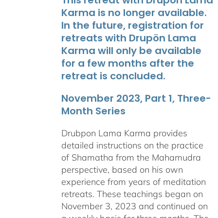
Karma is no longer available.
In the future, registration for
retreats with Drupön Lama
Karma will only be available
for a few months after the
retreat is concluded.
November 2023, Part 1, Three-
Month Series
Drubpon Lama Karma provides
detailed instructions on the practice
of Shamatha from the Mahamudra
perspective, based on his own
experience from years of meditation
retreats. These teachings began on
November 3, 2023 and continued on