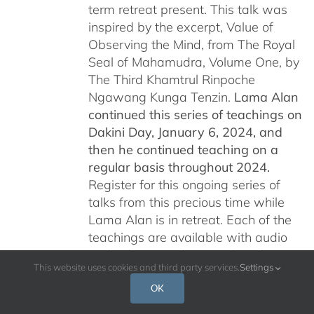
term retreat present. This talk was
inspired by the excerpt, Value of
Observing the Mind, from The Royal
Seal of Mahamudra, Volume One, by
The Third Khamtrul Rinpoche
Ngawang Kunga Tenzin.
Lama Alan
continued this series of teachings on
Dakini Day, January 6, 2024,
and
then he continued teaching on a
regular basis throughout 2024.
Register for this ongoing series of
talks from this precious time while
Lama Alan is in retreat. Each of the
teachings are available with audio
and video recordings and are being
This website uses cookies and third party services.
Settings
offered free of charge for all who are
interested.
Please read below for
OK
additional information.
Por favor, leer