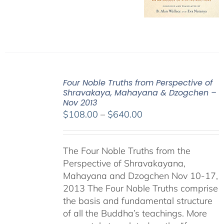
Four Noble Truths from Perspective of
Shravakaya, Mahayana & Dzogchen –
Nov 2013
Price
$
108.00
–
$
640.00
range:
$108.00
The Four Noble Truths from the
through
Perspective of Shravakayana,
$640.00
Mahayana and Dzogchen Nov 10-17,
2013 The Four Noble Truths comprise
the basis and fundamental structure
of all the Buddha’s teachings. More