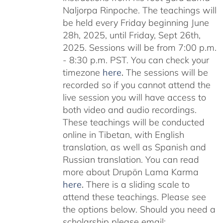
Naljorpa Rinpoche. The teachings will
be held every Friday beginning June
28h, 2025, until Friday, Sept 26th,
2025. Sessions will be from 7:00 p.m.
- 8:30 p.m. PST. You can check your
timezone
here
.
The sessions will be
recorded so if you cannot attend the
live session you will have access to
both video and audio recordings.
These teachings will be conducted
online in Tibetan, with English
translation, as well as Spanish and
Russian translation. You can read
more about Drupön Lama Karma
here
.
There is a sliding scale to
attend these teachings. Please see
the options below. Should you need a
scholarship please email: