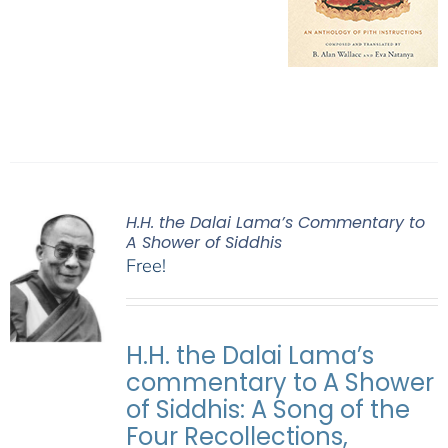
H.H. the Dalai Lama’s Commentary to
A Shower of Siddhis
Free!
H.H. the Dalai Lama’s
commentary to A Shower
of Siddhis: A Song of the
Four Recollections,