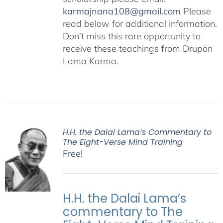
karmajnana108@gmail.com
Please
read below for additional information.
Don’t miss this rare opportunity to
receive these teachings from Drupön
Lama Karma.
H.H. the Dalai Lama’s Commentary to
The Eight-Verse Mind Training
Free!
H.H. the Dalai Lama’s
commentary to The