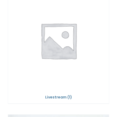
Livestream
(1)