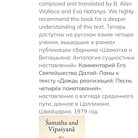
c
omposed and translated by B. Alan
Wallace and Eva Natanya. We highly
recommend this book for a deeper
understanding of this text. Теперь
доступны на русском языке четыре
учения, вышедшие в рамках
публикации сборника «Шаматха и
Випашьяна: Антология сущностных
наставлений».
Комментарий Его
Святейшества Далай-Ламы к
тексту «Дождь реализаций: Песнь
четырёх памятований»
,
наставление о взгляде срединного
пути, данное в Цолликоне,
Швейцария, 1979 год