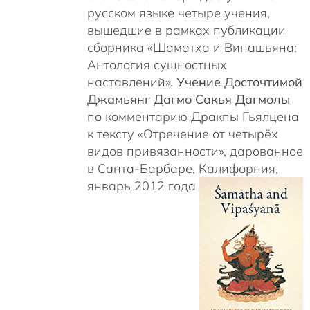
русском языке четыре учения,
вышедшие в рамках публикации
сборника «Шаматха и Випашьяна:
Антология сущностных
наставлений».
Учение Досточтимой
Джамьянг Дагмо Сакья Дагмолы
по комментарию Дракпы Гьялцена
к тексту «Отречение от четырёх
видов привязанности», дарованное
в Санта-Барбаре, Калифорния,
январь 2012 года