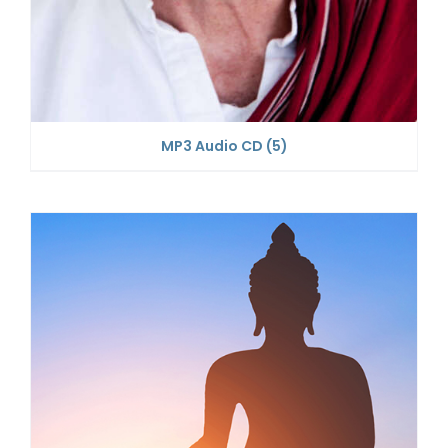
MP3 Audio CD
(5)