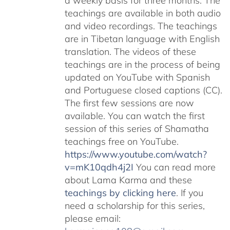
a weekly basis for three months. The
teachings are available in both audio
and video recordings. The teachings
are in Tibetan language with English
translation. The videos of these
teachings are in the process of being
updated on YouTube with Spanish
and Portuguese closed captions (CC).
The first few sessions are now
available. You can watch the first
session of this series of Shamatha
teachings free on YouTube.
https://www.youtube.com/watch?
v=mK10qdh4j2I
You can read more
about Lama Karma and these
teachings by clicking here
. If you
need a scholarship for this series,
please email: