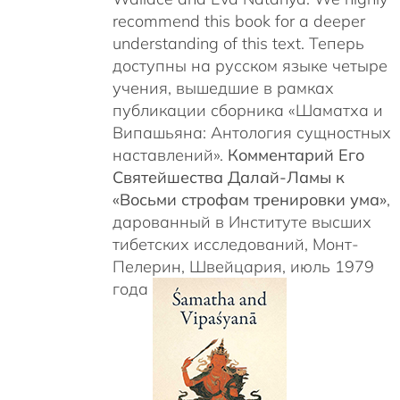
recommend this book for a deeper
understanding of this text. Теперь
доступны на русском языке четыре
учения, вышедшие в рамках
публикации сборника «Шаматха и
Випашьяна: Антология сущностных
наставлений».
Комментарий Его
Святейшества Далай-Ламы к
«Восьми строфам тренировки ума»
,
дарованный в Институте высших
тибетских исследований, Монт-
Пелерин, Швейцария, июль 1979
года