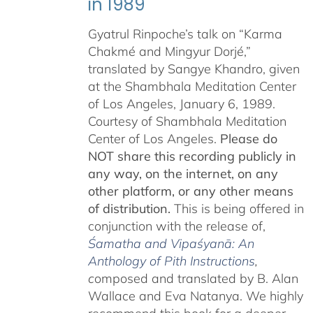
in 1989
Gyatrul Rinpoche’s talk on “Karma
Chakmé and Mingyur Dorjé,”
translated by Sangye Khandro, given
at the Shambhala Meditation Center
of Los Angeles, January 6, 1989.
Courtesy of Shambhala Meditation
Center of Los Angeles.
Please do
NOT share this recording publicly in
any way, on the internet, on any
other platform, or any other means
of distribution.
This is being offered in
conjunction with the release of,
Śamatha and Vipaśyanā: An
Anthology of Pith Instructions
,
c
omposed and translated by B. Alan
Wallace and Eva Natanya. We highly