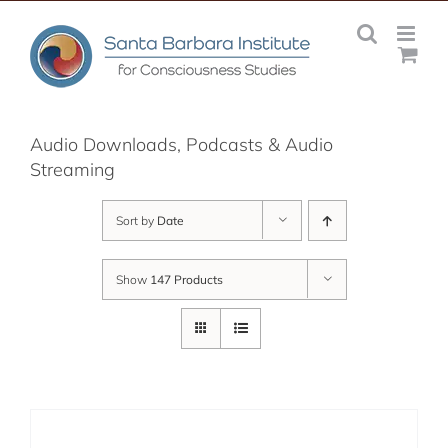
Skip
to
content
Audio Downloads, Podcasts & Audio
Streaming
Sort by
Date
Show
147 Products