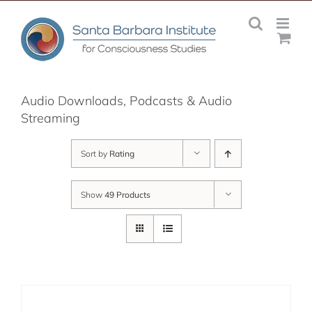
Skip
to
content
Audio Downloads, Podcasts & Audio
Streaming
Sort by
Rating
Show
49 Products