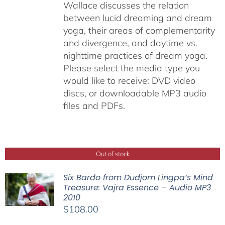
Wallace discusses the relation
between lucid dreaming and dream
yoga, their areas of complementarity
and divergence, and daytime vs.
nighttime practices of dream yoga.
Please select the media type you
would like to receive: DVD video
discs,
or downloadable MP3 audio
files and PDFs.
Out of stock
Six Bardo from Dudjom Lingpa’s Mind
Treasure: Vajra Essence – Audio MP3
2010
$
108.00