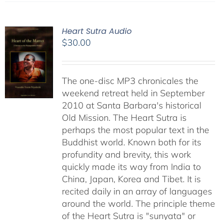
Heart Sutra Audio
$
30.00
The one-disc MP3 chronicales the
weekend retreat held in September
2010 at Santa Barbara's historical
Old Mission. The Heart Sutra is
perhaps the most popular text in the
Buddhist world. Known both for its
profundity and brevity, this work
quickly made its way from India to
China, Japan, Korea and Tibet. It is
recited daily in an array of languages
around the world. The principle theme
of the Heart Sutra is "sunyata" or