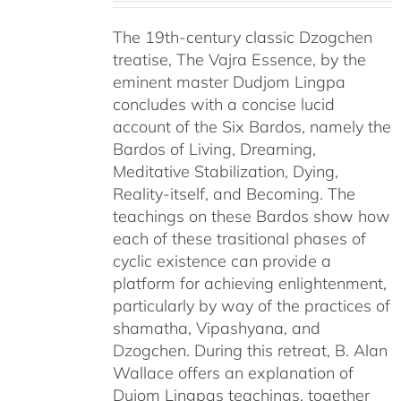
The 19th-century classic Dzogchen
treatise, The Vajra Essence, by the
eminent master Dudjom Lingpa
concludes with a concise lucid
account of the Six Bardos, namely the
Bardos of Living, Dreaming,
Meditative Stabilization, Dying,
Reality-itself, and Becoming. The
teachings on these Bardos show how
each of these trasitional phases of
cyclic existence can provide a
platform for achieving enlightenment,
particularly by way of the practices of
shamatha, Vipashyana, and
Dzogchen. During this retreat, B. Alan
Wallace offers an explanation of
Dujom Lingpas teachings, together