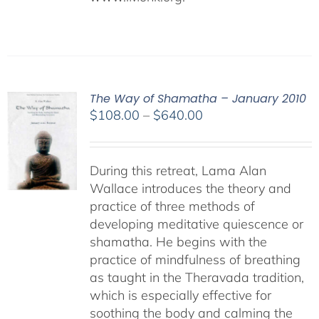
The Way of Shamatha – January 2010
Price
$
108.00
–
$
640.00
range:
$108.00
through
During this retreat, Lama Alan
$640.00
Wallace introduces the theory and
practice of three methods of
developing meditative quiescence or
shamatha. He begins with the
practice of mindfulness of breathing
as taught in the Theravada tradition,
which is especially effective for
soothing the body and calming the