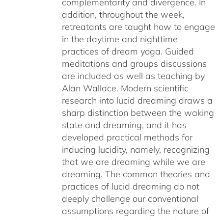
complementarity and divergence. In
addition, throughout the week,
retreatants are taught how to engage
in the daytime and nighttime
practices of dream yoga. Guided
meditations and groups discussions
are included as well as teaching by
Alan Wallace. Modern scientific
research into lucid dreaming draws a
sharp distinction between the waking
state and dreaming, and it has
developed practical methods for
inducing lucidity, namely, recognizing
that we are dreaming while we are
dreaming. The common theories and
practices of lucid dreaming do not
deeply challenge our conventional
assumptions regarding the nature of