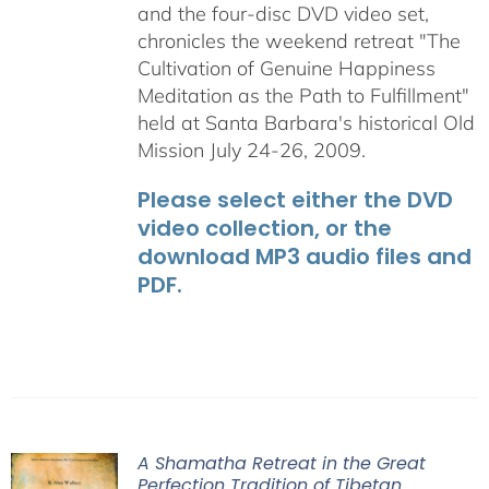
and the four-disc DVD video set,
chronicles the weekend retreat "The
Cultivation of Genuine Happiness
Meditation as the Path to Fulfillment"
held at Santa Barbara's historical Old
Mission July 24-26, 2009.
Please select either the DVD
video collection, or the
download MP3 audio files and
PDF.
A Shamatha Retreat in the Great
Perfection Tradition of Tibetan