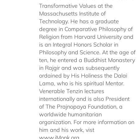
Transformative Values at the
Massachusetts Institute of
Technology. He has a graduate
degree in Comparative Philosophy of
Religion from Harvard University and
is an Integral Honors Scholar in
Philosophy and Science. At the age of
ten, he entered a Buddhist Monastery
in Rajgir and was subsequently
ordained by His Holiness the Dalai
Lama, who is his spiritual Mentor.
Venerable Tenzin lectures
internationally and is also President
of The Prajnopaya Foundation, a
worldwide humanitarian
organization. For more information on
him and his work, vist
www.iMonk.org.