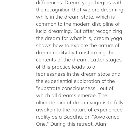
differences. Dream yoga begins with
the recognition that we are dreaming
while in the dream state, which is
common to the modern discipline of
lucid dreaming. But after recognizing
the dream for what it is, dream yoga
shows how to explore the nature of
dream reality by transforming the
contents of the dream. Latter stages
of this practice leads to a
fearlessness in the dream state and
the experiential exploration of the
"substrate consciousness," out of
which all dreams emerge. The
ultimate aim of dream yoga is to fully
awaken to the nature of experienced
reality as a Buddha, an "Awakened
One." During this retreat, Alan