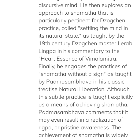
discursive mind. He then explores an
approach to shamatha that is
particularly pertinent for Dzogchen
practice, called "settling the mind in
its natural state," as taught by the
19th century Dzogchen master Lerab
Lingpa in his commentary to the
"Heart Essence of Vimalamitra."
Finally, he engages the practices of
"shamatha without a sign" as taught
by Padmasambhava in his classic
treatise Natural Liberation. Although
this subtle practice is taught explicitly
as a means of achieving shamatha,
Padmasambhava comments that it
may even result in a realization of
rigpa, or pristine awareness. The
achievement of shamatha is widely