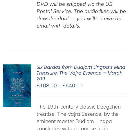
DVD will be shipped via the US
Postal Service. The audio files will be
downloadable - you will receive an
email with details.
Six Bardos from Dudjom Lingpa’s Mind
Treasure: The Vajra Essence – March
2011
Price
$
108.00
–
$
640.00
range:
$108.00
The 19th-century classic Dzogchen
through
treatise, The Vajra Essence, by the
$640.00
eminent master Düdjom Lingpa
concludes with a concise lucid