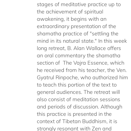
stages of meditative practice up to
the achievement of spiritual
awakening, it begins with an
extraordinary presentation of the
shamatha practice of "settling the
mind in its natural state." In this week
long retreat, B. Alan Wallace offers
an oral commentary the shamatha
section of The Vajra Essence, which
he received from his teacher, the Ven.
Gyatrul Rinpoche, who authorized him
to teach this portion of the text to
general audiences. The retreat will
also consist of meditation sessions
and periods of discussion. Although
this practice is presented in the
context of Tibetan Buddhism, it is
strongly resonant with Zen and