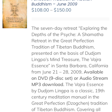
Buddhism – June 2009
Price
$
108.00
–
$
150.00
range:
$108.00
The seven-day retreat “Exploring the
through
Depths of the Psyche: A Shamatha
$150.00
Retreat in the Great Perfection
Tradition of Tibetan Buddhism,
presented on the basis of Dudjom
Lingpa’s Mind Treasure, The Vajra
Essence” in Santa Barbara, California
from June 21 – 28, 2009,
Available
on DVD (9-disc set) or Audio Stream
MP3 download.
The Vajra Essence
by Dudjom Lingpa is a classic, 19th
century meditation manual in the
Great Perfection (Dzogchen) tradition
of Tibetan Buddhism. Covering all