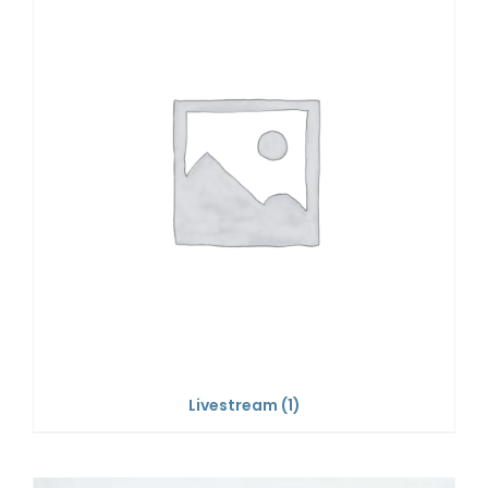
Livestream
(1)