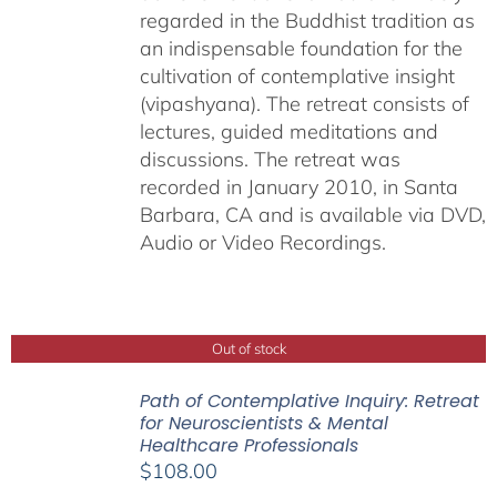
regarded in the Buddhist tradition as
an indispensable foundation for the
cultivation of contemplative insight
(vipashyana). The retreat consists of
lectures, guided meditations and
discussions. The retreat was
recorded in January 2010, in Santa
Barbara, CA and is available via DVD,
Audio or Video Recordings.
Out of stock
Path of Contemplative Inquiry: Retreat
for Neuroscientists & Mental
Healthcare Professionals
$
108.00