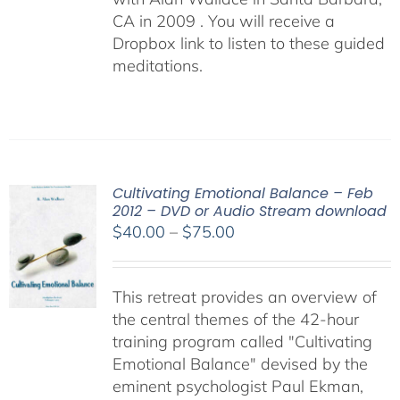
CA in 2009 . You will receive a
Dropbox link to listen to these guided
meditations.
Cultivating Emotional Balance – Feb
2012 – DVD or Audio Stream download
Price
$
40.00
–
$
75.00
range:
$40.00
This retreat provides an overview of
through
the central themes of the 42-hour
$75.00
training program called "Cultivating
Emotional Balance" devised by the
eminent psychologist Paul Ekman,