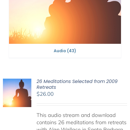
Audio
(43)
26 Meditations Selected from 2009
Retreats
$
26.00
This audio stream and download
contains 26 meditations from retreats
with Alan Wallace in Santa Barbara,