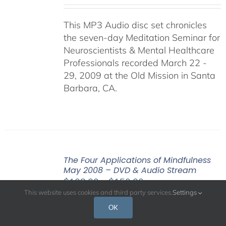
This MP3 Audio disc set chronicles
the seven-day Meditation Seminar for
Neuroscientists & Mental Healthcare
Professionals recorded March 22 -
29, 2009 at the Old Mission in Santa
Barbara, CA.
The Four Applications of Mindfulness
May 2008 – DVD & Audio Stream
Price
$
108.00
–
$
150.00
This website uses cookies and third party services.
Settings
range:
$108.00
OK
A central message of the Buddha’s
through