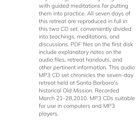
with guided meditations for putting
them into practice. All seven days of
this retreat are reproduced in full in
this two CD set, conveniently divided
into teachings, meditations, and
discussions. PDF files on the first disk
include explanatory notes on the
audio files, retreat handouts, and
other pertinent information. This audio
MP3 CD set chronicles the seven-day
retreat held at Santa Barbara's
historical Old Mission. Recorded
March 21-28,2010. MP3 CDs suitable
for use in computers and MP3
players.