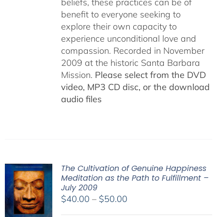
beliefs, these practices can be of
benefit to everyone seeking to
explore their own capacity to
experience unconditional love and
compassion. Recorded in November
2009 at the historic Santa Barbara
Mission.
Please select from the DVD
video, MP3 CD disc, or the download
audio files
The Cultivation of Genuine Happiness
Meditation as the Path to Fulfillment –
July 2009
Price
$
40.00
–
$
50.00
range: