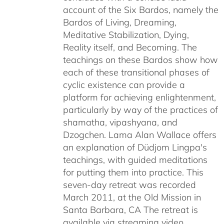
account of the Six Bardos, namely the
Bardos of Living, Dreaming,
Meditative Stabilization, Dying,
Reality itself, and Becoming. The
teachings on these Bardos show how
each of these transitional phases of
cyclic existence can provide a
platform for achieving enlightenment,
particularly by way of the practices of
shamatha, vipashyana, and
Dzogchen. Lama Alan Wallace offers
an explanation of Düdjom Lingpa's
teachings, with guided meditations
for putting them into practice. This
seven-day retreat was recorded
March 2011, at the Old Mission in
Santa Barbara, CA The retreat is
available via streaming video,