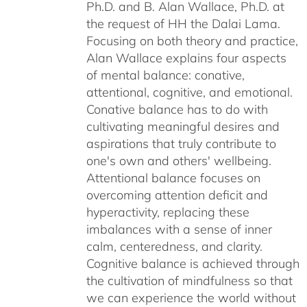
Ph.D. and B. Alan Wallace, Ph.D. at
the request of HH the Dalai Lama.
Focusing on both theory and practice,
Alan Wallace explains four aspects
of mental balance: conative,
attentional, cognitive, and emotional.
Conative balance has to do with
cultivating meaningful desires and
aspirations that truly contribute to
one's own and others' wellbeing.
Attentional balance focuses on
overcoming attention deficit and
hyperactivity, replacing these
imbalances with a sense of inner
calm, centeredness, and clarity.
Cognitive balance is achieved through
the cultivation of mindfulness so that
we can experience the world without