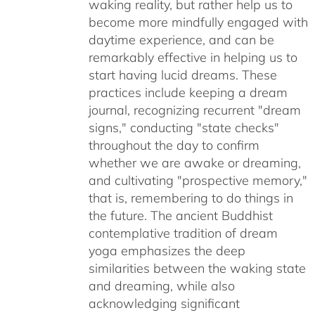
waking reality, but rather help us to
become more mindfully engaged with
daytime experience, and can be
remarkably effective in helping us to
start having lucid dreams. These
practices include keeping a dream
journal, recognizing recurrent "dream
signs," conducting "state checks"
throughout the day to confirm
whether we are awake or dreaming,
and cultivating "prospective memory,"
that is, remembering to do things in
the future. The ancient Buddhist
contemplative tradition of dream
yoga emphasizes the deep
similarities between the waking state
and dreaming, while also
acknowledging significant