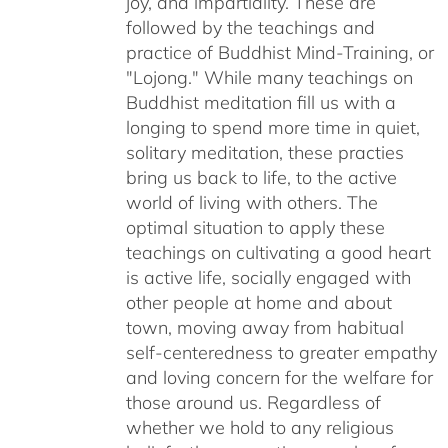
joy, and impartiality. These are
followed by the teachings and
practice of Buddhist Mind-Training, or
"Lojong." While many teachings on
Buddhist meditation fill us with a
longing to spend more time in quiet,
solitary meditation, these practies
bring us back to life, to the active
world of living with others. The
optimal situation to apply these
teachings on cultivating a good heart
is active life, socially engaged with
other people at home and about
town, moving away from habitual
self-centeredness to greater empathy
and loving concern for the welfare for
those around us. Regardless of
whether we hold to any religious