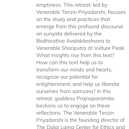
emptiness. This retreat, led by
Venerable Tenzin Priyadarshi, focuses
on the study and practices that
emerge from this profound discourse
on sunyata delivered by the
Bodhisattva Avalokiteshvara to
Venerable Shariputra at Vulture Peak.
What insights rise from this text?
How can this text help us to
transform our minds and hearts,
recognize our potential for
enlightenment, and help us liberate
ourselves from samsara? In this
retreat, goddess Prajnaparamita
beckons us to engage on these
reflections. The Venerable Tenzin
Priyadarshi is the founding director of
The Dalai Lama Center for Ethics and