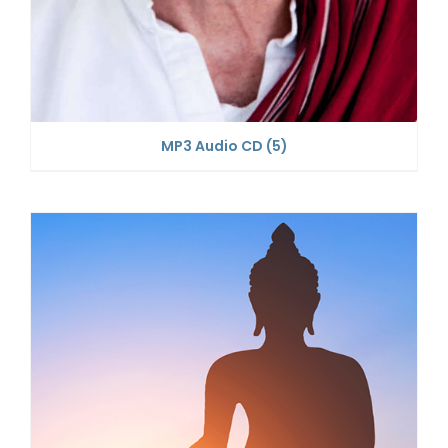
MP3 Audio CD
(5)