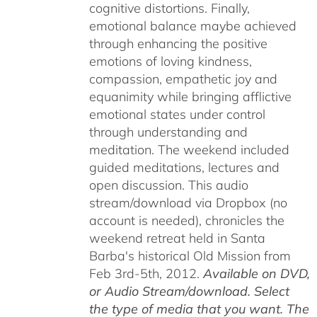
cognitive distortions. Finally,
emotional balance maybe achieved
through enhancing the positive
emotions of loving kindness,
compassion, empathetic joy and
equanimity while bringing afflictive
emotional states under control
through understanding and
meditation. The weekend included
guided meditations, lectures and
open discussion. This audio
stream/download via Dropbox (no
account is needed), chronicles the
weekend retreat held in Santa
Barba's historical Old Mission from
Feb 3rd-5th, 2012.
Available on DVD,
or Audio Stream/download. Select
the type of media that you want. The