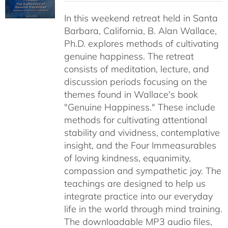
$40.00
In this weekend retreat held in Santa
through
Barbara, California, B. Alan Wallace,
$50.00
Ph.D. explores methods of cultivating
genuine happiness. The retreat
consists of meditation, lecture, and
discussion periods focusing on the
themes found in Wallace's book
"Genuine Happiness." These include
methods for cultivating attentional
stability and vividness, contemplative
insight, and the Four Immeasurables
of loving kindness, equanimity,
compassion and sympathetic joy. The
teachings are designed to help us
integrate practice into our everyday
life in the world through mind training.
The downloadable MP3 audio files,