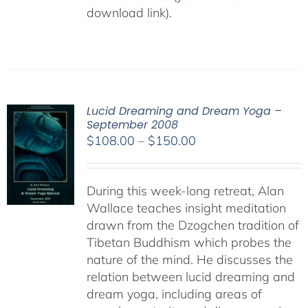
download link).
Lucid Dreaming and Dream Yoga –
September 2008
Price
$
108.00
–
$
150.00
range:
$108.00
During this week-long retreat, Alan
through
Wallace teaches insight meditation
$150.00
drawn from the Dzogchen tradition of
Tibetan Buddhism which probes the
nature of the mind. He discusses the
relation between lucid dreaming and
dream yoga, including areas of