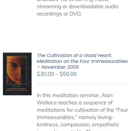
streaming or downloadable audio
recordings or DVD.
The Cultivation of a Good Heart:
Meditation on the Four Immeasurables
– November 2009
Price
$
30.00
–
$
50.00
range:
$30.00
In this meditation seminar, Alan
through
Wallace teaches a sequence of
$50.00
meditations for cultivation of the "Four
Immeasurables," namely loving-
kindness, compassion, empathetic