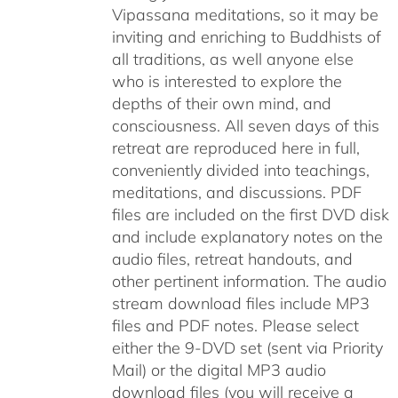
Vipassana meditations, so it may be
inviting and enriching to Buddhists of
all traditions, as well anyone else
who is interested to explore the
depths of their own mind, and
consciousness. All seven days of this
retreat are reproduced here in full,
conveniently divided into teachings,
meditations, and discussions. PDF
files are included on the first DVD disk
and include explanatory notes on the
audio files, retreat handouts, and
other pertinent information. The audio
stream download files include MP3
files and PDF notes. Please select
either the 9-DVD set (sent via Priority
Mail) or the digital MP3 audio
download files (you will receive a