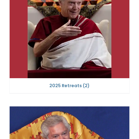
2025 Retreats
(2)