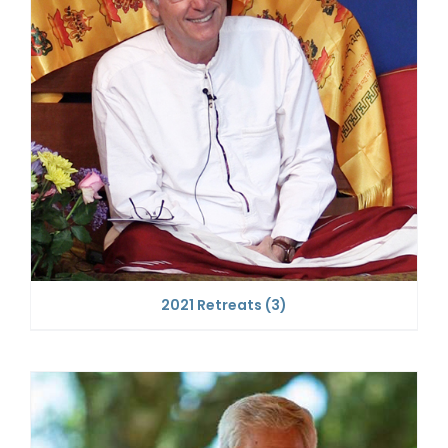
2021 Retreats
(3)