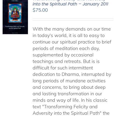
into the Spiritual Path – January 2011
$
75.00
With the many demands on our time
in today's world, it is all to easy to
continue our spiritual practice to brief
periods of meditation each day,
supplemented by occasional
teachings and retreats. But is is
diffiicult for such intermittent
dedication to Dharma, interrupted by
long periods of mundane activities
and concerns, to bring about deep
and lasting transformation in our
minds and way of life. In his classic
text "Transforming Felicity and
Adversity into the Spiritual Path" the