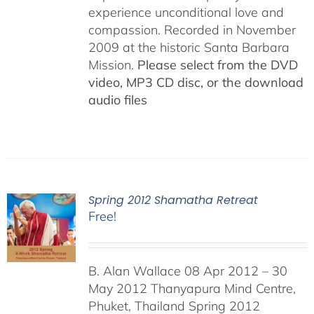
experience unconditional love and
compassion. Recorded in November
2009 at the historic Santa Barbara
Mission.
Please select from the DVD
video, MP3 CD disc, or the download
audio files
Spring 2012 Shamatha Retreat
Free!
B. Alan Wallace 08 Apr 2012 – 30
May 2012 Thanyapura Mind Centre,
Phuket, Thailand Spring 2012