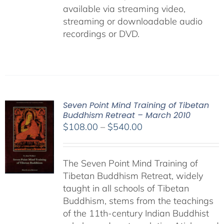
available via streaming video,
streaming or downloadable audio
recordings or DVD.
Seven Point Mind Training of Tibetan
Buddhism Retreat – March 2010
Price
$
108.00
–
$
540.00
range:
$108.00
The Seven Point Mind Training of
through
Tibetan Buddhism Retreat, widely
$540.00
taught in all schools of Tibetan
Buddhism, stems from the teachings
of the 11th-century Indian Buddhist