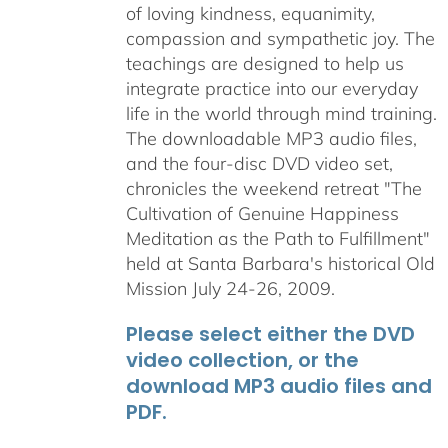
of loving kindness, equanimity,
compassion and sympathetic joy. The
teachings are designed to help us
integrate practice into our everyday
life in the world through mind training.
The downloadable MP3 audio files,
and the four-disc DVD video set,
chronicles the weekend retreat "The
Cultivation of Genuine Happiness
Meditation as the Path to Fulfillment"
held at Santa Barbara's historical Old
Mission July 24-26, 2009.
Please select either the DVD
video collection, or the
download MP3 audio files and
PDF.