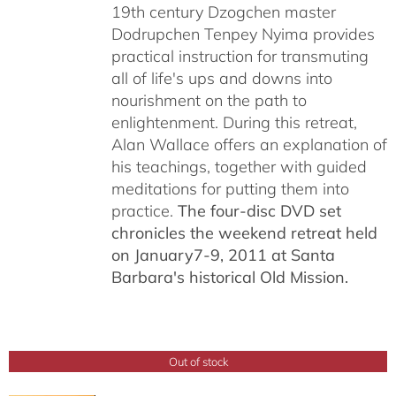
19th century Dzogchen master
Dodrupchen Tenpey Nyima provides
practical instruction for transmuting
all of life's ups and downs into
nourishment on the path to
enlightenment. During this retreat,
Alan Wallace offers an explanation of
his teachings, together with guided
meditations for putting them into
practice.
The four-disc DVD set
chronicles the weekend retreat held
on January7-9, 2011 at Santa
Barbara's historical Old Mission.
Out of stock