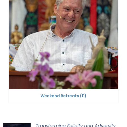
Weekend Retreats
(11)
Transforming Felicity and Adversity