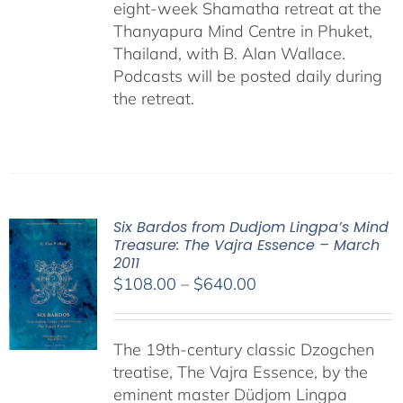
eight-week Shamatha retreat at the
Thanyapura Mind Centre in Phuket,
Thailand, with B. Alan Wallace.
Podcasts will be posted daily during
the retreat.
Six Bardos from Dudjom Lingpa’s Mind
Treasure: The Vajra Essence – March
2011
Price
$
108.00
–
$
640.00
range:
$108.00
The 19th-century classic Dzogchen
through
treatise, The Vajra Essence, by the
$640.00
eminent master Düdjom Lingpa