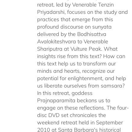
retreat, led by Venerable Tenzin
Priyadarshi, focuses on the study and
practices that emerge from this
profound discourse on sunyata
delivered by the Bodhisattva
Avalokiteshvara to Venerable
Shariputra at Vulture Peak. What
insights rise from this text? How can
this text help us to transform our
minds and hearts, recognize our
potential for enlightenment, and help
us liberate ourselves from samsara?
In this retreat, goddess
Prajnaparamita beckons us to
engage on these reflections. The four-
disc DVD set chronicales the
weekend retreat held in September
2010 at Santa Barbara's historical