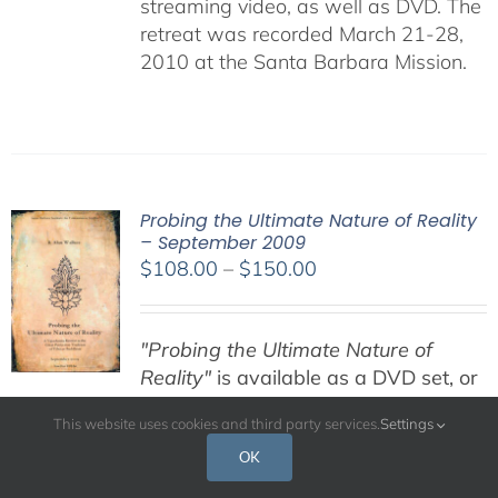
streaming video, as well as DVD. The
retreat was recorded March 21-28,
2010 at the Santa Barbara Mission.
Probing the Ultimate Nature of Reality
– September 2009
Price
$
108.00
–
$
150.00
range:
$108.00
"Probing the Ultimate Nature of
through
Reality"
is available as a DVD set, or
$150.00
digital download MP3 audio stream
This website uses cookies and third party services.
Settings
files. Both options include PDF files,
retreat handouts, and other
OK
pertinent information.
DVD SET:
This