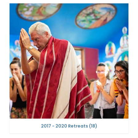
2017 - 2020 Retreats
(18)