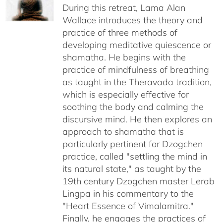
through
During this retreat, Lama Alan
$640.00
Wallace introduces the theory and
practice of three methods of
developing meditative quiescence or
shamatha. He begins with the
practice of mindfulness of breathing
as taught in the Theravada tradition,
which is especially effective for
soothing the body and calming the
discursive mind. He then explores an
approach to shamatha that is
particularly pertinent for Dzogchen
practice, called "settling the mind in
its natural state," as taught by the
19th century Dzogchen master Lerab
Lingpa in his commentary to the
"Heart Essence of Vimalamitra."
Finally, he engages the practices of