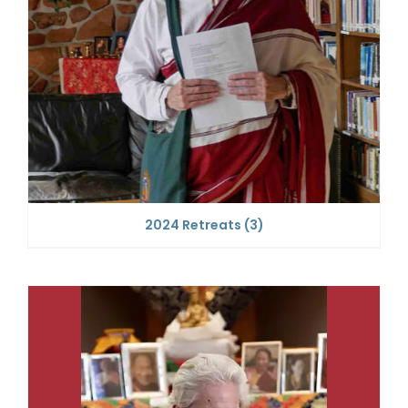
2024 Retreats
(3)