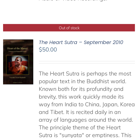
Out of stock
The Heart Sutra – September 2010
$
50.00
The Heart Sutra is perhaps the most
popular text in the Buddhist world.
Known both for its profundity and
brevity, this work quickly made its
way from India to China, Japan, Korea
and Tibet. It is recited daily in an
array of languages around the world.
The principle theme of the Heart
Sutra is "sunyata" or emptiness. This