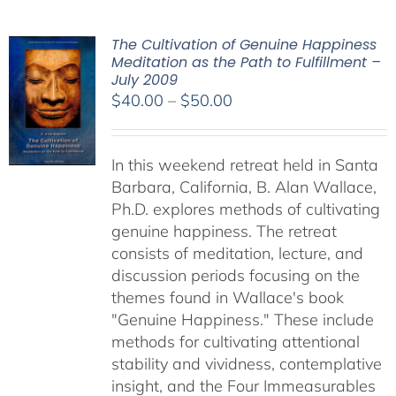
The Cultivation of Genuine Happiness
Meditation as the Path to Fulfillment –
July 2009
Price
$
40.00
–
$
50.00
range:
$40.00
In this weekend retreat held in Santa
through
Barbara, California, B. Alan Wallace,
$50.00
Ph.D. explores methods of cultivating
genuine happiness. The retreat
consists of meditation, lecture, and
discussion periods focusing on the
themes found in Wallace's book
"Genuine Happiness." These include
methods for cultivating attentional
stability and vividness, contemplative
insight, and the Four Immeasurables