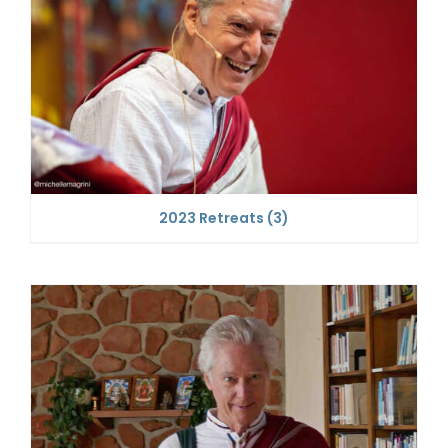
2023 Retreats
(3)