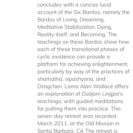
concludes with a concise lucid
account of the Six Bardos, namely the
Bardos of Living, Dreaming,
Meditative Stabilization, Dying,
Reality itself, and Becoming. The
teachings on these Bardos show how
each of these transitional phases of
cyclic existence can provide a
platform for achieving enlightenment,
particularly by way of the practices of
shamatha, vipashyana, and
Dzogchen. Lama Alan Wallace offers
an explanation of Düdjom Lingpa's
teachings, with guided meditations
for putting them into practice. This
seven-day retreat was recorded
March 2011, at the Old Mission in
Santa Barbara, CA The retreat is