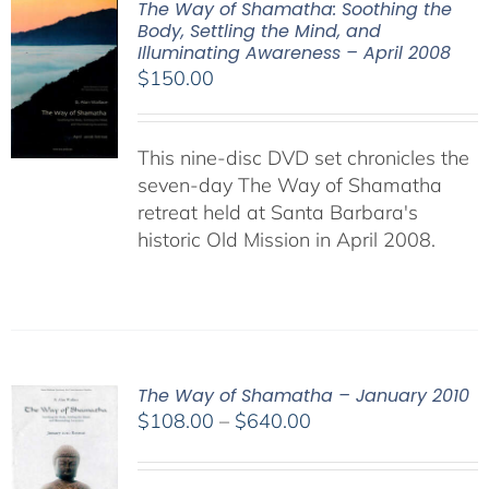
The Way of Shamatha: Soothing the
Body, Settling the Mind, and
Illuminating Awareness – April 2008
$
150.00
This nine-disc DVD set chronicles the
seven-day The Way of Shamatha
retreat held at Santa Barbara's
historic Old Mission in April 2008.
The Way of Shamatha – January 2010
Price
$
108.00
–
$
640.00
range:
$108.00