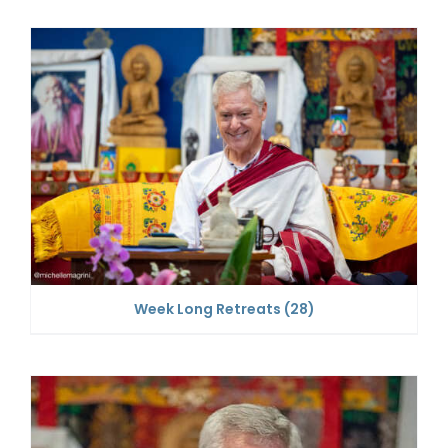
Week Long Retreats
(28)