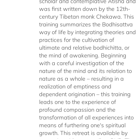
scholar and contemplative Atisha and
was first written down by the 12th-
century Tibetan monk Chekawa. This
training summarizes the Bodhisattva
way of life by integrating theories and
practices for the cultivation of
ultimate and relative bodhichitta, or
the mind of awakening. Beginning
with a careful investigation of the
nature of the mind and its relation to
nature as a whole – resulting in a
realization of emptiness and
dependent origination – this training
leads one to the experience of
profound compassion and the
transformation of all experiences into
means of furthering one's spiritual
growth. This retreat is available by