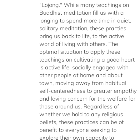
"Lojong." While many teachings on
Buddhist meditation fill us with a
longing to spend more time in quiet,
solitary meditation, these practies
bring us back to life, to the active
world of living with others. The
optimal situation to apply these
teachings on cultivating a good heart
is active life, socially engaged with
other people at home and about
town, moving away from habitual
self-centeredness to greater empathy
and loving concern for the welfare for
those around us. Regardless of
whether we hold to any religious
beliefs, these practices can be of
benefit to everyone seeking to
explore their own capacity to