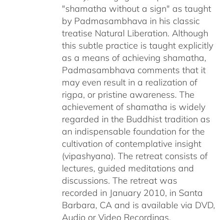
"shamatha without a sign" as taught
by Padmasambhava in his classic
treatise Natural Liberation. Although
this subtle practice is taught explicitly
as a means of achieving shamatha,
Padmasambhava comments that it
may even result in a realization of
rigpa, or pristine awareness. The
achievement of shamatha is widely
regarded in the Buddhist tradition as
an indispensable foundation for the
cultivation of contemplative insight
(vipashyana). The retreat consists of
lectures, guided meditations and
discussions. The retreat was
recorded in January 2010, in Santa
Barbara, CA and is available via DVD,
Audio or Video Recordings.