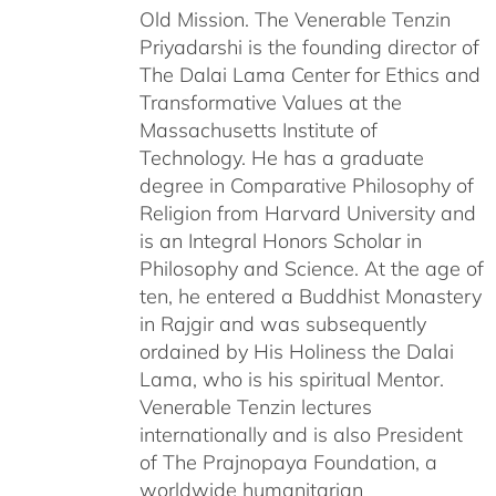
Old Mission. The Venerable Tenzin
Priyadarshi is the founding director of
The Dalai Lama Center for Ethics and
Transformative Values at the
Massachusetts Institute of
Technology. He has a graduate
degree in Comparative Philosophy of
Religion from Harvard University and
is an Integral Honors Scholar in
Philosophy and Science. At the age of
ten, he entered a Buddhist Monastery
in Rajgir and was subsequently
ordained by His Holiness the Dalai
Lama, who is his spiritual Mentor.
Venerable Tenzin lectures
internationally and is also President
of The Prajnopaya Foundation, a
worldwide humanitarian