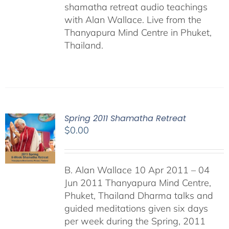
shamatha retreat audio teachings
with Alan Wallace. Live from the
Thanyapura Mind Centre in Phuket,
Thailand.
Spring 2011 Shamatha Retreat
$
0.00
B. Alan Wallace 10 Apr 2011 – 04
Jun 2011 Thanyapura Mind Centre,
Phuket, Thailand Dharma talks and
guided meditations given six days
per week during the Spring, 2011