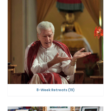
8-Week Retreats
(19)