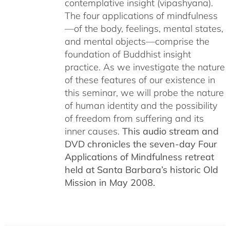
contemplative insight (vipashyana).
The four applications of mindfulness
—of the body, feelings, mental states,
and mental objects—comprise the
foundation of Buddhist insight
practice. As we investigate the nature
of these features of our existence in
this seminar, we will probe the nature
of human identity and the possibility
of freedom from suffering and its
inner causes.
This audio stream and
DVD chronicles the seven-day Four
Applications of Mindfulness retreat
held at Santa Barbara’s historic Old
Mission in May 2008.