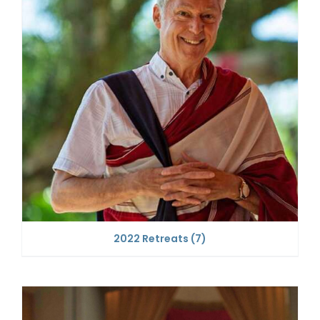
2022 Retreats
(7)