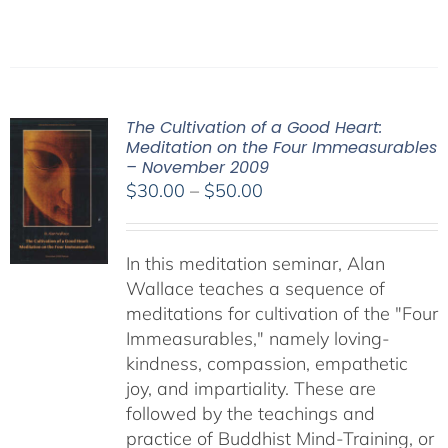
The Cultivation of a Good Heart:
Meditation on the Four Immeasurables
– November 2009
Price
$
30.00
–
$
50.00
range:
$30.00
In this meditation seminar, Alan
through
Wallace teaches a sequence of
$50.00
meditations for cultivation of the "Four
Immeasurables," namely loving-
kindness, compassion, empathetic
joy, and impartiality. These are
followed by the teachings and
practice of Buddhist Mind-Training, or