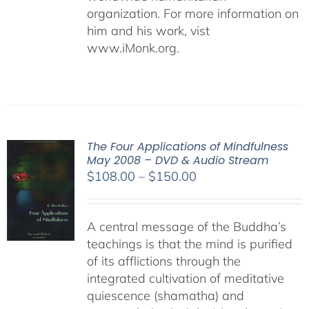
organization. For more information on
him and his work, vist
www.iMonk.org.
The Four Applications of Mindfulness
May 2008 – DVD & Audio Stream
Price
$
108.00
–
$
150.00
range:
$108.00
A central message of the Buddha’s
through
teachings is that the mind is purified
$150.00
of its afflictions through the
integrated cultivation of meditative
quiescence (shamatha) and