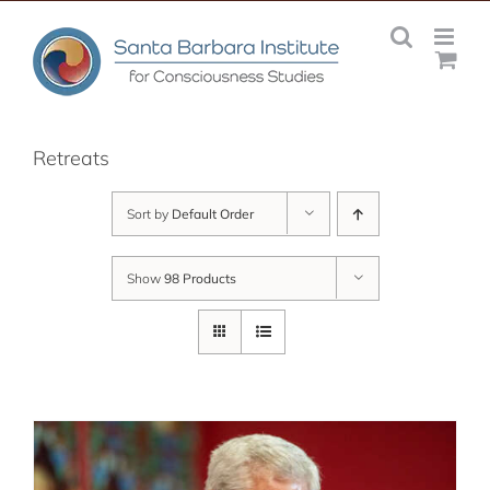
Skip
to
content
Retreats
Sort by
Default Order
Show
98 Products