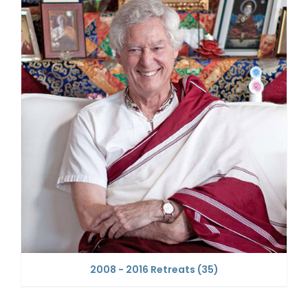
2008 - 2016 Retreats
(35)