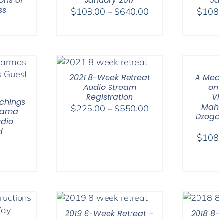
ons of
January 2017
Ja
ss
Price
$
108.00
–
$
640.00
$
108
range:
$108.00
through
$640.00
2021 8-Week Retreat
A Med
Audio Stream
on
Registration
V
chings
Mah
Price
$
225.00
–
$
550.00
 Lama
Dzogc
range:
dio
d
$225.00
$
108
through
$550.00
2019 8-Week Retreat –
2018 8