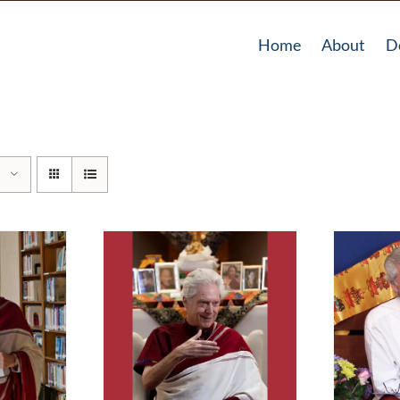
Home
About
D