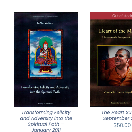
Out of stock
Transforming Felicity
The Heart Su
and Adversity into the
September 
Spiritual Path –
$
50.00
January 2011