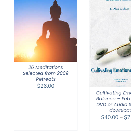
26 Meditations
Selected from 2009
Retreats
$
26.00
Cultivating Em
Balance – Feb 
DVD or Audio 
downloa
$
40.00
–
$
7