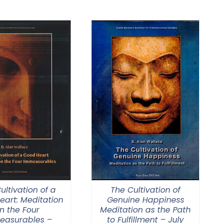
$108.00
through
$640.00
ultivation of a
The Cultivation of
eart: Meditation
Genuine Happiness
n the Four
Meditation as the Path
easurables –
to Fulfillment – July