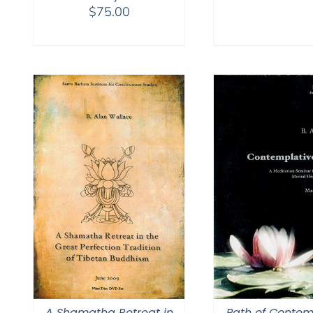
$
75.00
A Shamatha Retreat in
Path of Contem