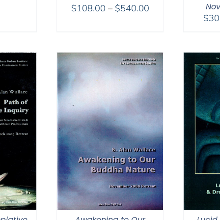
Nov
Price
$
108.00
–
$
540.00
$
30
range:
$108.00
through
$540.00
plative
Awakening to Our
Lucid