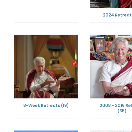
2024 Retrea
8-Week Retreats
(19)
2008 - 2016 Re
(35)