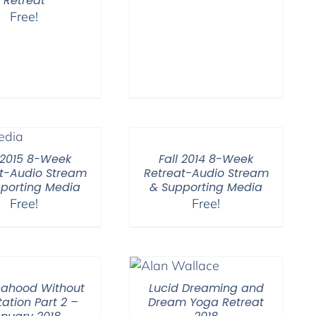
Retreat
Free!
l 2015 8-Week
Fall 2014 8-Week
t-Audio Stream
Retreat-Audio Stream
porting Media
& Supporting Media
Free!
Free!
ahood Without
Lucid Dreaming and
ation Part 2 –
Dream Yoga Retreat