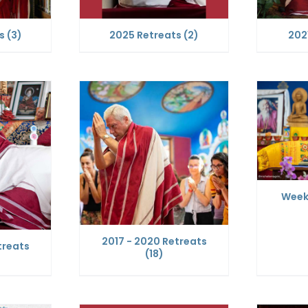
ts
(3)
2025 Retreats
(2)
202
Week
2017 - 2020 Retreats
treats
(18)