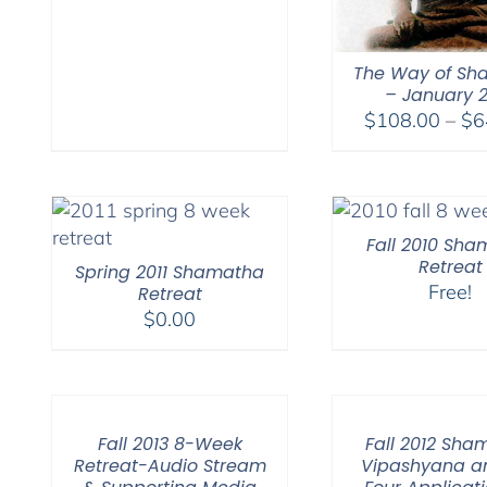
The Way of Sh
– January 
$
108.00
–
$
6
Fall 2010 Sh
Retreat
Spring 2011 Shamatha
Free!
Retreat
$
0.00
Fall 2013 8-Week
Fall 2012 Sha
Retreat-Audio Stream
Vipashyana a