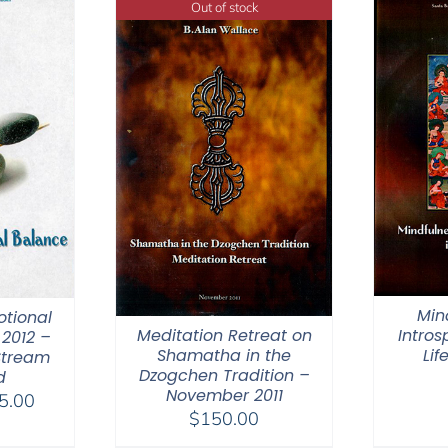
Out of stock
Min
otional
Meditation Retreat on
Intros
2012 –
Shamatha in the
Lif
Stream
Dzogchen Tradition –
d
November 2011
Price
5.00
$
150.00
range: