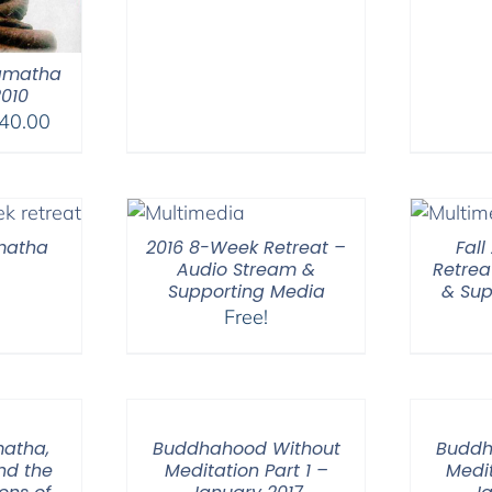
amatha
2010
Price
40.00
range:
$108.00
through
$640.00
amatha
2016 8-Week Retreat –
Fal
Audio Stream &
Retrea
Supporting Media
& Sup
Free!
matha,
Buddhahood Without
Buddh
nd the
Meditation Part 1 –
Medit