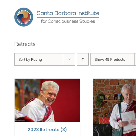
Skip
to
content
Retreats
Sort by
Rating
Show
49 Products
2023 Retreats
(3)