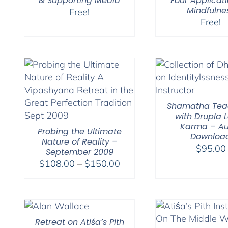
& Supporting Media
Four Applicati
Mindfulne
Free!
Free!
Shamatha Tea
with Drupla
Karma – Au
Probing the Ultimate
Downloa
Nature of Reality –
$
95.00
September 2009
Price
$
108.00
–
$
150.00
range:
$108.00
through
$150.00
Retreat on Atiśa’s Pith