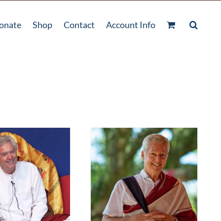
onate
Shop
Contact
Account Info