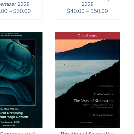
ember 2009
2009
Price
Price
.00
–
$
50.00
$
40.00
–
$
50.00
range:
range:
$30.00
$40.00
through
through
Out of stock
$50.00
$50.00
 Dreaming and
The Way of Shamatha: