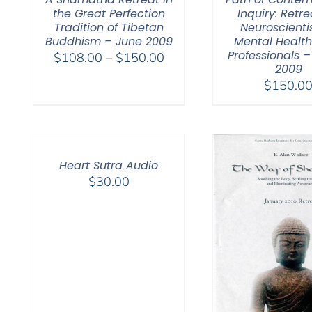
the Great Perfection
Inquiry: Retre
Tradition of Tibetan
Neuroscienti
Buddhism – June 2009
Mental Healt
Professionals 
Price
$
108.00
–
$
150.00
2009
range:
$
150.0
$108.00
through
$150.00
Heart Sutra Audio
$
30.00