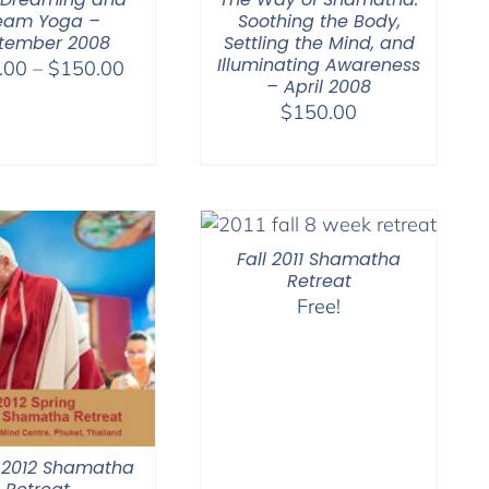
eam Yoga –
Soothing the Body,
tember 2008
Settling the Mind, and
Illuminating Awareness
Price
.00
–
$
150.00
– April 2008
range:
$
150.00
$108.00
through
$150.00
Fall 2011 Shamatha
Retreat
Free!
 2012 Shamatha