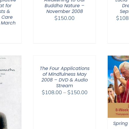
at for
Buddha Nature –
Dr
sts &
November 2008
Sep
h Care
$
150.00
$
108
– March
0
The Four Applications
of Mindfulness May
2008 – DVD & Audio
Stream
Price
$
108.00
–
$
150.00
range:
$108.00
through
$150.00
Spring