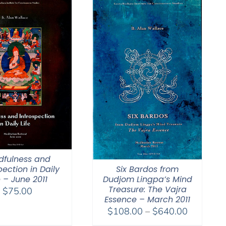
dfulness and
Six Bardos from
pection in Daily
Dudjom Lingpa’s Mind
e – June 2011
Treasure: The Vajra
$
75.00
Essence – March 2011
Price
$
108.00
–
$
640.00
range: