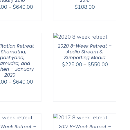
nuary 2018
2018
Price
.00
–
$
640.00
$
108.00
range:
$108.00
through
$640.00
itation Retreat
2020 8-Week Retreat –
 Shamatha,
Audio Stream &
ipashyana,
Supporting Media
amudra, and
Price
$
225.00
–
$
550.00
hen – January
range:
2020
$225.00
Price
.00
–
$
640.00
through
range:
$550.00
$108.00
through
$640.00
-Week Retreat –
2017 8-Week Retreat –