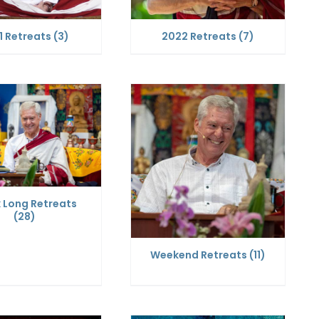
1 Retreats
(3)
2022 Retreats
(7)
 Long Retreats
(28)
Weekend Retreats
(11)