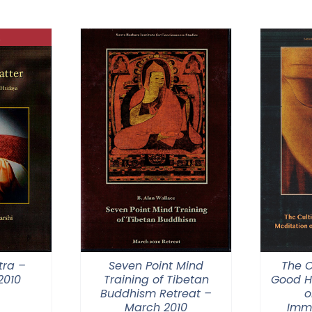
$40.00
through
$75.00
tra –
Seven Point Mind
The C
2010
Training of Tibetan
Good H
Buddhism Retreat –
o
March 2010
Imm