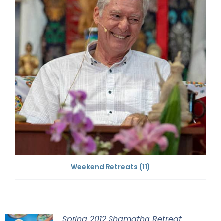
Weekend Retreats
(11)
Spring 2012 Shamatha Retreat