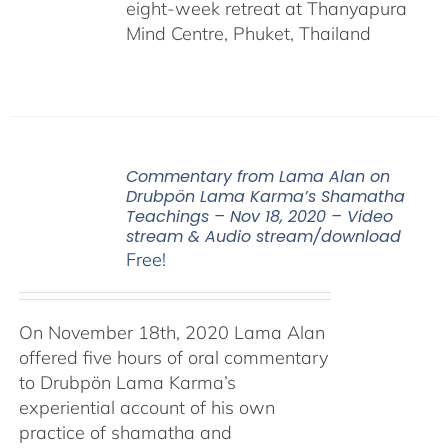
eight-week retreat at Thanyapura
Mind Centre, Phuket, Thailand
Commentary from Lama Alan on
Drubpön Lama Karma’s Shamatha
Teachings – Nov 18, 2020 – Video
stream & Audio stream/download
Free!
On November 18th, 2020 Lama Alan
offered five hours of oral commentary
to Drubpön Lama Karma’s
experiential account of his own
practice of shamatha and