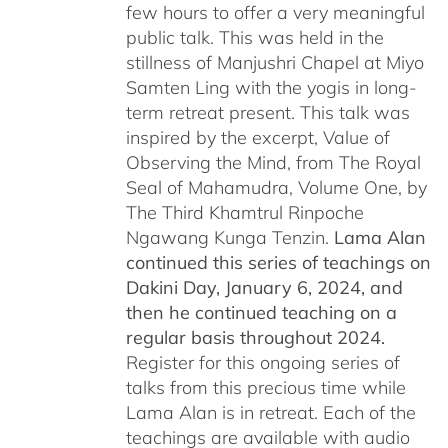
few hours to offer a very meaningful
public talk. This was held in the
stillness of Manjushri Chapel at Miyo
Samten Ling with the yogis in long-
term retreat present. This talk was
inspired by the excerpt, Value of
Observing the Mind, from The Royal
Seal of Mahamudra, Volume One, by
The Third Khamtrul Rinpoche
Ngawang Kunga Tenzin.
Lama Alan
continued this series of teachings on
Dakini Day, January 6, 2024,
and
then he continued teaching on a
regular basis throughout 2024.
Register for this ongoing series of
talks from this precious time while
Lama Alan is in retreat. Each of the
teachings are available with audio