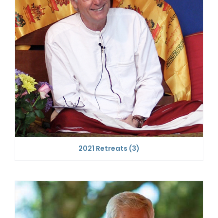
2021 Retreats
(3)