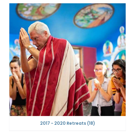
2017 - 2020 Retreats
(18)