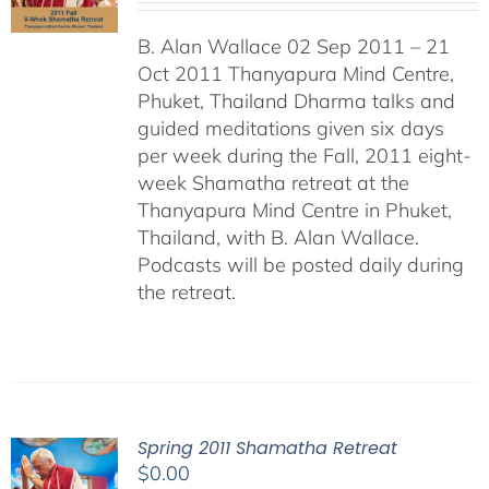
B. Alan Wallace 02 Sep 2011 – 21
Oct 2011 Thanyapura Mind Centre,
Phuket, Thailand Dharma talks and
guided meditations given six days
per week during the Fall, 2011 eight-
week Shamatha retreat at the
Thanyapura Mind Centre in Phuket,
Thailand, with B. Alan Wallace.
Podcasts will be posted daily during
the retreat.
Spring 2011 Shamatha Retreat
$
0.00