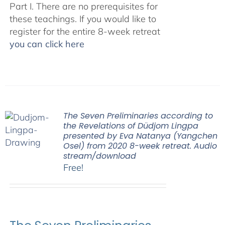
Part I. There are no prerequisites for
these teachings. If you would like to
register for the entire 8-week retreat
you can click here
The Seven Preliminaries according to
the Revelations of Düdjom Lingpa
presented by Eva Natanya (Yangchen
Osel) from 2020 8-week retreat. Audio
stream/download
Free!