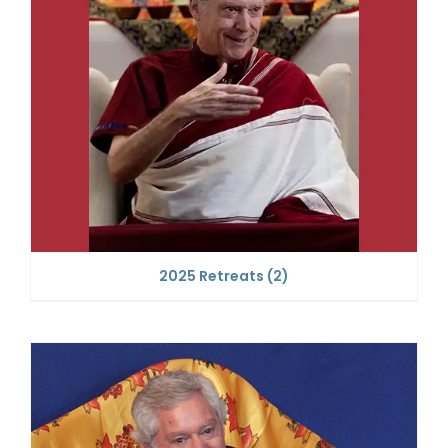
2025 Retreats
(2)