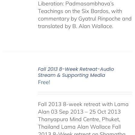
Liberation: Padmasambhava’s
Teachings on the Six Bardos, with
commentary by Gyatrul Rinpoche and
translated by B. Alan Wallace.
Fall 2013 8-Week Retreat-Audio
Stream & Supporting Media
Free!
Fall 2013 8-week retreat with Lama
Alan 03 Sep 2013 – 25 Oct 2013
Thanyapura Mind Centre, Phuket,
Thailand Lama Alan Wallace Fall
2013 8-Week retreat on Shamatha