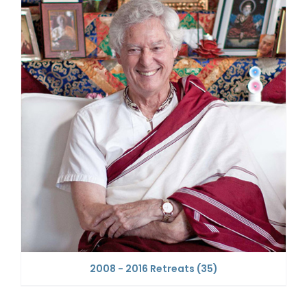
2008 - 2016 Retreats
(35)