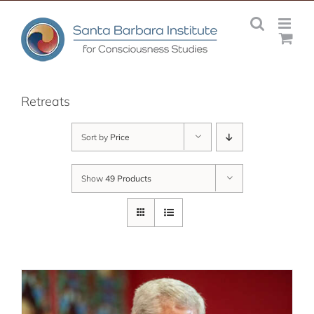
Skip
to
content
Retreats
Sort by
Price
Show
49 Products