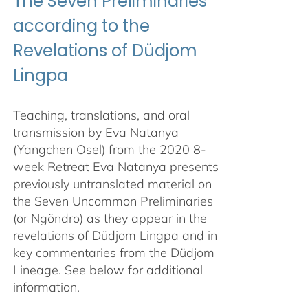
The Seven Preliminaries
according to the
Revelations of Düdjom
Lingpa
Teaching, translations, and oral
transmission by Eva Natanya
(Yangchen Osel) from the 2020 8-
week Retreat Eva Natanya presents
previously untranslated material on
the Seven Uncommon Preliminaries
(or Ngöndro) as they appear in the
revelations of Düdjom Lingpa and in
key commentaries from the Düdjom
Lineage. See below for additional
information.