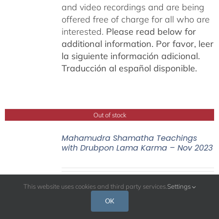
and video recordings and are being
offered free of charge for all who are
interested.
Please read below for
additional information.
Por favor, leer
la siguiente información adicional.
Traducción al español disponible.
Out of stock
Mahamudra Shamatha Teachings
with Drubpon Lama Karma – Nov 2023
This website uses cookies and third party services.
Settings
OK
Mahamudra Shamatha