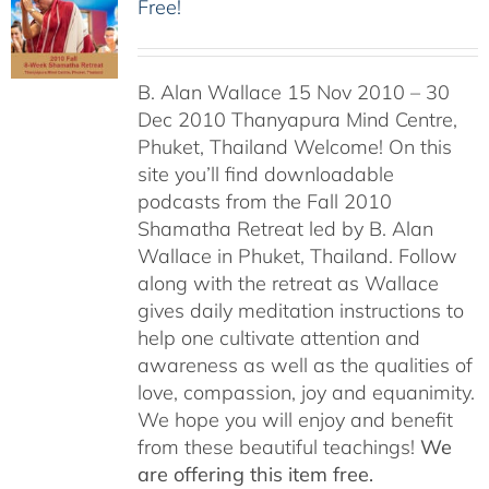
Free!
B. Alan Wallace 15 Nov 2010 – 30
Dec 2010 Thanyapura Mind Centre,
Phuket, Thailand Welcome! On this
site you’ll find downloadable
podcasts from the Fall 2010
Shamatha Retreat led by B. Alan
Wallace in Phuket, Thailand. Follow
along with the retreat as Wallace
gives daily meditation instructions to
help one cultivate attention and
awareness as well as the qualities of
love, compassion, joy and equanimity.
We hope you will enjoy and benefit
from these beautiful teachings!
We
are offering this item free.