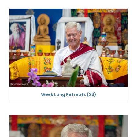
Week Long Retreats
(28)