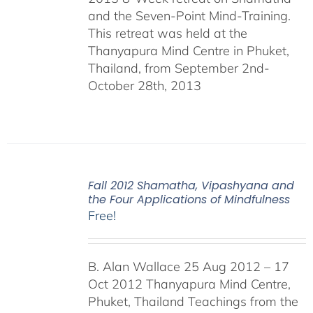
and the Seven-Point Mind-Training.
This retreat was held at the
Thanyapura Mind Centre in Phuket,
Thailand, from September 2nd-
October 28th, 2013
Fall 2012 Shamatha, Vipashyana and
the Four Applications of Mindfulness
Free!
B. Alan Wallace 25 Aug 2012 – 17
Oct 2012 Thanyapura Mind Centre,
Phuket, Thailand Teachings from the