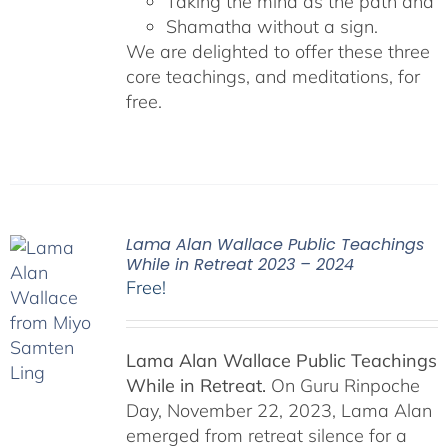
Taking the mind as the path and
Shamatha without a sign.
We are delighted to offer these three
core teachings, and meditations, for
free.
Lama Alan Wallace Public Teachings
While in Retreat 2023 – 2024
Free!
Lama Alan Wallace Public Teachings
While in Retreat.
On Guru Rinpoche
Day, November 22, 2023, Lama Alan
emerged from retreat silence for a