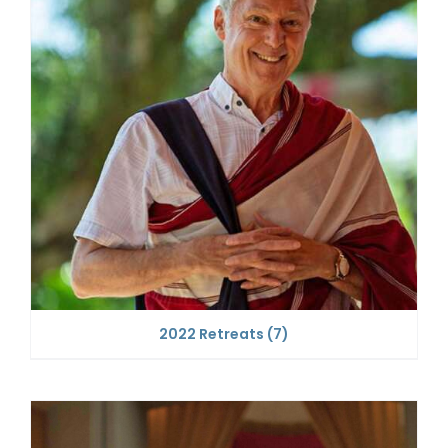
2022 Retreats
(7)