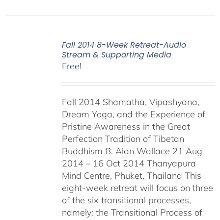
Fall 2014 8-Week Retreat-Audio
Stream & Supporting Media
Free!
Fall 2014 Shamatha, Vipashyana,
Dream Yoga, and the Experience of
Pristine Awareness in the Great
Perfection Tradition of Tibetan
Buddhism B. Alan Wallace 21 Aug
2014 – 16 Oct 2014 Thanyapura
Mind Centre, Phuket, Thailand This
eight-week retreat will focus on three
of the six transitional processes,
namely: the Transitional Process of