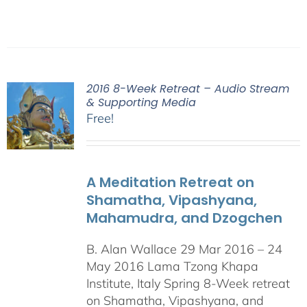
2016 8-Week Retreat – Audio Stream
& Supporting Media
Free!
A Meditation Retreat on
Shamatha, Vipashyana,
Mahamudra, and Dzogchen
B. Alan Wallace 29 Mar 2016 – 24
May 2016 Lama Tzong Khapa
Institute, Italy Spring 8-Week retreat
on Shamatha, Vipashyana, and