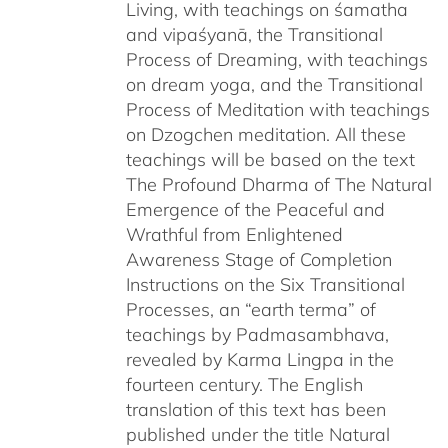
Living, with teachings on śamatha
and vipaśyanā, the Transitional
Process of Dreaming, with teachings
on dream yoga, and the Transitional
Process of Meditation with teachings
on Dzogchen meditation. All these
teachings will be based on the text
The Profound Dharma of The Natural
Emergence of the Peaceful and
Wrathful from Enlightened
Awareness Stage of Completion
Instructions on the Six Transitional
Processes, an “earth terma” of
teachings by Padmasambhava,
revealed by Karma Lingpa in the
fourteen century. The English
translation of this text has been
published under the title Natural