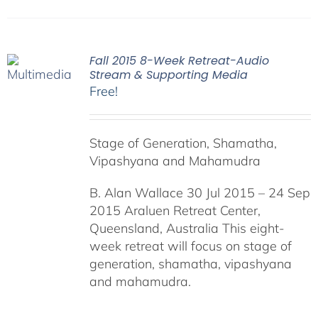
Fall 2015 8-Week Retreat-Audio
Stream & Supporting Media
Free!
Stage of Generation, Shamatha,
Vipashyana and Mahamudra
B. Alan Wallace 30 Jul 2015 – 24 Sep
2015 Araluen Retreat Center,
Queensland, Australia This eight-
week retreat will focus on stage of
generation, shamatha, vipashyana
and mahamudra.