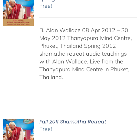
Free!
B. Alan Wallace 08 Apr 2012 – 30
May 2012 Thanyapura Mind Centre,
Phuket, Thailand Spring 2012
shamatha retreat audio teachings
with Alan Wallace. Live from the
Thanyapura Mind Centre in Phuket,
Thailand.
Fall 2011 Shamatha Retreat
Free!