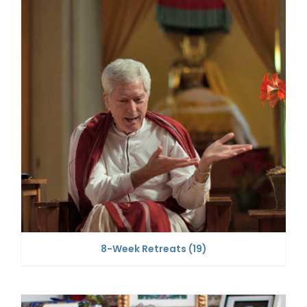
8-Week Retreats
(19)