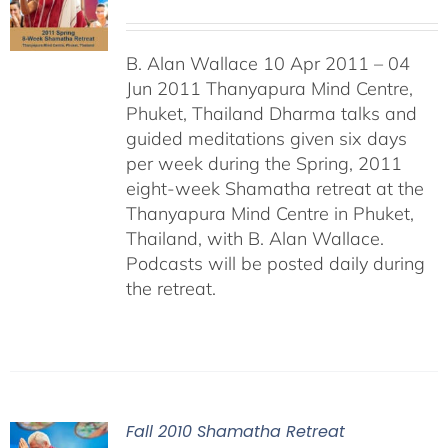
B. Alan Wallace 10 Apr 2011 – 04
Jun 2011 Thanyapura Mind Centre,
Phuket, Thailand Dharma talks and
guided meditations given six days
per week during the Spring, 2011
eight-week Shamatha retreat at the
Thanyapura Mind Centre in Phuket,
Thailand, with B. Alan Wallace.
Podcasts will be posted daily during
the retreat.
Fall 2010 Shamatha Retreat