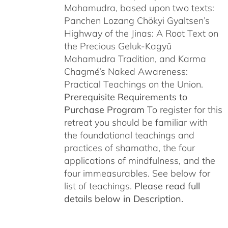
Mahamudra, based upon two texts:
Panchen Lozang Chökyi Gyaltsen’s
Highway of the Jinas: A Root Text on
the Precious Geluk-Kagyü
Mahamudra Tradition, and Karma
Chagmé’s Naked Awareness:
Practical Teachings on the Union.
Prerequisite Requirements to
Purchase Program
To register for this
retreat you should be familiar with
the foundational teachings and
practices of shamatha, the four
applications of mindfulness, and the
four immeasurables. See below for
list of teachings.
Please read full
details below in Description.