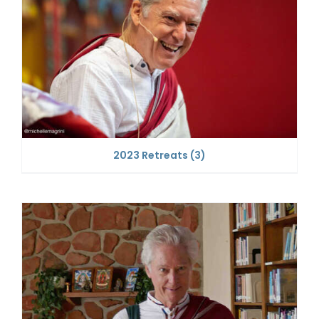
2023 Retreats
(3)