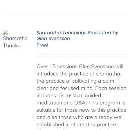
Shamatha Teachings Presented by
Glen Svensson
Free!
Over 15 sessions Glen Svensson will
introduce the practice of shamatha,
the practice of cultivating a calm,
clear and focused mind. Each session
includes discussion, guided
meditation and Q&A. This program is
suitable for those new to this practice
and also those who are already well
established in shamatha practice.