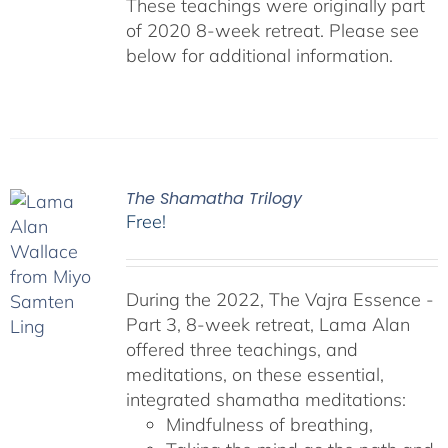
These teachings were originally part
of 2020 8-week retreat. Please see
below for additional information.
The Shamatha Trilogy
Free!
During the 2022, The Vajra Essence -
Part 3, 8-week retreat, Lama Alan
offered three teachings, and
meditations, on these essential,
integrated shamatha meditations:
Mindfulness of breathing,