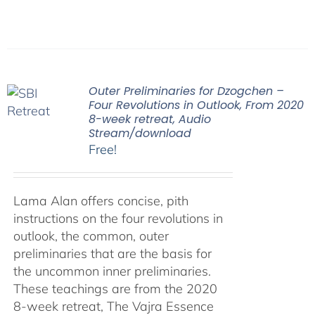
Outer Preliminaries for Dzogchen –
Four Revolutions in Outlook, From 2020
8-week retreat, Audio
Stream/download
Free!
Lama Alan offers concise, pith
instructions on the four revolutions in
outlook, the common, outer
preliminaries that are the basis for
the uncommon inner preliminaries.
These teachings are from the 2020
8-week retreat, The Vajra Essence