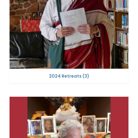
2024 Retreats
(3)