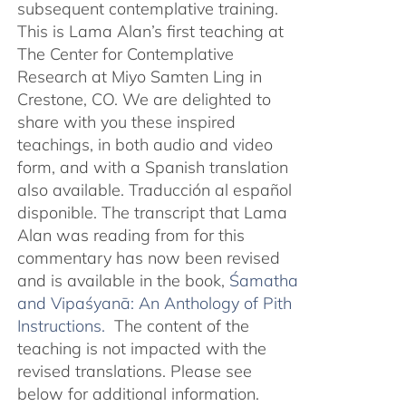
subsequent contemplative training.
This is Lama Alan’s first teaching at
The Center for Contemplative
Research at Miyo Samten Ling in
Crestone, CO. We are delighted to
share with you these inspired
teachings, in both audio and video
form, and with a Spanish translation
also available. Traducción al español
disponible. The transcript that Lama
Alan was reading from for this
commentary has now been revised
and is available in the book,
Śamatha
and Vipaśyanā: An Anthology of Pith
Instructions.
The content of the
teaching is not impacted with the
revised translations. Please see
below for additional information.