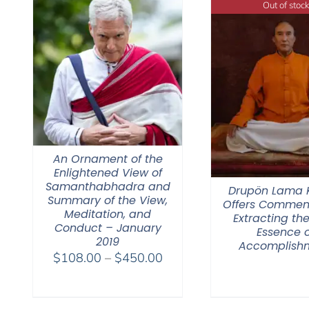
Out of stock
An Ornament of the
Enlightened View of
Samanthabhadra and
Drupön Lama
Summary of the View,
Offers Commen
Meditation, and
Extracting the
Conduct – January
Essence o
2019
Accomplish
Price
$
108.00
–
$
450.00
range:
$108.00
through