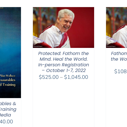
through
$550.00
Protected: Fathom the
Fathom
Mind. Heal the World.
the Wor
In-person Registration
– October 1-7, 2022
$
108
Price
$
525.00
–
$
1,045.00
range:
$525.00
through
ables &
$1,045.00
raining
Media
Price
40.00