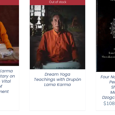
Out of stock
 Karma
Dream Yoga
tary on
Four N
Teachings with Drupön
 Vital
Pe
Lama Karma
f
S
ment
M
Dzogc
$
108