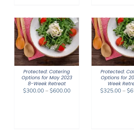
Protected: Catering
Protected: Ca
Options for May 2023
Options for 2
8-Week Retreat
Week Retr
Price
$
300.00
–
$
600.00
$
325.00
–
$
6
range:
$300.00
through
$600.00