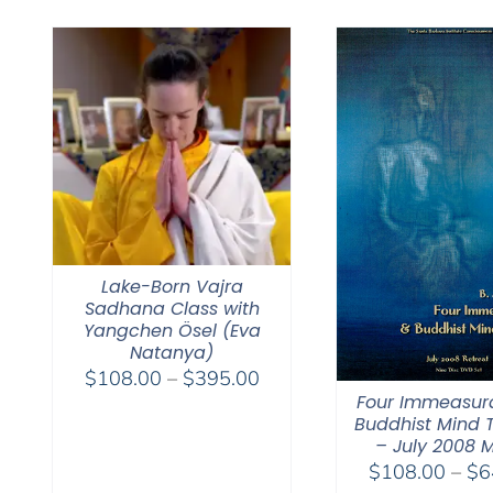
Lake-Born Vajra
Sadhana Class with
Yangchen Ösel (Eva
Natanya)
Price
$
108.00
–
$
395.00
Four Immeasur
range:
Buddhist Mind T
$108.00
– July 2008 
through
$
108.00
–
$
6
$395.00