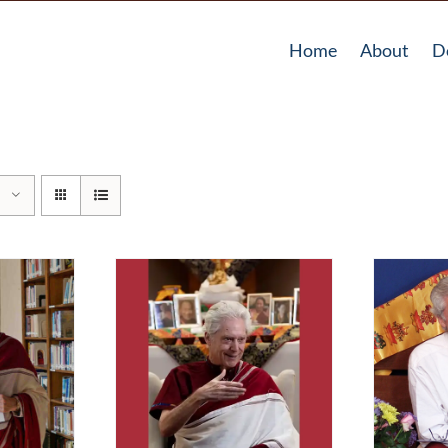
Home
About
D