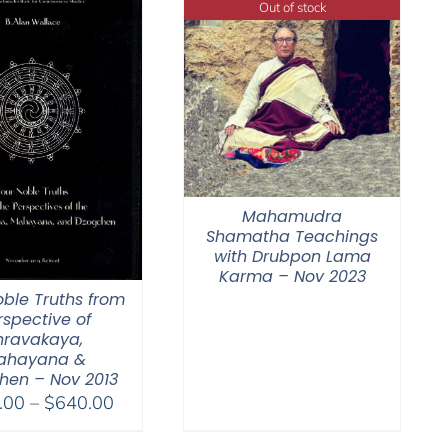
Out of stock
Mahamudra
Shamatha Teachings
with Drubpon Lama
Karma – Nov 2023
oble Truths from
rspective of
hravakaya,
ahayana &
hen – Nov 2013
Price
.00
–
$
640.00
range: