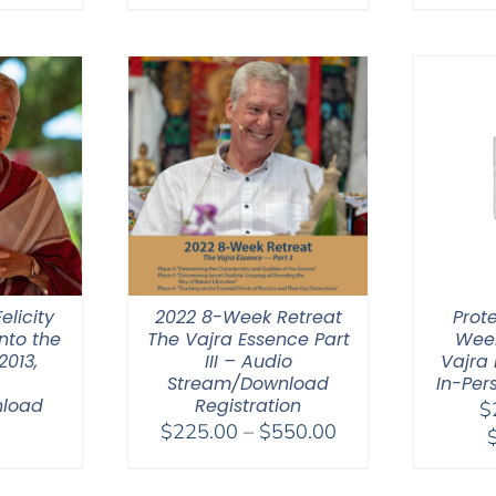
range:
$108.00
through
$640.00
elicity
2022 8-Week Retreat
Prot
nto the
The Vajra Essence Part
Week
2013,
III – Audio
Vajra 
Stream/Download
In-Per
nload
Registration
$
Price
0
$
225.00
–
$
550.00
range:
$225.00