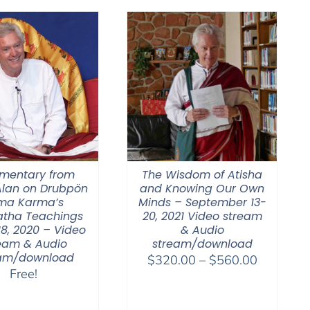
$500.00
through
$2,900.00
entary from
The Wisdom of Atisha
lan on Drubpön
and Knowing Our Own
ma Karma’s
Minds – September 13-
tha Teachings
20, 2021 Video stream
18, 2020 – Video
& Audio
eam & Audio
stream/download
eam/download
Price
$
320.00
–
$
560.00
Free!
range:
$320.00