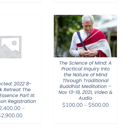
The Science of Mind: A
Practical Inquiry Into
the Nature of Mind
Through Traditional
ected: 2022 8-
Buddhist Meditation –
 Retreat The
Nov 13-19, 2021, Video &
Essence Part III:
Audio
son Registration
Price
$
100.00
–
$
500.00
2,400.00
–
range:
Price
$
2,900.00
$100.00
range:
through
$2,400.00