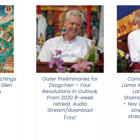
through
$550.00
chings
Outer Preliminaries for
Comm
 Glen
Dzogchen – Four
Lama A
n
Revolutions in Outlook,
La
From 2020 8-week
Shama
retreat, Audio
– Nov 
Stream/download
str
str
Free!