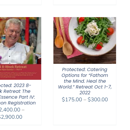
range:
range:
$108.00
$108.00
through
through
$640.00
$640.00
Protected: Catering
Options for “Fathom
the Mind. Heal the
ected: 2023 8-
World.” Retreat Oct 1-7,
 Retreat The
2022
Essence Part IV:
Price
$
175.00
–
$
300.00
son Registration
range:
2,400.00
–
$175.00
Price
$
2,900.00
through
range:
$300.00