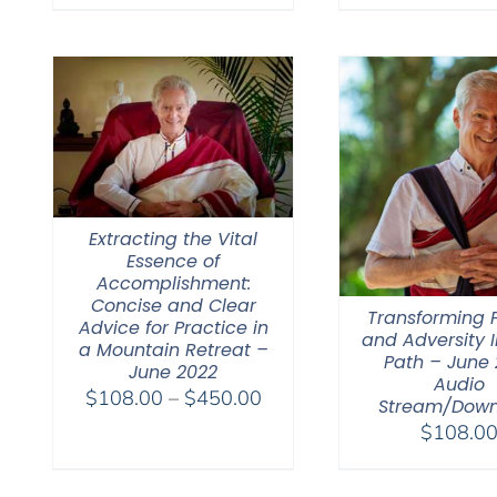
Extracting the Vital
Essence of
Accomplishment:
Concise and Clear
Transforming F
Advice for Practice in
and Adversity I
a Mountain Retreat –
Path – June 
June 2022
Audio
Price
$
108.00
–
$
450.00
Stream/Dow
range:
$
108.0
$108.00
through