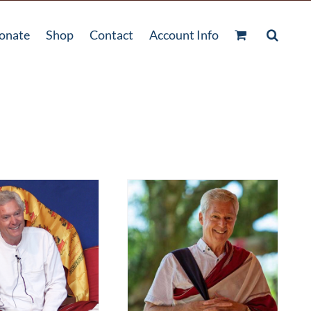
onate
Shop
Contact
Account Info