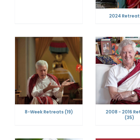
2024 Retrea
8-Week Retreats
(19)
2008 - 2016 Re
(35)