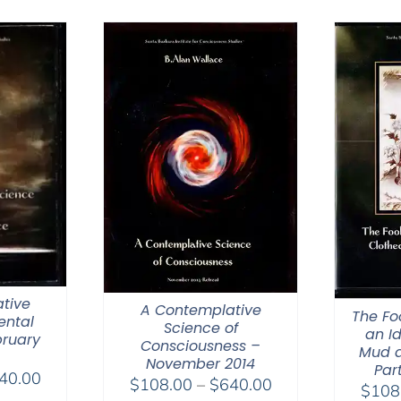
tive
A Contemplative
The Fo
ental
Science of
an Id
bruary
Consciousness –
Mud a
November 2014
Part
Price
40.00
Price
$
108.00
–
$
640.00
$
108
range: