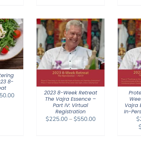
range:
$108.00
$108.00
through
through
$640.00
$640.00
tering
023 8-
eat
2023 8-Week Retreat
Prot
Price
50.00
The Vajra Essence –
Week
range:
Part IV: Virtual
Vajra 
$325.00
Registration
In-Per
Price
through
$
225.00
–
$
550.00
$
range:
$650.00
$225.00