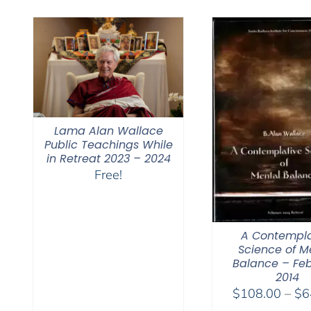
$450.00
Lama Alan Wallace
Public Teachings While
in Retreat 2023 – 2024
Free!
A Contempla
Science of M
Balance – Fe
2014
$
108.00
–
$
6