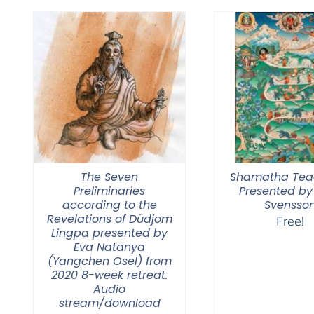
$450.00
The Seven
Shamatha Tea
Preliminaries
Presented by
according to the
Svensso
Revelations of Düdjom
Free!
Lingpa presented by
Eva Natanya
(Yangchen Osel) from
2020 8-week retreat.
Audio
stream/download