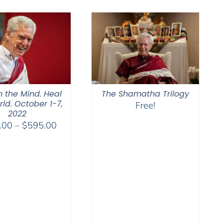
$2,400.00
through
$2,900.00
 the Mind. Heal
The Shamatha Trilogy
ld. October 1-7,
Free!
2022
Price
.00
–
$
595.00
range:
$108.00
through
$595.00