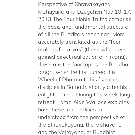
Perspective of Shravakayana,
$640.00
Mahayana and Dzogchen Nov 10-17,
2013 The Four Noble Truths comprise
the basis and fundamental structure
of all the Buddha’s teachings. More
accurately translated as the “four
realities for aryas” (those who have
gained direct realization of nirvana),
these are the four topics the Buddha
taught when he first turned the
Wheel of Dharma to his five close
disciples in Sarnath, shortly after his
enlightenment. During this week-long
retreat, Lama Alan Wallace explains
how these four realities are
understood from the perspective of
the Shravakayana, the Mahayana
and the Vajrayana, or Buddhist