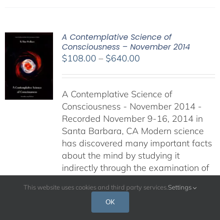
A Contemplative Science of
Consciousness – November 2014
Price
$
108.00
–
$
640.00
range:
$108.00
A Contemplative Science of
through
Consciousness - November 2014 -
$640.00
Recorded November 9-16, 2014 in
Santa Barbara, CA Modern science
has discovered many important facts
about the mind by studying it
indirectly through the examination of
the neural correlates and behavioral
This website uses cookies and third party services.
Settings
expressions of mental processes. The
OK
retreat is available via audio
recording, video recording and DVD.