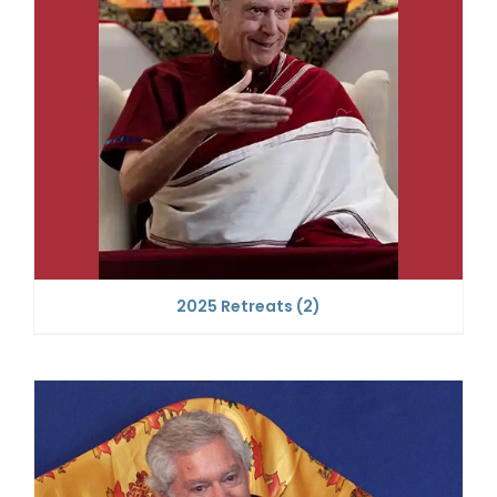
2025 Retreats
(2)