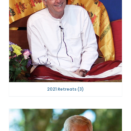
2021 Retreats
(3)