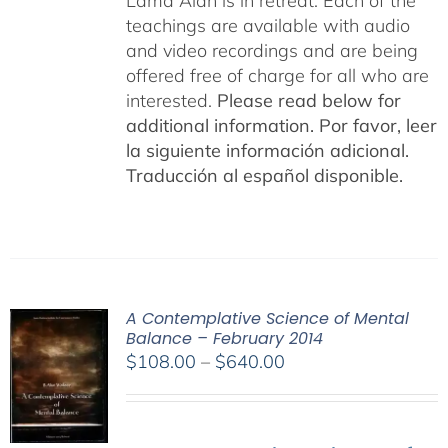
Lama Alan is in retreat. Each of the
teachings are available with audio
and video recordings and are being
offered free of charge for all who are
interested.
Please read below for
additional information.
Por favor, leer
la siguiente información adicional.
Traducción al español disponible.
A Contemplative Science of Mental
Balance – February 2014
Price
$
108.00
–
$
640.00
range:
$108.00
through