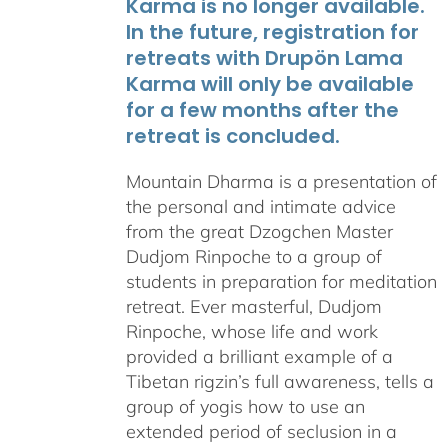
Karma is no longer available.
In the future, registration for
retreats with Drupön Lama
Karma will only be available
for a few months after the
retreat is concluded.
Mountain Dharma is a presentation of
the personal and intimate advice
from the great Dzogchen Master
Dudjom Rinpoche to a group of
students in preparation for meditation
retreat. Ever masterful, Dudjom
Rinpoche, whose life and work
provided a brilliant example of a
Tibetan rigzin’s full awareness, tells a
group of yogis how to use an
extended period of seclusion in a