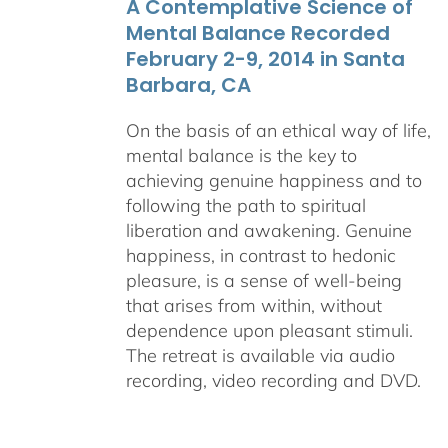
A Contemplative Science of
$640.00
Mental Balance Recorded
February 2-9, 2014 in Santa
Barbara, CA
On the basis of an ethical way of life,
mental balance is the key to
achieving genuine happiness and to
following the path to spiritual
liberation and awakening. Genuine
happiness, in contrast to hedonic
pleasure, is a sense of well-being
that arises from within, without
dependence upon pleasant stimuli.
The retreat is available via audio
recording, video recording and DVD.