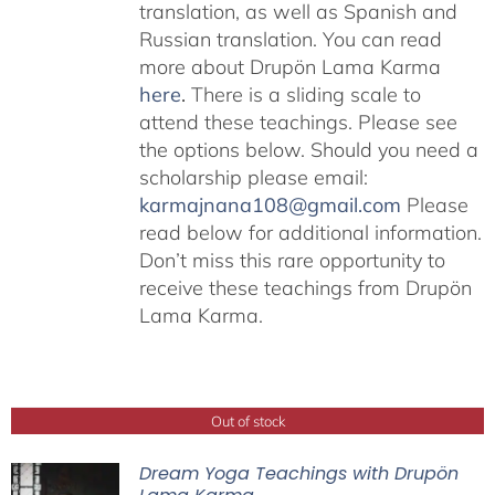
translation, as well as Spanish and
Russian translation. You can read
more about Drupön Lama Karma
here
.
There is a sliding scale to
attend these teachings. Please see
the options below. Should you need a
scholarship please email:
karmajnana108@gmail.com
Please
read below for additional information.
Don’t miss this rare opportunity to
receive these teachings from Drupön
Lama Karma.
Out of stock
Dream Yoga Teachings with Drupön