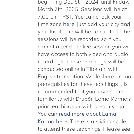
beginning Dec 6th, 2024, until Friday,
March 7th, 2025. Sessions will be at
7:00 p.m. PST. You can check your
time zone
here
,
just add your city and
your local time will be calculated. The
sessions will be recorded so if you
cannot attend the live session you will
have access to both video and audio
recordings. These teachings will be
conducted online in Tibetan, with
English translation. While there are no
prerequisites for these teachings it is
recommended that you have some
familiarity with Drupön Lama Karma’s
prior teachings or with dream yoga.
You can
read more about Lama
Karma here
. There is a sliding scale
to attend these teachings. Please see