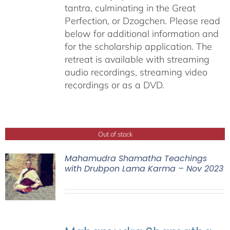
tantra, culminating in the Great
Perfection, or Dzogchen. Please read
below for additional information and
for the scholarship application. The
retreat is available with streaming
audio recordings, streaming video
recordings or as a DVD.
Out of stock
Mahamudra Shamatha Teachings
with Drubpon Lama Karma – Nov 2023