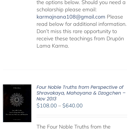
the options below. Should you need a
scholarship please email:
karmajnana108@gmail.com
Please
read below for additional information.
Don’t miss this rare opportunity to
receive these teachings from Drupön
Lama Karma.
Four Noble Truths from Perspective of
Shravakaya, Mahayana & Dzogchen –
Nov 2013
Price
$
108.00
–
$
640.00
range:
$108.00
The Four Noble Truths from the
through