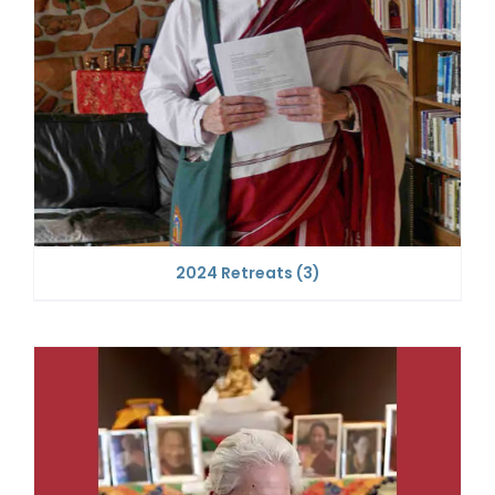
2024 Retreats
(3)