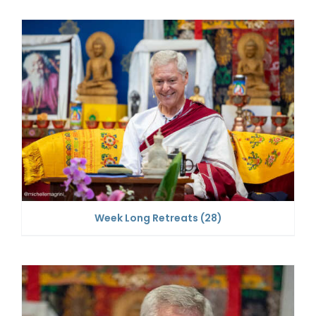
Week Long Retreats
(28)