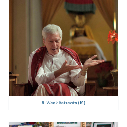
8-Week Retreats
(19)