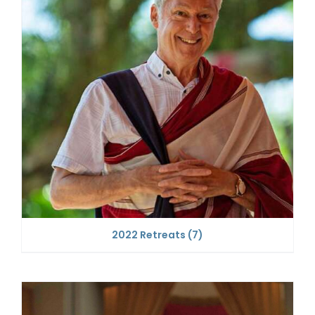
2022 Retreats
(7)