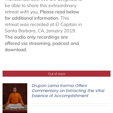
be able to share this extraordinary
retreat with you.
Please read below
for additional information.
This
retreat was recorded at El Capitan in
Santa Barbara, CA, January 2019.
The audio only recordings are
offered via streaming, podcast and
download.
Out of stock
Drupön Lama Karma Offers
Commentary on Extracting the Vital
Essence of Accomplishment