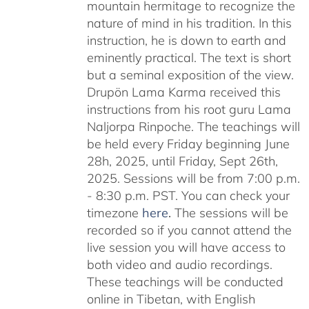
mountain hermitage to recognize the
nature of mind in his tradition. In this
instruction, he is down to earth and
eminently practical. The text is short
but a seminal exposition of the view.
Drupön Lama Karma received this
instructions from his root guru Lama
Naljorpa Rinpoche. The teachings will
be held every Friday beginning June
28h, 2025, until Friday, Sept 26th,
2025. Sessions will be from 7:00 p.m.
- 8:30 p.m. PST. You can check your
timezone
here
.
The sessions will be
recorded so if you cannot attend the
live session you will have access to
both video and audio recordings.
These teachings will be conducted
online in Tibetan, with English