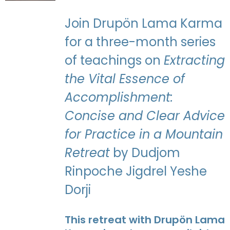
Join Drupön Lama Karma
for a three-month series
of teachings on
Extracting
the Vital Essence of
Accomplishment:
Concise and Clear Advice
for Practice in a Mountain
Retreat
by Dudjom
Rinpoche Jigdrel Yeshe
Dorji
This retreat with Drupön Lama