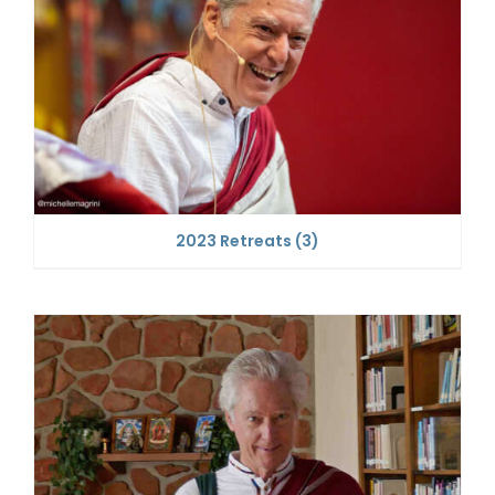
2023 Retreats
(3)