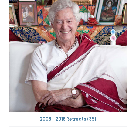
2008 - 2016 Retreats
(35)