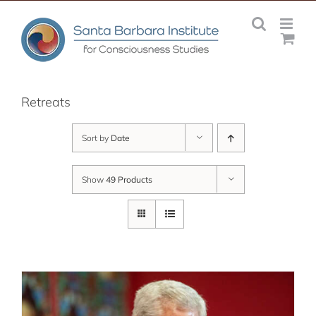
Skip
to
content
Retreats
Sort by
Date
Show
49 Products