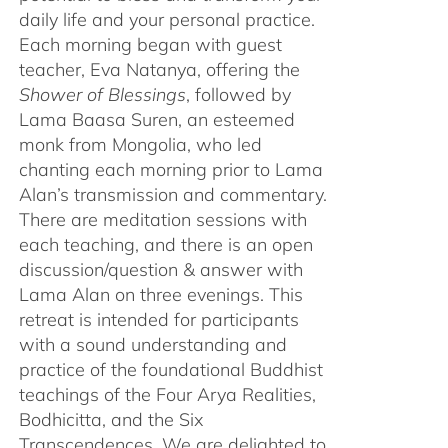
daily life and your personal practice.
Each morning began with guest
teacher, Eva Natanya, offering the
Shower of Blessings
, followed by
Lama Baasa Suren, an esteemed
monk from Mongolia, who led
chanting each morning prior to Lama
Alan’s transmission and commentary.
There are meditation sessions with
each teaching, and there is an open
discussion/question & answer with
Lama Alan on three evenings. This
retreat is intended for participants
with a sound understanding and
practice of the foundational Buddhist
teachings of the Four Arya Realities,
Bodhicitta, and the Six
Transcendences. We are delighted to