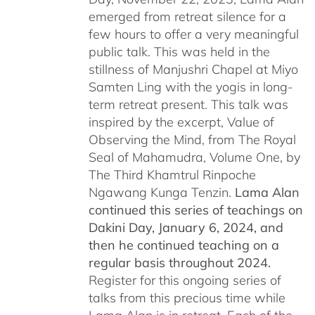
emerged from retreat silence for a
few hours to offer a very meaningful
public talk. This was held in the
stillness of Manjushri Chapel at Miyo
Samten Ling with the yogis in long-
term retreat present. This talk was
inspired by the excerpt, Value of
Observing the Mind, from The Royal
Seal of Mahamudra, Volume One, by
The Third Khamtrul Rinpoche
Ngawang Kunga Tenzin.
Lama Alan
continued this series of teachings on
Dakini Day, January 6, 2024,
and
then he continued teaching on a
regular basis throughout 2024.
Register for this ongoing series of
talks from this precious time while