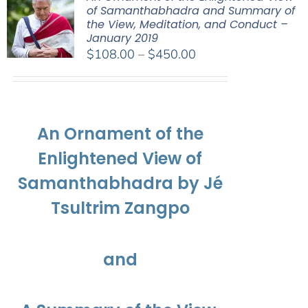
of Samanthabhadra and Summary of
the View, Meditation, and Conduct –
January 2019
Price
$
108.00
–
$
450.00
range:
$108.00
through
$450.00
An Ornament of the
Enlightened View of
Samanthabhadra by Jé
Tsultrim Zangpo
and