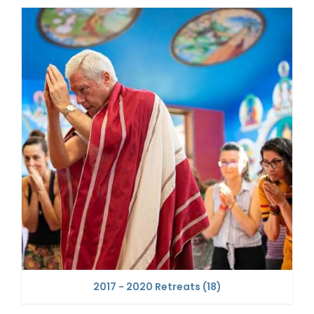
2017 - 2020 Retreats
(18)