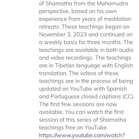
of Shamatha from the Mahamudra
perspective, based on his own
experience from years of meditation
retreats. These teachings began on
November 3, 2023 and continued on
a weekly basis for three months. The
teachings are available in both audio
and video recordings. The teachings
are in Tibetan language with English
translation. The videos of these
teachings are in the process of being
updated on YouTube with Spanish
and Portuguese closed captions (CC).
The first few sessions are now
available. You can watch the first
session of this series of Shamatha
teachings free on YouTube.
https://www.youtube.com/watch?