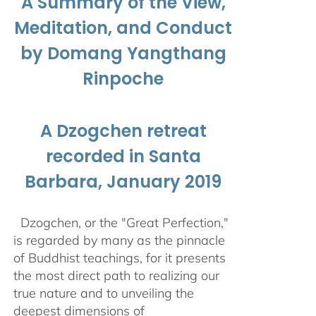
A Summary of the View,
Meditation, and Conduct
by Domang Yangthang
Rinpoche
A Dzogchen retreat
recorded in Santa
Barbara, January 2019
Dzogchen, or the "Great Perfection,"
is regarded by many as the pinnacle
of Buddhist teachings, for it presents
the most direct path to realizing our
true nature and to unveiling the
deepest dimensions of