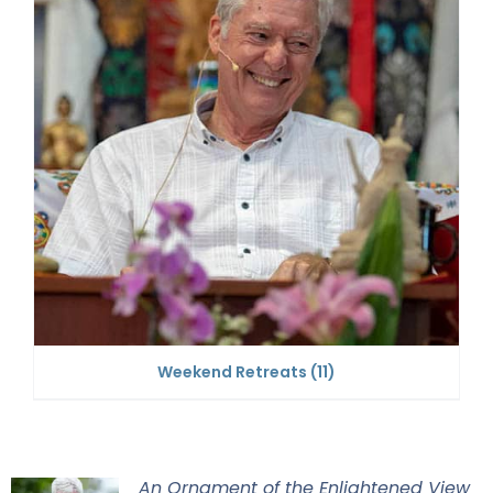
Weekend Retreats
(11)
An Ornament of the Enlightened View