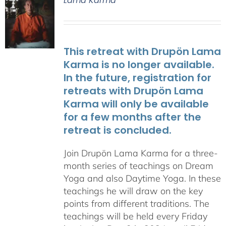
Lama Karma
This retreat with Drupön Lama
Karma is no longer available.
In the future, registration for
retreats with Drupön Lama
Karma will only be available
for a few months after the
retreat is concluded.
Join Drupön Lama Karma for a three-
month series of teachings on Dream
Yoga and also Daytime Yoga. In these
teachings he will draw on the key
points from different traditions. The
teachings will be held every Friday