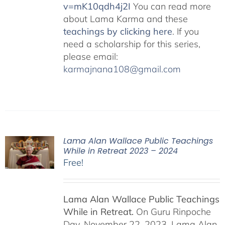
v=mK10qdh4j2I
You can read more
about Lama Karma and these
teachings by clicking here
. If you
need a scholarship for this series,
please email:
karmajnana108@gmail.com
Lama Alan Wallace Public Teachings
While in Retreat 2023 – 2024
Free!
Lama Alan Wallace Public Teachings
While in Retreat.
On Guru Rinpoche
Day, November 22, 2023, Lama Alan