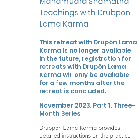
Mahamudra Shamatha
Teachings with Drubpon
Lama Karma
This retreat with Drupön Lama
Karma is no longer available.
In the future, registration for
retreats with Drupön Lama
Karma will only be available
for a few months after the
retreat is concluded.
November 2023, Part 1, Three-
Month Series
Drubpon Lama Karma provides
detailed instructions on the practice