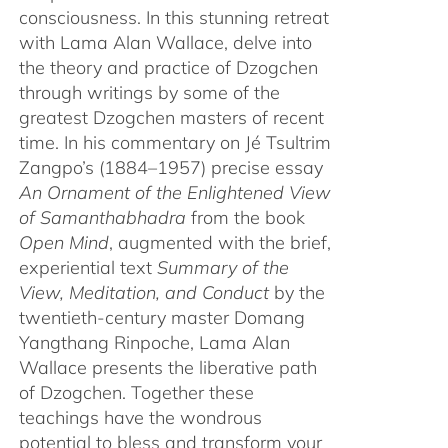
consciousness. In this stunning retreat
with Lama Alan Wallace, delve into
the theory and practice of Dzogchen
through writings by some of the
greatest Dzogchen masters of recent
time. In his commentary on Jé Tsultrim
Zangpo’s (1884–1957) precise essay
An Ornament of the Enlightened View
of Samanthabhadra
from the book
Open Mind
, augmented with the brief,
experiential text
Summary of the
View, Meditation, and Conduct
by the
twentieth-century master Domang
Yangthang Rinpoche, Lama Alan
Wallace presents the liberative path
of Dzogchen. Together these
teachings have the wondrous
potential to bless and transform your