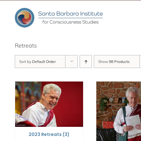
Skip
to
content
Retreats
Sort by
Default Order
Show
98 Products
2023 Retreats
(3)