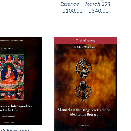
Essence – March 2011
Price
$
108.00
–
$
640.00
range:
$108.00
through
$640.00
Out of stock
dfulness and