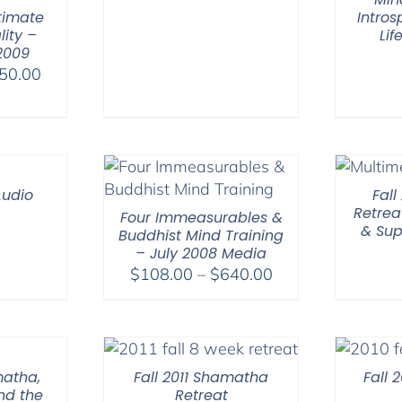
timate
Intros
lity –
Lif
2009
Price
50.00
range:
$108.00
through
$150.00
Audio
Fal
Retrea
Four Immeasurables &
& Sup
Buddhist Mind Training
– July 2008 Media
Price
$
108.00
–
$
640.00
range:
$108.00
through
$640.00
matha,
Fall 2011 Shamatha
Fall 
nd the
Retreat