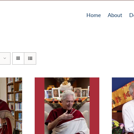
Home
About
D