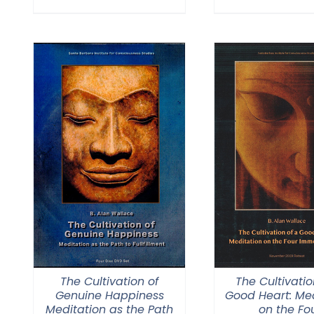
The Cultivation of
The Cultivatio
Genuine Happiness
Good Heart: Med
Meditation as the Path
on the Fo