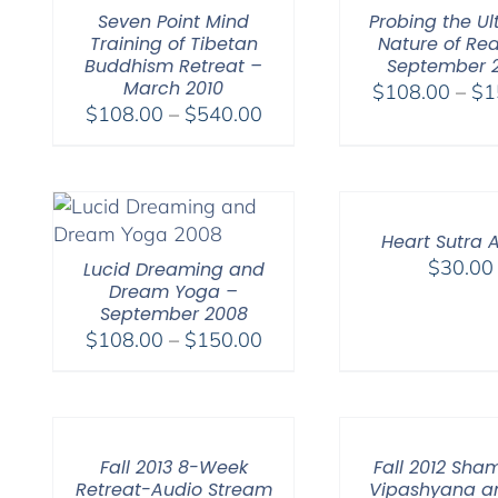
Seven Point Mind
Probing the Ul
Training of Tibetan
Nature of Rea
Buddhism Retreat –
September 
March 2010
$
108.00
–
$
1
Price
$
108.00
–
$
540.00
range:
$108.00
through
$540.00
Heart Sutra 
$
30.00
Lucid Dreaming and
Dream Yoga –
September 2008
Price
$
108.00
–
$
150.00
range:
$108.00
through
$150.00
Fall 2013 8-Week
Fall 2012 Sha
Retreat-Audio Stream
Vipashyana a