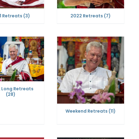
1 Retreats
(3)
2022 Retreats
(7)
 Long Retreats
(28)
Weekend Retreats
(11)