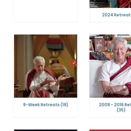
2024 Retrea
8-Week Retreats
(19)
2008 - 2016 Re
(35)