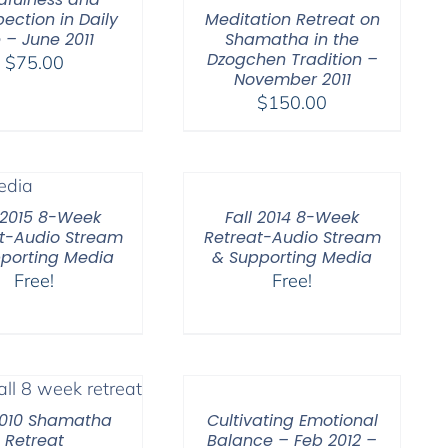
Meditation Retreat on
pection in Daily
Shamatha in the
e – June 2011
Dzogchen Tradition –
$
75.00
November 2011
$
150.00
l 2015 8-Week
Fall 2014 8-Week
t-Audio Stream
Retreat-Audio Stream
porting Media
& Supporting Media
Free!
Free!
2010 Shamatha
Cultivating Emotional
Retreat
Balance – Feb 2012 –