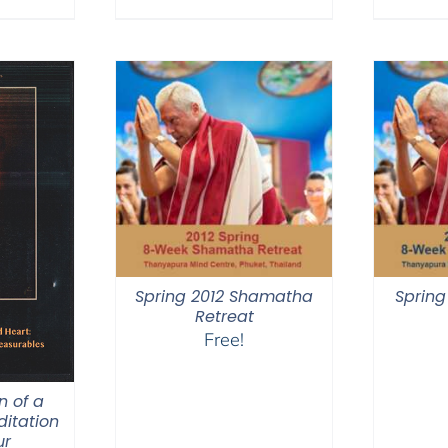
$640.00
Spring 2012 Shamatha
Spring
Retreat
Free!
n of a
itation
ur