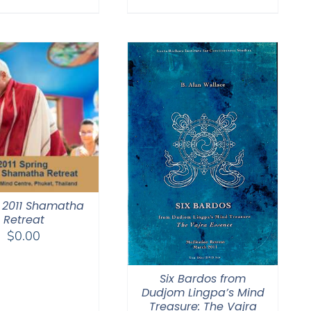
$108.00
through
$150.00
 2011 Shamatha
Retreat
$
0.00
Six Bardos from
Dudjom Lingpa’s Mind
Treasure: The Vajra