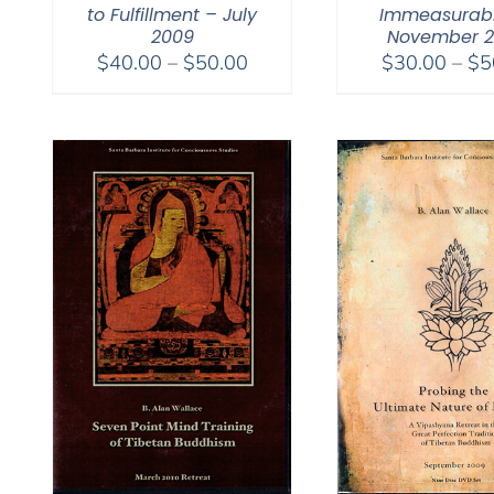
to Fulfillment – July
Immeasurabl
2009
November 
Price
$
40.00
–
$
50.00
$
30.00
–
$
5
range:
$40.00
through
$50.00