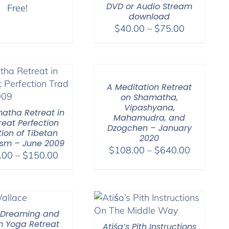
DVD or Audio Stream
Free!
download
Price
$
40.00
–
$
75.00
range:
$40.00
through
$75.00
A Meditation Retreat
on Shamatha,
Vipashyana,
atha Retreat in
Mahamudra, and
reat Perfection
Dzogchen – January
tion of Tibetan
2020
sm – June 2009
Price
$
108.00
–
$
640.00
Price
.00
–
$
150.00
range:
range:
$108.00
$108.00
through
through
$640.00
$150.00
 Dreaming and
 Yoga Retreat
Atiśa’s Pith Instructions