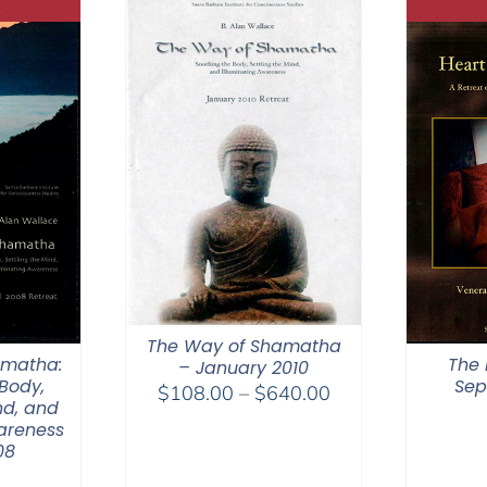
The Way of Shamatha
amatha:
The 
– January 2010
Body,
Sep
Price
$
108.00
–
$
640.00
nd, and
range:
areness
$108.00
08
through
0