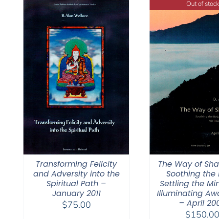
Out of stock
Transforming Felicity
The Way of Sh
and Adversity into the
Soothing the 
Spiritual Path –
Settling the Mi
January 2011
Illuminating Aw
– April 20
$
75.00
$
150.0