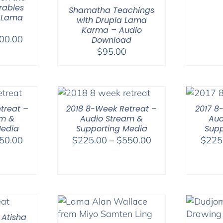
rables
Shamatha Teachings
 Lama
with Drupla Lama
Karma – Audio
Price
00.00
Download
range:
$
95.00
$108.00
through
$200.00
treat –
2018 8-Week Retreat –
2017 8
am &
Audio Stream &
Aud
Media
Supporting Media
Supp
Price
Price
50.00
$
225.00
–
$
550.00
$
225
range:
range:
$225.00
$225.00
through
through
$550.00
$550.00
 Atisha