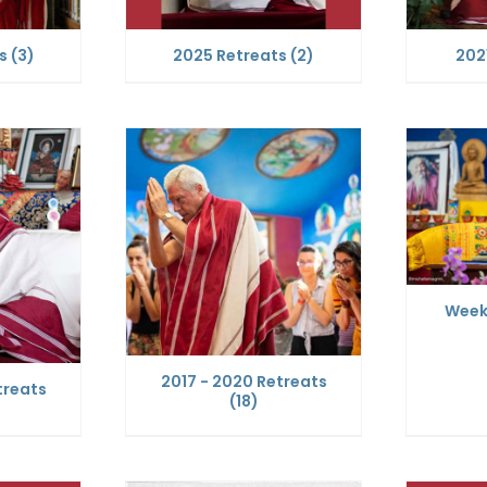
ts
(3)
2025 Retreats
(2)
202
Week
2017 - 2020 Retreats
treats
(18)