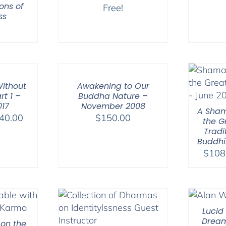
ons of
Free!
ss
ithout
Awakening to Our
rt 1 –
Buddha Nature –
017
November 2008
A Sham
Price
40.00
$
150.00
the G
range:
Tradi
Buddhi
$108.00
$
108
through
$640.00
Lucid
Dream
 on the