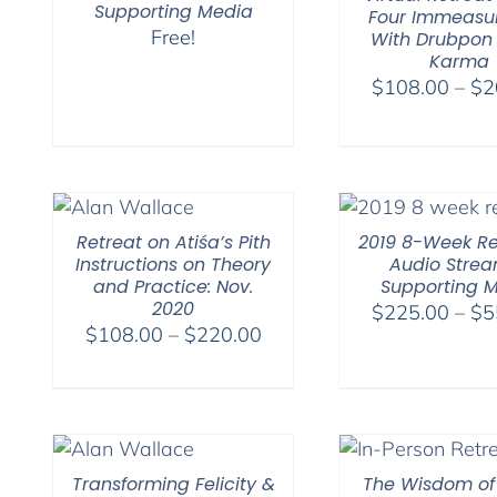
Supporting Media
Four Immeasu
Free!
With Drubpon
Karma
$
108.00
–
$
2
Retreat on Atiśa’s Pith
2019 8-Week Re
Instructions on Theory
Audio Stre
and Practice: Nov.
Supporting 
2020
$
225.00
–
$
5
Price
$
108.00
–
$
220.00
range:
$108.00
through
$220.00
Transforming Felicity &
The Wisdom of