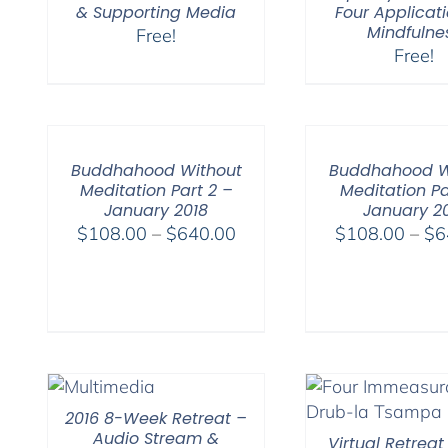
& Supporting Media
Four Applicati
Mindfulne
Free!
Free!
Buddhahood Without
Buddhahood W
Meditation Part 2 –
Meditation Pa
January 2018
January 2
Price
$
108.00
–
$
640.00
$
108.00
–
$
6
range:
$108.00
through
$640.00
2016 8-Week Retreat –
Audio Stream &
Virtual Retreat