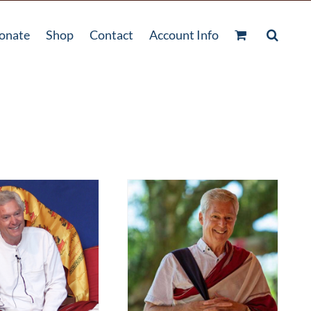
onate
Shop
Contact
Account Info