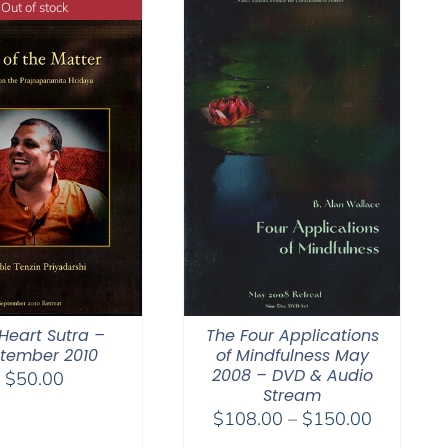
Out of stock
Heart Sutra –
The Four Applications
tember 2010
of Mindfulness May
2008 – DVD & Audio
$
50.00
Stream
Price
$
108.00
–
$
150.00
range: