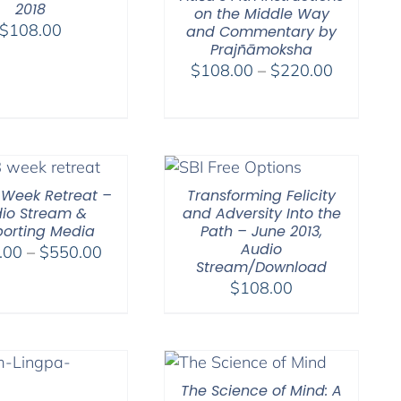
2018
on the Middle Way
$
108.00
and Commentary by
Prajñāmoksha
Price
$
108.00
–
$
220.00
range:
$108.00
through
$220.00
-Week Retreat –
Transforming Felicity
io Stream &
and Adversity Into the
orting Media
Path – June 2013,
Audio
Price
.00
–
$
550.00
Stream/Download
range:
$
108.00
$225.00
through
$550.00
The Science of Mind: A