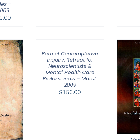
es –
2009
Price
0.00
range:
$30.00
through
$50.00
Path of Contemplative
Inquiry: Retreat for
Neuroscientists &
Mental Health Care
Professionals – March
2009
$
150.00
Min