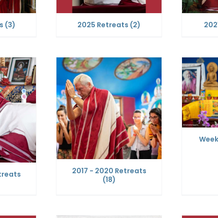
ts
(3)
2025 Retreats
(2)
202
Week
2017 - 2020 Retreats
treats
(18)