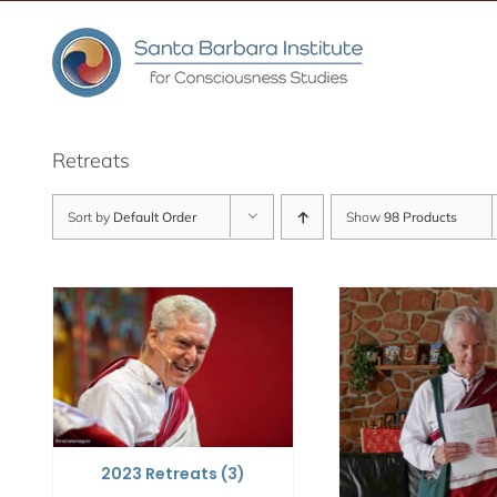
Skip
to
content
Retreats
Sort by
Default Order
Show
98 Products
2023 Retreats
(3)