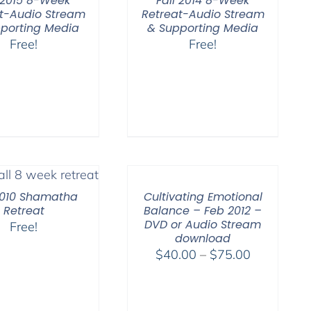
l 2015 8-Week
Fall 2014 8-Week
t-Audio Stream
Retreat-Audio Stream
porting Media
& Supporting Media
Free!
Free!
2010 Shamatha
Cultivating Emotional
Retreat
Balance – Feb 2012 –
DVD or Audio Stream
Free!
download
Price
$
40.00
–
$
75.00
range:
$40.00
through