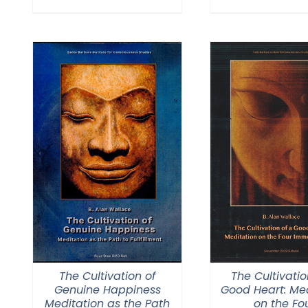
The Cultivation of
The Cultivatio
Genuine Happiness
Good Heart: Med
Meditation as the Path
on the Fo