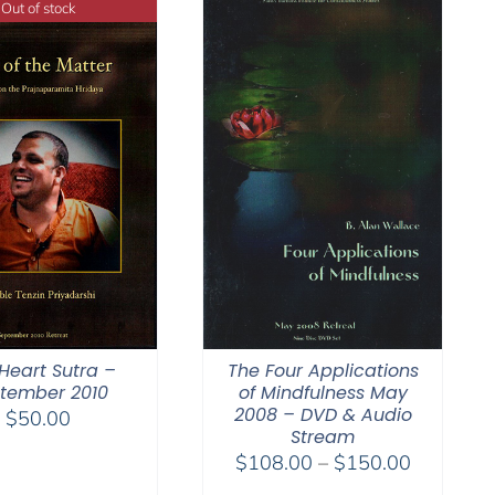
Out of stock
Heart Sutra –
The Four Applications
tember 2010
of Mindfulness May
2008 – DVD & Audio
$
50.00
Stream
Price
$
108.00
–
$
150.00
range: