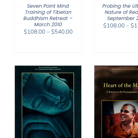
Seven Point Mind
Probing the Ul
Training of Tibetan
Nature of Rea
Buddhism Retreat –
September 
March 2010
$
108.00
–
$
1
Price
$
108.00
–
$
540.00
range:
$108.00
through
$540.00