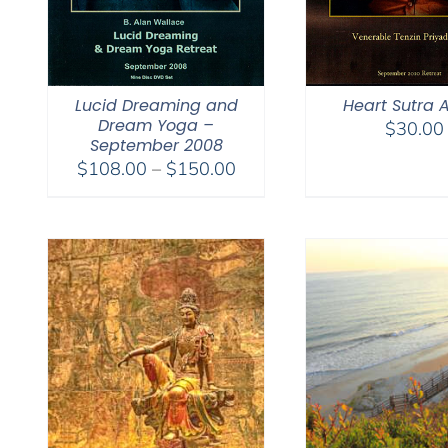
Lucid Dreaming and
Heart Sutra 
Dream Yoga –
$
30.00
September 2008
Price
$
108.00
–
$
150.00
range:
$108.00
through
$150.00