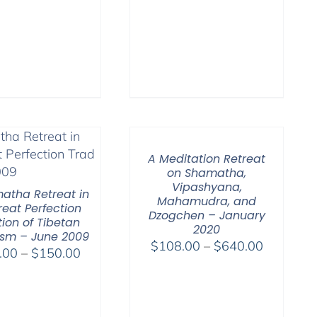
$75.00
A Meditation Retreat
on Shamatha,
Vipashyana,
atha Retreat in
Mahamudra, and
reat Perfection
Dzogchen – January
tion of Tibetan
2020
sm – June 2009
Price
$
108.00
–
$
640.00
Price
.00
–
$
150.00
range:
range:
$108.00
$108.00
through
through
$640.00