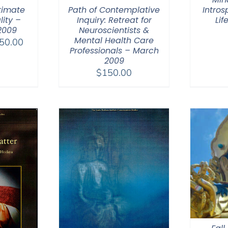
timate
Path of Contemplative
Intros
lity –
Inquiry: Retreat for
Lif
2009
Neuroscientists &
Mental Health Care
Price
50.00
Professionals – March
range:
2009
$108.00
$
150.00
through
$150.00