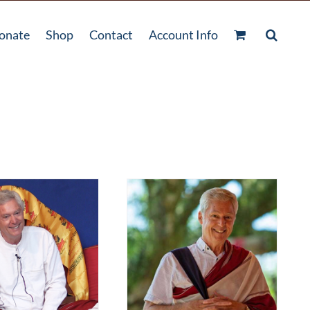
onate
Shop
Contact
Account Info