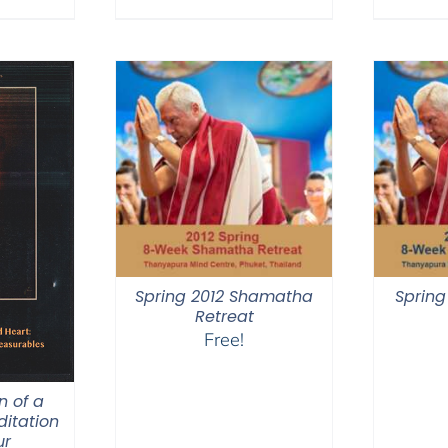
$640.00
Spring 2012 Shamatha
Spring
Retreat
Free!
n of a
itation
ur