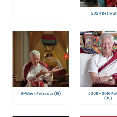
2024 Retrea
8-Week Retreats
(19)
2008 - 2016 Re
(35)