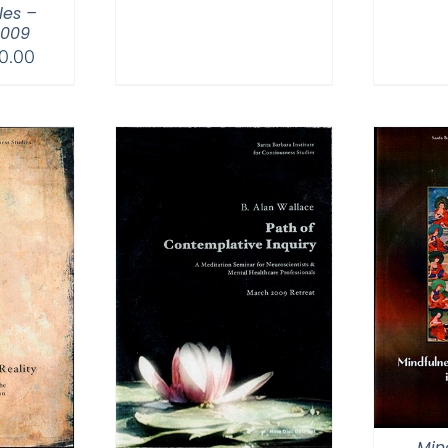
es –
2009
Price
0.00
range:
$30.00
through
$50.00
Min