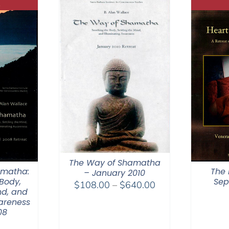
The Way of Shamatha
amatha:
The 
– January 2010
Body,
Sep
Price
$
108.00
–
$
640.00
nd, and
range:
areness
$108.00
08
through
0