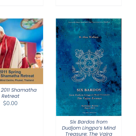
$108.00
through
$150.00
 2011 Shamatha
Retreat
$
0.00
Six Bardos from
Dudjom Lingpa’s Mind
Treasure: The Vajra