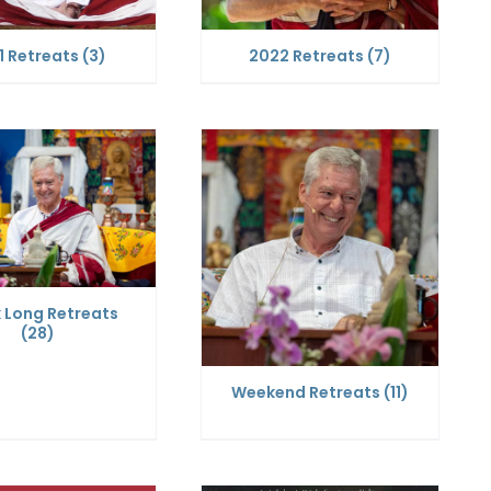
1 Retreats
(3)
2022 Retreats
(7)
 Long Retreats
(28)
Weekend Retreats
(11)