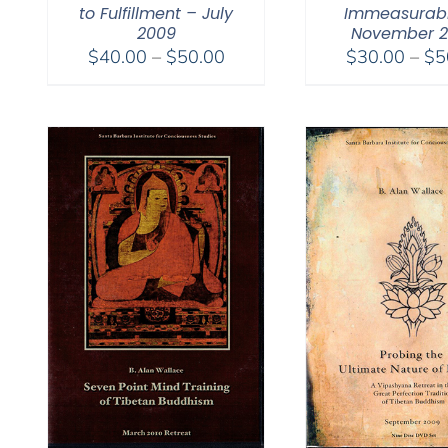
to Fulfillment – July
Immeasurabl
2009
November 
Price
$
40.00
–
$
50.00
$
30.00
–
$
5
range:
$40.00
through
$50.00