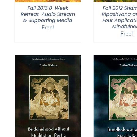
Fall 2013 8-Week
Fall 2012 Sha
Retreat-Audio Stream
Vipashyana a
& Supporting Media
Four Applicati
Mindfulne
Free!
Free!