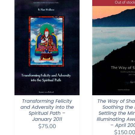
Out of stock
Transforming Felicity
The Way of Sh
and Adversity into the
Soothing the 
Spiritual Path –
Settling the Mi
January 2011
Illuminating Aw
– April 20
$
75.00
$
150.0