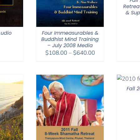
Fal
Retrea
& Sup
Audio
Four Immeasurables &
Buddhist Mind Training
– July 2008 Media
Price
$
108.00
–
$
640.00
range:
$108.00
through
$640.00
Fall 