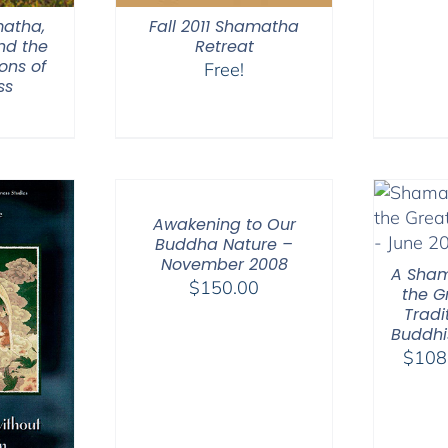
matha,
Fall 2011 Shamatha
nd the
Retreat
ons of
Free!
ss
Awakening to Our
Buddha Nature –
November 2008
A Sham
$
150.00
the G
Tradi
Buddhi
$
108