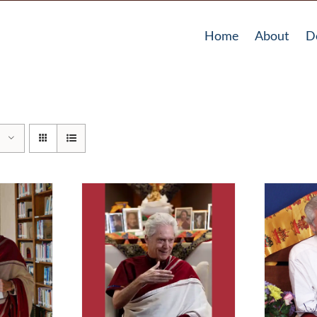
Home
About
D