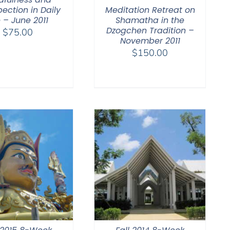
Meditation Retreat on
pection in Daily
Shamatha in the
e – June 2011
Dzogchen Tradition –
$
75.00
November 2011
$
150.00