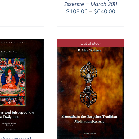
Essence – March 2011
Price
$
108.00
–
$
640.00
range:
$108.00
through
$640.00
Out of stock
dfulness and