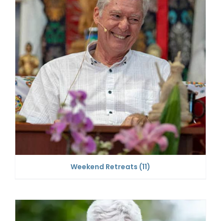
Weekend Retreats
(11)