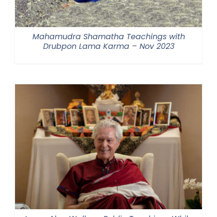
Mahamudra Shamatha Teachings with
Drubpon Lama Karma – Nov 2023