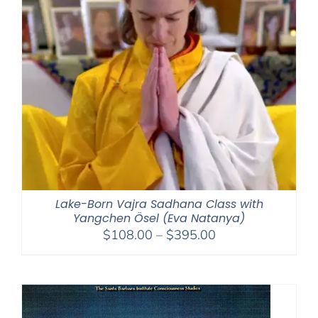
Lake-Born Vajra Sadhana Class with
Yangchen Ösel (Eva Natanya)
Price
$
108.00
–
$
395.00
range:
$108.00
through
$395.00