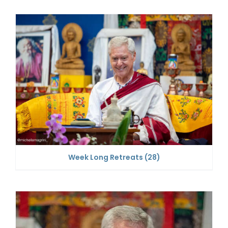
Week Long Retreats
(28)