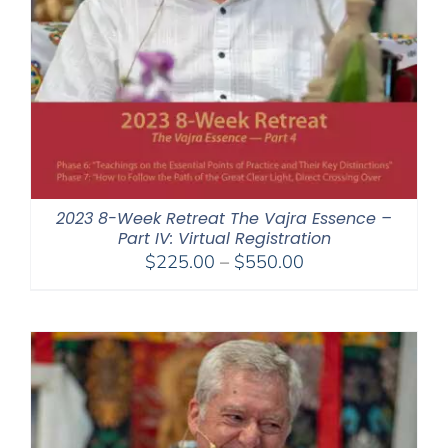
2023 8-Week Retreat The Vajra Essence –
Part IV: Virtual Registration
Price
$
225.00
–
$
550.00
range:
$225.00
through
$550.00