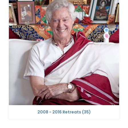
2008 - 2016 Retreats
(35)