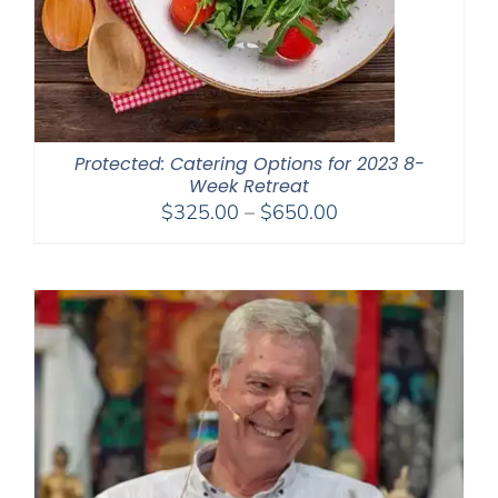
Protected: Catering Options for 2023 8-
Week Retreat
Price
$
325.00
–
$
650.00
range:
$325.00
through
$650.00