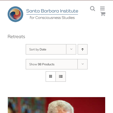
Skip
to
content
Retreats
Sort by
Date
Show
98 Products