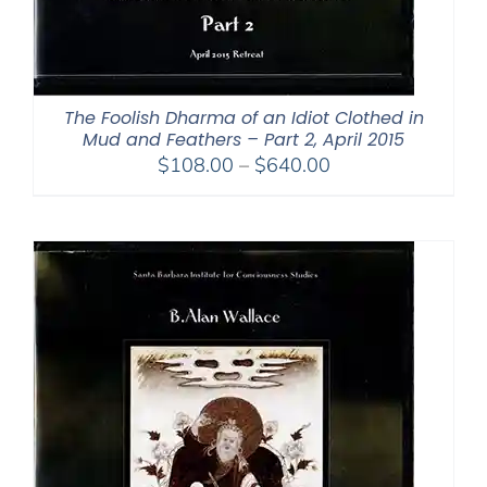
The Foolish Dharma of an Idiot Clothed in
Mud and Feathers – Part 2, April 2015
Price
$
108.00
–
$
640.00
range:
$108.00
through
$640.00