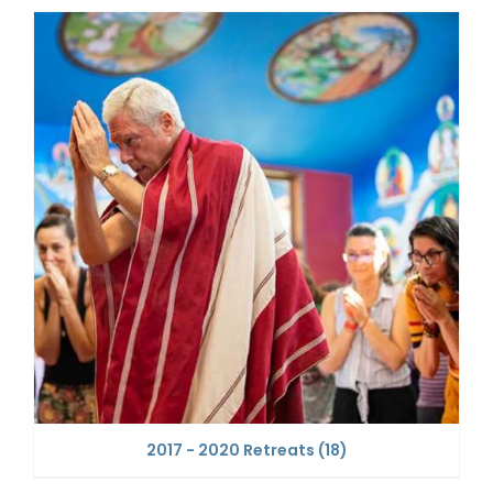
2017 - 2020 Retreats
(18)