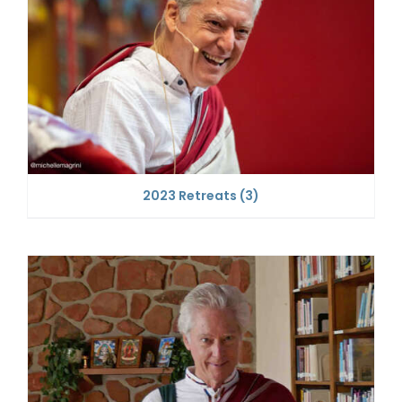
2023 Retreats
(3)