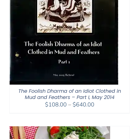
The Foolish Dharma of an Idiot Clothed in
Mud and Feathers – Part I, May 2014
Price
$
108.00
–
$
640.00
range:
$108.00
through
$640.00