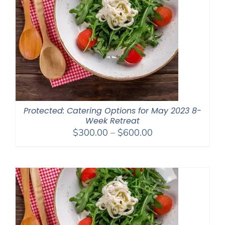
Protected: Catering Options for May 2023 8-
Week Retreat
Price
$
300.00
–
$
600.00
range:
$300.00
through
$600.00