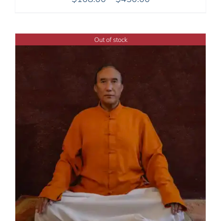
range:
$108.00
through
Out of stock
$450.00