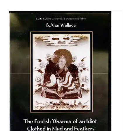
$108.00
through
$640.00