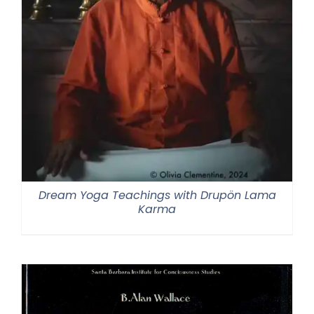
Dream Yoga Teachings with Drupön Lama
Karma