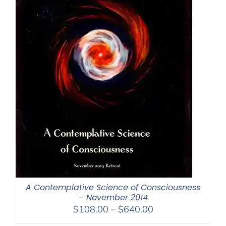
A Contemplative Science of Consciousness
– November 2014
Price
$
108.00
–
$
640.00
range: