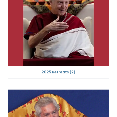
2025 Retreats
(2)