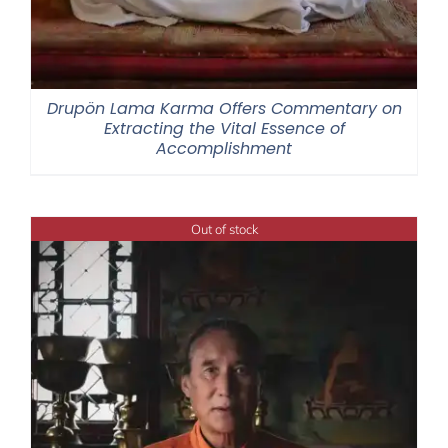
Drupön Lama Karma Offers Commentary on
Extracting the Vital Essence of
Accomplishment
Out of stock