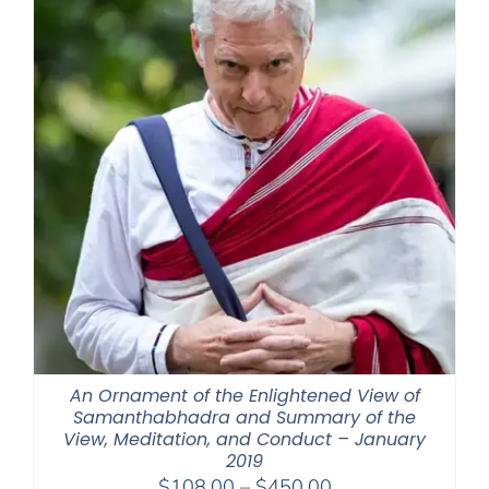
An Ornament of the Enlightened View of
Samanthabhadra and Summary of the
View, Meditation, and Conduct – January
2019
Price
$
108.00
–
$
450.00