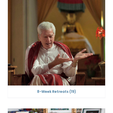
8-Week Retreats
(19)