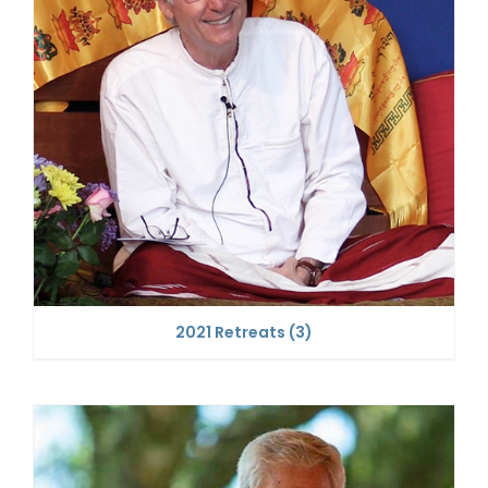
2021 Retreats
(3)