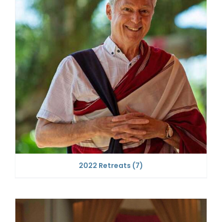
2022 Retreats
(7)