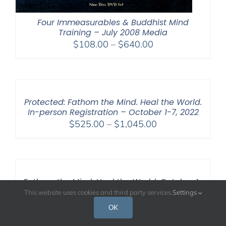
Four Immeasurables & Buddhist Mind
Training – July 2008 Media
Price
$
108.00
–
$
640.00
range:
$108.00
through
$640.00
Protected: Fathom the Mind. Heal the World.
In-person Registration – October 1-7, 2022
Price
$
525.00
–
$
1,045.00
range:
$525.00
through
$1,045.00
Fathom the Mind. Heal the World. October 1-
7, 2022
This website uses cookies and third party services.
Settings
Price
$
108.00
–
$
595.00
OK
range: