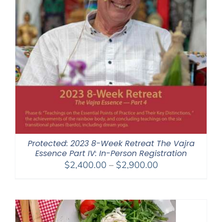
Protected: 2023 8-Week Retreat The Vajra
Essence Part IV: In-Person Registration
Price
$
2,400.00
–
$
2,900.00
range:
$2,400.00
through
$2,900.00