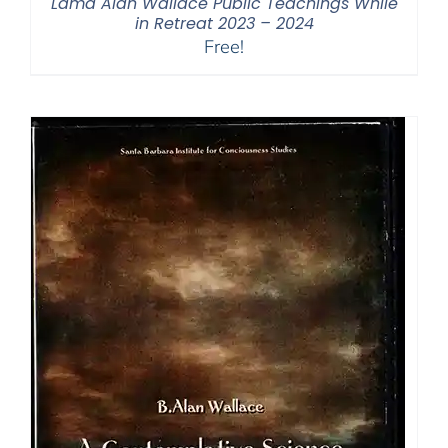
Lama Alan Wallace Public Teachings While
in Retreat 2023 – 2024
Free!