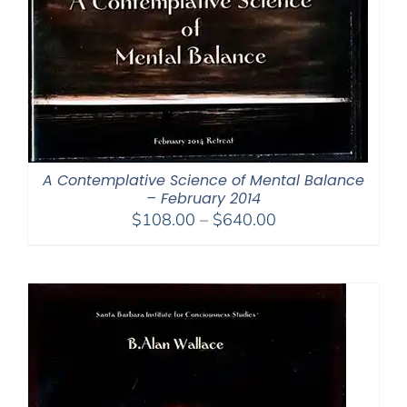
A Contemplative Science of Mental Balance
– February 2014
Price
$
108.00
–
$
640.00
range:
$108.00
through
$640.00