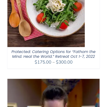
Protected: Catering Options for “Fathom the
Mind. Heal the World.” Retreat Oct 1-7, 2022
Price
$
175.00
–
$
300.00
range:
$175.00
through
$300.00