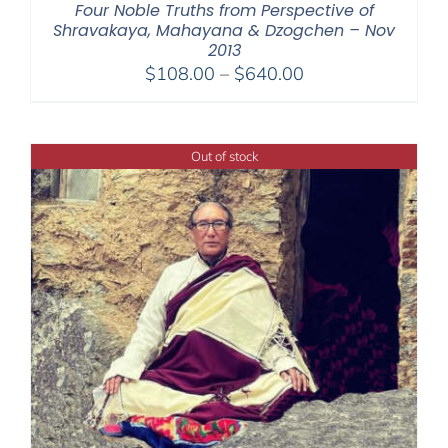
Four Noble Truths from Perspective of
Shravakaya, Mahayana & Dzogchen – Nov
2013
Price
$
108.00
–
$
640.00
range:
$108.00
through
Out of stock
$640.00