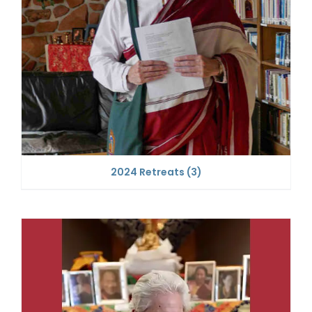
2024 Retreats
(3)