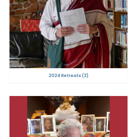
2024 Retreats
(3)