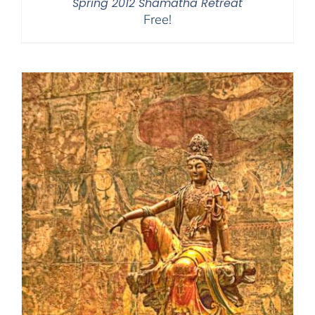
Spring 2012 Shamatha Retreat
Free!