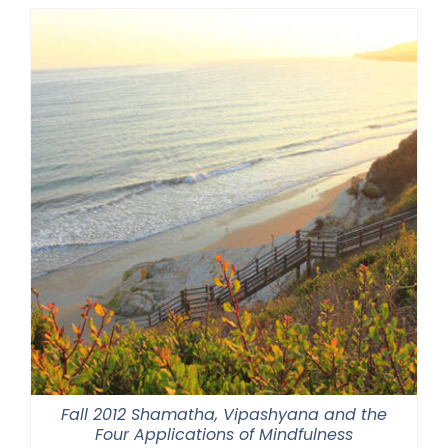
through
$550.00
Fall 2012 Shamatha, Vipashyana and the
Four Applications of Mindfulness