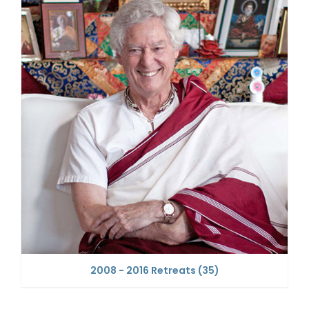
2008 - 2016 Retreats
(35)