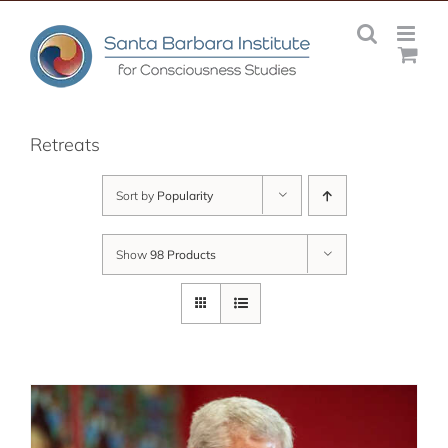
Skip
to
content
Retreats
Sort by
Popularity
Show
98 Products