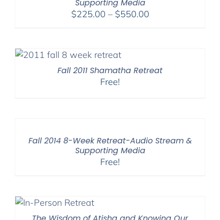
Supporting Media
Price
$
225.00
–
$
550.00
range:
$225.00
through
$550.00
Fall 2011 Shamatha Retreat
Free!
Fall 2014 8-Week Retreat-Audio Stream &
Supporting Media
Free!
The Wisdom of Atisha and Knowing Our