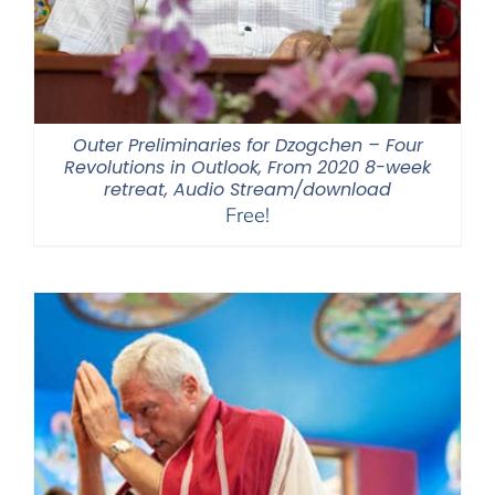
Outer Preliminaries for Dzogchen – Four
Revolutions in Outlook, From 2020 8-week
retreat, Audio Stream/download
Free!