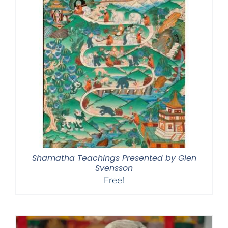
Shamatha Teachings Presented by Glen
Svensson
Free!