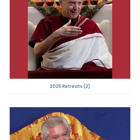
2025 Retreats
(2)