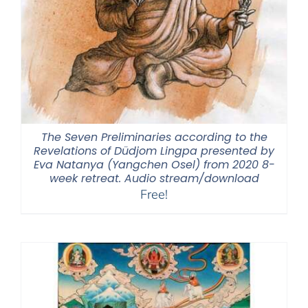
The Seven Preliminaries according to the
Revelations of Düdjom Lingpa presented by
Eva Natanya (Yangchen Osel) from 2020 8-
week retreat. Audio stream/download
Free!