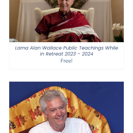
Lama Alan Wallace Public Teachings While
in Retreat 2023 – 2024
Free!