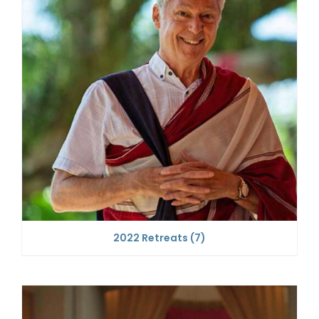
2022 Retreats
(7)