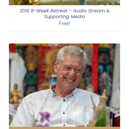
2016 8-Week Retreat – Audio Stream &
Supporting Media
Free!