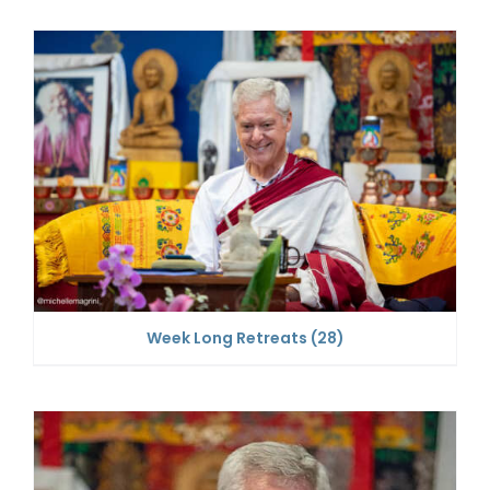
Week Long Retreats
(28)