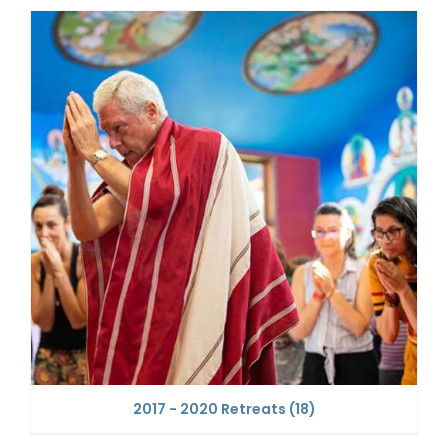
2017 - 2020 Retreats
(18)