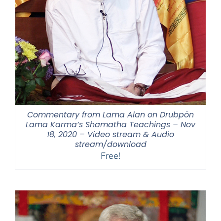
Commentary from Lama Alan on Drubpön
Lama Karma’s Shamatha Teachings – Nov
18, 2020 – Video stream & Audio
stream/download
Free!