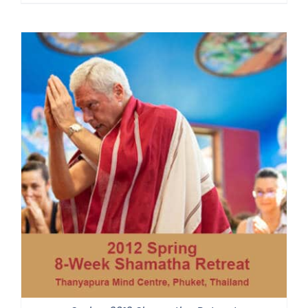
range:
$225.00
through
$550.00