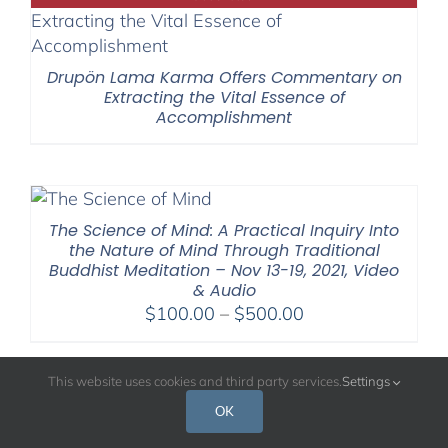
Drupön Lama Karma Offers Commentary on
Extracting the Vital Essence of
Accomplishment
The Science of Mind: A Practical Inquiry Into
the Nature of Mind Through Traditional
Buddhist Meditation – Nov 13-19, 2021, Video
& Audio
Price
$
100.00
–
$
500.00
range:
$100.00
This website uses cookies and third party services.
Settings
through
$500.00
OK
26 Meditations Selected from 2009 Retreats