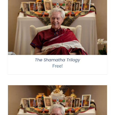
The Shamatha Trilogy
Free!