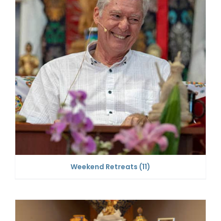
Weekend Retreats
(11)