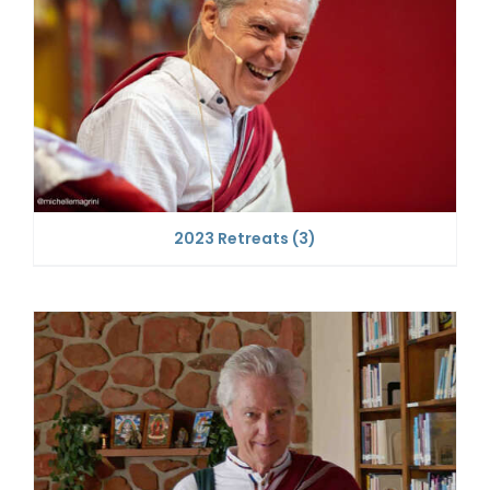
2023 Retreats
(3)