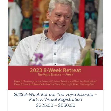
2023 8-Week Retreat The Vajra Essence –
Part IV: Virtual Registration
Price
$
225.00
–
$
550.00