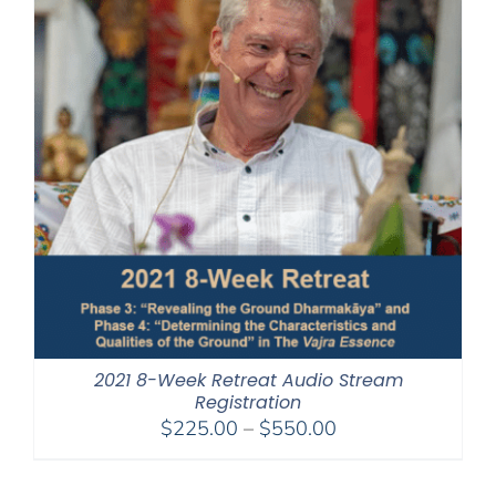
2021 8-Week Retreat Audio Stream
Registration
Price
$
225.00
–
$
550.00
range:
$225.00