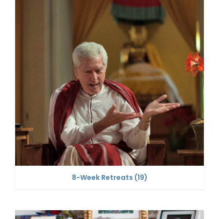
8-Week Retreats
(19)