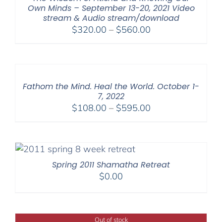
Own Minds – September 13-20, 2021 Video
stream & Audio stream/download
Price
$
320.00
–
$
560.00
range:
$320.00
through
$560.00
Fathom the Mind. Heal the World. October 1-
7, 2022
Price
$
108.00
–
$
595.00
range:
$108.00
through
$595.00
Spring 2011 Shamatha Retreat
$
0.00
Out of stock