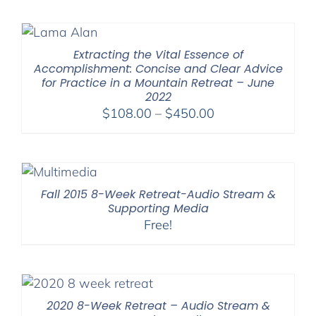
Extracting the Vital Essence of
Accomplishment: Concise and Clear Advice
for Practice in a Mountain Retreat – June
2022
Price
$
108.00
–
$
450.00
range:
$108.00
through
$450.00
Fall 2015 8-Week Retreat-Audio Stream &
Supporting Media
Free!
2020 8-Week Retreat – Audio Stream &