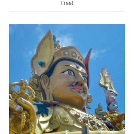
Free!