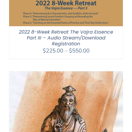
2022 8-Week Retreat The Vajra Essence
Part III – Audio Stream/Download
Registration
Price
$
225.00
–
$
550.00
range:
$225.00
through
$550.00