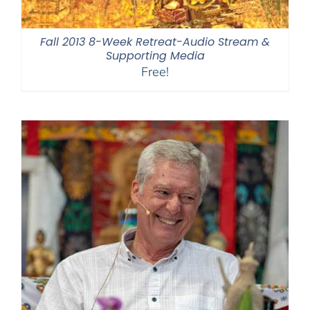
Fall 2013 8-Week Retreat-Audio Stream &
Supporting Media
Free!