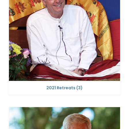
2021 Retreats
(3)