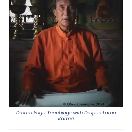
Dream Yoga Teachings with Drupön Lama
Karma