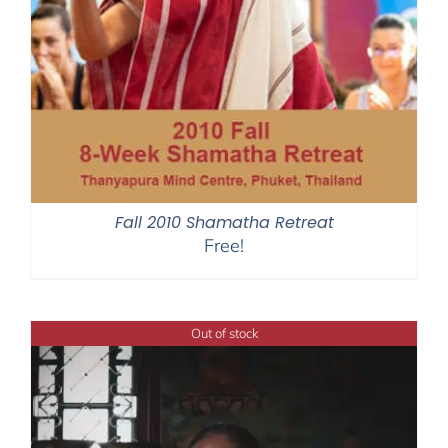
Fall 2010 Shamatha Retreat
Free!
Out of stock