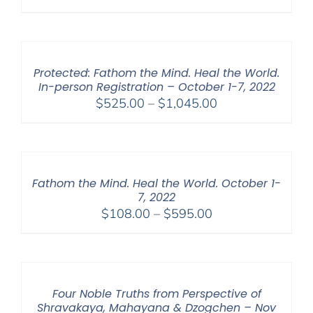
range:
$108.00
through
$450.00
Protected: Fathom the Mind. Heal the World.
In-person Registration – October 1-7, 2022
Price
$
525.00
–
$
1,045.00
range:
$525.00
through
$1,045.00
Fathom the Mind. Heal the World. October 1-
7, 2022
Price
$
108.00
–
$
595.00
range:
$108.00
through
$595.00
Four Noble Truths from Perspective of
Shravakaya, Mahayana & Dzogchen – Nov