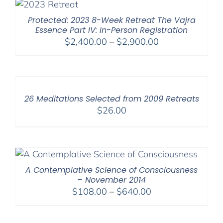
$550.00
Protected: 2023 8-Week Retreat The Vajra
Essence Part IV: In-Person Registration
Price
$
2,400.00
–
$
2,900.00
range:
$2,400.00
through
$2,900.00
26 Meditations Selected from 2009 Retreats
$
26.00
A Contemplative Science of Consciousness
– November 2014
Price
$
108.00
–
$
640.00
range:
$108.00