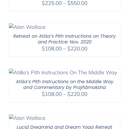
Price
$
225.00
–
$
550.00
range:
$225.00
through
$550.00
Retreat on Atiśa’s Pith Instructions on Theory
and Practice: Nov. 2020
Price
$
108.00
–
$
220.00
range:
$108.00
through
$220.00
Atiśa’s Pith Instructions on the Middle Way
and Commentary by Prajñāmoksha
Price
$
108.00
–
$
220.00
range:
$108.00
through
$220.00
Lucid Dreaming and Dream Yoga Retreat