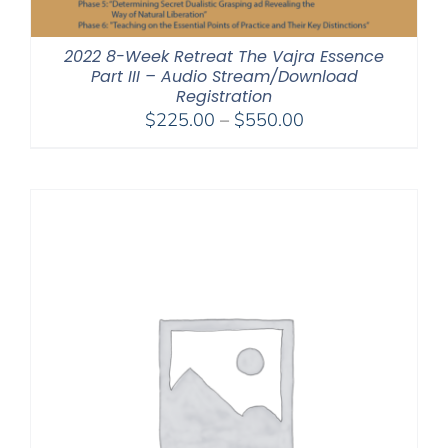
2022 8-Week Retreat The Vajra Essence
Part III – Audio Stream/Download
Registration
Price
$
225.00
–
$
550.00
range:
$225.00
through
$550.00