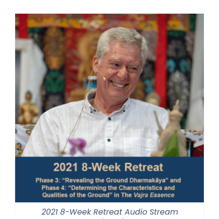
$225.00
through
$550.00
2021 8-Week Retreat Audio Stream