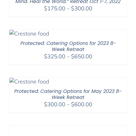
Mind. Heal the World.” Retreat Oct 1-7, 2022
Price
$
175.00
–
$
300.00
range:
$175.00
through
$300.00
Protected: Catering Options for 2023 8-
Week Retreat
Price
$
325.00
–
$
650.00
range:
$325.00
through
$650.00
Protected: Catering Options for May 2023 8-
Week Retreat
Price
$
300.00
–
$
600.00
range:
$300.00
through
$600.00