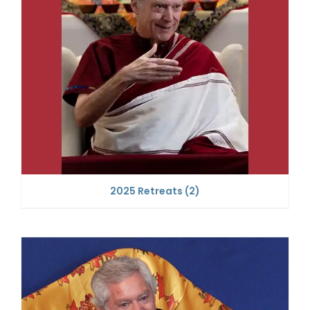
2025 Retreats
(2)