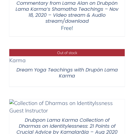
Commentary from Lama Alan on Drubpön
Lama Karma’s Shamatha Teachings – Nov
18, 2020 – Video stream & Audio
stream/download
Free!
Out of stock
Dream Yoga Teachings with Drupön Lama
Karma
Drubpon Lama Karma Collection of
Dharmas on Identitylessness: 21 Points of
Crucial Advice by Kamalarāja – Aug 2020