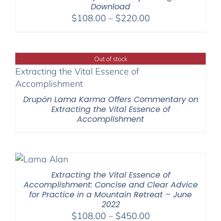
Download
Price
$
108.00
–
$
220.00
range:
$108.00
through
Out of stock
$220.00
Drupön Lama Karma Offers Commentary on
Extracting the Vital Essence of
Accomplishment
Extracting the Vital Essence of
Accomplishment: Concise and Clear Advice
for Practice in a Mountain Retreat – June
2022
Price
$
108.00
–
$
450.00