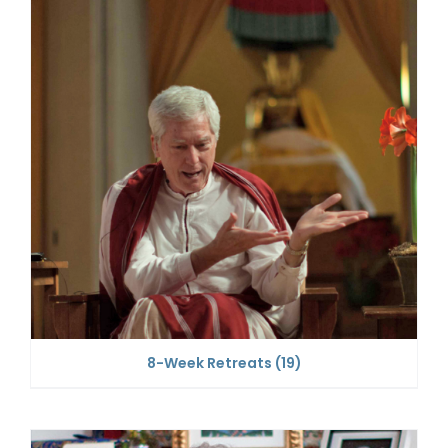
8-Week Retreats
(19)