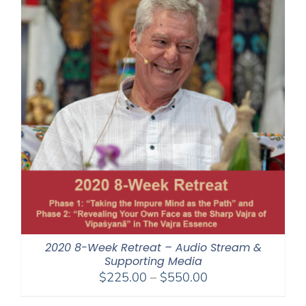
2020 8-Week Retreat – Audio Stream &
Supporting Media
Price
$
225.00
–
$
550.00
range: