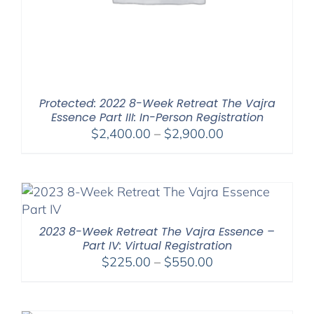
Protected: 2022 8-Week Retreat The Vajra
Essence Part III: In-Person Registration
Price
$
2,400.00
–
$
2,900.00
range:
$2,400.00
through
$2,900.00
2023 8-Week Retreat The Vajra Essence –
Part IV: Virtual Registration
Price
$
225.00
–
$
550.00
range:
$225.00
through