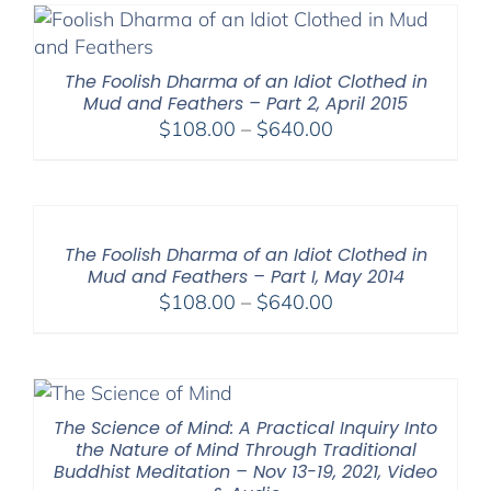
The Foolish Dharma of an Idiot Clothed in
Mud and Feathers – Part 2, April 2015
Price
$
108.00
–
$
640.00
range:
$108.00
through
$640.00
The Foolish Dharma of an Idiot Clothed in
Mud and Feathers – Part I, May 2014
Price
$
108.00
–
$
640.00
range:
$108.00
through
$640.00
The Science of Mind: A Practical Inquiry Into
the Nature of Mind Through Traditional
Buddhist Meditation – Nov 13-19, 2021, Video