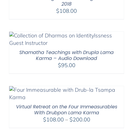
2018
$
108.00
Shamatha Teachings with Drupla Lama
Karma – Audio Download
$
95.00
Virtual Retreat on the Four Immeasurables
With Drubpon Lama Karma
Price
$
108.00
–
$
200.00
range: