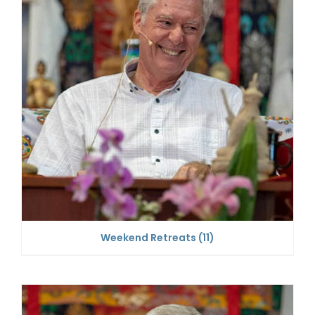
Weekend Retreats
(11)