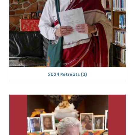
2024 Retreats
(3)