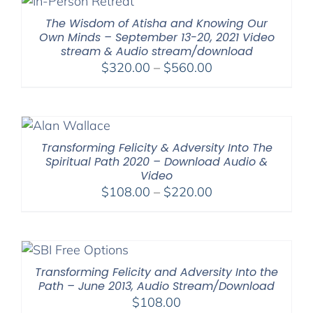
The Wisdom of Atisha and Knowing Our
Own Minds – September 13-20, 2021 Video
stream & Audio stream/download
Price
$
320.00
–
$
560.00
range:
$320.00
through
$560.00
Transforming Felicity & Adversity Into The
Spiritual Path 2020 – Download Audio &
Video
Price
$
108.00
–
$
220.00
range:
$108.00
through
$220.00
Transforming Felicity and Adversity Into the
Path – June 2013, Audio Stream/Download
$
108.00