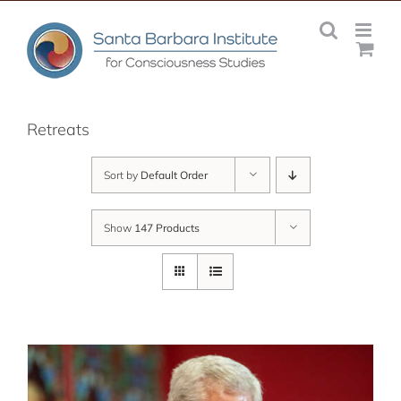
Skip
to
content
Retreats
Sort by
Default Order
Show
147 Products