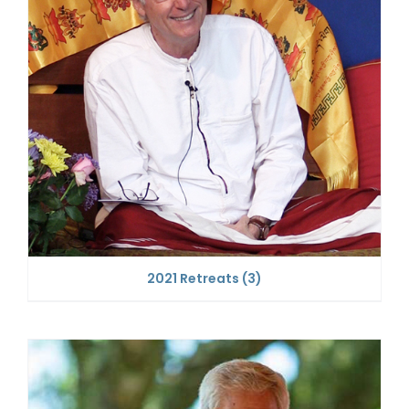
2021 Retreats
(3)