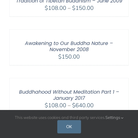
Tradition of Tibetan Buddhism – June 2009
Price
$
108.00
–
$
150.00
range:
$108.00
through
$150.00
Awakening to Our Buddha Nature –
November 2008
$
150.00
Buddhahood Without Meditation Part 1 –
January 2017
Price
$
108.00
–
$
640.00
range:
This website uses cookies and third party services.
Settings
$108.00
OK
through
$640.00