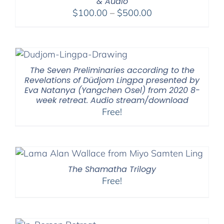
& Audio
Price
$
100.00
–
$
500.00
range:
$100.00
through
$500.00
The Seven Preliminaries according to the
Revelations of Düdjom Lingpa presented by
Eva Natanya (Yangchen Osel) from 2020 8-
week retreat. Audio stream/download
Free!
The Shamatha Trilogy
Free!