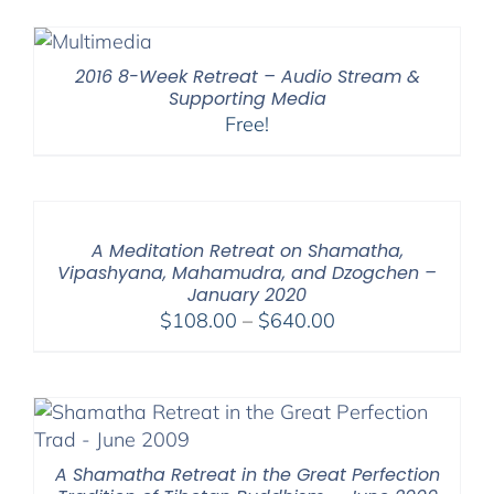
$108.00
through
$200.00
2016 8-Week Retreat – Audio Stream &
Supporting Media
Free!
A Meditation Retreat on Shamatha,
Vipashyana, Mahamudra, and Dzogchen –
January 2020
Price
$
108.00
–
$
640.00
range:
$108.00
through
$640.00
A Shamatha Retreat in the Great Perfection