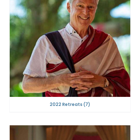
2022 Retreats
(7)