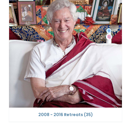
2008 - 2016 Retreats
(35)