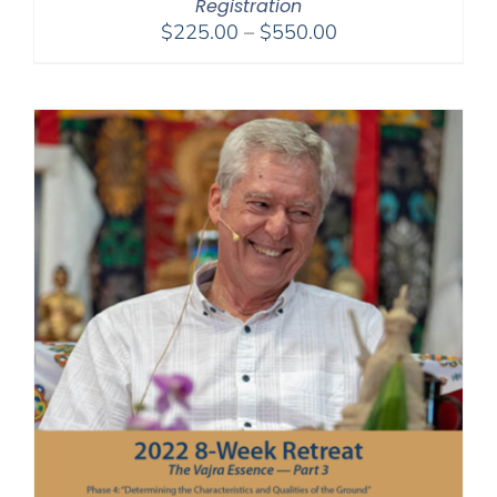
Registration
Price
$
225.00
–
$
550.00
range:
$225.00
through
$550.00