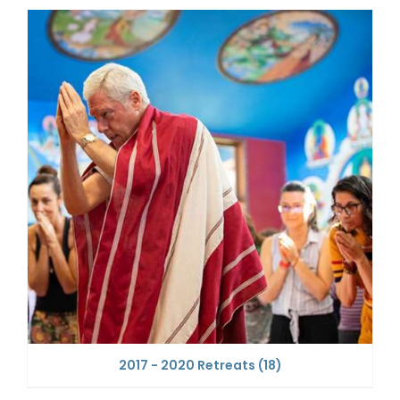
2017 - 2020 Retreats
(18)