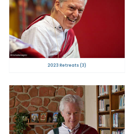
2023 Retreats
(3)