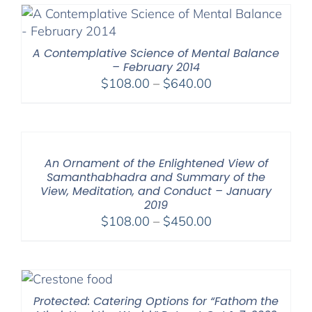
through
$640.00
A Contemplative Science of Mental Balance
– February 2014
Price
$
108.00
–
$
640.00
range:
$108.00
through
$640.00
An Ornament of the Enlightened View of
Samanthabhadra and Summary of the
View, Meditation, and Conduct – January
2019
Price
$
108.00
–
$
450.00
range:
$108.00
through
$450.00
Protected: Catering Options for “Fathom the