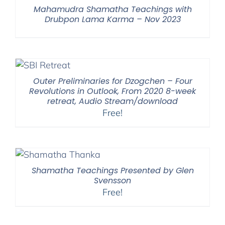
Mahamudra Shamatha Teachings with
Drubpon Lama Karma – Nov 2023
Outer Preliminaries for Dzogchen – Four
Revolutions in Outlook, From 2020 8-week
retreat, Audio Stream/download
Free!
Shamatha Teachings Presented by Glen
Svensson
Free!