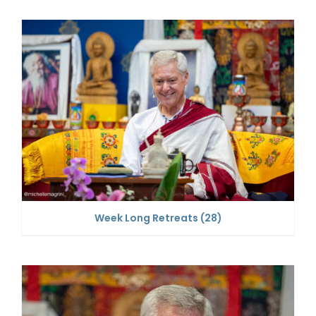
Week Long Retreats
(28)