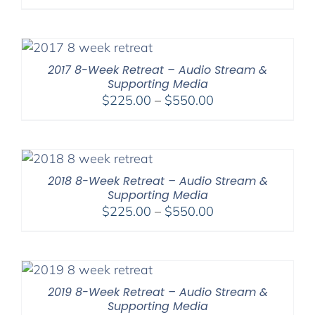
2017 8-Week Retreat – Audio Stream &
Supporting Media
Price
$
225.00
–
$
550.00
range:
$225.00
through
$550.00
2018 8-Week Retreat – Audio Stream &
Supporting Media
Price
$
225.00
–
$
550.00
range:
$225.00
through
$550.00
2019 8-Week Retreat – Audio Stream &
Supporting Media