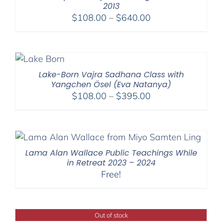
2013
Price
$
108.00
–
$
640.00
range:
$108.00
through
$640.00
Lake-Born Vajra Sadhana Class with
Yangchen Ösel (Eva Natanya)
Price
$
108.00
–
$
395.00
range:
$108.00
through
$395.00
Lama Alan Wallace Public Teachings While
in Retreat 2023 – 2024
Free!
Out of stock